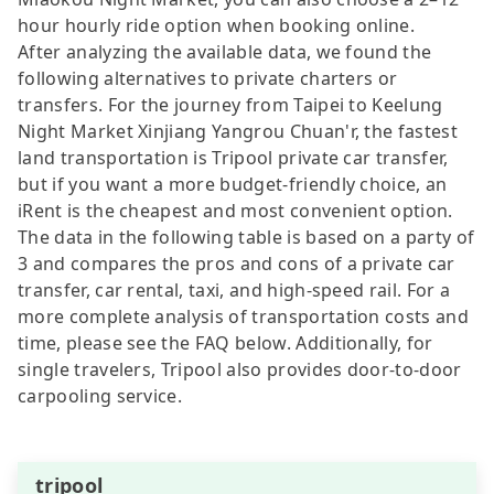
hour hourly ride option when booking online.
After analyzing the available data, we found the
following alternatives to private charters or
transfers. For the journey from Taipei to Keelung
Night Market Xinjiang Yangrou Chuan'r, the fastest
land transportation is Tripool private car transfer,
but if you want a more budget-friendly choice, an
iRent is the cheapest and most convenient option.
The data in the following table is based on a party of
3 and compares the pros and cons of a private car
transfer, car rental, taxi, and high-speed rail. For a
more complete analysis of transportation costs and
time, please see the FAQ below. Additionally, for
single travelers, Tripool also provides door-to-door
carpooling service.
tripool