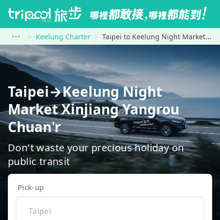
Keelung Charter
Taipei to Keelung Night Market Xinjiang Yangrou Chuan&#39;r
Taipei→Keelung Night
Market Xinjiang Yangrou
Chuan'r
Don't waste your precious holiday on
public transit
Pick-up