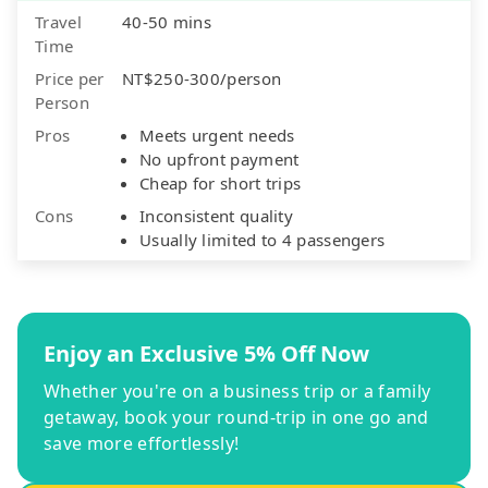
Travel
40-50 mins
Time
Price per
NT$250-300/person
Person
Pros
Meets urgent needs
No upfront payment
Cheap for short trips
Cons
Inconsistent quality
Usually limited to 4 passengers
Enjoy an Exclusive 5% Off Now
Whether you're on a business trip or a family
getaway, book your round-trip in one go and
save more effortlessly!