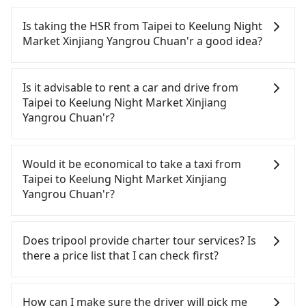
Is taking the HSR from Taipei to Keelung Night
Market Xinjiang Yangrou Chuan'r a good idea?
To take the High Speed Rail (HSR) from downtown
Taipei to Keelung Night Market Xinjiang Yangrou
Is it advisable to rent a car and drive from
Chuan'r, HSR is affordable but time-consuming
Taipei to Keelung Night Market Xinjiang
and involves transfer hassles. From the earliest
Yangrou Chuan'r?
departure at 07:12 to the latest at 23:52, there are
up to 103 high-speed rail from Taipei to Nangang
If you have a Taiwanese driver's license, are
each day. Assuming you depart from Zhongzheng
confident in your driving skills, and you need
Would it be economical to take a taxi from
District, Taipei City, you may walk or take a bus—if
absolute flexibility in your schedule, then iRent,
Taipei to Keelung Night Market Xinjiang
available—to Taipei HSR station. Including walking
which offers one-way rentals in the Taipei, New
Yangrou Chuan'r?
to the platform, buying a ticket, and waiting for
Taipei, Keelung, Taoyuan, and Hsinchu areas,
the train, it takes at least 25 minutes. Then, take a
should be a good fit for you. After registering on
If you choose to take a taxi directly, in the Taipei
7-9-minute (8 min on average) HSR ride from
the iRent app, you can rent a small car for NT$115-
City area, you can use apps to hail a cab from
Does tripool provide charter tour services? Is
Taipei Station to Nangang HSR Station. The ticket
205 per hour (rates vary by weekday/weekend and
55688 Taiwan Taxi, Uber, Line Go, Yoxi, etc., and if
there a price list that I can check first?
price is NT$40 per person, followed by a 10-minute
car model) with an additional charge of NT$3.2 per
you cannot hail a cab on the street, you can also
walk to exit the station, wait for a ride at the taxi
kilometer. The estimated cost from Taipei
consider calling taxi fleets, such as 聖欽衛星車隊, 歐
Tripool provides private day tours and charter
stand, and after a trip of about 29 minutes with a
(Zhongzheng District) to Keelung Night Market
亞交通, 優質計程車 to try to book a ride. Based on
services all around the island, including Keelung
How can I make sure the driver will pick me