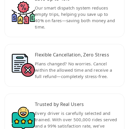
Our smart dispatch system reduces
empty trips, helping you save up to
40% on fares—saving both money and
time.
Flexible Cancellation, Zero Stress
Plans changed? No worries. Cancel
within the allowed time and receive a
full refund—completely stress-free.
Trusted by Real Users
Every driver is carefully selected and
trained. With over 500,000 rides served
and a 99% satisfaction rate, we’ve