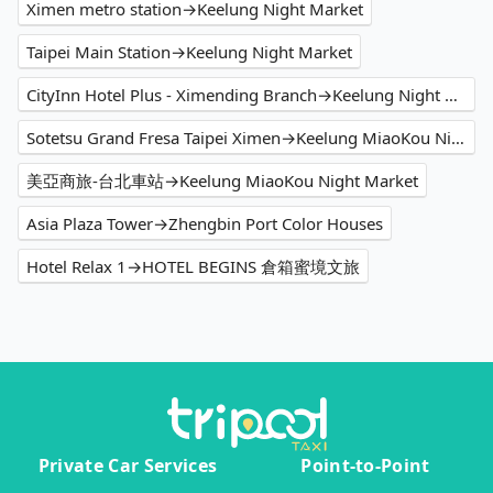
Ximen metro station→Keelung Night Market
Taipei Main Station→Keelung Night Market
CityInn Hotel Plus - Ximending Branch→Keelung Night Market
Sotetsu Grand Fresa Taipei Ximen→Keelung MiaoKou Night Market
美亞商旅-台北車站→Keelung MiaoKou Night Market
Asia Plaza Tower→Zhengbin Port Color Houses
Hotel Relax 1→HOTEL BEGINS 倉箱蜜境文旅
Private Car Services
Point-to-Point