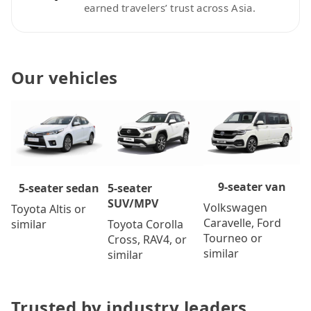
earned travelers’ trust across Asia.
Our vehicles
9-seater van
5-seater
5-seater sedan
SUV/MPV
Volkswagen
Toyota Altis or
Caravelle, Ford
Toyota Corolla
similar
Tourneo or
Cross, RAV4, or
similar
similar
Trusted by industry leaders