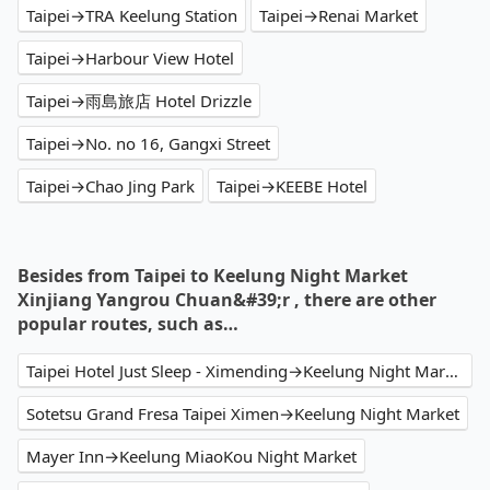
Taipei→TRA Keelung Station
Taipei→Renai Market
Taipei→Harbour View Hotel
Taipei→雨島旅店 Hotel Drizzle
Taipei→No. no 16, Gangxi Street
Taipei→Chao Jing Park
Taipei→KEEBE Hotel
Besides from Taipei to Keelung Night Market
Xinjiang Yangrou Chuan&#39;r , there are other
popular routes, such as…
Taipei Hotel Just Sleep - Ximending→Keelung Night Market Xinjiang Yangrou Chuan'r
Sotetsu Grand Fresa Taipei Ximen→Keelung Night Market
Mayer Inn→Keelung MiaoKou Night Market