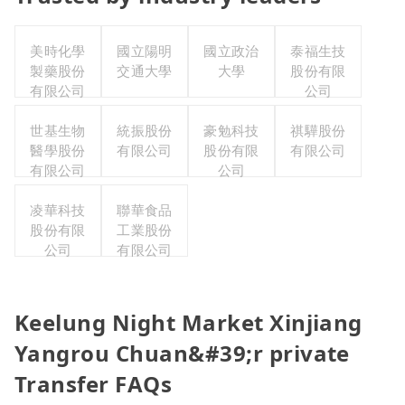
美時化學
國立陽明
國立政治
泰福生技
製藥股份
交通大學
大學
股份有限
有限公司
公司
世基生物
統振股份
豪勉科技
祺驊股份
醫學股份
有限公司
股份有限
有限公司
有限公司
公司
凌華科技
聯華食品
股份有限
工業股份
公司
有限公司
Keelung Night Market Xinjiang
Yangrou Chuan&#39;r private
Transfer FAQs