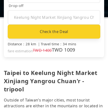
Drop-off
Check the Deal
Distance
：
28 km
｜
Travel time
：
34 mins
TWD
1009
TWD
1400
fare estimation
Taipei to Keelung Night Market
Xinjiang Yangrou Chuan'r -
tripool
Outside of Taiwan’s major cities, most tourist
attractions are either in the mountains or located in