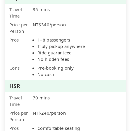
Travel
35 mins
Time
Price per
NT$340/person
Person
Pros
1–8 passengers
Truly pickup anywhere
Ride guaranteed
No hidden fees
Cons
Pre-booking only
No cash
HSR
Travel
70 mins
Time
Price per
NT$240/person
Person
Pros
Comfortable seating