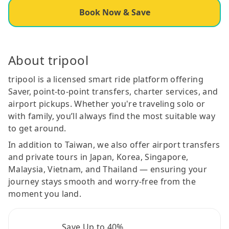
Book Now & Save
About tripool
tripool is a licensed smart ride platform offering
Saver, point-to-point transfers, charter services, and
airport pickups. Whether you're traveling solo or
with family, you’ll always find the most suitable way
to get around.
In addition to Taiwan, we also offer airport transfers
and private tours in Japan, Korea, Singapore,
Malaysia, Vietnam, and Thailand — ensuring your
journey stays smooth and worry-free from the
moment you land.
Save Up to 40%