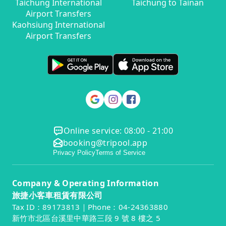
Taichung International
Taichung to Tainan
Airport Transfers
Kaohsiung International
Airport Transfers
Online service: 08:00 - 21:00
booking@tripool.app
Privacy Policy
Terms of Service
Company & Operating Information
旅捷小客車租賃有限公司
Tax ID：89173813｜Phone：04-24363880
新竹市北區台溪里中華路三段 9 號 8 樓之 5