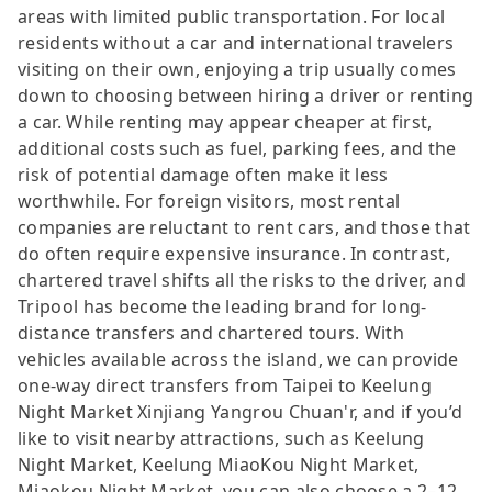
areas with limited public transportation. For local
residents without a car and international travelers
visiting on their own, enjoying a trip usually comes
down to choosing between hiring a driver or renting
a car. While renting may appear cheaper at first,
additional costs such as fuel, parking fees, and the
risk of potential damage often make it less
worthwhile. For foreign visitors, most rental
companies are reluctant to rent cars, and those that
do often require expensive insurance. In contrast,
chartered travel shifts all the risks to the driver, and
Tripool has become the leading brand for long-
distance transfers and chartered tours. With
vehicles available across the island, we can provide
one-way direct transfers from Taipei to Keelung
Night Market Xinjiang Yangrou Chuan'r, and if you’d
like to visit nearby attractions, such as Keelung
Night Market, Keelung MiaoKou Night Market,
Miaokou Night Market, you can also choose a 2–12