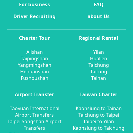
For business
FAQ
Driver Recruiting
about Us
Charter Tour
Regional Rental
Alishan
Yilan
Taipingshan
Hualien
Yangmingshan
Taichung
Hehuanshan
Taitung
Fushoushan
Tainan
Airport Transfer
Taiwan Charter
Taoyuan International
Kaohsiung to Tainan
Airport Transfers
Taichung to Taipei
Taipei Songshan Airport
Taipei to Yilan
Transfers
Kaohsiung to Taichung