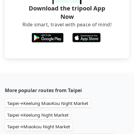
Download the tripool App
Now
Ride smart, travel with peace of mind!
More popular routes from Taipei
Taipei→Keelung MiaoKou Night Market
Taipei→Keelung Night Market
Taipei→Miaokou Night Market