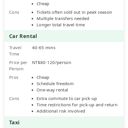
Cheap
Cons
Tickets often sold out in peak season
Multiple transfers needed
Longer total travel time
Car Rental
Travel
40-65 mins
Time
Price per
NT$80-120/person
Person
Pros
Cheap
Schedule freedom
One-way rental
Cons
Extra commute to car pick-up
Time restrictions for pick-up and return
Additional risk involved
Taxi