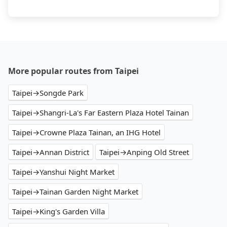
More popular routes from Taipei
Taipei→Songde Park
Taipei→Shangri-La's Far Eastern Plaza Hotel Tainan
Taipei→Crowne Plaza Tainan, an IHG Hotel
Taipei→Annan District
Taipei→Anping Old Street
Taipei→Yanshui Night Market
Taipei→Tainan Garden Night Market
Taipei→King's Garden Villa