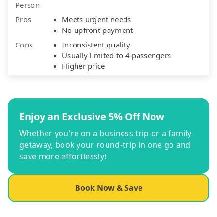
Person
Pros
Meets urgent needs
No upfront payment
Cons
Inconsistent quality
Usually limited to 4 passengers
Higher price
Enjoy an Exclusive 5% Off Now
Whether you're on a business trip or a family
getaway, book your round-trip in one go and
save more effortlessly!
Book Now & Save