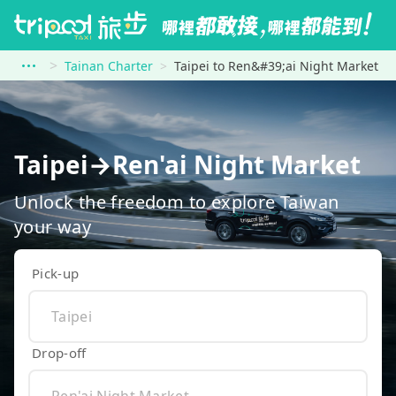
Tainan Charter
Taipei to Ren&#39;ai Night Market
Taipei→Ren'ai Night Market
Unlock the freedom to explore Taiwan
your way
Pick-up
Drop-off