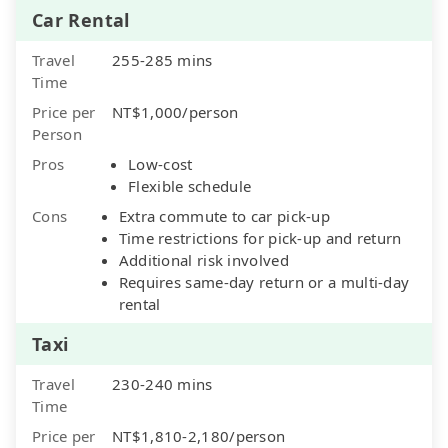
Car Rental
Travel
255-285 mins
Time
Price per
NT$1,000/person
Person
Pros
Low-cost
Flexible schedule
Cons
Extra commute to car pick-up
Time restrictions for pick-up and return
Additional risk involved
Requires same-day return or a multi-day
rental
Taxi
Travel
230-240 mins
Time
Price per
NT$1,810-2,180/person