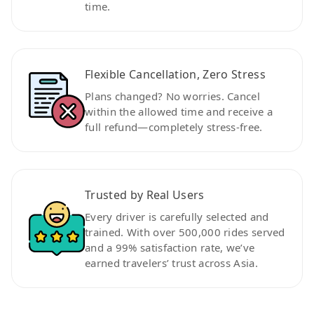
time.
Flexible Cancellation, Zero Stress
Plans changed? No worries. Cancel
within the allowed time and receive a
full refund—completely stress-free.
Trusted by Real Users
Every driver is carefully selected and
trained. With over 500,000 rides served
and a 99% satisfaction rate, we’ve
earned travelers’ trust across Asia.