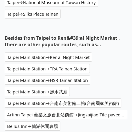
Taipei→National Museum of Taiwan History
Taipei→Silks Place Tainan
Besides from Taipei to Ren&#39;ai Night Market ,
there are other popular routes, such as…
Taipei Main Station→Ren'ai Night Market
Taipei Main Station→TRA Tainan Station
Taipei Main Station→HSR Tainan Station
Taipei Main Station→鹽水武廟
Taipei Main Station→台南市美術館二館(台南國家美術館)
Artinn Taipei 藝築文旅台北站前館→Jingzaijiao Tile-paved Salt Fields
Bellus Inn→仙湖休閒農場