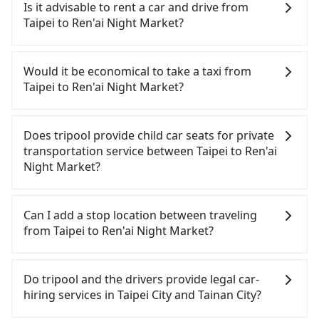
Taipei to Ren'ai Night Market, HSR is comfortable
Is it advisable to rent a car and drive from
and quick but pricey. From the earliest departure
Taipei to Ren'ai Night Market?
at 06:26 to the latest at 22:16, there are up to 73
high-speed rail from Taipei to Tainan each day.
If you have a driver's license, do not mind driving
Assuming you depart from Zhongzheng District,
yourself, and you do not need to use the travel
Would it be economical to take a taxi from
Taipei City, you may walk or take a bus—if
time to rest in the car, there are about 30 rental
Taipei to Ren'ai Night Market?
available—to Taipei HSR station. Including walking
car companies, such as 全家租車, 萬豪國際租賃, 東元
to the platform, buying a ticket, and waiting for
國際租賃, available in the Zhongzheng District,
If you choose to take a taxi directly, in the Taipei
the train, it takes at least 25 minutes. Then, take a
Taipei City area. Typically, car rentals are billed by
City area, you can use apps to hail a cab from
Does tripool provide child car seats for private
85-120-minute (104 min on average) HSR ride from
the day. A small sedan like a Toyota Corolla or Ford
55688 Taiwan Taxi, Uber, Line Go, Yoxi, etc., and if
transportation service between Taipei to Ren'ai
Taipei Station to Tainan HSR Station. The ticket
Fiesta costs around NT$1500 per day, while a 9-
you cannot hail a cab on the street, you can also
Night Market?
price is NT$1,350 per person, followed by a 5-
seater van like a Hyundai Staria or Volkswagen
consider calling taxi fleets, such as 北松衛星車隊, 優
minute walk to exit the station, wait for a ride at
Caravelle starts at NT$4500 per day. Extra costs
質計程車, 歐亞交通 to try to book a ride. Based on
According to the law in Taiwan, all passengers
the taxi stand, and after a trip of about 44 minutes
such as fuel (approx. NT$3/km), eTag tolls (approx.
the meter, the estimated fare is between NT$7,240
have to fasten seat belts, no matter what ages
Can I add a stop location between traveling
with a fare of NT$800, you will arrive at your
NT$1/km), roadside parking (approx. NT$40/hour),
and 8,700, but you could save up to NT$3,000 by
they are. For a baby below 4-year-old or a young
from Taipei to Ren'ai Night Market?
destination at Ren'ai Night Market (Jiali District,
insurance, and potential fines are not included.
booking with Tripool instead. However, when
child who cannot comfortably be on the seat with
Tainan City). The entire journey, including
Most rental agreements specify a daily mileage
considering the return trip, in Tainan City there
a seat belt, it is necessary to use a car seat or a
Passengers can request additional stops for a ride
transfers, takes a total of 2 hours and 58 minutes.
limit of 200-400 km, with surcharges ranging from
are only about 4,140 licensed taxis. This is about
safety booster. There is a check box for renting a
from Taipei to Ren'ai Night Market. Every 5 km of
Do tripool and the drivers provide legal car-
Assuming 4 people traveling together, the average
NT$100 to NT$2,000 for exceeding it. Since the
15% of the number of taxis in Taipei City, and its
baby car seat or a child safety booster on the
additional distance for a stop charges NT$200,
hiring services in Taipei City and Tainan City?
cost per person for the HSR and transfers is
vast majority of rental companies do not offer
density is just 4.6% of the Taipei/New Taipei metro
check-out page. Each rental fee is NT$300. If you
whether it is along the way or not. It's necessary
NT$1,550. In contrast, if you use Tripool for a