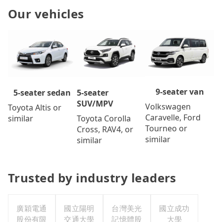
Our vehicles
9-seater van
5-seater
5-seater sedan
SUV/MPV
Volkswagen
Toyota Altis or
Caravelle, Ford
Toyota Corolla
similar
Tourneo or
Cross, RAV4, or
similar
similar
Trusted by industry leaders
廣穎電通
國立陽明
台灣美光
國立成功
股份有限
交通大學
記憶體股
大學