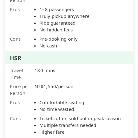
Pros
1–8 passengers
Truly pickup anywhere
Ride guaranteed
No hidden fees
Cons
Pre-booking only
No cash
HSR
Travel
180 mins
Time
Price per
NT$1,550/person
Person
Pros
Comfortable seating
No time wasted
Cons
Tickets often sold out in peak season
Multiple transfers needed
Higher fare