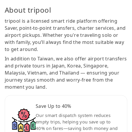
About tripool
tripool is a licensed smart ride platform offering
Saver, point-to-point transfers, charter services, and
airport pickups. Whether you're traveling solo or
with family, you’ll always find the most suitable way
to get around.
In addition to Taiwan, we also offer airport transfers
and private tours in Japan, Korea, Singapore,
Malaysia, Vietnam, and Thailand — ensuring your
journey stays smooth and worry-free from the
moment you land.
Save Up to 40%
Our smart dispatch system reduces
empty trips, helping you save up to
40% on fares—saving both money and