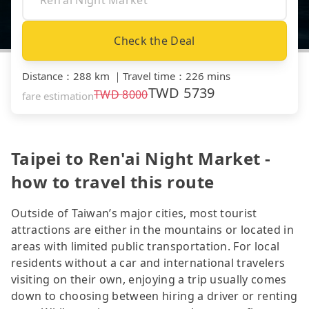
Check the Deal
Distance
：
288 km
｜
Travel time
：
226 mins
TWD
5739
TWD
8000
fare estimation
Taipei to Ren'ai Night Market -
how to travel this route
Outside of Taiwan’s major cities, most tourist
attractions are either in the mountains or located in
areas with limited public transportation. For local
residents without a car and international travelers
visiting on their own, enjoying a trip usually comes
down to choosing between hiring a driver or renting