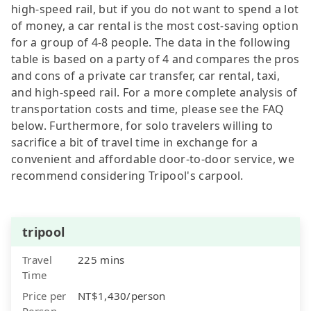
high-speed rail, but if you do not want to spend a lot
of money, a car rental is the most cost-saving option
for a group of 4-8 people. The data in the following
table is based on a party of 4 and compares the pros
and cons of a private car transfer, car rental, taxi,
and high-speed rail. For a more complete analysis of
transportation costs and time, please see the FAQ
below. Furthermore, for solo travelers willing to
sacrifice a bit of travel time in exchange for a
convenient and affordable door-to-door service, we
recommend considering Tripool's carpool.
tripool
Travel
225 mins
Time
Price per
NT$1,430/person
Person