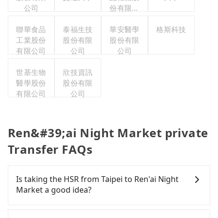
公司
份有限公
司
聯華食品
泰福生技
華安醫學
格斯科技
工業股份
股份有限
股份有限
有限公司
公司
公司
世基生物
欣技資訊
醫學股份
股份有限
有限公司
公司
Ren&#39;ai Night Market private
Transfer FAQs
Is taking the HSR from Taipei to Ren'ai Night
Market a good idea?
To take the High Speed Rail (HSR) from downtown