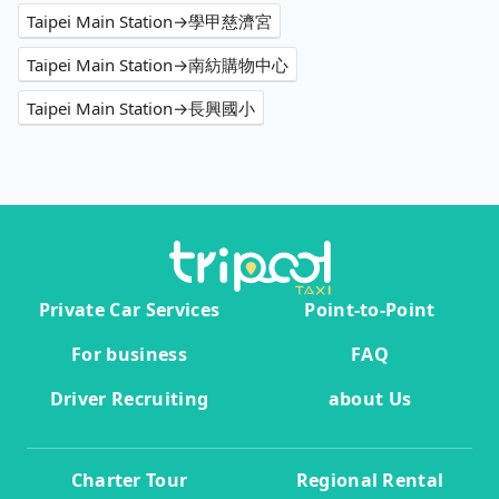
Taipei Main Station→學甲慈濟宮
Taipei Main Station→南紡購物中心
Taipei Main Station→長興國小
Private Car Services
Point-to-Point
For business
FAQ
Driver Recruiting
about Us
Charter Tour
Regional Rental