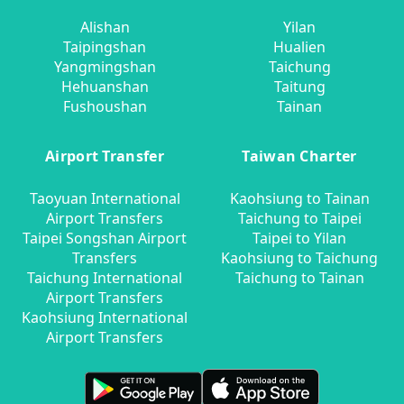
Alishan
Yilan
Taipingshan
Hualien
Yangmingshan
Taichung
Hehuanshan
Taitung
Fushoushan
Tainan
Airport Transfer
Taiwan Charter
Taoyuan International
Kaohsiung to Tainan
Airport Transfers
Taichung to Taipei
Taipei Songshan Airport
Taipei to Yilan
Transfers
Kaohsiung to Taichung
Taichung International
Taichung to Tainan
Airport Transfers
Kaohsiung International
Airport Transfers