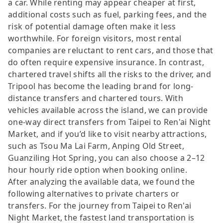
a car. While renting may appear cheaper at first,
additional costs such as fuel, parking fees, and the
risk of potential damage often make it less
worthwhile. For foreign visitors, most rental
companies are reluctant to rent cars, and those that
do often require expensive insurance. In contrast,
chartered travel shifts all the risks to the driver, and
Tripool has become the leading brand for long-
distance transfers and chartered tours. With
vehicles available across the island, we can provide
one-way direct transfers from Taipei to Ren'ai Night
Market, and if you’d like to visit nearby attractions,
such as Tsou Ma Lai Farm, Anping Old Street,
Guanziling Hot Spring, you can also choose a 2–12
hour hourly ride option when booking online.
After analyzing the available data, we found the
following alternatives to private charters or
transfers. For the journey from Taipei to Ren'ai
Night Market, the fastest land transportation is