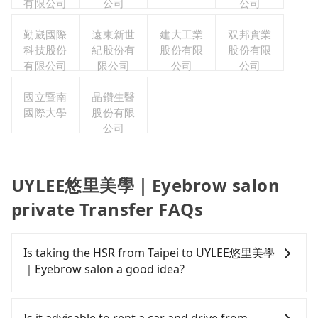
有限公司
公司
公司
勤崴國際
遠東新世
建大工業
双邦實業
科技股份
紀股份有
股份有限
股份有限
有限公司
限公司
公司
公司
國立暨南
晶鑽生醫
國際大學
股份有限
公司
UYLEE悠里美學｜Eyebrow salon
private Transfer FAQs
Is taking the HSR from Taipei to UYLEE悠里美學
｜Eyebrow salon a good idea?
To take the High Speed Rail (HSR) from downtown
Taipei to UYLEE悠里美學｜Eyebrow salon, HSR is