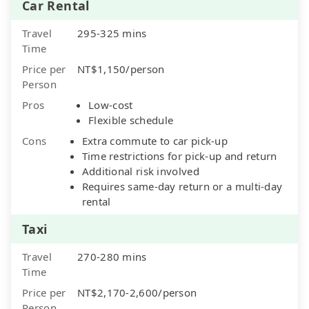
Car Rental
Travel
295-325 mins
Time
Price per
NT$1,150/person
Person
Pros
Low-cost
Flexible schedule
Cons
Extra commute to car pick-up
Time restrictions for pick-up and return
Additional risk involved
Requires same-day return or a multi-day
rental
Taxi
Travel
270-280 mins
Time
Price per
NT$2,170-2,600/person
Person