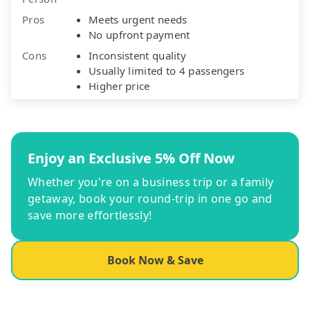
Pros
Meets urgent needs
No upfront payment
Cons
Inconsistent quality
Usually limited to 4 passengers
Higher price
Enjoy an Exclusive 5% Off Now
Whether you're on a business trip or a family
getaway, book your round-trip in one go and
save more effortlessly!
Book Now & Save