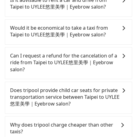
Is it advisable to rent a car and drive from
comfortable and quick but pricey. From the
Taipei to UYLEE悠里美學｜Eyebrow salon?
earliest departure at 06:26 to the latest at 22:16,
there are up to 88 high-speed rail from Taipei to
If you have a driver's license, do not mind driving
Zuoying each day. Assuming you depart from
yourself, and you do not need to use the travel
Would it be economical to take a taxi from
Zhongzheng District, Taipei City, you may walk or
time to rest in the car, there are about 30 rental
Taipei to UYLEE悠里美學｜Eyebrow salon?
take a bus—if available—to Taipei HSR station.
car companies, such as 優卡國際租賃, 溫得利國際租
Including walking to the platform, buying a ticket,
賃, 佰德國際貿易, available in the Zhongzheng
If you choose to take a taxi directly, in the Taipei
and waiting for the train, it takes at least 25
District, Taipei City area. Typically, car rentals are
City area, you can use apps to hail a cab from
Can I request a refund for the cancelation of a
minutes. Then, take a 94-134-minute (114 min on
billed by the day. A small sedan like a Toyota
55688 Taiwan Taxi, Uber, Line Go, Yoxi, etc., and if
ride from Taipei to UYLEE悠里美學｜Eyebrow
average) HSR ride from Taipei Station to Zuoying
Corolla or Ford Fiesta costs around NT$1500 per
you cannot hail a cab on the street, you can also
salon?
HSR Station. The ticket price is NT$1,490 per
day, while a 9-seater van like a Hyundai Staria or
consider calling taxi fleets, such as 聖雄衛星車隊, 歐
person, followed by a 10-minute walk to exit the
Volkswagen Caravelle starts at NT$4500 per day.
亞交通, 廣利交通 to try to book a ride. Based on the
Passengers can request free cancelation one day
station. Depending on the area, you may take a
Extra costs such as fuel (approx. NT$3/km), eTag
meter, the estimated fare is between NT$8,665 and
before by noon. 100% refundable for any reason.
Does tripool provide child car seats for private
short walk or catch a bus (if available) to reach
tolls (approx. NT$1/km), roadside parking (approx.
10,400, but you could save up to NT$4,700 by
Just send us an email or fill up the cancelation
transportation service between Taipei to UYLEE
your final destination. The entire journey,
NT$40/hour), insurance, and potential fines are
booking with Tripool instead. Considering all
form. No additional administration fee is
悠里美學｜Eyebrow salon?
including transfers, takes a total of 2 hours and 29
not included. Most rental agreements specify a
factors, Tripool is your best choice for traveling
guaranteed.
minutes. Assuming 4 people traveling together,
daily mileage limit of 200-400 km, with surcharges
from Taipei to UYLEE悠里美學｜Eyebrow salon in
According to the law in Taiwan, all passengers
the average cost per person for the HSR and
ranging from NT$100 to NT$2,000 for exceeding it.
terms of both price and service quality.
have to fasten seat belts, no matter what ages
Why does tripool charge cheaper than other
transfers is NT$1,490. In contrast, if you use
Since the vast majority of rental companies do not
they are. For a baby below 4-year-old or a young
taxis?
Tripool for a door-to-door private car service, the
offer one-way rentals, assuming you make a same-
child who cannot comfortably be on the seat with