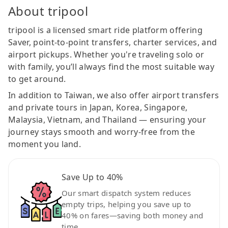
About tripool
tripool is a licensed smart ride platform offering
Saver, point-to-point transfers, charter services, and
airport pickups. Whether you're traveling solo or
with family, you’ll always find the most suitable way
to get around.
In addition to Taiwan, we also offer airport transfers
and private tours in Japan, Korea, Singapore,
Malaysia, Vietnam, and Thailand — ensuring your
journey stays smooth and worry-free from the
moment you land.
Save Up to 40%
Our smart dispatch system reduces
empty trips, helping you save up to
40% on fares—saving both money and
time.