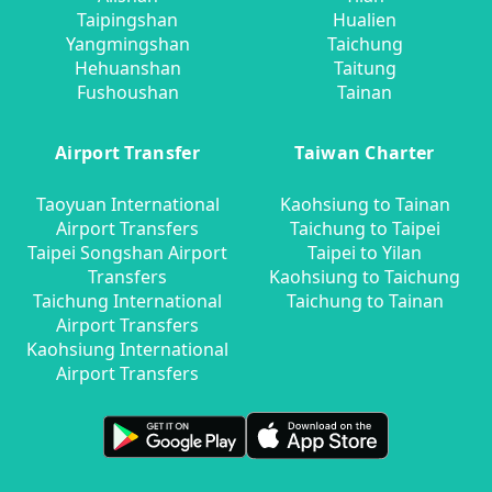
Taipingshan
Hualien
Yangmingshan
Taichung
Hehuanshan
Taitung
Fushoushan
Tainan
Airport Transfer
Taiwan Charter
Taoyuan International
Kaohsiung to Tainan
Airport Transfers
Taichung to Taipei
Taipei Songshan Airport
Taipei to Yilan
Transfers
Kaohsiung to Taichung
Taichung International
Taichung to Tainan
Airport Transfers
Kaohsiung International
Airport Transfers