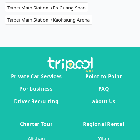
Taipei Main Station→Fo Guang Shan
Taipei Main Station→Kaohsiung Arena
Private Car Services
Point-to-Point
For business
FAQ
Driver Recruiting
about Us
Charter Tour
Regional Rental
Alishan
Yilan