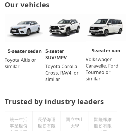
Our vehicles
9-seater van
5-seater
5-seater sedan
SUV/MPV
Volkswagen
Toyota Altis or
Caravelle, Ford
Toyota Corolla
similar
Tourneo or
Cross, RAV4, or
similar
similar
Trusted by industry leaders
統一生活
長榮海運
國立中山
聚隆纖維
事業股份
股份有限
大學
股份有限