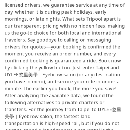
licensed drivers, we guarantee service at any time of
day, whether it is during peak holidays, early
mornings, or late nights. What sets Tripool apart is
our transparent pricing with no hidden fees, making
us the go-to choice for both local and international
travelers. Say goodbye to calling or messaging
drivers for quotes—your booking is confirmed the
moment you receive an order number, and every
confirmed booking is guaranteed a ride. Book now
by clicking the yellow button. Just enter Taipei and
UYLEE悠里美學｜Eyebrow salon (or any destination
you have in mind), and secure your ride in under a
minute. The earlier you book, the more you save!
After analyzing the available data, we found the
following alternatives to private charters or
transfers. For the journey from Taipei to UYLEE悠里
美學｜Eyebrow salon, the fastest land
transportation is high-speed rail, but if you do not