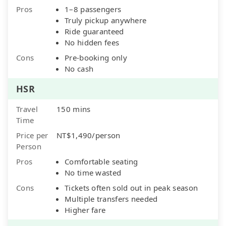
Pros
1–8 passengers
Truly pickup anywhere
Ride guaranteed
No hidden fees
Cons
Pre-booking only
No cash
HSR
Travel
150 mins
Time
Price per
NT$1,490/person
Person
Pros
Comfortable seating
No time wasted
Cons
Tickets often sold out in peak season
Multiple transfers needed
Higher fare