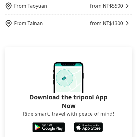
request is made one day before noon, no matter
modified vans are detected by the polices on the
From
Taoyuan
from NT$
5500
what the reason is. If you are preparing to go
street, your trip will be terminated immediately.
from Taipei to UYLEE悠里美學｜Eyebrow salon, it's
Worst of all, there are additional risks for
From
Tainan
from NT$
1300
better to reserve it now to secure the best price.
accidents. And insurance is definitely not covering
it. Don't risk your family's and friends' life for a
lower price. If your group is no more than 10, we
recommend hiring a 9-seater van and a 5-seater
sedan. It is cheaper than booking a bus on most
occasions. But if your group is more than 12,
hiring a bus may be ideal. However, there are few
exceptions, such as traveling to mountain areas or
narrow lanes. It is better to consult our online
service before booking.
Download the tripool App
Now
Ride smart, travel with peace of mind!