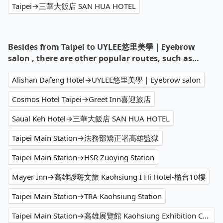
Taipei→三華大飯店 SAN HUA HOTEL
Besides from Taipei to UYLEE悠里美學｜Eyebrow
salon , there are other popular routes, such as…
Alishan Dafeng Hotel→UYLEE悠里美學｜Eyebrow salon
Cosmos Hotel Taipei→Greet Inn喜迎旅店
Saual Keh Hotel→三華大飯店 SAN HUA HOTEL
Taipei Main Station→法務部矯正署高雄監獄
Taipei Main Station→HSR Zuoying Station
Mayer Inn→高雄靉嗨文旅 Kaohsiung I Hi Hotel-櫃台10樓
Taipei Main Station→TRA Kaohsiung Station
Taipei Main Station→高雄展覽館 Kaohsiung Exhibition Center