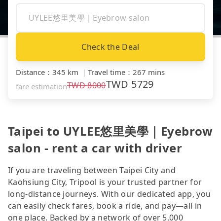
Check the Deal
Distance
：
345 km
｜
Travel time
：
267 mins
TWD
5729
TWD
8000
fare estimation
Taipei to UYLEE悠里美學｜Eyebrow
salon - rent a car with driver
If you are traveling between Taipei City and
Kaohsiung City, Tripool is your trusted partner for
long-distance journeys. With our dedicated app, you
can easily check fares, book a ride, and pay—all in
one place. Backed by a network of over 5,000