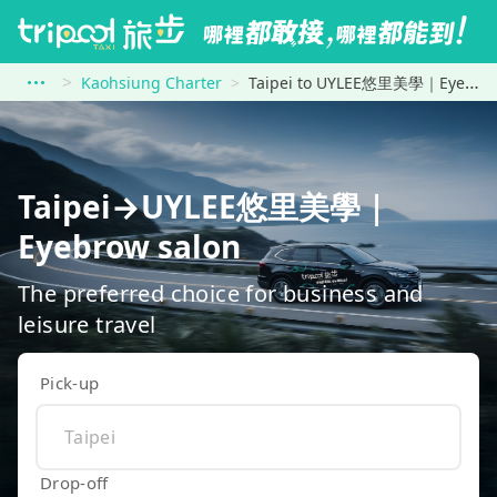
Kaohsiung Charter
Taipei to UYLEE悠里美學｜Eyebrow salon
Taipei→UYLEE悠里美學｜
Eyebrow salon
The preferred choice for business and
leisure travel
Pick-up
Drop-off