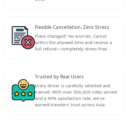
Flexible Cancellation, Zero Stress
Plans changed? No worries. Cancel
within the allowed time and receive a
full refund—completely stress-free.
Trusted by Real Users
Every driver is carefully selected and
trained. With over 500,000 rides served
and a 99% satisfaction rate, we’ve
earned travelers’ trust across Asia.