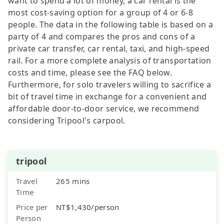
want to spend a lot of money, a car rental is the
most cost-saving option for a group of 4 or 6-8
people. The data in the following table is based on a
party of 4 and compares the pros and cons of a
private car transfer, car rental, taxi, and high-speed
rail. For a more complete analysis of transportation
costs and time, please see the FAQ below.
Furthermore, for solo travelers willing to sacrifice a
bit of travel time in exchange for a convenient and
affordable door-to-door service, we recommend
considering Tripool's carpool.
tripool
Travel
265 mins
Time
Price per
NT$1,430/person
Person