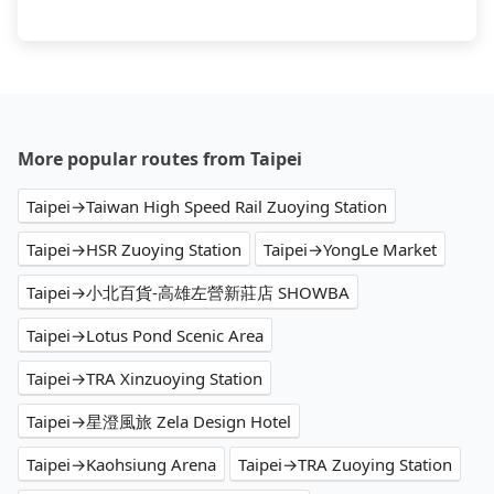
More popular routes from Taipei
Taipei→Taiwan High Speed Rail Zuoying Station
Taipei→HSR Zuoying Station
Taipei→YongLe Market
Taipei→小北百貨-高雄左營新莊店 SHOWBA
Taipei→Lotus Pond Scenic Area
Taipei→TRA Xinzuoying Station
Taipei→星澄風旅 Zela Design Hotel
Taipei→Kaohsiung Arena
Taipei→TRA Zuoying Station