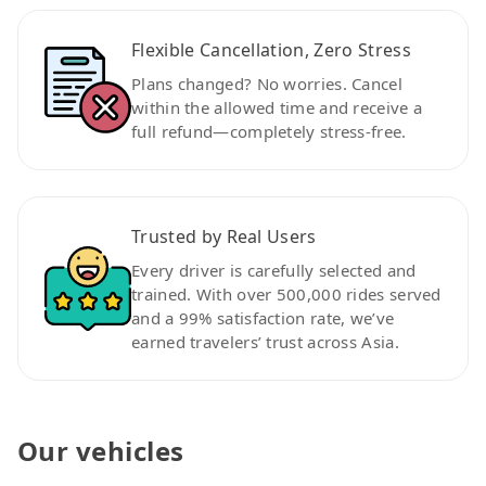
Flexible Cancellation, Zero Stress
Plans changed? No worries. Cancel
within the allowed time and receive a
full refund—completely stress-free.
Trusted by Real Users
Every driver is carefully selected and
trained. With over 500,000 rides served
and a 99% satisfaction rate, we’ve
earned travelers’ trust across Asia.
Our vehicles