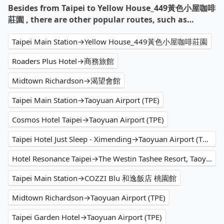
Besides from Taipei to Yellow House_449黃色小屋咖啡
莊園 , there are other popular routes, such as…
Taipei Main Station→Yellow House_449黃色小屋咖啡莊園
Roaders Plus Hotel→商務旅館
Midtown Richardson→渴望會館
Taipei Main Station→Taoyuan Airport (TPE)
Cosmos Hotel Taipei→Taoyuan Airport (TPE)
Taipei Hotel Just Sleep - Ximending→Taoyuan Airport (TPE)
Hotel Resonance Taipei→The Westin Tashee Resort, Taoyuan
Taipei Main Station→COZZI Blu 和逸飯店 桃園館
Midtown Richardson→Taoyuan Airport (TPE)
Taipei Garden Hotel→Taoyuan Airport (TPE)