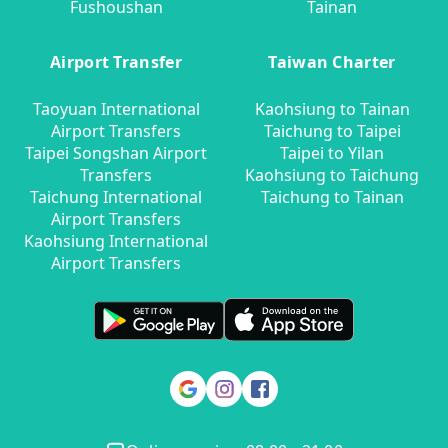
Fushoushan
Tainan
Airport Transfer
Taiwan Charter
Taoyuan International
Kaohsiung to Tainan
Airport Transfers
Taichung to Taipei
Taipei Songshan Airport
Taipei to Yilan
Transfers
Kaohsiung to Taichung
Taichung International
Taichung to Tainan
Airport Transfers
Kaohsiung International
Airport Transfers