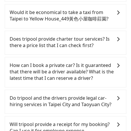
at 23:00, there are up to 72 high-speed rail from
Although you can choose to rent a car to drive
Taipei to Taoyuan each day. Assuming you depart
from Taipei to Yellow House_449黃色小屋咖啡莊園,
Would it be economical to take a taxi from
from Zhongzheng District, Taipei City, you may
the cost can be significant. Rental companies
Taipei to Yellow House_449黃色小屋咖啡莊園?
walk or take a bus—if available—to Taipei HSR
typically charge by the day. A small sedan like a
station. Including walking to the platform, buying
Toyota Yaris or Nissan Kicks starts at NT$1500 per
If you choose to take a taxi directly, in the Taipei
a ticket, and waiting for the train, it takes at least
day, while a 9-seater van like a Ford Tourneo or
City area, you can use apps to hail a cab from
Does tripool provide charter tour services? Is
25 minutes. Then, take a 17-23-minute (21 min on
Volkswagen Transporter costs around NT$4500
55688 Taiwan Taxi, Uber, Line Go, Yoxi, etc., and if
there a price list that I can check first?
average) HSR ride from Taipei Station to Taoyuan
per day. Extra costs such as fuel (approx.
you cannot hail a cab on the street, you can also
HSR Station. The ticket price is NT$160 per person,
NT$3/km), eTag tolls (approx. NT$1/km), roadside
consider calling taxi fleets, such as 國華衛星車隊, 新
Tripool provides private day tours and charter
followed by a 5-minute walk to exit the station,
parking (approx. NT$40/hour), insurance, and
風交通, 藍天使衛星車隊 to try to book a ride. Based
services all around the island, including Yellow
How can I book a private car? Is it guaranteed
wait for a ride at the taxi stand, and after a trip of
fines are not included. Since the vast majority of
on the meter, the estimated fare is between
House_449黃色小屋咖啡莊園 and Taipei. Tourists
that there will be a driver available? What is the
about 20 minutes with a fare of NT$400, you will
rental companies do not offer one-way rentals,
NT$1,015 and 1,200, which is not significantly
are welcome to choose from point-to-point
latest time that I can reserve a driver?
arrive at your destination at Yellow House_449黃色
you either need to make a same-day round trip
different from Tripool. By comparison, Tripool
transportation service to 2~12 hours private trip
小屋咖啡莊園 (Dayuan District, Taoyuan City). The
between Taipei and Yellow House_449黃色小屋咖啡
offers a fixed, transparent fare that will not
service. The price is 100% transparent without any
If you are looking for a private car or a taxi from
entire journey, including transfers, takes a total of
莊園 or rent the car for multiple days. In this case,
change due to traffic or detours. Considering all
hidden fee. What you see on the website/app is
Taipei to Yellow House_449黃色小屋咖啡莊園, input
Do tripool and the drivers provide legal car-
1 hour and 11 minutes. Assuming 4 people
the estimated cost starts at NT$2100 for a sedan
factors, Tripool is your best choice for traveling
the actual price. There is no need to email us or
the pick-up and drop-off locations (or addresses)
hiring services in Taipei City and Taoyuan City?
traveling together, the average cost per person for
and NT$5100 for a 9-seater van. Booking a one-
from Taipei to Yellow House_449黃色小屋咖啡莊園
even make a phone call to verify. The full-day
on our website. You will get an actual quote in just
the HSR and transfers is NT$260. In contrast, if
way private transfer with the Tripool app is the
in terms of both price and service quality.
service price may not be lower than other
three seconds. Follow the yellow buttons, fill up
There are many gypsy cabs or illegal taxis in Line
you use Tripool for a door-to-door private car
most affordable and convenient option for
providers. But if you only need a few hours or just
your travel information, and choose the payment
and Facebook groups. Their fares are cheap but
Will tripool provide a receipt for my booking?
service, the average cost per person is about
traveling to the hotel.
a one-way transfer service, we can guarantee that
methods. Once you get the order ID, you will get
with many risks. If the cabs are pulled over by
Can I use it for employee expense