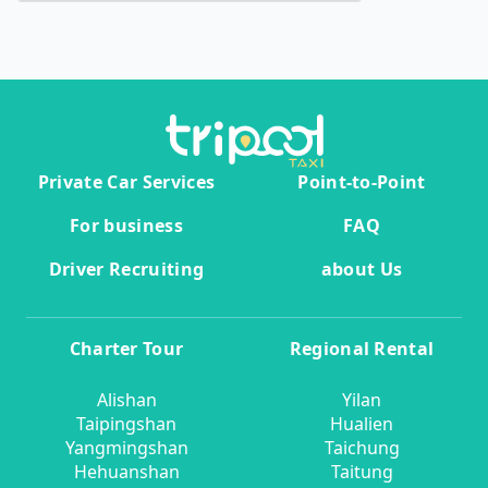
Private Car Services
Point-to-Point
For business
FAQ
Driver Recruiting
about Us
Charter Tour
Regional Rental
Alishan
Yilan
Taipingshan
Hualien
Yangmingshan
Taichung
Hehuanshan
Taitung