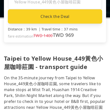
Check the Deal
Distance
：
39 km
｜
Travel time
：
37 mins
TWD
969
TWD
1400
fare estimation
Taipei to Yellow House_449黃色小
屋咖啡莊園 - transport guide
On the 35-minute journey from Taipei to Yellow
House_449黃色小屋咖啡莊園, some travelers like to
make stops at Mist Trail, Huashan 1914 Creative
Park, Shilin Night Market along the way. But if you
prefer to check in to your hotel or B&B first, popular
attractions near Yellow House_449黃色小屋咖啡莊園