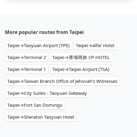
More popular routes from Taipei
Taipei→Taoyuan Airport (TPE)
Taipei→alfar Hotel
Taipei→Terminal 2
Taipei→青埔商旅 CP-HOTEL
Taipei→Terminal 1
Taipei→Taipei Airport (TSA)
Taipei→Taiwan Branch Office of Jehovah’s Witnesses
Taipei→City Suites - Taoyuan Gateway
Taipei→Fort San Domingo
Taipei→Sheraton Taoyuan Hotel