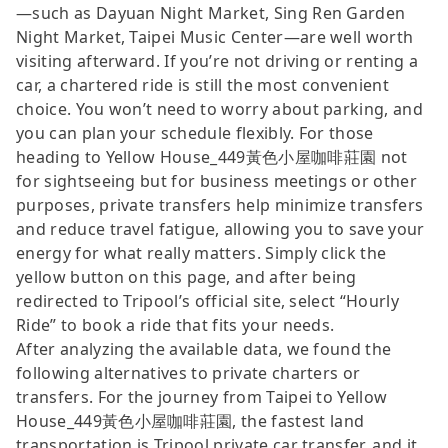
—such as Dayuan Night Market, Sing Ren Garden
Night Market, Taipei Music Center—are well worth
visiting afterward. If you’re not driving or renting a
car, a chartered ride is still the most convenient
choice. You won’t need to worry about parking, and
you can plan your schedule flexibly. For those
heading to Yellow House_449黃色小屋咖啡莊園 not
for sightseeing but for business meetings or other
purposes, private transfers help minimize transfers
and reduce travel fatigue, allowing you to save your
energy for what really matters. Simply click the
yellow button on this page, and after being
redirected to Tripool’s official site, select “Hourly
Ride” to book a ride that fits your needs.
After analyzing the available data, we found the
following alternatives to private charters or
transfers. For the journey from Taipei to Yellow
House_449黃色小屋咖啡莊園, the fastest land
transportation is Tripool private car transfer, and it