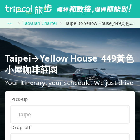
Taoyuan Charter
Taipei to Yellow House_449黃色小屋咖啡莊園
Taipei→Yellow House_449黃色
小屋咖啡莊園
Your itinerary, your schedule. We just drive
Pick-up
Drop-off