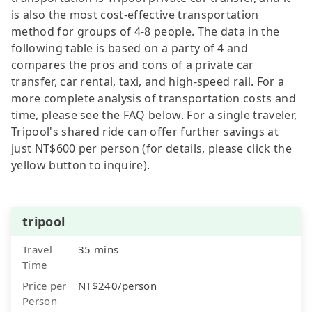
is also the most cost-effective transportation
method for groups of 4-8 people. The data in the
following table is based on a party of 4 and
compares the pros and cons of a private car
transfer, car rental, taxi, and high-speed rail. For a
more complete analysis of transportation costs and
time, please see the FAQ below. For a single traveler,
Tripool's shared ride can offer further savings at
just NT$600 per person (for details, please click the
yellow button to inquire).
tripool
Travel
35 mins
Time
Price per
NT$240/person
Person