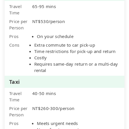
Travel
65-95 mins
Time
Price per
NT$530/person
Person
Pros
On your schedule
Cons
Extra commute to car pick-up
Time restrictions for pick-up and return
Costly
Requires same-day return or a multi-day
rental
Taxi
Travel
40-50 mins
Time
Price per
NT$260-300/person
Person
Pros
Meets urgent needs