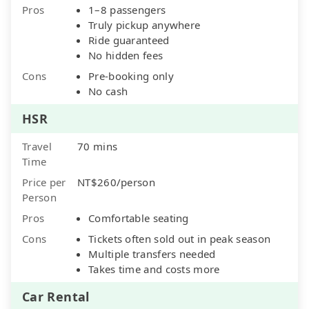
Pros
1–8 passengers
Truly pickup anywhere
Ride guaranteed
No hidden fees
Cons
Pre-booking only
No cash
HSR
Travel
70 mins
Time
Price per
NT$260/person
Person
Pros
Comfortable seating
Cons
Tickets often sold out in peak season
Multiple transfers needed
Takes time and costs more
Car Rental