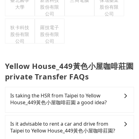
臺北醫學
新唐科技
三商電腦
保瑞藥業
大學
股份有限
股份有限
公司
公司
狄卡科技
羅技電子
股份有限
股份有限
公司
公司
Yellow House_449黃色小屋咖啡莊園
private Transfer FAQs
Is taking the HSR from Taipei to Yellow
House_449黃色小屋咖啡莊園 a good idea?
To take the High Speed Rail (HSR) from downtown
Taipei to Yellow House_449黃色小屋咖啡莊園, HSR is
Is it advisable to rent a car and drive from
expensive, slow, and involves transfer hassles.
Taipei to Yellow House_449黃色小屋咖啡莊園?
From the earliest departure at 06:26 to the latest