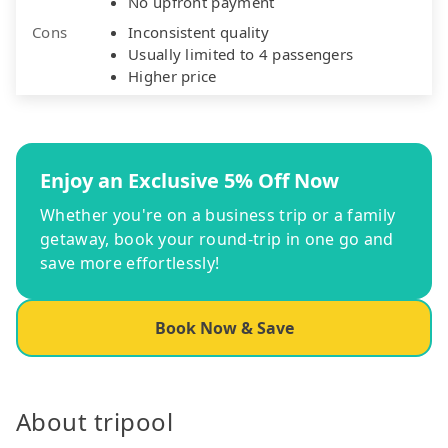
No upfront payment
Cons
Inconsistent quality
Usually limited to 4 passengers
Higher price
Enjoy an Exclusive 5% Off Now
Whether you're on a business trip or a family
getaway, book your round-trip in one go and
save more effortlessly!
Book Now & Save
About tripool