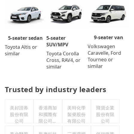
9-seater van
5-seater
5-seater sedan
SUV/MPV
Volkswagen
Toyota Altis or
Caravelle, Ford
Toyota Corolla
similar
Tourneo or
Cross, RAV4, or
similar
similar
Trusted by industry leaders
美好證券
香港商加
美時化學
飛寶企業
股份有限
和國際有
製藥股份
股份有限
公司
限公司台
有限公司
公司
灣分公司