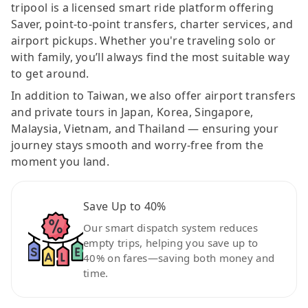
tripool is a licensed smart ride platform offering
Saver, point-to-point transfers, charter services, and
airport pickups. Whether you're traveling solo or
with family, you’ll always find the most suitable way
to get around.
In addition to Taiwan, we also offer airport transfers
and private tours in Japan, Korea, Singapore,
Malaysia, Vietnam, and Thailand — ensuring your
journey stays smooth and worry-free from the
moment you land.
Save Up to 40%
Our smart dispatch system reduces
empty trips, helping you save up to
40% on fares—saving both money and
time.