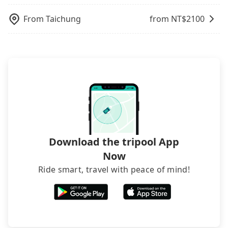
rejected by hotels once you arrive, choose high-
rated hotels with more reviews online or make a
From
Taichung
from NT$
2100
phone call to hotels to confirm again. For B&Bs
(also called minsus), locals prefer to book rooms
through B&Bs' websites or contact the hosts
directly. Sometimes, the price is better than OTAs.
The downside is that their websites don't accept
foreign credit cards or guests have to do wire
transfers. If you want to save all these troubles
and find decent B&Bs, Airbnb and AsiaYo (a local
brand) are the best alternatives.
Download the tripool App
Now
Ride smart, travel with peace of mind!