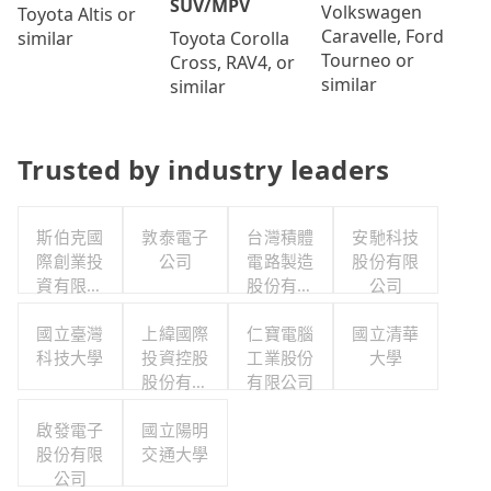
SUV/MPV
Volkswagen
Toyota Altis or
Caravelle, Ford
Toyota Corolla
similar
Tourneo or
Cross, RAV4, or
similar
similar
Trusted by industry leaders
斯伯克國
敦泰電子
台灣積體
安馳科技
際創業投
公司
電路製造
股份有限
資有限公
股份有限
公司
司
公司
國立臺灣
上緯國際
仁寶電腦
國立清華
科技大學
投資控股
工業股份
大學
股份有限
有限公司
公司
啟發電子
國立陽明
股份有限
交通大學
公司