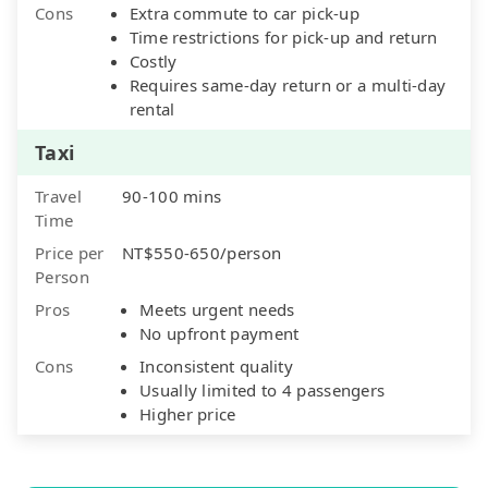
Cons
Extra commute to car pick-up
Time restrictions for pick-up and return
Costly
Requires same-day return or a multi-day
rental
Taxi
Travel
90-100 mins
Time
Price per
NT$550-650/person
Person
Pros
Meets urgent needs
No upfront payment
Cons
Inconsistent quality
Usually limited to 4 passengers
Higher price