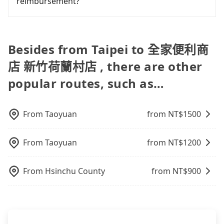
reimbursement?
the HSR over a private charter will not only cost
Uber is by far the most practical and widely used
are low rated, we also send mystery shoppers
each person at least an extra NT$50 in fares but
option in Taiwan. However, for longer intercity
regularly to test drivers' service. Tripool's drivers
Tripool will send a receipt through the third-party
also waste extra time on transfers and waiting.
transfers, airport rides, or day trips, tripool is
are not allowed to smoke in the cars, and they
system one week after the ride. If passengers
Book with Tripool now! If you are traveling in a
often a better choice—offering transparent
have to wear masks all the time during the
need to claim reimbursement for travel expenses,
Besides from Taipei to 全家便利商
group of three or less, you can also consider
pricing, professional drivers, and coverage across
pandemic. We don't compromise our service for a
there is a blank to fill with the company's title and
Tripool's carpooling service to save up to an
Taiwan.
店 新竹荷蘭村店 , there are other
low cost. Tripool can provide excellent service with
tax ID. It's legal, and there is no extra 5% for the
additional 50% on transportation costs.
70~80% of the market price because of AI
receipt. Once the receipt is received via email, it
popular routes, such as…
algorithms. We use these to dispatch vehicles to
can be printed out for reimbursement or saved as
increase efficiency. Tripool can use fewer drivers
a PDF.
to serve more travelers, especially in high seasons
From
Taoyuan
from NT$
1500
like Chinese New Year, Christmas, and summer
vacation. Fewer drivers mean better quality
control. The price on tripool's website and app are
From
Taoyuan
from NT$
1200
dynamic. Generally, the earlier a ride is booked,
the lower price it is. Most of all, all booking are
From
Hsinchu County
from NT$
900
100% refundable as long as the cancelation
request is made one day before noon, no matter
what the reason is. If you are preparing to go
from Taipei to 全家便利商店 新竹荷蘭村店, it's better
to reserve it now to secure the best price.