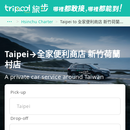
Hsinchu Charter
Taipei to 全家便利商店 新竹荷蘭村店
Taipei→全家便利商店 新竹荷蘭
村店
A private car service around Taiwan
Pick-up
Drop-off