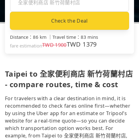
Check the Deal
Distance
：
86 km
｜
Travel time
：
83 mins
TWD
1379
TWD
1900
fare estimation
Taipei to 全家便利商店 新竹荷蘭村店
- compare routes, time & cost
For travelers with a clear destination in mind, it is
recommended to check fares online first—whether
by using the Uber app for an estimate or Tripool’s
website for a real-time quote—so you can decide
which transportation option works best. For
example, from Taipei to 全家便利商店 新竹荷蘭村店,