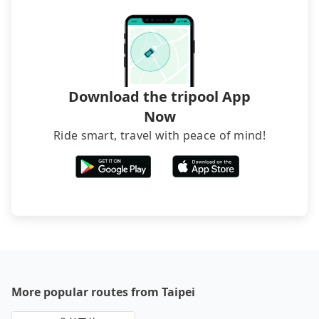
Download the tripool App
Now
Ride smart, travel with peace of mind!
More popular routes from Taipei