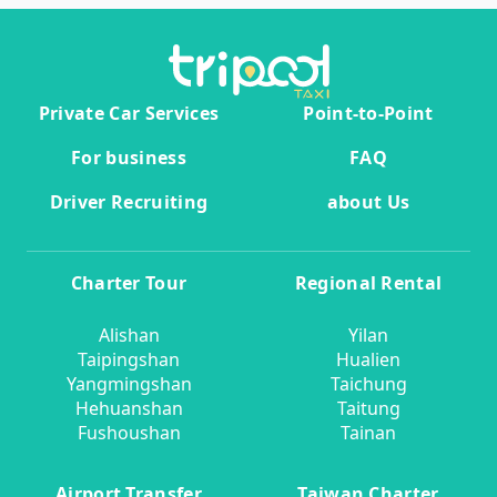
Private Car Services
Point-to-Point
For business
FAQ
Driver Recruiting
about Us
Charter Tour
Regional Rental
Alishan
Yilan
Taipingshan
Hualien
Yangmingshan
Taichung
Hehuanshan
Taitung
Fushoushan
Tainan
Airport Transfer
Taiwan Charter