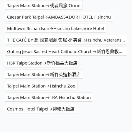
Taipei Main Station→或者風旅 Orinn
Caesar Park Taipei→AMBASSADOR HOTEL Hsinchu
Midtown Richardson→Hsinchu Lakeshore Hotel
THE CAFÉ BY 想 國家戲劇院 咖啡 美食→Hsinchu Veterans Home
Guting Jesus Sacred Heart Catholic Church→新竹恩典教會(柏克萊團契)
HSR Taipe Station→新竹福華大飯店
Taipei Main Station→新竹英迪格酒店
Taipei Main Station→Hsinchu Zoo
Taipei Main Station→TRA Hsinchu Station
Cosmos Hotel Taipei→迎曦大飯店