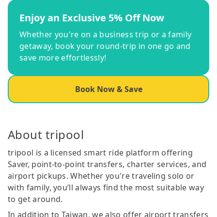
Enjoy an Exclusive 5% Off Now
Whether you're on a business trip or a family
getaway, book your round-trip in one go and
save more effortlessly!
Book Now & Save
About tripool
tripool is a licensed smart ride platform offering
Saver, point-to-point transfers, charter services, and
airport pickups. Whether you're traveling solo or
with family, you’ll always find the most suitable way
to get around.
In addition to Taiwan, we also offer airport transfers