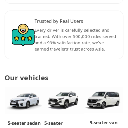
Trusted by Real Users
Every driver is carefully selected and
trained. With over 500,000 rides served
and a 99% satisfaction rate, we’ve
earned travelers’ trust across Asia.
Our vehicles
9-seater van
5-seater
5-seater sedan