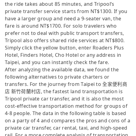
the ride takes about 85 minutes, and Tripool’s
private transfer service starts from NT$1300. If you
have a larger group and need a 9-seater van, the
fare is around NT$1700. For solo travelers who
prefer not to deal with public transport transfers,
Tripool also offers shared ride services at NT$800.
Simply click the yellow button, enter Roaders Plus
Hotel, Finders Hotel, Cho Hotel or any address in
Taipei, and you can instantly check the fare.
After analyzing the available data, we found the
following alternatives to private charters or
transfers. For the journey from Taipei to 全家便利商
店 新竹荷蘭村店, the fastest land transportation is
Tripool private car transfer, and it is also the most
cost-effective transportation method for groups of
4-8 people. The data in the following table is based
on a party of 4 and compares the pros and cons of a
private car transfer, car rental, taxi, and high-speed
rail. For a more complete analysis of transportation