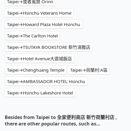
Taipei→或者風旅 Orinn
Taipei→Hsinchu Veterans Home
Taipei→Howard Plaza Hotel Hsinchu
Taipei→The Carlton Hotel
Taipei→TSUTAYA BOOKSTORE 新竹湳雅店
Taipei→Hotel Avenue大道城飯店
Taipei→Chenghuang Temple
Taipei→荷蘭村:A區
Taipei→AMBASSADOR HOTEL Hsinchu
Taipei→Hsinchu Lakeshore Hotel
Besides from Taipei to 全家便利商店 新竹荷蘭村店 ,
there are other popular routes, such as…