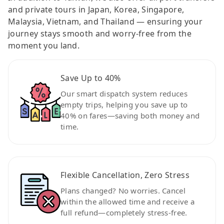
and private tours in Japan, Korea, Singapore,
Malaysia, Vietnam, and Thailand — ensuring your
journey stays smooth and worry-free from the
moment you land.
Save Up to 40%
Our smart dispatch system reduces
empty trips, helping you save up to
40% on fares—saving both money and
time.
Flexible Cancellation, Zero Stress
Plans changed? No worries. Cancel
within the allowed time and receive a
full refund—completely stress-free.