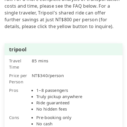
costs and time, please see the FAQ below. For a
single traveler, Tripool's shared ride can offer
further savings at just NT$800 per person (for
details, please click the yellow button to inquire).
tripool
Travel
85 mins
Time
Price per
NT$340/person
Person
Pros
1–8 passengers
Truly pickup anywhere
Ride guaranteed
No hidden fees
Cons
Pre-booking only
No cash