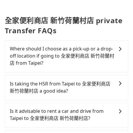
全家便利商店 新竹荷蘭村店 private
Transfer FAQs
Where should I choose as a pick-up or a drop-
off location if going to 全家便利商店 新竹荷蘭村
店 from Taipei?
Tripool offers a point-to-point private car service
in Taiwan. As long as the destination connects to a
Is taking the HSR from Taipei to 全家便利商店
road or can be searched on Google Maps, we
新竹荷蘭村店 a good idea?
assure you that a car can send you there. Try
inputting your home/office address or a hotel's
To take the High Speed Rail (HSR) from downtown
name in the search bar, and our driver will pick
Taipei to 全家便利商店 新竹荷蘭村店, HSR is
Is it advisable to rent a car and drive from
you up punctually and travel to a hotel or an
expensive, slow, and involves transfer hassles.
Taipei to 全家便利商店 新竹荷蘭村店?
airport with ease.
From the earliest departure at 06:26 to the latest
at 23:00, there are up to 61 high-speed rail from
Although you can choose to rent a car to drive