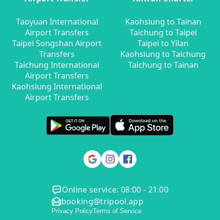
Taoyuan International
Kaohsiung to Tainan
Airport Transfers
Taichung to Taipei
Taipei Songshan Airport
Taipei to Yilan
Transfers
Kaohsiung to Taichung
Taichung International
Taichung to Tainan
Airport Transfers
Kaohsiung International
Airport Transfers
Online service: 08:00 - 21:00
booking@tripool.app
Privacy Policy
Terms of Service