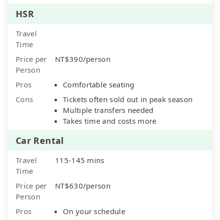
HSR
Travel
Time
Price per
NT$390/person
Person
Pros
Comfortable seating
Cons
Tickets often sold out in peak season
Multiple transfers needed
Takes time and costs more
Car Rental
Travel
115-145 mins
Time
Price per
NT$630/person
Person
Pros
On your schedule