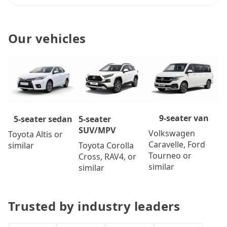
Our vehicles
9-seater van
5-seater
5-seater sedan
SUV/MPV
Volkswagen
Toyota Altis or
Caravelle, Ford
Toyota Corolla
similar
Tourneo or
Cross, RAV4, or
similar
similar
Trusted by industry leaders