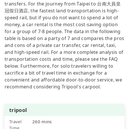
transfers. For the journey from Taipei to 台南大員皇
冠假日酒店, the fastest land transportation is high-
speed rail, but if you do not want to spend a lot of
money, a car rental is the most cost-saving option
for a group of 7-8 people. The data in the following
table is based on a party of 7 and compares the pros
and cons of a private car transfer, car rental, taxi,
and high-speed rail. For a more complete analysis of
transportation costs and time, please see the FAQ
below. Furthermore, for solo travelers willing to
sacrifice a bit of travel time in exchange for a
convenient and affordable door-to-door service, we
recommend considering Tripool's carpool.
tripool
Travel
260 mins
Time