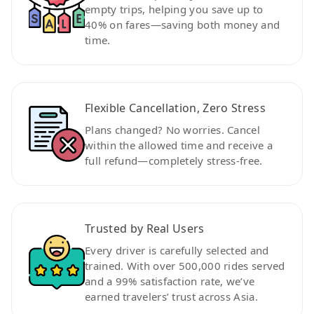
empty trips, helping you save up to
40% on fares—saving both money and
time.
Flexible Cancellation, Zero Stress
Plans changed? No worries. Cancel
within the allowed time and receive a
full refund—completely stress-free.
Trusted by Real Users
Every driver is carefully selected and
trained. With over 500,000 rides served
and a 99% satisfaction rate, we’ve
earned travelers’ trust across Asia.