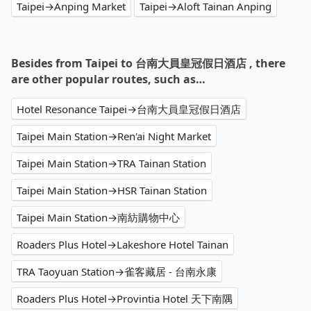
Taipei→Anping Market
Taipei→Aloft Tainan Anping
Besides from Taipei to 台南大員皇冠假日酒店 , there
are other popular routes, such as…
Hotel Resonance Taipei→台南大員皇冠假日酒店
Taipei Main Station→Ren'ai Night Market
Taipei Main Station→TRA Tainan Station
Taipei Main Station→HSR Tainan Station
Taipei Main Station→南紡購物中心
Roaders Plus Hotel→Lakeshore Hotel Tainan
TRA Taoyuan Station→雀客藏居 - 台南永康
Roaders Plus Hotel→Provintia Hotel 天下南隅