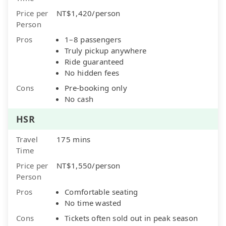
Price per
NT$1,420/person
Person
Pros
1–8 passengers
Truly pickup anywhere
Ride guaranteed
No hidden fees
Cons
Pre-booking only
No cash
HSR
Travel
175 mins
Time
Price per
NT$1,550/person
Person
Pros
Comfortable seating
No time wasted
Cons
Tickets often sold out in peak season