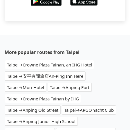
More popular routes from Taipei
Taipei→Crowne Plaza Tainan, an IHG Hotel
Taipei→安平有間旅店An-Ping Inn Here
Taipei→Mori Hotel
Taipei→Anping Fort
Taipei→Crowne Plaza Tainan by IHG
Taipei→Anping Old Street
Taipei→ARGO Yacht Club
Taipei→Anping Junior High School