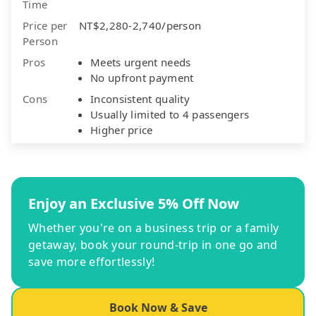
Time
Price per
NT$2,280-2,740/person
Person
Pros
Meets urgent needs
No upfront payment
Cons
Inconsistent quality
Usually limited to 4 passengers
Higher price
Enjoy an Exclusive 5% Off Now
Whether you're on a business trip or a family
getaway, book your round-trip in one go and
save more effortlessly!
Book Now & Save