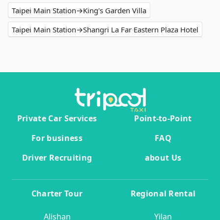
Taipei Main Station→King's Garden Villa
Taipei Main Station→Shangri La Far Eastern Plaza Hotel
Private Car Services
Point-to-Point
For business
FAQ
Driver Recruiting
about Us
Charter Tour
Regional Rental
Alishan
Yilan