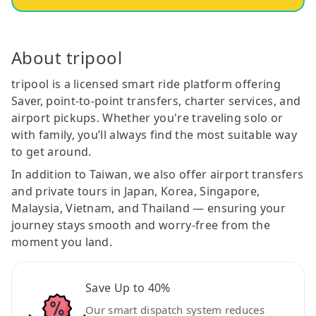
About tripool
tripool is a licensed smart ride platform offering
Saver, point-to-point transfers, charter services, and
airport pickups. Whether you're traveling solo or
with family, you’ll always find the most suitable way
to get around.
In addition to Taiwan, we also offer airport transfers
and private tours in Japan, Korea, Singapore,
Malaysia, Vietnam, and Thailand — ensuring your
journey stays smooth and worry-free from the
moment you land.
Save Up to 40%
Our smart dispatch system reduces