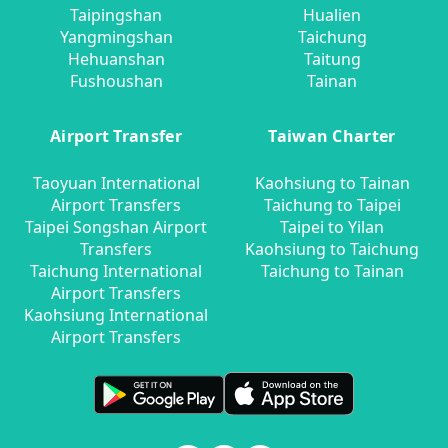
Taipingshan
Hualien
Yangmingshan
Taichung
Hehuanshan
Taitung
Fushoushan
Tainan
Airport Transfer
Taiwan Charter
Taoyuan International
Kaohsiung to Tainan
Airport Transfers
Taichung to Taipei
Taipei Songshan Airport
Taipei to Yilan
Transfers
Kaohsiung to Taichung
Taichung International
Taichung to Tainan
Airport Transfers
Kaohsiung International
Airport Transfers