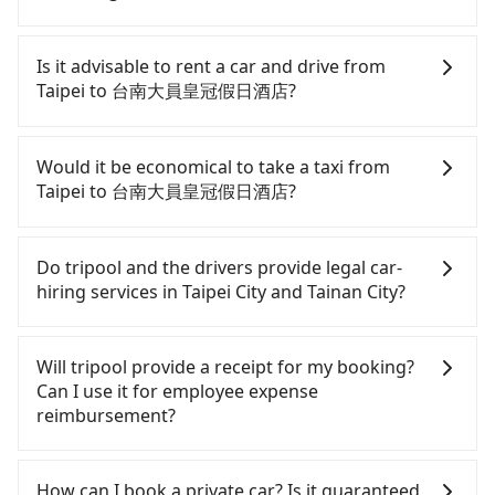
To take the High Speed Rail (HSR) from downtown
Taipei to 台南大員皇冠假日酒店, HSR is comfortable
Is it advisable to rent a car and drive from
and quick but pricey. From the earliest departure
Taipei to 台南大員皇冠假日酒店?
at 06:26 to the latest at 22:16, there are up to 73
high-speed rail from Taipei to Tainan each day.
If you have a driver's license, do not mind driving
Assuming you depart from Zhongzheng District,
yourself, and you do not need to use the travel
Would it be economical to take a taxi from
Taipei City, you may walk or take a bus—if
time to rest in the car, there are about 30 rental
Taipei to 台南大員皇冠假日酒店?
available—to Taipei HSR station. Including walking
car companies, such as 步步小客車租賃, 普拉多, 東元
to the platform, buying a ticket, and waiting for
國際租賃, available in the Zhongzheng District,
If you choose to take a taxi directly, in the Taipei
the train, it takes at least 25 minutes. Then, take a
Taipei City area. Typically, car rentals are billed by
City area, you can use apps to hail a cab from
Do tripool and the drivers provide legal car-
85-120-minute (104 min on average) HSR ride from
the day. A small sedan like a Toyota Corolla or Ford
55688 Taiwan Taxi, Uber, Line Go, Yoxi, etc., and if
hiring services in Taipei City and Tainan City?
Taipei Station to Tainan HSR Station. The ticket
Fiesta costs around NT$1500 per day, while a 9-
you cannot hail a cab on the street, you can also
price is NT$1,350 per person, followed by a 5-
seater van like a Hyundai Staria or Volkswagen
consider calling taxi fleets, such as 歐亞交通, 北松衛
There are many gypsy cabs or illegal taxis in Line
minute walk to exit the station, wait for a ride at
Caravelle starts at NT$4500 per day. Extra costs
星車隊, 新風交通 to try to book a ride. Based on the
and Facebook groups. Their fares are cheap but
Will tripool provide a receipt for my booking?
the taxi stand, and after a trip of about 41 minutes
such as fuel (approx. NT$3/km), eTag tolls (approx.
meter, the estimated fare is between NT$7,965 and
with many risks. If the cabs are pulled over by
Can I use it for employee expense
with a fare of NT$700, you will arrive at your
NT$1/km), roadside parking (approx. NT$40/hour),
9,600, but you could save up to NT$3,100 by
polices, passengers cannot continue the trip. If
reimbursement?
destination at 台南大員皇冠假日酒店 (Anping
insurance, and potential fines are not included.
booking with Tripool instead. However, when
there is an accident, none of the insurance
District, Tainan City). The entire journey, including
Most rental agreements specify a daily mileage
considering the return trip, in Tainan City there
companies will settle a claim. Worst of all, illegal
Tripool will send a receipt through the third-party
transfers, takes a total of 2 hours and 55 minutes.
limit of 200-400 km, with surcharges ranging from
are only about 4,140 licensed taxis. This is about
drivers may conduct crimes without any trace.
system one week after the ride. If passengers
How can I book a private car? Is it guaranteed