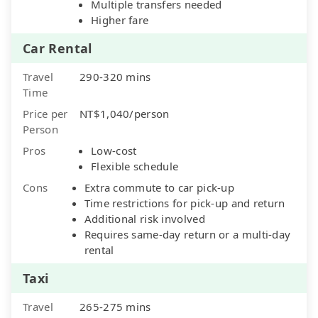
Multiple transfers needed
Higher fare
Car Rental
Travel
290-320 mins
Time
Price per
NT$1,040/person
Person
Pros
Low-cost
Flexible schedule
Cons
Extra commute to car pick-up
Time restrictions for pick-up and return
Additional risk involved
Requires same-day return or a multi-day
rental
Taxi
Travel
265-275 mins