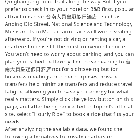
Qingtiangang Loop Trail along the way. But if you
prefer to check in to your hotel or B&B first, popular
attractions near 台南大員皇冠假日酒店—such as
Anping Old Street, National Science and Technology
Museum, Tsou Ma Lai Farm—are well worth visiting
afterward. If you’re not driving or renting a car, a
chartered ride is still the most convenient choice.
You won’t need to worry about parking, and you can
plan your schedule flexibly. For those heading to 台
南大員皇冠假日酒店 not for sightseeing but for
business meetings or other purposes, private
transfers help minimize transfers and reduce travel
fatigue, allowing you to save your energy for what
really matters. Simply click the yellow button on this
page, and after being redirected to Tripool’s official
site, select “Hourly Ride” to book a ride that fits your
needs.
After analyzing the available data, we found the
following alternatives to private charters or