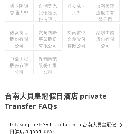
國立陽明
台灣美光
國立成功
台灣美津
交通大學
記憶體股
大學
濃股份有
份有限公
限公司
司
德麥食品
六角國際
松崗數位
晶鑽生醫
股份有限
事業股份
文創股份
股份有限
公司
有限公司
有限公司
公司
中鼎工程
保瑞藥業
股份有限
股份有限
公司
公司
台南大員皇冠假日酒店 private
Transfer FAQs
Is taking the HSR from Taipei to 台南大員皇冠假
日酒店 a good idea?