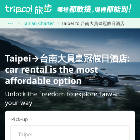
Tainan Charter
Taipei to 台南大員皇冠假日酒店
Taipei→台南大員皇冠假日酒店:
car rental is the most
affordable option
Unlock the freedom to explore Taiwan
your way
Pick-up