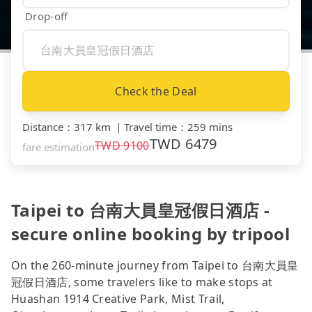
Drop-off
Check the Deal
Distance
：
317 km
｜
Travel time
：
259 mins
TWD
6479
TWD
9100
fare estimation
Taipei to 台南大員皇冠假日酒店 -
secure online booking by tripool
On the 260-minute journey from Taipei to 台南大員皇
冠假日酒店, some travelers like to make stops at
Huashan 1914 Creative Park, Mist Trail,