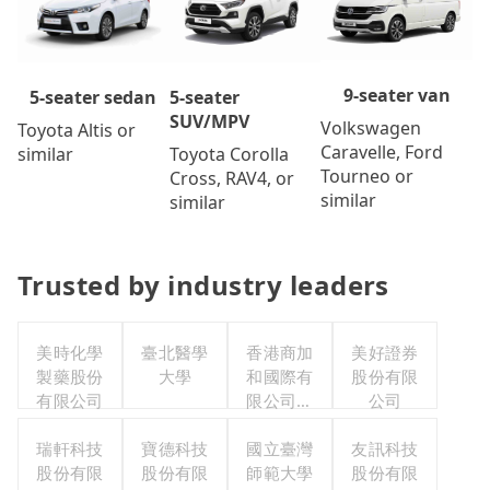
9-seater van
5-seater
5-seater sedan
SUV/MPV
Volkswagen
Toyota Altis or
Caravelle, Ford
Toyota Corolla
similar
Tourneo or
Cross, RAV4, or
similar
similar
Trusted by industry leaders
美時化學
臺北醫學
香港商加
美好證券
製藥股份
大學
和國際有
股份有限
有限公司
限公司台
公司
灣分公司
瑞軒科技
寶德科技
國立臺灣
友訊科技
股份有限
股份有限
師範大學
股份有限