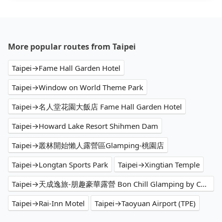
More popular routes from Taipei
Taipei→Fame Hall Garden Hotel
Taipei→Window on World Theme Park
Taipei→名人堂花園大飯店 Fame Hall Garden Hotel
Taipei→Howard Lake Resort Shihmen Dam
Taipei→叢林開始懶人露營區Glamping-桃園店
Taipei→Longtan Sports Park
Taipei→Xingtian Temple
Taipei→天成逸旅-朋趣豪華露營 Bon Chill Glamping by Cosmos Oasis
Taipei→Rai-Inn Motel
Taipei→Taoyuan Airport (TPE)