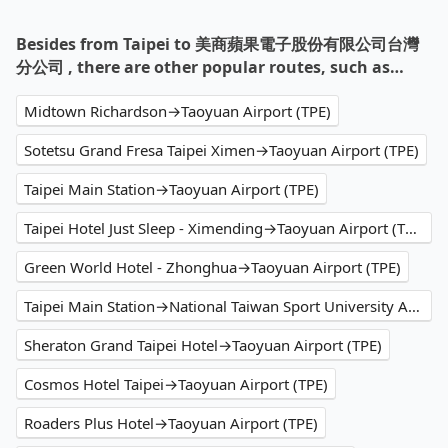
Besides from Taipei to 美商蘋果電子股份有限公司台灣
分公司 , there are other popular routes, such as…
Midtown Richardson→Taoyuan Airport (TPE)
Sotetsu Grand Fresa Taipei Ximen→Taoyuan Airport (TPE)
Taipei Main Station→Taoyuan Airport (TPE)
Taipei Hotel Just Sleep - Ximending→Taoyuan Airport (TPE)
Green World Hotel - Zhonghua→Taoyuan Airport (TPE)
Taipei Main Station→National Taiwan Sport University Arena
Sheraton Grand Taipei Hotel→Taoyuan Airport (TPE)
Cosmos Hotel Taipei→Taoyuan Airport (TPE)
Roaders Plus Hotel→Taoyuan Airport (TPE)