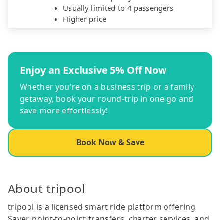
Usually limited to 4 passengers
Higher price
Enjoy an Exclusive 5% Off Now
Whether you're on a business trip or a family
getaway, book your round-trip in one go and
save more effortlessly!
Book Now & Save
About tripool
tripool is a licensed smart ride platform offering
Saver, point-to-point transfers, charter services, and