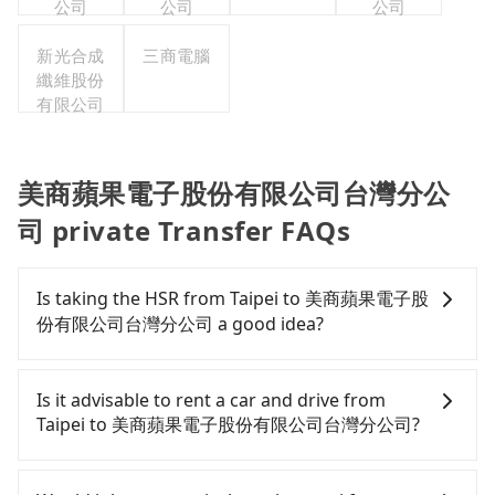
公司
公司
公司
新光合成
三商電腦
纖維股份
有限公司
美商蘋果電子股份有限公司台灣分公
司 private Transfer FAQs
Is taking the HSR from Taipei to 美商蘋果電子股
份有限公司台灣分公司 a good idea?
To take the High Speed Rail (HSR) from downtown
Taipei to 美商蘋果電子股份有限公司台灣分公司, HSR
Is it advisable to rent a car and drive from
is expensive, slow, and involves transfer hassles.
Taipei to 美商蘋果電子股份有限公司台灣分公司?
From the earliest departure at 06:26 to the latest
at 23:00, there are up to 72 high-speed rail from
Although you can choose to rent a car to drive
Taipei to Taoyuan each day. Assuming you depart
from Taipei to 美商蘋果電子股份有限公司台灣分公司,