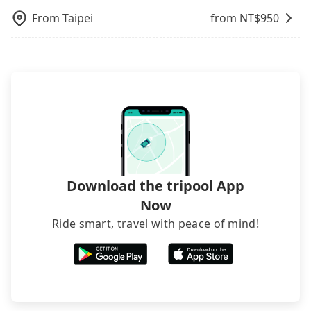
request is made one day before noon, no matter
From
Taipei
from NT$
950
what the reason is. If you are preparing to go
from Taipei to 美商蘋果電子股份有限公司台灣分公司,
it's better to reserve it now to secure the best
price.
Download the tripool App
Now
Ride smart, travel with peace of mind!