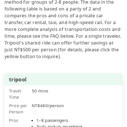
method for groups of 2-8 people. The data in the
following table is based on a party of 2 and
compares the pros and cons of a private car
transfer, car rental, taxi, and high-speed rail. For a
more complete analysis of transportation costs and
time, please see the FAQ below. For a single traveler,
Tripool's shared ride can offer further savings at
just NT$500 per person (for details, please click the
yellow button to inquire).
tripool
Travel
50 mins
Time
Price per
NT$480/person
Person
Pros
1–8 passengers
Truly pickup anywhere