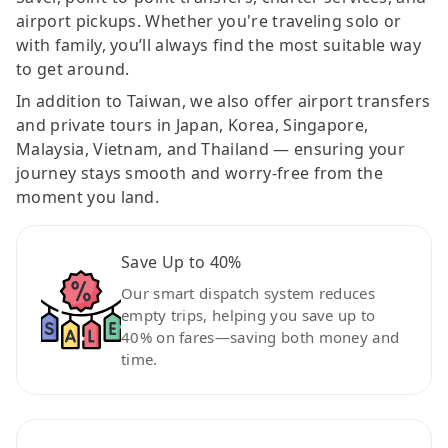
airport pickups. Whether you're traveling solo or
with family, you’ll always find the most suitable way
to get around.
In addition to Taiwan, we also offer airport transfers
and private tours in Japan, Korea, Singapore,
Malaysia, Vietnam, and Thailand — ensuring your
journey stays smooth and worry-free from the
moment you land.
Save Up to 40%
Our smart dispatch system reduces
empty trips, helping you save up to
40% on fares—saving both money and
time.