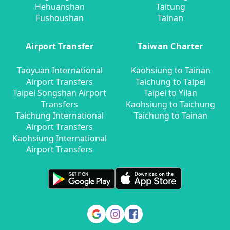
Hehuanshan
Taitung
Fushoushan
Tainan
Airport Transfer
Taiwan Charter
Taoyuan International
Kaohsiung to Tainan
Airport Transfers
Taichung to Taipei
Taipei Songshan Airport
Taipei to Yilan
Transfers
Kaohsiung to Taichung
Taichung International
Taichung to Tainan
Airport Transfers
Kaohsiung International
Airport Transfers