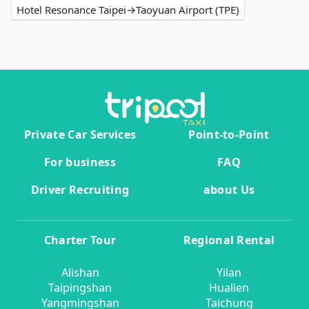
Hotel Resonance Taipei→Taoyuan Airport (TPE)
Private Car Services
Point-to-Point
For business
FAQ
Driver Recruiting
about Us
Charter Tour
Regional Rental
Alishan
Yilan
Taipingshan
Hualien
Yangmingshan
Taichung