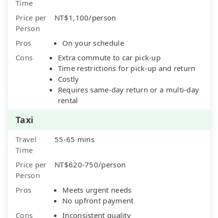
Time
Price per
NT$1,100/person
Person
Pros
On your schedule
Cons
Extra commute to car pick-up
Time restrictions for pick-up and return
Costly
Requires same-day return or a multi-day
rental
Taxi
Travel
55-65 mins
Time
Price per
NT$620-750/person
Person
Pros
Meets urgent needs
No upfront payment
Cons
Inconsistent quality