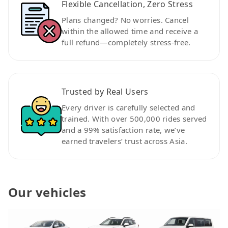
Flexible Cancellation, Zero Stress
Plans changed? No worries. Cancel
within the allowed time and receive a
full refund—completely stress-free.
Trusted by Real Users
Every driver is carefully selected and
trained. With over 500,000 rides served
and a 99% satisfaction rate, we’ve
earned travelers’ trust across Asia.
Our vehicles