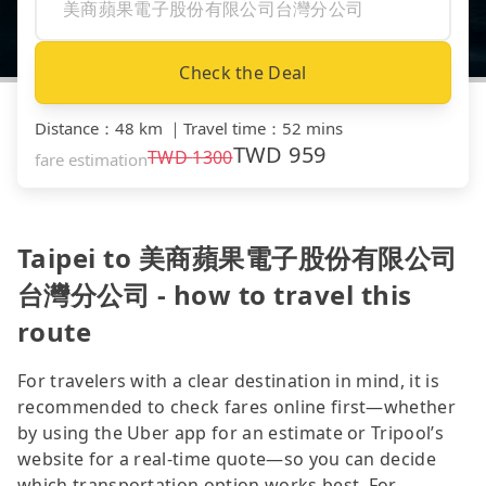
Check the Deal
Distance
：
48 km
｜
Travel time
：
52 mins
TWD
959
TWD
1300
fare estimation
Taipei to 美商蘋果電子股份有限公司
台灣分公司 - how to travel this
route
For travelers with a clear destination in mind, it is
recommended to check fares online first—whether
by using the Uber app for an estimate or Tripool’s
website for a real-time quote—so you can decide
which transportation option works best. For