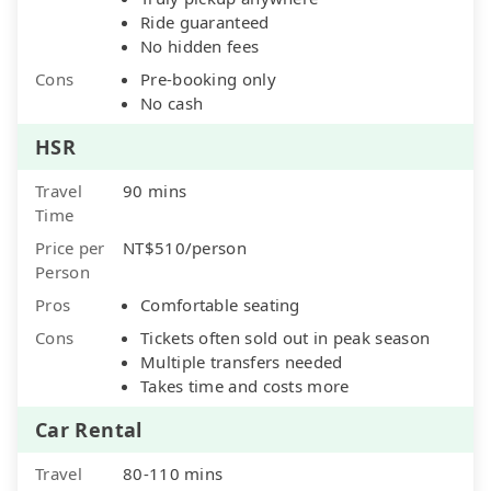
Ride guaranteed
No hidden fees
Cons
Pre-booking only
No cash
HSR
Travel
90 mins
Time
Price per
NT$510/person
Person
Pros
Comfortable seating
Cons
Tickets often sold out in peak season
Multiple transfers needed
Takes time and costs more
Car Rental
Travel
80-110 mins