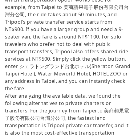
example, from Taipei to 美商蘋果電子股份有限公司台
灣分公司, the ride takes about 50 minutes, and
Tripool’s private transfer service starts from
NT$900. If you have a larger group and need a 9-
seater van, the fare is around NT$1100. For solo
travelers who prefer not to deal with public
transport transfers, Tripool also offers shared ride
services at NT$500. Simply click the yellow button,
enter シェラトングランド台北ホテル(Sheraton Grand
Taipei Hotel), Water Meworld Hotel, HOTEL ZOO or
any address in Taipei, and you can instantly check
the fare.
After analyzing the available data, we found the
following alternatives to private charters or
transfers. For the journey from Taipei to 美商蘋果電
子股份有限公司台灣分公司, the fastest land
transportation is Tripool private car transfer, and it
is also the most cost-effective transportation