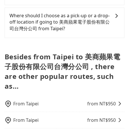
there is a blank to fill with the company's title and
only cost each person at least an extra NT$30 in
tax ID. It's legal, and there is no extra 5% for the
For regular long-distance travelers, they find
fares but also waste an additional 39 minutes on
receipt. Once the receipt is received via email, it
Tripool's price may be too low to be good. On the
Where should I choose as a pick-up or a drop-
transfers and waiting. Book with Tripool now! If
can be printed out for reimbursement or saved as
contrary, Tripool has a high standard for selecting
off location if going to 美商蘋果電子股份有限公
you are traveling alone, you can also consider
a PDF.
drivers and vehicles. Besides dropping drivers who
司台灣分公司 from Taipei?
Tripool's carpooling service to save up to an
are low rated, we also send mystery shoppers
additional 50% on transportation costs.
regularly to test drivers' service. Tripool's drivers
Tripool offers a point-to-point private car service
are not allowed to smoke in the cars, and they
in Taiwan. As long as the destination connects to a
have to wear masks all the time during the
road or can be searched on Google Maps, we
Besides from Taipei to 美商蘋果電
pandemic. We don't compromise our service for a
assure you that a car can send you there. Try
low cost. Tripool can provide excellent service with
子股份有限公司台灣分公司 , there
inputting your home/office address or a hotel's
70~80% of the market price because of AI
name in the search bar, and our driver will pick
are other popular routes, such
algorithms. We use these to dispatch vehicles to
you up punctually and travel to a hotel or an
increase efficiency. Tripool can use fewer drivers
as…
airport with ease.
to serve more travelers, especially in high seasons
like Chinese New Year, Christmas, and summer
vacation. Fewer drivers mean better quality
From
Taipei
from NT$
950
control. The price on tripool's website and app are
dynamic. Generally, the earlier a ride is booked,
From
Taipei
from NT$
950
the lower price it is. Most of all, all booking are
100% refundable as long as the cancelation