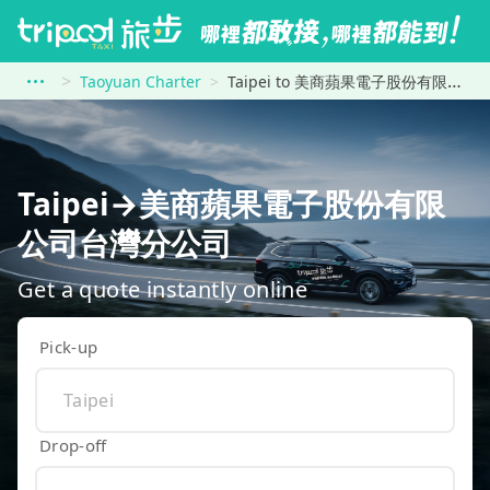
Taoyuan Charter
Taipei to 美商蘋果電子股份有限公司台灣分公司
Taipei→美商蘋果電子股份有限
公司台灣分公司
Get a quote instantly online
Pick-up
Drop-off