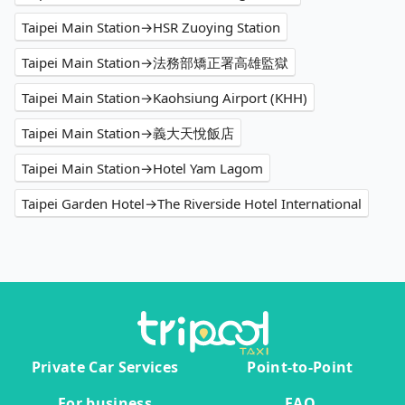
Taipei Main Station→HSR Zuoying Station
Taipei Main Station→法務部矯正署高雄監獄
Taipei Main Station→Kaohsiung Airport (KHH)
Taipei Main Station→義大天悅飯店
Taipei Main Station→Hotel Yam Lagom
Taipei Garden Hotel→The Riverside Hotel International
Private Car Services
Point-to-Point
For business
FAQ