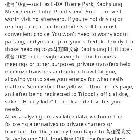
櫃台10樓—such as E-DA Theme Park, Kaohsiung
Music Center, Lotus Pond Scenic Area—are well
worth visiting afterward. If you’re not driving or
renting a car, a chartered ride is still the most
convenient choice. You won’t need to worry about
parking, and you can plan your schedule flexibly. For
those heading to 高雄靉嗨文旅 Kaohsiung I Hi Hotel-
櫃台10樓 not for sightseeing but for business
meetings or other purposes, private transfers help
minimize transfers and reduce travel fatigue,
allowing you to save your energy for what really
matters. Simply click the yellow button on this page,
and after being redirected to Tripool’s official site,
select “Hourly Ride” to book a ride that fits your
needs.
After analyzing the available data, we found the
following alternatives to private charters or
transfers. For the journey from Taipei to 高雄靉嗨文
旅 Kaohsiung I Hi Hotel-櫃台10樓, the fastest land