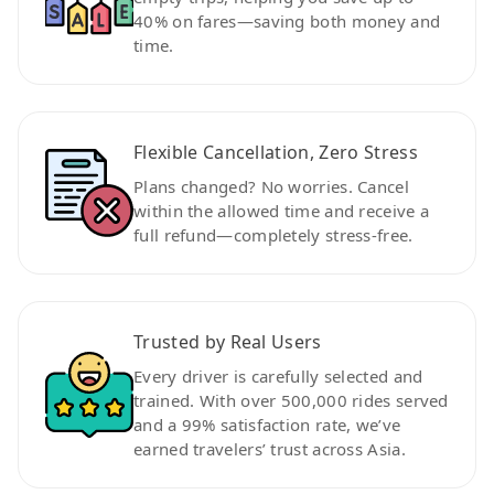
40% on fares—saving both money and
time.
Flexible Cancellation, Zero Stress
Plans changed? No worries. Cancel
within the allowed time and receive a
full refund—completely stress-free.
Trusted by Real Users
Every driver is carefully selected and
trained. With over 500,000 rides served
and a 99% satisfaction rate, we’ve
earned travelers’ trust across Asia.