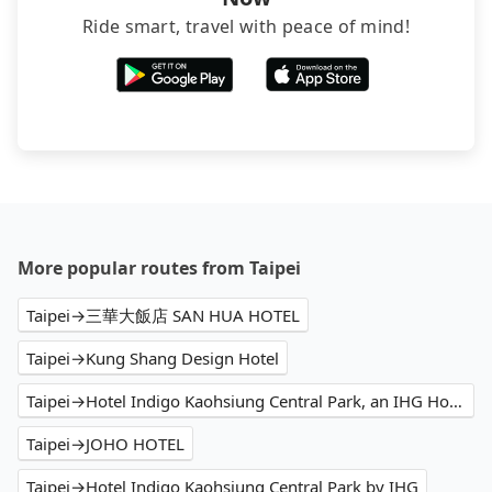
Ride smart, travel with peace of mind!
More popular routes from Taipei
Taipei→三華大飯店 SAN HUA HOTEL
Taipei→Kung Shang Design Hotel
Taipei→Hotel Indigo Kaohsiung Central Park, an IHG Hotel
Taipei→JOHO HOTEL
Taipei→Hotel Indigo Kaohsiung Central Park by IHG