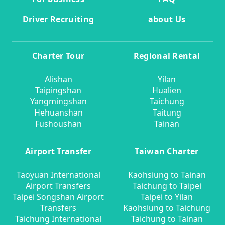
Driver Recruiting
about Us
Charter Tour
Regional Rental
Alishan
Yilan
Taipingshan
Hualien
Yangmingshan
Taichung
Hehuanshan
Taitung
Fushoushan
Tainan
Airport Transfer
Taiwan Charter
Taoyuan International
Kaohsiung to Tainan
Airport Transfers
Taichung to Taipei
Taipei Songshan Airport
Taipei to Yilan
Transfers
Kaohsiung to Taichung
Taichung International
Taichung to Tainan