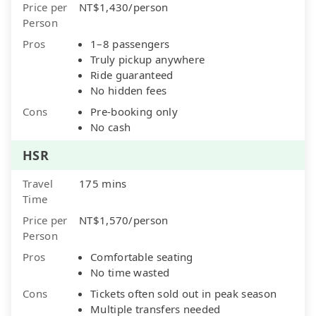
Price per
NT$1,430/person
Person
Pros
1–8 passengers
Truly pickup anywhere
Ride guaranteed
No hidden fees
Cons
Pre-booking only
No cash
HSR
Travel
175 mins
Time
Price per
NT$1,570/person
Person
Pros
Comfortable seating
No time wasted
Cons
Tickets often sold out in peak season
Multiple transfers needed