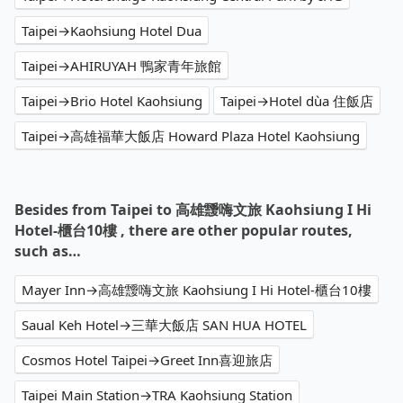
Taipei→Kaohsiung Hotel Dua
Taipei→AHIRUYAH 鴨家青年旅館
Taipei→Brio Hotel Kaohsiung
Taipei→Hotel dùa 住飯店
Taipei→高雄福華大飯店 Howard Plaza Hotel Kaohsiung
Besides from Taipei to 高雄靉嗨文旅 Kaohsiung I Hi
Hotel-櫃台10樓 , there are other popular routes,
such as…
Mayer Inn→高雄靉嗨文旅 Kaohsiung I Hi Hotel-櫃台10樓
Saual Keh Hotel→三華大飯店 SAN HUA HOTEL
Cosmos Hotel Taipei→Greet Inn喜迎旅店
Taipei Main Station→TRA Kaohsiung Station