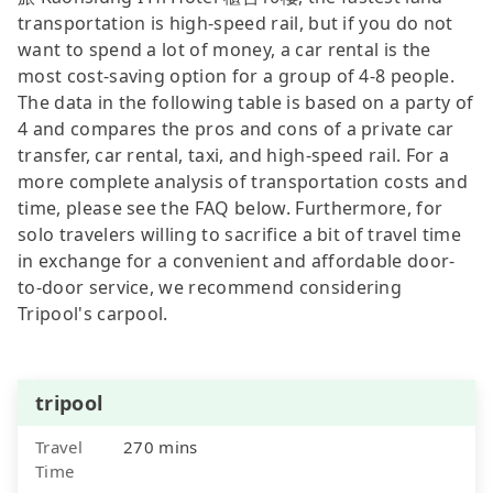
transportation is high-speed rail, but if you do not
want to spend a lot of money, a car rental is the
most cost-saving option for a group of 4-8 people.
The data in the following table is based on a party of
4 and compares the pros and cons of a private car
transfer, car rental, taxi, and high-speed rail. For a
more complete analysis of transportation costs and
time, please see the FAQ below. Furthermore, for
solo travelers willing to sacrifice a bit of travel time
in exchange for a convenient and affordable door-
to-door service, we recommend considering
Tripool's carpool.
tripool
Travel
270 mins
Time