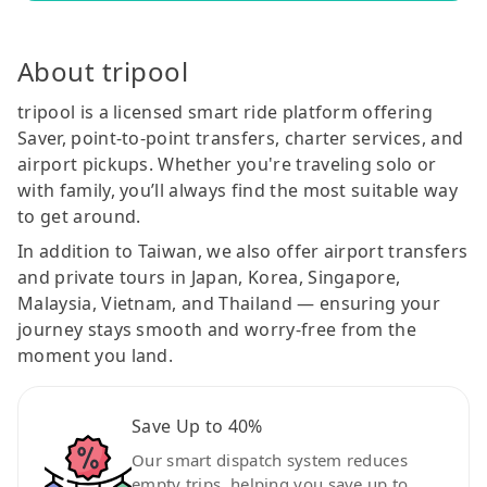
About tripool
tripool is a licensed smart ride platform offering
Saver, point-to-point transfers, charter services, and
airport pickups. Whether you're traveling solo or
with family, you’ll always find the most suitable way
to get around.
In addition to Taiwan, we also offer airport transfers
and private tours in Japan, Korea, Singapore,
Malaysia, Vietnam, and Thailand — ensuring your
journey stays smooth and worry-free from the
moment you land.
Save Up to 40%
Our smart dispatch system reduces
empty trips, helping you save up to