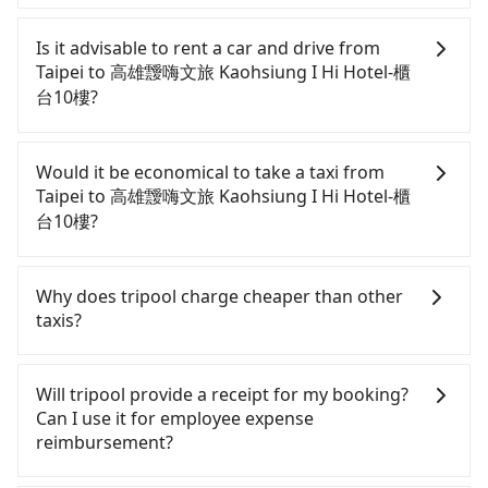
To take the High Speed Rail (HSR) from downtown
Taipei to 高雄靉嗨文旅 Kaohsiung I Hi Hotel-櫃台10
Is it advisable to rent a car and drive from
樓, HSR is comfortable and quick but pricey. From
Taipei to 高雄靉嗨文旅 Kaohsiung I Hi Hotel-櫃
the earliest departure at 06:26 to the latest at
台10樓?
22:16, there are up to 88 high-speed rail from
Taipei to Zuoying each day. Assuming you depart
If you have a driver's license, do not mind driving
from Zhongzheng District, Taipei City, you may
yourself, and you do not need to use the travel
Would it be economical to take a taxi from
walk or take a bus—if available—to Taipei HSR
time to rest in the car, there are about 30 rental
Taipei to 高雄靉嗨文旅 Kaohsiung I Hi Hotel-櫃
station. Including walking to the platform, buying
car companies, such as 雅香汽車租賃, 超級大租車, 白
台10樓?
a ticket, and waiting for the train, it takes at least
宮租賃, available in the Zhongzheng District, Taipei
25 minutes. Then, take a 94-134-minute (114 min
City area. Typically, car rentals are billed by the
If you choose to take a taxi directly, in the Taipei
on average) HSR ride from Taipei Station to
day. A small sedan like a Toyota Corolla or Ford
City area, you can use apps to hail a cab from
Why does tripool charge cheaper than other
Zuoying HSR Station. The ticket price is NT$1,490
Fiesta costs around NT$1500 per day, while a 9-
55688 Taiwan Taxi, Uber, Line Go, Yoxi, etc., and if
taxis?
per person, followed by a 10-minute walk to exit
seater van like a Hyundai Staria or Volkswagen
you cannot hail a cab on the street, you can also
the station, wait for a ride at the taxi stand, and
Caravelle starts at NT$4500 per day. Extra costs
consider calling taxi fleets, such as 聯展計程車, 北松
For regular long-distance travelers, they find
after a trip of about 28 minutes with a fare of
such as fuel (approx. NT$3/km), eTag tolls (approx.
衛星車隊, 國華衛星車隊 to try to book a ride. Based
Tripool's price may be too low to be good. On the
Will tripool provide a receipt for my booking?
NT$300, you will arrive at your destination at 高雄
NT$1/km), roadside parking (approx. NT$40/hour),
on the meter, the estimated fare is between
contrary, Tripool has a high standard for selecting
Can I use it for employee expense
靉嗨文旅 Kaohsiung I Hi Hotel-櫃台10樓 (Xinxing
insurance, and potential fines are not included.
NT$8,765 and 10,500, but you could save up to
drivers and vehicles. Besides dropping drivers who
reimbursement?
District, Kaohsiung City). The entire journey,
Most rental agreements specify a daily mileage
NT$4,800 by booking with Tripool instead.
are low rated, we also send mystery shoppers
including transfers, takes a total of 2 hours and 57
limit of 200-400 km, with surcharges ranging from
Considering all factors, Tripool is your best choice
regularly to test drivers' service. Tripool's drivers
Tripool will send a receipt through the third-party