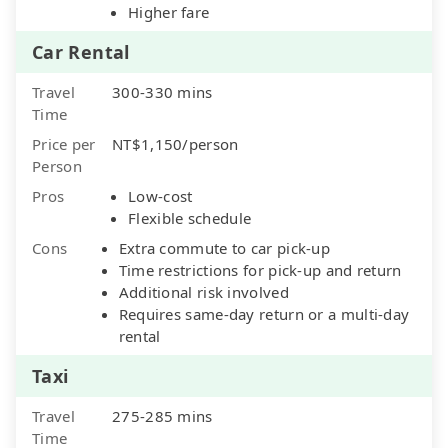
Higher fare
Car Rental
Travel
300-330 mins
Time
Price per
NT$1,150/person
Person
Pros
Low-cost
Flexible schedule
Cons
Extra commute to car pick-up
Time restrictions for pick-up and return
Additional risk involved
Requires same-day return or a multi-day
rental
Taxi
Travel
275-285 mins
Time