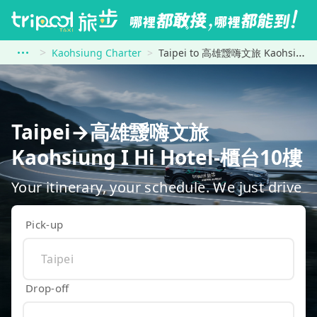
Kaohsiung Charter
Taipei to 高雄靉嗨文旅 Kaohsiung I Hi Hotel-櫃台10樓
Taipei→高雄靉嗨文旅
Kaohsiung I Hi Hotel-櫃台10樓
Your itinerary, your schedule. We just drive
Pick-up
Drop-off