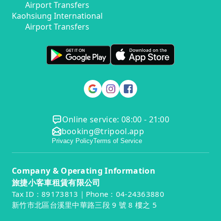
Airport Transfers
Kaohsiung International
Airport Transfers
Online service: 08:00 - 21:00
booking@tripool.app
Privacy Policy
Terms of Service
Company & Operating Information
旅捷小客車租賃有限公司
Tax ID：89173813｜Phone：04-24363880
新竹市北區台溪里中華路三段 9 號 8 樓之 5