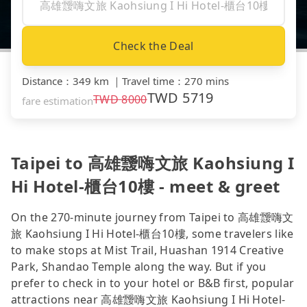
Check the Deal
Distance
：
349 km
｜
Travel time
：
270 mins
TWD
5719
TWD
8000
fare estimation
Taipei to 高雄靉嗨文旅 Kaohsiung I
Hi Hotel-櫃台10樓 - meet & greet
On the 270-minute journey from Taipei to 高雄靉嗨文
旅 Kaohsiung I Hi Hotel-櫃台10樓, some travelers like
to make stops at Mist Trail, Huashan 1914 Creative
Park, Shandao Temple along the way. But if you
prefer to check in to your hotel or B&B first, popular
attractions near 高雄靉嗨文旅 Kaohsiung I Hi Hotel-