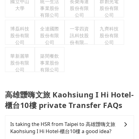
國立中山
統一生活
長榮海運
群創光電
大學
事業股份
股份有限
股份有限
有限公司
公司
公司
博磊科技
全達國際
一零四資
九齊科技
股份有限
股份有限
訊科技股
股份有限
公司
公司
份有限公
公司
司
華新麗華
築間餐飲
股份有限
事業股份
公司
有限公司
高雄靉嗨文旅 Kaohsiung I Hi Hotel-
櫃台10樓 private Transfer FAQs
Is taking the HSR from Taipei to 高雄靉嗨文旅
Kaohsiung I Hi Hotel-櫃台10樓 a good idea?