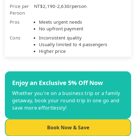
Price per
NT$2,190-2,630/person
Person
Pros
Meets urgent needs
No upfront payment
Cons
Inconsistent quality
Usually limited to 4 passengers
Higher price
Enjoy an Exclusive 5% Off Now
Whether you're on a business trip or a family
getaway, book your round-trip in one go and
save more effortlessly!
Book Now & Save