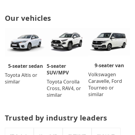
Our vehicles
9-seater van
5-seater
5-seater sedan
SUV/MPV
Volkswagen
Toyota Altis or
Caravelle, Ford
Toyota Corolla
similar
Tourneo or
Cross, RAV4, or
similar
similar
Trusted by industry leaders