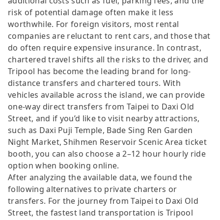
additional costs such as fuel, parking fees, and the
risk of potential damage often make it less
worthwhile. For foreign visitors, most rental
companies are reluctant to rent cars, and those that
do often require expensive insurance. In contrast,
chartered travel shifts all the risks to the driver, and
Tripool has become the leading brand for long-
distance transfers and chartered tours. With
vehicles available across the island, we can provide
one-way direct transfers from Taipei to Daxi Old
Street, and if you’d like to visit nearby attractions,
such as Daxi Puji Temple, Bade Sing Ren Garden
Night Market, Shihmen Reservoir Scenic Area ticket
booth, you can also choose a 2–12 hour hourly ride
option when booking online.
After analyzing the available data, we found the
following alternatives to private charters or
transfers. For the journey from Taipei to Daxi Old
Street, the fastest land transportation is Tripool