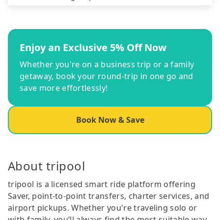
Enjoy an Exclusive 5% Off Now
Whether you're on a business trip or a family
getaway, book your round-trip in one go and
save more effortlessly!
Book Now & Save
About tripool
tripool is a licensed smart ride platform offering
Saver, point-to-point transfers, charter services, and
airport pickups. Whether you're traveling solo or
with family, you’ll always find the most suitable way