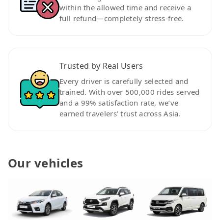
within the allowed time and receive a
full refund—completely stress-free.
Trusted by Real Users
Every driver is carefully selected and
trained. With over 500,000 rides served
and a 99% satisfaction rate, we’ve
earned travelers’ trust across Asia.
Our vehicles