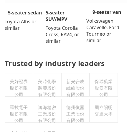
9-seater van
5-seater
5-seater sedan
SUV/MPV
Volkswagen
Toyota Altis or
Caravelle, Ford
Toyota Corolla
similar
Tourneo or
Cross, RAV4, or
similar
similar
Trusted by industry leaders
美好證券
美時化學
新光合成
保瑞藥業
股份有限
製藥股份
纖維股份
股份有限
公司
有限公司
有限公司
公司
羅技電子
鴻海精密
德州儀器
國立陽明
股份有限
工業股份
工業股份
交通大學
公司
有限公司
有限公司