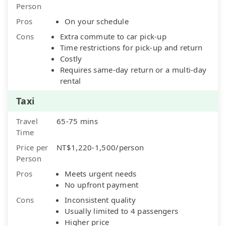
Person
Pros
On your schedule
Cons
Extra commute to car pick-up
Time restrictions for pick-up and return
Costly
Requires same-day return or a multi-day
rental
Taxi
Travel
65-75 mins
Time
Price per
NT$1,220-1,500/person
Person
Pros
Meets urgent needs
No upfront payment
Cons
Inconsistent quality
Usually limited to 4 passengers
Higher price