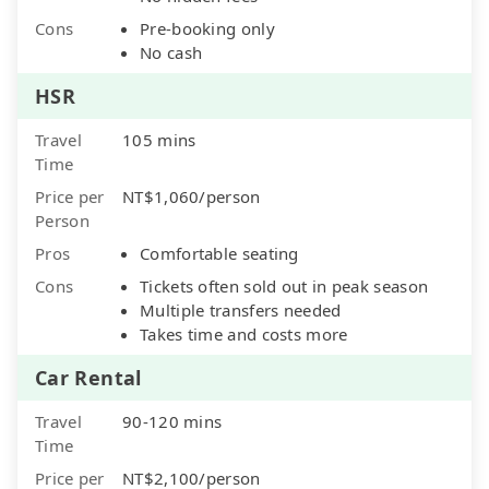
Cons
Pre-booking only
No cash
HSR
Travel
105 mins
Time
Price per
NT$1,060/person
Person
Pros
Comfortable seating
Cons
Tickets often sold out in peak season
Multiple transfers needed
Takes time and costs more
Car Rental
Travel
90-120 mins
Time
Price per
NT$2,100/person