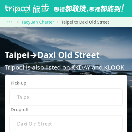
Taoyuan Charter
Taipei to Daxi Old Street
Taipei→Daxi Old Street
Tripool is also listed on KKDAY and KLOOK
Pick-up
Drop-off