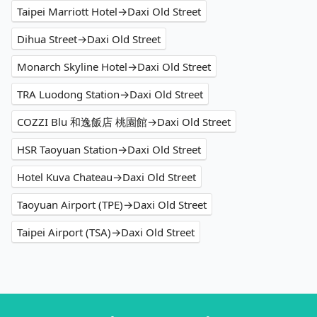
Taipei Marriott Hotel→Daxi Old Street
Dihua Street→Daxi Old Street
Monarch Skyline Hotel→Daxi Old Street
TRA Luodong Station→Daxi Old Street
COZZI Blu 和逸飯店 桃園館→Daxi Old Street
HSR Taoyuan Station→Daxi Old Street
Hotel Kuva Chateau→Daxi Old Street
Taoyuan Airport (TPE)→Daxi Old Street
Taipei Airport (TSA)→Daxi Old Street