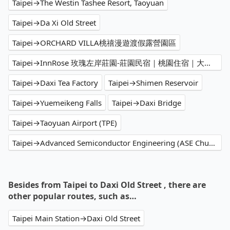
Taipei→The Westin Tashee Resort, Taoyuan
Taipei→Da Xi Old Street
Taipei→ORCHARD VILLA桃禧漫遊渡假露營園區
Taipei→InnRose 玫瑰左岸莊園-莊園民宿｜桃園住宿｜大溪民宿
Taipei→Daxi Tea Factory
Taipei→Shimen Reservoir
Taipei→Yuemeikeng Falls
Taipei→Daxi Bridge
Taipei→Taoyuan Airport (TPE)
Taipei→Advanced Semiconductor Engineering (ASE Chungli Branch)
Besides from Taipei to Daxi Old Street , there are
other popular routes, such as…
Taipei Main Station→Daxi Old Street