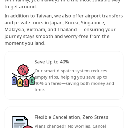
to get around.
In addition to Taiwan, we also offer airport transfers
and private tours in Japan, Korea, Singapore,
Malaysia, Vietnam, and Thailand — ensuring your
journey stays smooth and worry-free from the
moment you land.
Save Up to 40%
Our smart dispatch system reduces
empty trips, helping you save up to
40% on fares—saving both money and
time.
Flexible Cancellation, Zero Stress
Plans changed? No worries. Cancel