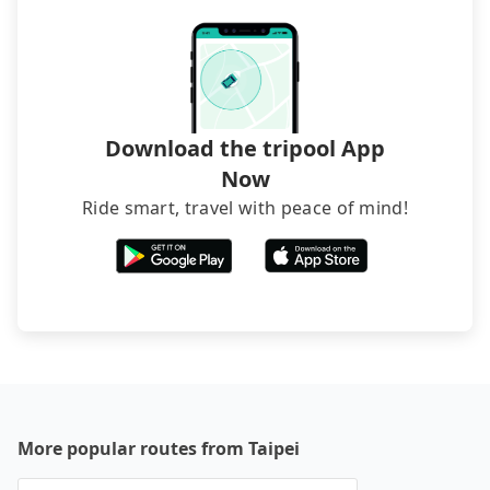
directly. Sometimes, the price is better than OTAs.
The downside is that their websites don't accept
foreign credit cards or guests have to do wire
transfers. If you want to save all these troubles
and find decent B&Bs, Airbnb and AsiaYo (a local
brand) are the best alternatives.
Download the tripool App
Now
Ride smart, travel with peace of mind!
More popular routes from Taipei