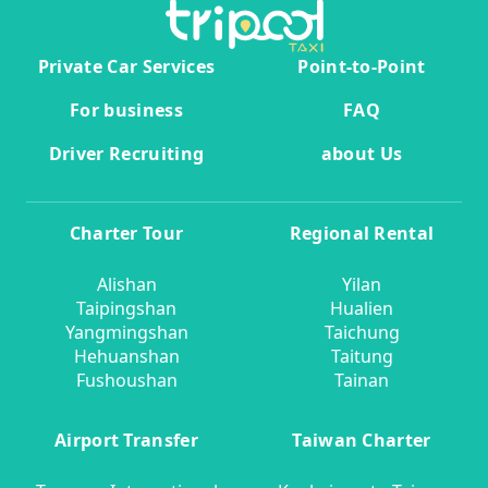
Private Car Services
Point-to-Point
For business
FAQ
Driver Recruiting
about Us
Charter Tour
Regional Rental
Alishan
Yilan
Taipingshan
Hualien
Yangmingshan
Taichung
Hehuanshan
Taitung
Fushoushan
Tainan
Airport Transfer
Taiwan Charter