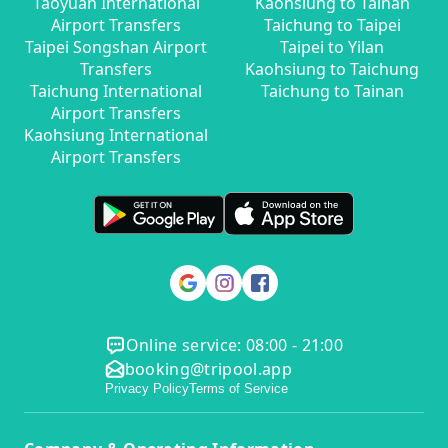
Taoyuan International
Kaohsiung to Tainan
Airport Transfers
Taichung to Taipei
Taipei Songshan Airport
Taipei to Yilan
Transfers
Kaohsiung to Taichung
Taichung International
Taichung to Tainan
Airport Transfers
Kaohsiung International
Airport Transfers
Online service: 08:00 - 21:00
booking@tripool.app
Privacy Policy
Terms of Service