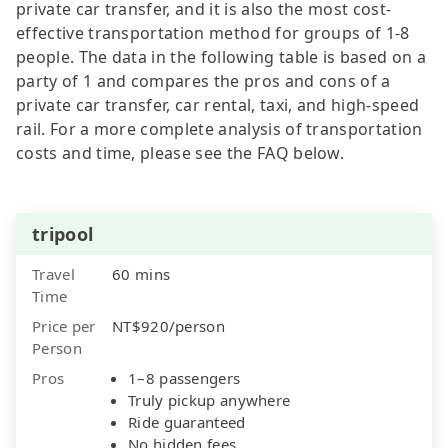
private car transfer, and it is also the most cost-
effective transportation method for groups of 1-8
people. The data in the following table is based on a
party of 1 and compares the pros and cons of a
private car transfer, car rental, taxi, and high-speed
rail. For a more complete analysis of transportation
costs and time, please see the FAQ below.
tripool
Travel
60 mins
Time
Price per
NT$920/person
Person
Pros
1–8 passengers
Truly pickup anywhere
Ride guaranteed
No hidden fees