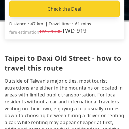
Check the Deal
Distance
：
47 km
｜
Travel time
：
61 mins
TWD
919
TWD
1300
fare estimation
Taipei to Daxi Old Street - how to
travel this route
Outside of Taiwan’s major cities, most tourist
attractions are either in the mountains or located in
areas with limited public transportation. For local
residents without a car and international travelers
visiting on their own, enjoying a trip usually comes
down to choosing between hiring a driver or renting
a car. While renting may appear cheaper at first,