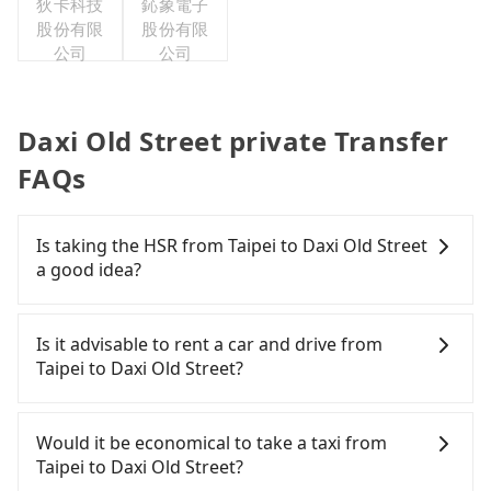
狄卡科技
鈊象電子
股份有限
股份有限
公司
公司
Daxi Old Street private Transfer
FAQs
Is taking the HSR from Taipei to Daxi Old Street
a good idea?
To take the High Speed Rail (HSR) from downtown
Taipei to Daxi Old Street, HSR is expensive, slow,
Is it advisable to rent a car and drive from
and involves transfer hassles. From the earliest
Taipei to Daxi Old Street?
departure at 06:26 to the latest at 23:00, there are
up to 72 high-speed rail from Taipei to Taoyuan
Although you can choose to rent a car to drive
each day. Assuming you depart from Zhongzheng
from Taipei to Daxi Old Street, the cost can be
Would it be economical to take a taxi from
District, Taipei City, you may walk or take a bus—if
significant. Rental companies typically charge by
Taipei to Daxi Old Street?
available—to Taipei HSR station. Including walking
the day. A small sedan like a Toyota Yaris or Nissan