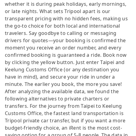
whether it is during peak holidays, early mornings,
or late nights. What sets Tripool apart is our
transparent pricing with no hidden fees, making us
the go-to choice for both local and international
travelers. Say goodbye to calling or messaging
drivers for quotes—your booking is confirmed the
moment you receive an order number, and every
confirmed booking is guaranteed a ride. Book now
by clicking the yellow button. Just enter Taipei and
Keelung Customs Office (or any destination you
have in mind), and secure your ride in under a
minute. The earlier you book, the more you save!
After analyzing the available data, we found the
following alternatives to private charters or
transfers. For the journey from Taipei to Keelung
Customs Office, the fastest land transportation is
Tripool private car transfer, but if you want a more
budget-friendly choice, an iRent is the most cost-
saving option for a group of 5-8 people. The data in