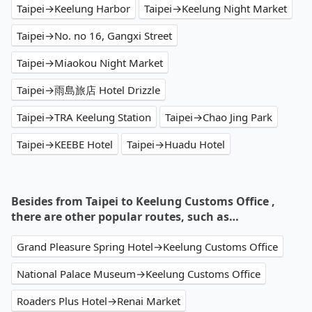
Taipei→Keelung Harbor
Taipei→Keelung Night Market
Taipei→No. no 16, Gangxi Street
Taipei→Miaokou Night Market
Taipei→雨島旅店 Hotel Drizzle
Taipei→TRA Keelung Station
Taipei→Chao Jing Park
Taipei→KEEBE Hotel
Taipei→Huadu Hotel
Besides from Taipei to Keelung Customs Office ,
there are other popular routes, such as…
Grand Pleasure Spring Hotel→Keelung Customs Office
National Palace Museum→Keelung Customs Office
Roaders Plus Hotel→Renai Market