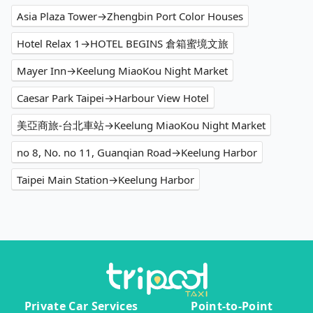
Asia Plaza Tower→Zhengbin Port Color Houses
Hotel Relax 1→HOTEL BEGINS 倉箱蜜境文旅
Mayer Inn→Keelung MiaoKou Night Market
Caesar Park Taipei→Harbour View Hotel
美亞商旅-台北車站→Keelung MiaoKou Night Market
no 8, No. no 11, Guanqian Road→Keelung Harbor
Taipei Main Station→Keelung Harbor
Private Car Services
Point-to-Point