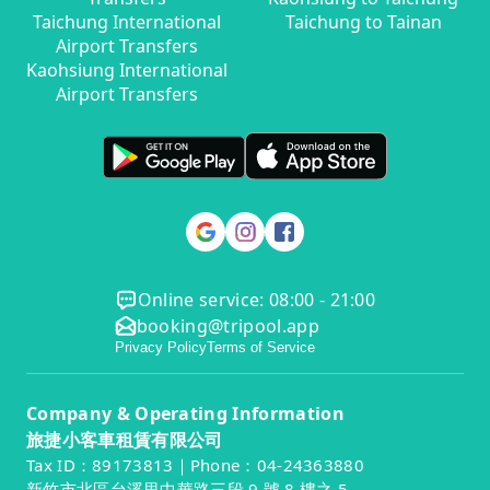
Taichung International
Taichung to Tainan
Airport Transfers
Kaohsiung International
Airport Transfers
Online service: 08:00 - 21:00
booking@tripool.app
Privacy Policy
Terms of Service
Company & Operating Information
旅捷小客車租賃有限公司
Tax ID：89173813｜Phone：04-24363880
新竹市北區台溪里中華路三段 9 號 8 樓之 5