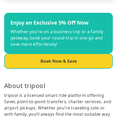
Enjoy an Exclusive 5% Off Now
Whether you're on a business trip or a family
getaway, book your round-trip in one go and
save more effortlessly!
Book Now & Save
About tripool
tripool is a licensed smart ride platform offering
Saver, point-to-point transfers, charter services, and
airport pickups. Whether you're traveling solo or
with family, you’ll always find the most suitable way