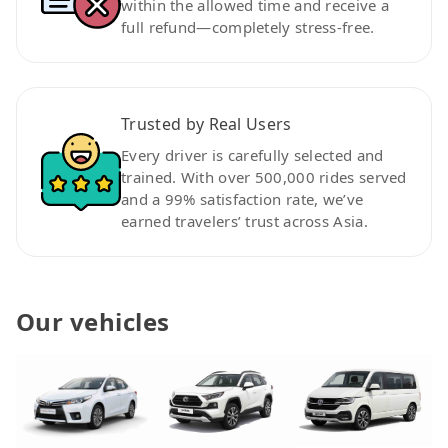
within the allowed time and receive a
full refund—completely stress-free.
Trusted by Real Users
Every driver is carefully selected and
trained. With over 500,000 rides served
and a 99% satisfaction rate, we’ve
earned travelers’ trust across Asia.
Our vehicles