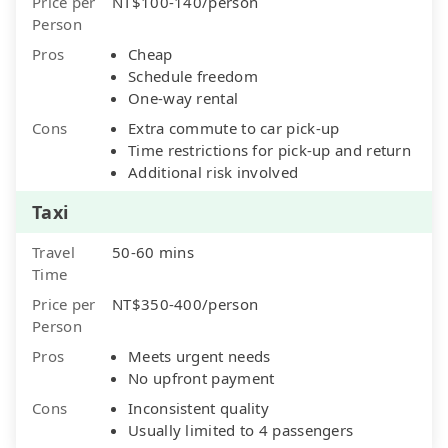
Price per
NT$100-140/person
Person
Pros
Cheap
Schedule freedom
One-way rental
Cons
Extra commute to car pick-up
Time restrictions for pick-up and return
Additional risk involved
Taxi
Travel
50-60 mins
Time
Price per
NT$350-400/person
Person
Pros
Meets urgent needs
No upfront payment
Cons
Inconsistent quality
Usually limited to 4 passengers