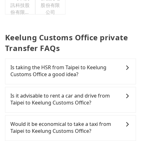
訊科技股
股份有限
份有限公
公司
司
Keelung Customs Office private
Transfer FAQs
Is taking the HSR from Taipei to Keelung
Customs Office a good idea?
It is not recommended to take the High Speed Rail
(HSR) from central Taipei to Keelung Customs
Is it advisable to rent a car and drive from
Office. HSR is expensive, slow, and involves
Taipei to Keelung Customs Office?
transfer hassles. Although there can be up to 103
trains from Taipei to Nangang a day, running from
If you have a Taiwanese driver's license, are
the first at 07:12 to the last at 23:52, once service
confident in your driving skills, and you need
Would it be economical to take a taxi from
ends for the night until early morning, alternative
absolute flexibility in your schedule, then iRent,
Taipei to Keelung Customs Office?
transportation is still required. Assuming you
which offers one-way rentals in the Taipei, New