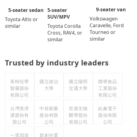
9-seater van
5-seater
5-seater sedan
SUV/MPV
Volkswagen
Toyota Altis or
Caravelle, Ford
Toyota Corolla
similar
Tourneo or
Cross, RAV4, or
similar
similar
Trusted by industry leaders
美時化學
國立政治
國立陽明
聯華食品
製藥股份
大學
交通大學
工業股份
有限公司
有限公司
台灣美津
中裕新藥
世基生物
鈊象電子
濃股份有
股份有限
醫學股份
股份有限
限公司
公司
有限公司
公司
一零四資
群創光電