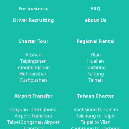
For business
FAQ
Driver Recruiting
about Us
Charter Tour
Regional Rental
Alishan
Yilan
Taipingshan
Hualien
Yangmingshan
Taichung
Hehuanshan
Taitung
Fushoushan
Tainan
Airport Transfer
Taiwan Charter
Taoyuan International
Kaohsiung to Tainan
Airport Transfers
Taichung to Taipei
Taipei Songshan Airport
Taipei to Yilan
Transfers
Kaohsiung to Taichung