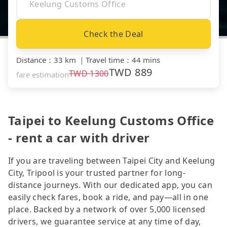
Check the Deal
Distance
：
33 km
｜
Travel time
：
44 mins
TWD
889
TWD
1300
fare estimation
Taipei to Keelung Customs Office
- rent a car with driver
If you are traveling between Taipei City and Keelung
City, Tripool is your trusted partner for long-
distance journeys. With our dedicated app, you can
easily check fares, book a ride, and pay—all in one
place. Backed by a network of over 5,000 licensed
drivers, we guarantee service at any time of day,