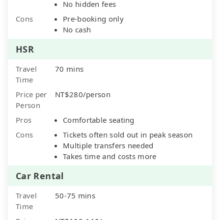
No hidden fees
Cons
Pre-booking only
No cash
HSR
Travel
70 mins
Time
Price per
NT$280/person
Person
Pros
Comfortable seating
Cons
Tickets often sold out in peak season
Multiple transfers needed
Takes time and costs more
Car Rental
Travel
50-75 mins
Time