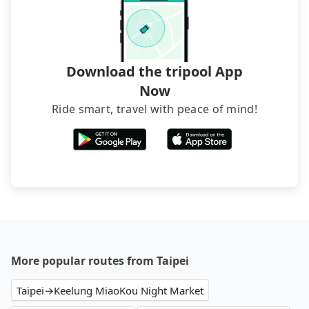
Download the tripool App
Now
Ride smart, travel with peace of mind!
More popular routes from Taipei
Taipei→Keelung MiaoKou Night Market