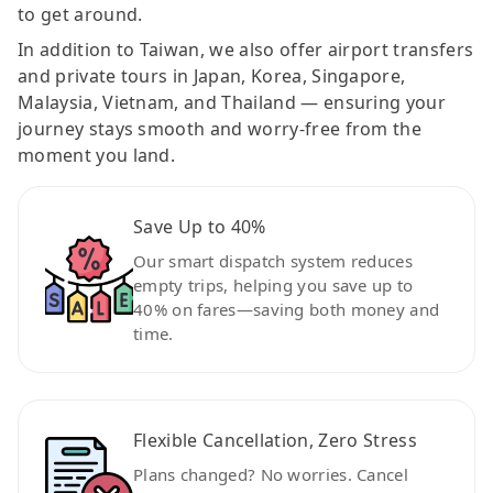
to get around.
In addition to Taiwan, we also offer airport transfers
and private tours in Japan, Korea, Singapore,
Malaysia, Vietnam, and Thailand — ensuring your
journey stays smooth and worry-free from the
moment you land.
Save Up to 40%
Our smart dispatch system reduces
empty trips, helping you save up to
40% on fares—saving both money and
time.
Flexible Cancellation, Zero Stress
Plans changed? No worries. Cancel