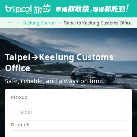
Keelung Charter
Taipei to Keelung Customs Office
Taipei→Keelung Customs
Office
Safe, reliable, and always on time
Pick-up
Drop-off