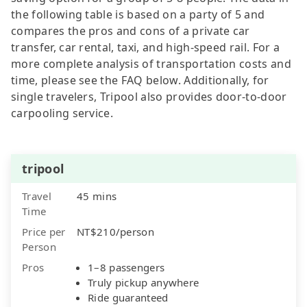
the following table is based on a party of 5 and
compares the pros and cons of a private car
transfer, car rental, taxi, and high-speed rail. For a
more complete analysis of transportation costs and
time, please see the FAQ below. Additionally, for
single travelers, Tripool also provides door-to-door
carpooling service.
tripool
Travel
45 mins
Time
Price per
NT$210/person
Person
Pros
1–8 passengers
Truly pickup anywhere
Ride guaranteed