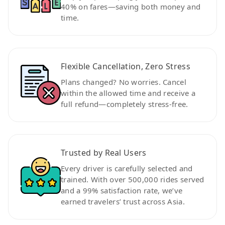
40% on fares—saving both money and
time.
Flexible Cancellation, Zero Stress
Plans changed? No worries. Cancel
within the allowed time and receive a
full refund—completely stress-free.
Trusted by Real Users
Every driver is carefully selected and
trained. With over 500,000 rides served
and a 99% satisfaction rate, we’ve
earned travelers’ trust across Asia.