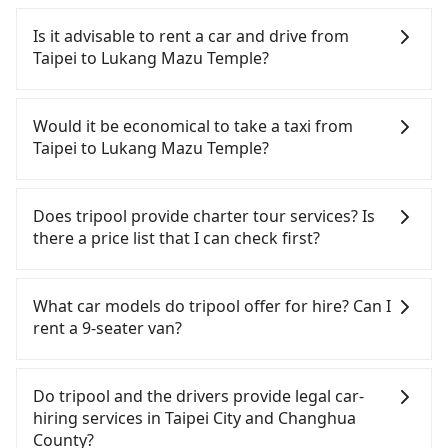
To take the High Speed Rail (HSR) from downtown
Taipei to Lukang Mazu Temple, HSR is comfortable
Is it advisable to rent a car and drive from
and quick but pricey. From the earliest departure
Taipei to Lukang Mazu Temple?
at 06:26 to the latest at 23:00, there are up to 102
high-speed rail from Taipei to Taichung each day.
Although you can choose to rent a car to drive
Assuming you depart from Zhongzheng District,
from Taipei to Lukang Mazu Temple, the cost can
Would it be economical to take a taxi from
Taipei City, you may walk or take a bus—if
be significant. Rental companies typically charge
Taipei to Lukang Mazu Temple?
available—to Taipei HSR station. Including walking
by the day. A small sedan like a Toyota Yaris or
to the platform, buying a ticket, and waiting for
Nissan Kicks starts at NT$1500 per day, while a 9-
If you choose to take a taxi directly, in the Taipei
the train, it takes at least 25 minutes. Then, take a
seater van like a Ford Tourneo or Volkswagen
City area, you can use apps to hail a cab from
Does tripool provide charter tour services? Is
47-66-minute (57 min on average) HSR ride from
Transporter costs around NT$4500 per day. Extra
55688 Taiwan Taxi, Uber, Line Go, Yoxi, etc., and if
there a price list that I can check first?
Taipei Station to Taichung HSR Station. The ticket
costs such as fuel (approx. NT$3/km), eTag tolls
you cannot hail a cab on the street, you can also
price is NT$700 per person, followed by a 10-
(approx. NT$1/km), roadside parking (approx.
consider calling taxi fleets, such as 新風交通, 德泰交
Tripool provides private day tours and charter
minute walk to exit the station, wait for a ride at
NT$40/hour), insurance, and fines are not
通, 聖欽衛星車隊 to try to book a ride. Based on the
services all around the island, including Lukang
What car models do tripool offer for hire? Can I
the taxi stand, and after a trip of about 45 minutes
included. If your daily mileage exceeds 200-400
meter, the estimated fare is between NT$4,715 and
Mazu Temple and Taipei. Tourists are welcome to
rent a 9-seater van?
with a fare of NT$600, you will arrive at your
km, there will be an additional surcharge of
5,700, but you could save up to NT$2,900 by
choose from point-to-point transportation service
destination at Lukang Mazu Temple (Lugang
NT$100-2,000. Since the vast majority of rental
booking with Tripool instead. However, when
to 2~12 hours private trip service. The price is
Tripool provides 5-seater sedans, SUVs, and 9-
Township, Changhua County). The entire journey,
companies do not offer one-way rentals, you
considering the return trip, in Changhua County
100% transparent without any hidden fee. What
seater vans for private car service. Toyota, Ford,
Do tripool and the drivers provide legal car-
including transfers, takes a total of 2 hours and 17
either need to make a same-day round trip
there are only about 1,640 licensed taxis. This is
you see on the website/app is the actual price.
Volkswagen are the most used brands, and there
hiring services in Taipei City and Changhua
minutes. Assuming 4 people traveling together,
between Taipei and Lukang Mazu Temple or rent
about 5% of the number of taxis in Taipei City, and
There is no need to email us or even make a
are also a few Lexus, Tesla, and Mercedes-Benz. All
County?