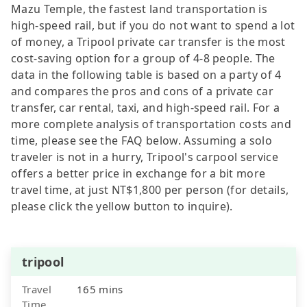
Mazu Temple, the fastest land transportation is
high-speed rail, but if you do not want to spend a lot
of money, a Tripool private car transfer is the most
cost-saving option for a group of 4-8 people. The
data in the following table is based on a party of 4
and compares the pros and cons of a private car
transfer, car rental, taxi, and high-speed rail. For a
more complete analysis of transportation costs and
time, please see the FAQ below. Assuming a solo
traveler is not in a hurry, Tripool's carpool service
offers a better price in exchange for a bit more
travel time, at just NT$1,800 per person (for details,
please click the yellow button to inquire).
tripool
Travel
165 mins
Time