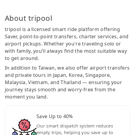
About tripool
tripool is a licensed smart ride platform offering
Saver, point-to-point transfers, charter services, and
airport pickups. Whether you're traveling solo or
with family, you’ll always find the most suitable way
to get around.
In addition to Taiwan, we also offer airport transfers
and private tours in Japan, Korea, Singapore,
Malaysia, Vietnam, and Thailand — ensuring your
journey stays smooth and worry-free from the
moment you land.
Save Up to 40%
Our smart dispatch system reduces
empty trips, helping you save up to