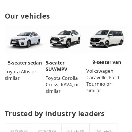
Our vehicles
9-seater van
5-seater
5-seater sedan
SUV/MPV
Volkswagen
Toyota Altis or
Caravelle, Ford
Toyota Corolla
similar
Tourneo or
Cross, RAV4, or
similar
similar
Trusted by industry leaders
國立臺灣
聚隆纖維
凌巨科技
花仙子企