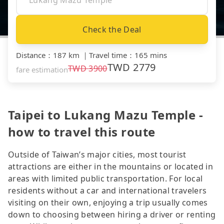
Check the Deal
Distance
：
187 km
｜
Travel time
：
165 mins
TWD
2779
TWD
3900
fare estimation
Taipei to Lukang Mazu Temple -
how to travel this route
Outside of Taiwan’s major cities, most tourist
attractions are either in the mountains or located in
areas with limited public transportation. For local
residents without a car and international travelers
visiting on their own, enjoying a trip usually comes
down to choosing between hiring a driver or renting