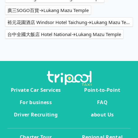
廣三SOGO百貨→Lukang Mazu Temple
裕元花園酒店 Windsor Hotel Taichung→Lukang Mazu Temple
台中全國大飯店 Hotel National→Lukang Mazu Temple
Private Car Services
Point-to-Point
For business
FAQ
Driver Recruiting
about Us
Charter Tour
Regional Rental