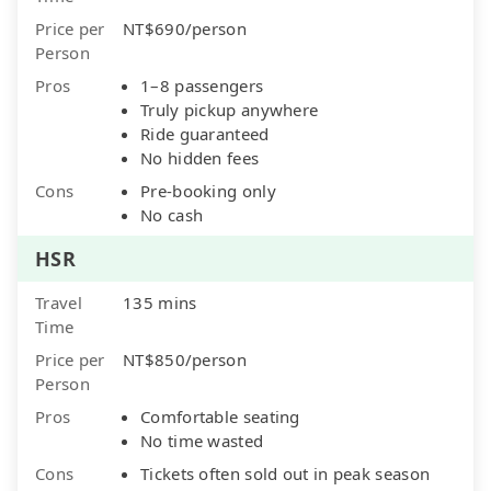
Price per
NT$690/person
Person
Pros
1–8 passengers
Truly pickup anywhere
Ride guaranteed
No hidden fees
Cons
Pre-booking only
No cash
HSR
Travel
135 mins
Time
Price per
NT$850/person
Person
Pros
Comfortable seating
No time wasted
Cons
Tickets often sold out in peak season