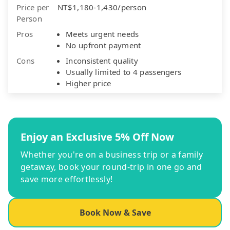
Price per
NT$1,180-1,430/person
Person
Pros
Meets urgent needs
No upfront payment
Cons
Inconsistent quality
Usually limited to 4 passengers
Higher price
Enjoy an Exclusive 5% Off Now
Whether you're on a business trip or a family
getaway, book your round-trip in one go and
save more effortlessly!
Book Now & Save