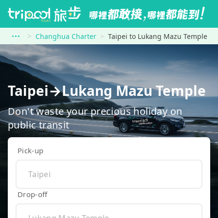
Changhua Charter
Taipei to Lukang Mazu Temple
Taipei→Lukang Mazu Temple
Don't waste your precious holiday on
public transit
Pick-up
Drop-off