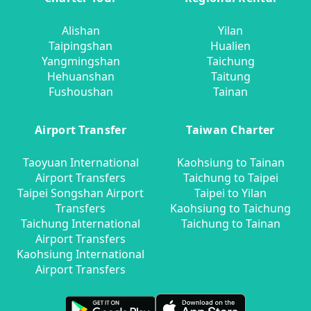
Alishan
Yilan
Taipingshan
Hualien
Yangmingshan
Taichung
Hehuanshan
Taitung
Fushoushan
Tainan
Airport Transfer
Taiwan Charter
Taoyuan International
Kaohsiung to Tainan
Airport Transfers
Taichung to Taipei
Taipei Songshan Airport
Taipei to Yilan
Transfers
Kaohsiung to Taichung
Taichung International
Taichung to Tainan
Airport Transfers
Kaohsiung International
Airport Transfers