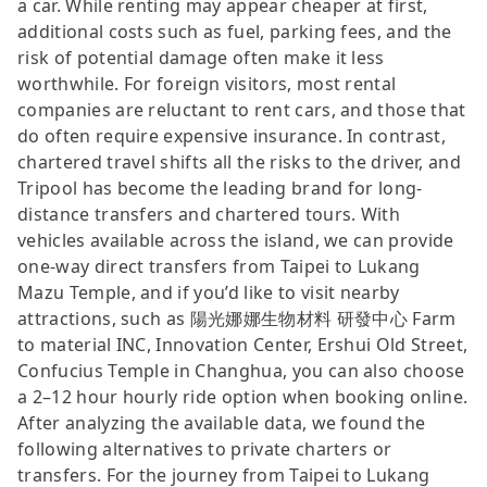
a car. While renting may appear cheaper at first,
additional costs such as fuel, parking fees, and the
risk of potential damage often make it less
worthwhile. For foreign visitors, most rental
companies are reluctant to rent cars, and those that
do often require expensive insurance. In contrast,
chartered travel shifts all the risks to the driver, and
Tripool has become the leading brand for long-
distance transfers and chartered tours. With
vehicles available across the island, we can provide
one-way direct transfers from Taipei to Lukang
Mazu Temple, and if you’d like to visit nearby
attractions, such as 陽光娜娜生物材料 研發中心 Farm
to material INC, Innovation Center, Ershui Old Street,
Confucius Temple in Changhua, you can also choose
a 2–12 hour hourly ride option when booking online.
After analyzing the available data, we found the
following alternatives to private charters or
transfers. For the journey from Taipei to Lukang