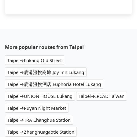
More popular routes from Taipei
Taipei→Lukang Old Street
Taipei→鹿港澄悅商旅 Joy Inn Lukang
Taipei→鹿港澄悅酒店 Euphoria Hotel Lukang
Taipei→UNION HOUSE Lukang
Taipei→IRCAD Taiwan
Taipei→Puyan Night Market
Taipei→TRA Changhua Station
Taipei→Zhanghuagaotie Station