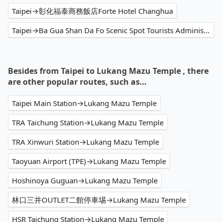
Taipei→彰化福泰商務飯店Forte Hotel Changhua
Taipei→Ba Gua Shan Da Fo Scenic Spot Tourists Administration Center
Besides from Taipei to Lukang Mazu Temple , there
are other popular routes, such as…
Taipei Main Station→Lukang Mazu Temple
TRA Taichung Station→Lukang Mazu Temple
TRA Xinwuri Station→Lukang Mazu Temple
Taoyuan Airport (TPE)→Lukang Mazu Temple
Hoshinoya Guguan→Lukang Mazu Temple
林口三井OUTLET二館停車埸→Lukang Mazu Temple
HSR Taichung Station→Lukang Mazu Temple