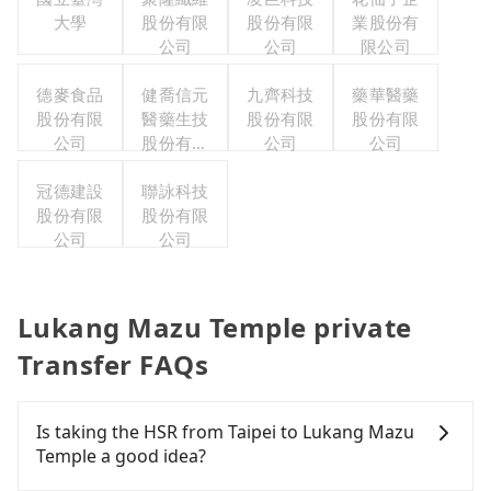
大學
股份有限
股份有限
業股份有
公司
公司
限公司
德麥食品
健喬信元
九齊科技
藥華醫藥
股份有限
醫藥生技
股份有限
股份有限
公司
股份有限
公司
公司
公司
冠德建設
聯詠科技
股份有限
股份有限
公司
公司
Lukang Mazu Temple private
Transfer FAQs
Is taking the HSR from Taipei to Lukang Mazu
Temple a good idea?