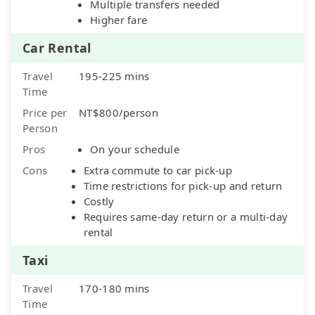
Multiple transfers needed
Higher fare
Car Rental
Travel
195-225 mins
Time
Price per
NT$800/person
Person
Pros
On your schedule
Cons
Extra commute to car pick-up
Time restrictions for pick-up and return
Costly
Requires same-day return or a multi-day
rental
Taxi
Travel
170-180 mins
Time