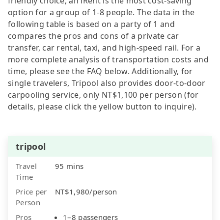
friendly choice, an iRent is the most cost-saving
option for a group of 1-8 people. The data in the
following table is based on a party of 1 and
compares the pros and cons of a private car
transfer, car rental, taxi, and high-speed rail. For a
more complete analysis of transportation costs and
time, please see the FAQ below. Additionally, for
single travelers, Tripool also provides door-to-door
carpooling service, only NT$1,100 per person (for
details, please click the yellow button to inquire).
tripool
Travel
95 mins
Time
Price per
NT$1,980/person
Person
Pros
1–8 passengers