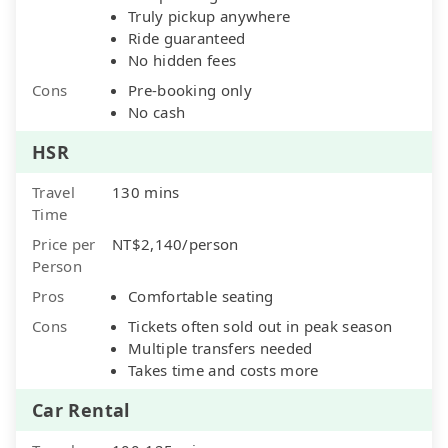
Truly pickup anywhere
Ride guaranteed
No hidden fees
Cons
Pre-booking only
No cash
HSR
Travel
130 mins
Time
Price per
NT$2,140/person
Person
Pros
Comfortable seating
Cons
Tickets often sold out in peak season
Multiple transfers needed
Takes time and costs more
Car Rental