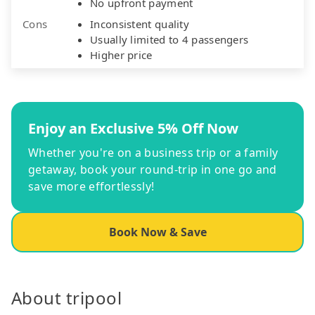
No upfront payment
Cons
Inconsistent quality
Usually limited to 4 passengers
Higher price
Enjoy an Exclusive 5% Off Now
Whether you're on a business trip or a family
getaway, book your round-trip in one go and
save more effortlessly!
Book Now & Save
About tripool