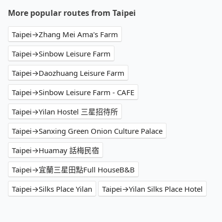
More popular routes from Taipei
Taipei→Zhang Mei Ama's Farm
Taipei→Sinbow Leisure Farm
Taipei→Daozhuang Leisure Farm
Taipei→Sinbow Leisure Farm - CAFE
Taipei→Yilan Hostel 三星招待所
Taipei→Sanxing Green Onion Culture Palace
Taipei→Huamay 話梅民宿
Taipei→宜蘭三星田點Full HouseB&B
Taipei→Silks Place Yilan
Taipei→Yilan Silks Place Hotel