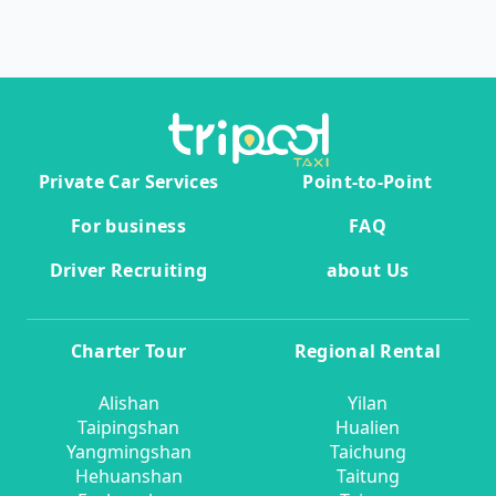
Private Car Services
Point-to-Point
For business
FAQ
Driver Recruiting
about Us
Charter Tour
Regional Rental
Alishan
Yilan
Taipingshan
Hualien
Yangmingshan
Taichung
Hehuanshan
Taitung