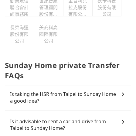
勤業眾信
世紀智庫
金百利克
狄卡科技
聯合會計
管理顧問
拉克股份
股份有限
師事務所
股份有限
有限公司
公司
公司
台灣分公
長榮海運
美商科高
司
股份有限
國際有限
公司
公司
Sunday Home private Transfer
FAQs
Is taking the HSR from Taipei to Sunday Home
a good idea?
It is not recommended to take the High Speed Rail
(HSR) from central Taipei to Sunday Home. HSR is
Is it advisable to rent a car and drive from
expensive, slow, and involves transfer hassles.
Taipei to Sunday Home?
Although there can be up to 103 trains from Taipei