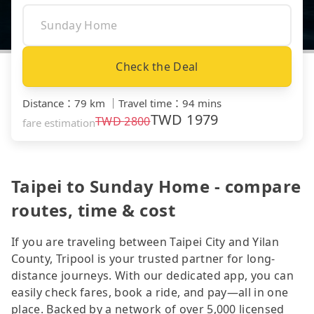
Check the Deal
Distance
：
79 km
｜
Travel time
：
94 mins
TWD
1979
TWD
2800
fare estimation
Taipei to Sunday Home - compare
routes, time & cost
If you are traveling between Taipei City and Yilan
County, Tripool is your trusted partner for long-
distance journeys. With our dedicated app, you can
easily check fares, book a ride, and pay—all in one
place. Backed by a network of over 5,000 licensed