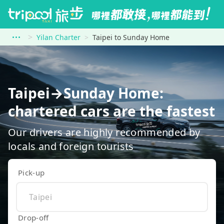
Yilan Charter
Taipei to Sunday Home
Taipei→Sunday Home:
chartered cars are the fastest
Our drivers are highly recommended by
locals and foreign tourists
Pick-up
Drop-off