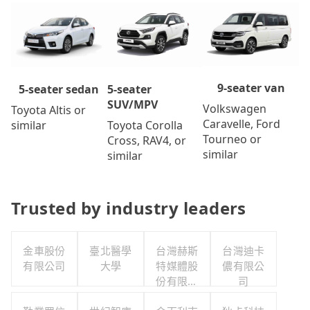
9-seater van
5-seater
5-seater sedan
SUV/MPV
Volkswagen
Toyota Altis or
Caravelle, Ford
Toyota Corolla
similar
Tourneo or
Cross, RAV4, or
similar
similar
Trusted by industry leaders
金車股份
臺北醫學
台灣赫斯
台灣迪卡
有限公司
大學
特媒體股
儂有限公
份有限公
司
司