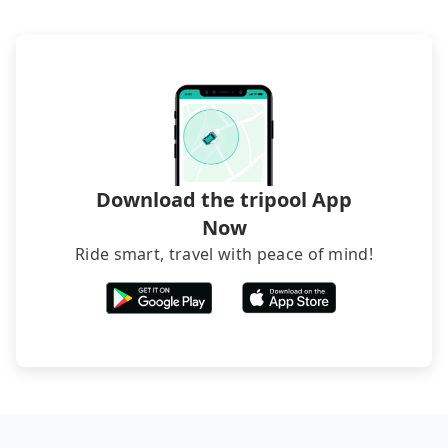
request is made one day before noon, no matter
departure or arrival point, making it very
what the reason is. If you are preparing to go
inconvenient in rainy weather or when carrying
from Taipei to Sunday Home, it's better to reserve
luggage.
it now to secure the best price.
Download the tripool App
Now
Ride smart, travel with peace of mind!