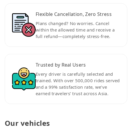
Flexible Cancellation, Zero Stress
Plans changed? No worries. Cancel
within the allowed time and receive a
full refund—completely stress-free.
Trusted by Real Users
Every driver is carefully selected and
trained. With over 500,000 rides served
and a 99% satisfaction rate, we’ve
earned travelers’ trust across Asia.
Our vehicles