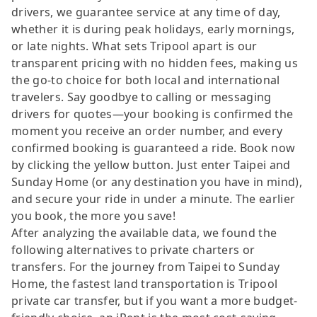
drivers, we guarantee service at any time of day,
whether it is during peak holidays, early mornings,
or late nights. What sets Tripool apart is our
transparent pricing with no hidden fees, making us
the go-to choice for both local and international
travelers. Say goodbye to calling or messaging
drivers for quotes—your booking is confirmed the
moment you receive an order number, and every
confirmed booking is guaranteed a ride. Book now
by clicking the yellow button. Just enter Taipei and
Sunday Home (or any destination you have in mind),
and secure your ride in under a minute. The earlier
you book, the more you save!
After analyzing the available data, we found the
following alternatives to private charters or
transfers. For the journey from Taipei to Sunday
Home, the fastest land transportation is Tripool
private car transfer, but if you want a more budget-