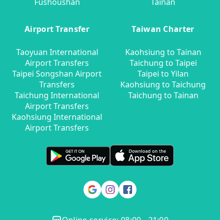
Fushoushan
Tainan
Airport Transfer
Taiwan Charter
Taoyuan International
Kaohsiung to Tainan
Airport Transfers
Taichung to Taipei
Taipei Songshan Airport
Taipei to Yilan
Transfers
Kaohsiung to Taichung
Taichung International
Taichung to Tainan
Airport Transfers
Kaohsiung International
Airport Transfers