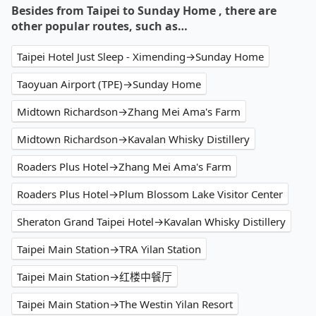
Besides from Taipei to Sunday Home , there are
other popular routes, such as…
Taipei Hotel Just Sleep - Ximending→Sunday Home
Taoyuan Airport (TPE)→Sunday Home
Midtown Richardson→Zhang Mei Ama's Farm
Midtown Richardson→Kavalan Whisky Distillery
Roaders Plus Hotel→Zhang Mei Ama's Farm
Roaders Plus Hotel→Plum Blossom Lake Visitor Center
Sheraton Grand Taipei Hotel→Kavalan Whisky Distillery
Taipei Main Station→TRA Yilan Station
Taipei Main Station→红楼中餐厅
Taipei Main Station→The Westin Yilan Resort