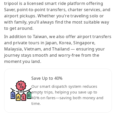
tripool is a licensed smart ride platform offering
Saver, point-to-point transfers, charter services, and
airport pickups. Whether you're traveling solo or
with family, you’ll always find the most suitable way
to get around.
In addition to Taiwan, we also offer airport transfers
and private tours in Japan, Korea, Singapore,
Malaysia, Vietnam, and Thailand — ensuring your
journey stays smooth and worry-free from the
moment you land.
Save Up to 40%
Our smart dispatch system reduces
empty trips, helping you save up to
40% on fares—saving both money and
time.