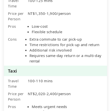
Travel
100-125 mins
Time
Price per
NT$1,350-1,900/person
Person
Pros
Low-cost
Flexible schedule
Cons
Extra commute to car pick-up
Time restrictions for pick-up and return
Additional risk involved
Requires same-day return or a multi-day
rental
Taxi
Travel
100-110 mins
Time
Price per
NT$2,020-2,400/person
Person
Pros
Meets urgent needs