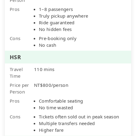
Pros
1–8 passengers
Truly pickup anywhere
Ride guaranteed
No hidden fees
Cons
Pre-booking only
No cash
HSR
Travel
110 mins
Time
Price per
NT$800/person
Person
Pros
Comfortable seating
No time wasted
Cons
Tickets often sold out in peak season
Multiple transfers needed
Higher fare