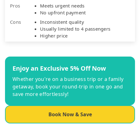
Pros
Meets urgent needs
No upfront payment
Cons
Inconsistent quality
Usually limited to 4 passengers
Higher price
Enjoy an Exclusive 5% Off Now
Whether you're on a business trip or a family
getaway, book your round-trip in one go and
save more effortlessly!
Book Now & Save