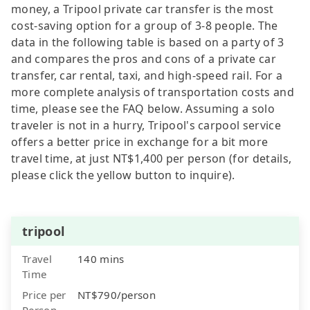
money, a Tripool private car transfer is the most
cost-saving option for a group of 3-8 people. The
data in the following table is based on a party of 3
and compares the pros and cons of a private car
transfer, car rental, taxi, and high-speed rail. For a
more complete analysis of transportation costs and
time, please see the FAQ below. Assuming a solo
traveler is not in a hurry, Tripool's carpool service
offers a better price in exchange for a bit more
travel time, at just NT$1,400 per person (for details,
please click the yellow button to inquire).
tripool
Travel
140 mins
Time
Price per
NT$790/person
Person