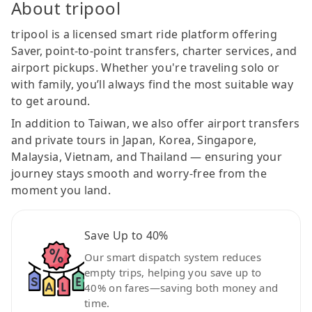
About tripool
tripool is a licensed smart ride platform offering
Saver, point-to-point transfers, charter services, and
airport pickups. Whether you're traveling solo or
with family, you’ll always find the most suitable way
to get around.
In addition to Taiwan, we also offer airport transfers
and private tours in Japan, Korea, Singapore,
Malaysia, Vietnam, and Thailand — ensuring your
journey stays smooth and worry-free from the
moment you land.
Save Up to 40%
Our smart dispatch system reduces
empty trips, helping you save up to
40% on fares—saving both money and
time.