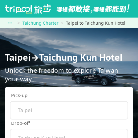
Taichung Charter
Taipei to Taichung Kun Hotel
Taipei→Taichung Kun Hotel
Unlock the freedom to explore Taiwan
your way
Pick-up
Drop-off