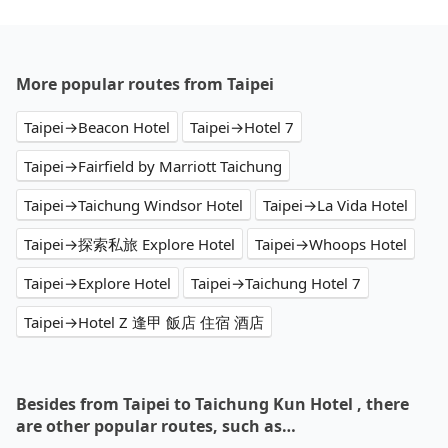
More popular routes from Taipei
Taipei→Beacon Hotel
Taipei→Hotel 7
Taipei→Fairfield by Marriott Taichung
Taipei→Taichung Windsor Hotel
Taipei→La Vida Hotel
Taipei→探索私旅 Explore Hotel
Taipei→Whoops Hotel
Taipei→Explore Hotel
Taipei→Taichung Hotel 7
Taipei→Hotel Z 逢甲 飯店 住宿 酒店
Besides from Taipei to Taichung Kun Hotel , there
are other popular routes, such as…