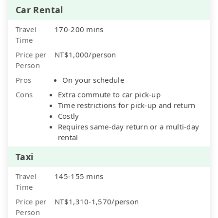
Car Rental
Travel
170-200 mins
Time
Price per
NT$1,000/person
Person
Pros
On your schedule
Cons
Extra commute to car pick-up
Time restrictions for pick-up and return
Costly
Requires same-day return or a multi-day
rental
Taxi
Travel
145-155 mins
Time
Price per
NT$1,310-1,570/person
Person