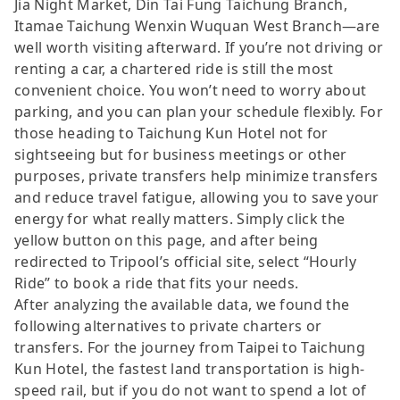
Jia Night Market, Din Tai Fung Taichung Branch,
Itamae Taichung Wenxin Wuquan West Branch—are
well worth visiting afterward. If you’re not driving or
renting a car, a chartered ride is still the most
convenient choice. You won’t need to worry about
parking, and you can plan your schedule flexibly. For
those heading to Taichung Kun Hotel not for
sightseeing but for business meetings or other
purposes, private transfers help minimize transfers
and reduce travel fatigue, allowing you to save your
energy for what really matters. Simply click the
yellow button on this page, and after being
redirected to Tripool’s official site, select “Hourly
Ride” to book a ride that fits your needs.
After analyzing the available data, we found the
following alternatives to private charters or
transfers. For the journey from Taipei to Taichung
Kun Hotel, the fastest land transportation is high-
speed rail, but if you do not want to spend a lot of