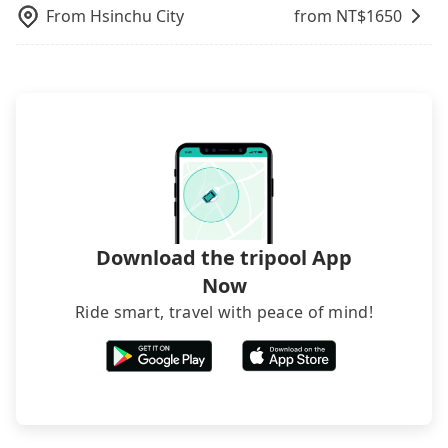
via email within a week.
From
Hsinchu City
from NT$
1650
Download the tripool App
Now
Ride smart, travel with peace of mind!