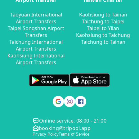
Airport Transfer
Taiwan Charter
Taoyuan International
Kaohsiung to Tainan
Airport Transfers
Taichung to Taipei
Taipei Songshan Airport
Taipei to Yilan
Transfers
Kaohsiung to Taichung
Taichung International
Taichung to Tainan
Airport Transfers
Kaohsiung International
Airport Transfers
Online service: 08:00 - 21:00
booking@tripool.app
Privacy Policy
Terms of Service