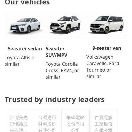
Our vehicles
9-seater van
5-seater
5-seater sedan
SUV/MPV
Volkswagen
Toyota Altis or
Caravelle, Ford
Toyota Corolla
similar
Tourneo or
Cross, RAV4, or
similar
similar
Trusted by industry leaders
台灣美光
台灣應用
華碩電腦
仁寶電腦
記憶體股
材料股份
股份有限
工業股份
份有限公
有限公司
公司
有限公司