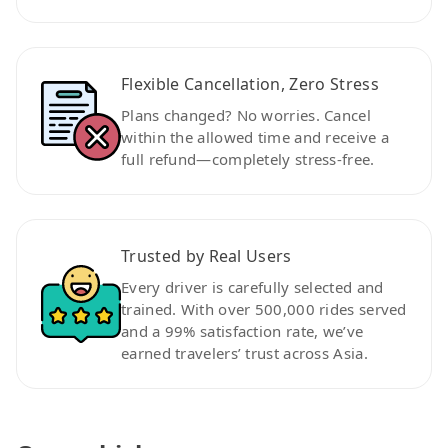
Flexible Cancellation, Zero Stress
Plans changed? No worries. Cancel
within the allowed time and receive a
full refund—completely stress-free.
Trusted by Real Users
Every driver is carefully selected and
trained. With over 500,000 rides served
and a 99% satisfaction rate, we’ve
earned travelers’ trust across Asia.