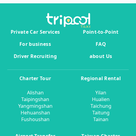
Private Car Services
Point-to-Point
For business
FAQ
Driver Recruiting
about Us
Charter Tour
Regional Rental
Alishan
Yilan
Taipingshan
Hualien
Yangmingshan
Taichung
Hehuanshan
Taitung
Fushoushan
Tainan