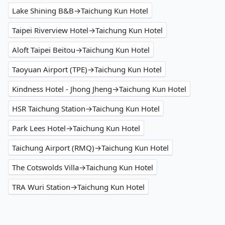
Lake Shining B&B→Taichung Kun Hotel
Taipei Riverview Hotel→Taichung Kun Hotel
Aloft Taipei Beitou→Taichung Kun Hotel
Taoyuan Airport (TPE)→Taichung Kun Hotel
Kindness Hotel - Jhong Jheng→Taichung Kun Hotel
HSR Taichung Station→Taichung Kun Hotel
Park Lees Hotel→Taichung Kun Hotel
Taichung Airport (RMQ)→Taichung Kun Hotel
The Cotswolds Villa→Taichung Kun Hotel
TRA Wuri Station→Taichung Kun Hotel