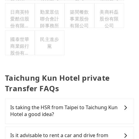
司
日商英特
勤業眾信
築間餐飲
美商科磊
愛酷信股
聯合會計
事業股份
股份有限
份有限公
師事務所
有限公司
公司
司台灣分
國泰世華
公司
民主進步
商業銀行
黨
股份有限
公司
Taichung Kun Hotel private
Transfer FAQs
Is taking the HSR from Taipei to Taichung Kun
Hotel a good idea?
To take the High Speed Rail (HSR) from downtown
Taipei to Taichung Kun Hotel, HSR is comfortable
Is it advisable to rent a car and drive from