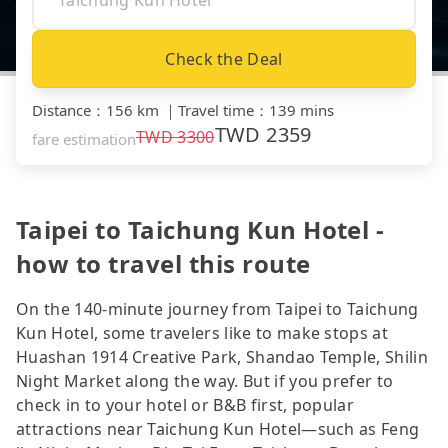
Check the Deal
Distance
：
156 km
｜
Travel time
：
139 mins
TWD
2359
TWD
3300
fare estimation
Taipei to Taichung Kun Hotel -
how to travel this route
On the 140-minute journey from Taipei to Taichung
Kun Hotel, some travelers like to make stops at
Huashan 1914 Creative Park, Shandao Temple, Shilin
Night Market along the way. But if you prefer to
check in to your hotel or B&B first, popular
attractions near Taichung Kun Hotel—such as Feng