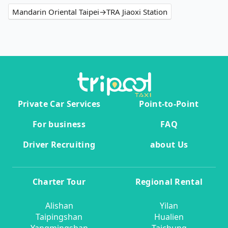
Mandarin Oriental Taipei→TRA Jiaoxi Station
Private Car Services
Point-to-Point
For business
FAQ
Driver Recruiting
about Us
Charter Tour
Regional Rental
Alishan
Yilan
Taipingshan
Hualien