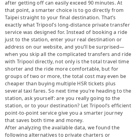
after getting off can easily exceed 90 minutes. At
that point, a smarter choice is to go directly from
Taipei straight to your final destination. That’s
exactly what Tripool’s long-distance private transfer
service was designed for. Instead of booking a ride
just to the station, enter your real destination or
address on our website, and you’ll be surprised—
when you skip all the complicated transfers and ride
with Tripool directly, not only is the total travel time
shorter and the ride more comfortable, but for
groups of two or more, the total cost may even be
cheaper than buying multiple HSR tickets plus
several taxi fares. So next time you’re heading to the
station, ask yourself: are you really going to the
station, or to your destination? Let Tripool’s efficient
point-to-point service give you a smarter journey
that saves both time and money.
After analyzing the available data, we found the
following alternatives to private charters or