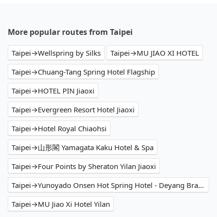
More popular routes from Taipei
Taipei→Wellspring by Silks
Taipei→MU JIAO XI HOTEL
Taipei→Chuang-Tang Spring Hotel Flagship
Taipei→HOTEL PIN Jiaoxi
Taipei→Evergreen Resort Hotel Jiaoxi
Taipei→Hotel Royal Chiaohsi
Taipei→山形閣 Yamagata Kaku Hotel & Spa
Taipei→Four Points by Sheraton Yilan Jiaoxi
Taipei→Yunoyado Onsen Hot Spring Hotel - Deyang Branch
Taipei→MU Jiao Xi Hotel Yilan