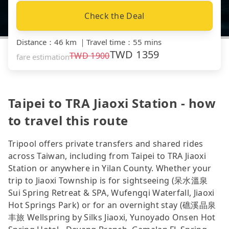
Check the Deal
Distance
：
46 km
｜
Travel time
：
55 mins
TWD
1359
TWD
1900
fare estimation
Taipei to TRA Jiaoxi Station - how
to travel this route
Tripool offers private transfers and shared rides
across Taiwan, including from Taipei to TRA Jiaoxi
Station or anywhere in Yilan County. Whether your
trip to Jiaoxi Township is for sightseeing (呆水溫泉
Sui Spring Retreat & SPA, Wufengqi Waterfall, Jiaoxi
Hot Springs Park) or for an overnight stay (礁溪晶泉
丰旅 Wellspring by Silks Jiaoxi, Yunoyado Onsen Hot