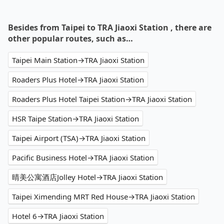
Besides from Taipei to TRA Jiaoxi Station , there are
other popular routes, such as…
Taipei Main Station→TRA Jiaoxi Station
Roaders Plus Hotel→TRA Jiaoxi Station
Roaders Plus Hotel Taipei Station→TRA Jiaoxi Station
HSR Taipe Station→TRA Jiaoxi Station
Taipei Airport (TSA)→TRA Jiaoxi Station
Pacific Business Hotel→TRA Jiaoxi Station
晴美公寓酒店Jolley Hotel→TRA Jiaoxi Station
Taipei Ximending MRT Red House→TRA Jiaoxi Station
Hotel 6→TRA Jiaoxi Station