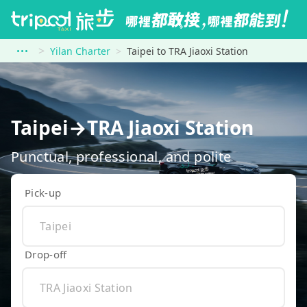
Yilan Charter
Taipei to TRA Jiaoxi Station
Taipei→TRA Jiaoxi Station
Punctual, professional, and polite
Pick-up
Drop-off