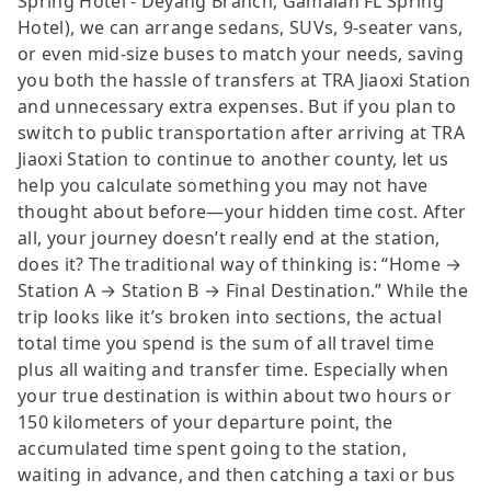
Spring Hotel - Deyang Branch, Gamalan FL Spring
Hotel), we can arrange sedans, SUVs, 9-seater vans,
or even mid-size buses to match your needs, saving
you both the hassle of transfers at TRA Jiaoxi Station
and unnecessary extra expenses. But if you plan to
switch to public transportation after arriving at TRA
Jiaoxi Station to continue to another county, let us
help you calculate something you may not have
thought about before—your hidden time cost. After
all, your journey doesn’t really end at the station,
does it? The traditional way of thinking is: “Home →
Station A → Station B → Final Destination.” While the
trip looks like it’s broken into sections, the actual
total time you spend is the sum of all travel time
plus all waiting and transfer time. Especially when
your true destination is within about two hours or
150 kilometers of your departure point, the
accumulated time spent going to the station,
waiting in advance, and then catching a taxi or bus