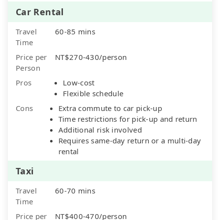
Car Rental
Travel
60-85 mins
Time
Price per
NT$270-430/person
Person
Pros
Low-cost
Flexible schedule
Cons
Extra commute to car pick-up
Time restrictions for pick-up and return
Additional risk involved
Requires same-day return or a multi-day
rental
Taxi
Travel
60-70 mins
Time
Price per
NT$400-470/person