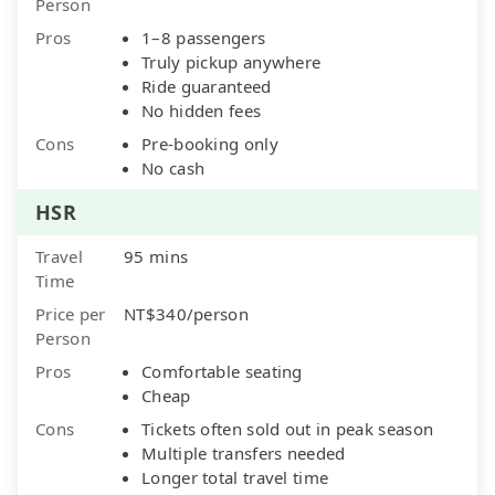
Person
Pros
1–8 passengers
Truly pickup anywhere
Ride guaranteed
No hidden fees
Cons
Pre-booking only
No cash
HSR
Travel
95 mins
Time
Price per
NT$340/person
Person
Pros
Comfortable seating
Cheap
Cons
Tickets often sold out in peak season
Multiple transfers needed
Longer total travel time