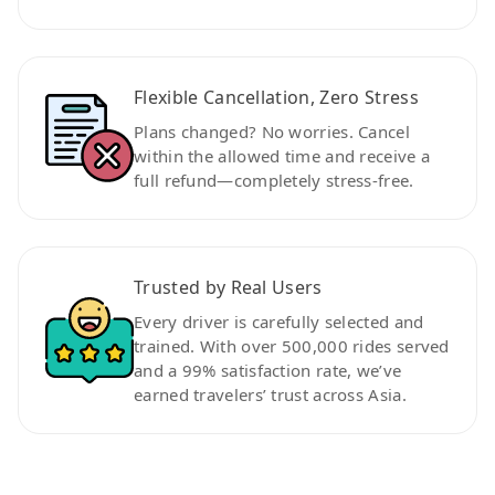
Flexible Cancellation, Zero Stress
Plans changed? No worries. Cancel
within the allowed time and receive a
full refund—completely stress-free.
Trusted by Real Users
Every driver is carefully selected and
trained. With over 500,000 rides served
and a 99% satisfaction rate, we’ve
earned travelers’ trust across Asia.