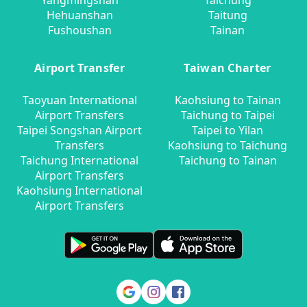
Yangmingshan
Taichung
Hehuanshan
Taitung
Fushoushan
Tainan
Airport Transfer
Taiwan Charter
Taoyuan International
Kaohsiung to Tainan
Airport Transfers
Taichung to Taipei
Taipei Songshan Airport
Taipei to Yilan
Transfers
Kaohsiung to Taichung
Taichung International
Taichung to Tainan
Airport Transfers
Kaohsiung International
Airport Transfers