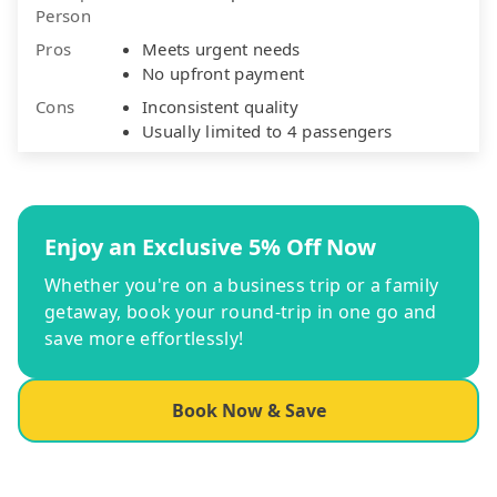
Person
Pros
Meets urgent needs
No upfront payment
Cons
Inconsistent quality
Usually limited to 4 passengers
Enjoy an Exclusive 5% Off Now
Whether you're on a business trip or a family
getaway, book your round-trip in one go and
save more effortlessly!
Book Now & Save