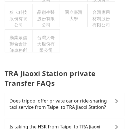
公司
狄卡科技
晶鑽生醫
國立臺灣
台灣應用
股份有限
股份有限
大學
材料股份
公司
公司
有限公司
勤業眾信
台灣大哥
聯合會計
大股份有
師事務所
限公司
TRA Jiaoxi Station private
Transfer FAQs
Does tripool offer private car or ride-sharing
taxi service from Taipei to TRA Jiaoxi Station?
Tripool only offers private car service, and there is
no ride-sharing or carpooling service for now.
Is taking the HSR from Taipei to TRA Jiaoxi