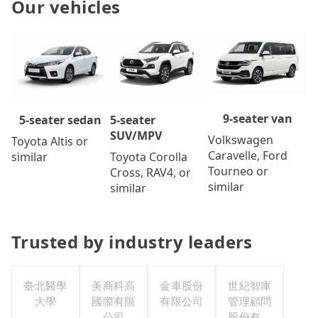
Our vehicles
9-seater van
5-seater
5-seater sedan
SUV/MPV
Volkswagen
Toyota Altis or
Caravelle, Ford
Toyota Corolla
similar
Tourneo or
Cross, RAV4, or
similar
similar
Trusted by industry leaders
臺北醫學
美商科高
金車股份
世紀智庫
大學
國際有限
有限公司
管理顧問
公司
股份有限