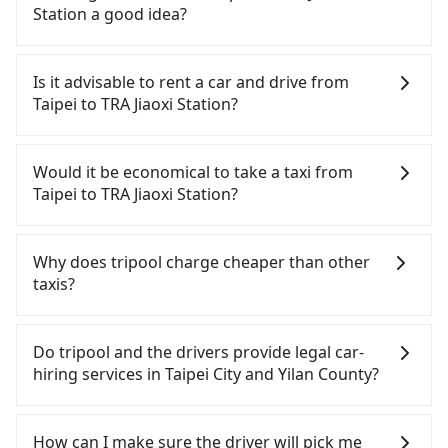
Except for our driver, there will be no other
Station a good idea?
stranger in the vehicle with you. During the
pandemic, our drivers put extra effort into
To take the High Speed Rail (HSR) from downtown
clearing and disinfection.
Taipei to TRA Jiaoxi Station, HSR is affordable but
Is it advisable to rent a car and drive from
time-consuming and involves transfer hassles.
Taipei to TRA Jiaoxi Station?
From the earliest departure at 07:12 to the latest
at 23:52, there are up to 103 high-speed rail from
If you have a Taiwanese driver's license, are
Taipei to Nangang each day. Assuming you depart
confident in your driving skills, and you do not
Would it be economical to take a taxi from
from Zhongzheng District, Taipei City, you may
need to rest in the car (since you will be the one
Taipei to TRA Jiaoxi Station?
walk or take a bus—if available—to Taipei HSR
driving), and most importantly, if you plan to make
station. Including walking to the platform, buying
a same-day round trip, then iRent, which allows
If you choose to take a taxi directly, in the Taipei
a ticket, and waiting for the train, it takes at least
you to pick up and drop off a car on the street in
City area, you can use apps to hail a cab from
Why does tripool charge cheaper than other
25 minutes. Then, take a 7-9-minute (8 min on
the Taipei City area, is likely your cheapest option.
55688 Taiwan Taxi, Uber, Line Go, Yoxi, etc., and if
taxis?
average) HSR ride from Taipei Station to Nangang
After registering on the iRent app, you can rent a
you cannot hail a cab on the street, you can also
HSR Station. The ticket price is NT$40 per person,
small car for NT$115-205 per hour with an
consider calling taxi fleets, such as 日昇計程車, 大慶
For regular long-distance travelers, they find
followed by a 10-minute walk to exit the station,
additional charge of NT$3.2 per kilometer. The
大車隊, 新風交通 to try to book a ride. Based on the
Tripool's price may be too low to be good. On the
Do tripool and the drivers provide legal car-
wait for a ride at the taxi stand, and after a trip of
estimated cost from Taipei (Zhongzheng District)
meter, the estimated fare is between NT$1,190 and
contrary, Tripool has a high standard for selecting
hiring services in Taipei City and Yilan County?
about 50 minutes with a fare of NT$900, you will
to TRA Jiaoxi Station is between NT$800 and
1,400, which is not significantly different from
drivers and vehicles. Besides dropping drivers who
arrive at your destination at TRA Jiaoxi Station
NT$1300 (the price difference depends on
Tripool. By comparison, Tripool offers a fixed,
are low rated, we also send mystery shoppers
There are many gypsy cabs or illegal taxis in Line
(Jiaoxi Township, Yilan County). The entire journey,
weekday/weekend rates, car model, and how soon
transparent fare that will not change due to traffic
regularly to test drivers' service. Tripool's drivers
and Facebook groups. Their fares are cheap but
How can I make sure the driver will pick me