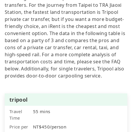
transfers. For the journey from Taipei to TRA Jiaoxi
Station, the fastest land transportation is Tripool
private car transfer, but if you want a more budget-
friendly choice, an iRent is the cheapest and most
convenient option. The data in the following table is
based on a party of 3 and compares the pros and
cons of a private car transfer, car rental, taxi, and
high-speed rail. For a more complete analysis of
transportation costs and time, please see the FAQ
below. Additionally, for single travelers, Tripool also
provides door-to-door carpooling service.
tripool
Travel
55 mins
Time
Price per
NT$450/person