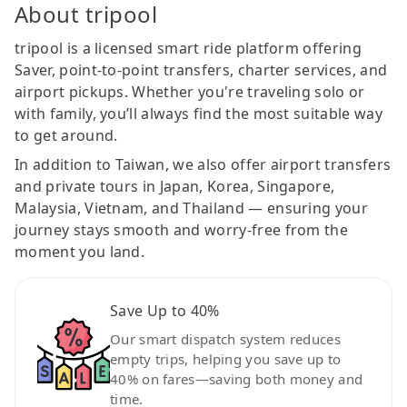
About tripool
tripool is a licensed smart ride platform offering
Saver, point-to-point transfers, charter services, and
airport pickups. Whether you're traveling solo or
with family, you’ll always find the most suitable way
to get around.
In addition to Taiwan, we also offer airport transfers
and private tours in Japan, Korea, Singapore,
Malaysia, Vietnam, and Thailand — ensuring your
journey stays smooth and worry-free from the
moment you land.
Save Up to 40%
Our smart dispatch system reduces
empty trips, helping you save up to
40% on fares—saving both money and
time.