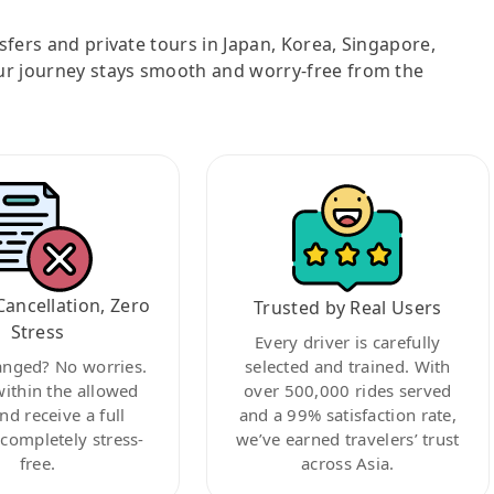
nsfers and private tours in Japan, Korea, Singapore,
ur journey stays smooth and worry-free from the
Cancellation, Zero
Trusted by Real Users
Stress
Every driver is carefully
anged? No worries.
selected and trained. With
within the allowed
over 500,000 rides served
nd receive a full
and a 99% satisfaction rate,
ompletely stress-
we’ve earned travelers’ trust
free.
across Asia.