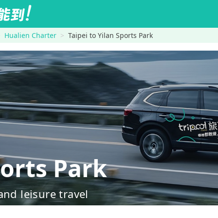
Hualien Charter
Taipei to Yilan Sports Park
orts Park
nd leisure travel