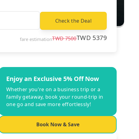
Check the Deal
TWD
5379
TWD
7500
fare estimation
Enjoy an Exclusive 5% Off Now
Whether you're on a business trip or a
family getaway, book your round-trip in
one go and save more effortlessly!
Book Now & Save