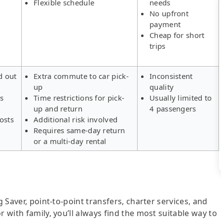
Flexible schedule
needs
No upfront
payment
Cheap for short
trips
d out
Extra commute to car pick-
Inconsistent
up
quality
rs
Time restrictions for pick-
Usually limited to
up and return
4 passengers
osts
Additional risk involved
Requires same-day return
or a multi-day rental
g Saver, point-to-point transfers, charter services, and
r with family, you’ll always find the most suitable way to