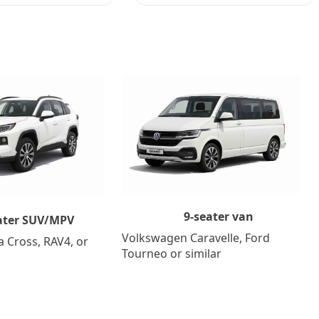
9-seater van
ater SUV/MPV
Volkswagen Caravelle, Ford
a Cross, RAV4, or
Tourneo or similar