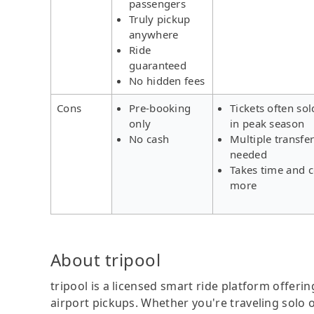
passengers
Truly pickup
anywhere
Ride
guaranteed
No hidden fees
Cons
Pre-booking
Tickets often sol
only
in peak season
No cash
Multiple transfe
needed
Takes time and c
more
About tripool
tripool is a licensed smart ride platform offerin
airport pickups. Whether you're traveling solo o