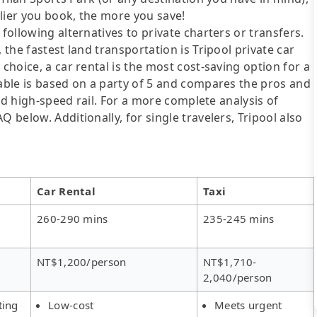
lier you book, the more you save!
following alternatives to private charters or transfers.
 the fastest land transportation is Tripool private car
 choice, a car rental is the most cost-saving option for a
table is based on a party of 5 and compares the pros and
 and high-speed rail. For a more complete analysis of
 below. Additionally, for single travelers, Tripool also
Car Rental
Taxi
260-290 mins
235-245 mins
NT$1,200/person
NT$1,710-
2,040/person
ting
Low-cost
Meets urgent