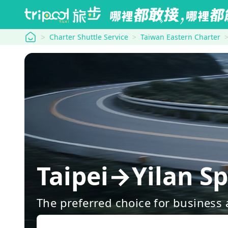
tripool
Charter Shuttle Service
Taiwan Eastern Charter
Taipei→Yilan Sp
The preferred choice for business a