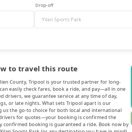
Drop-off
ow to travel this route
lien County, Tripool is your trusted partner for long-
can easily check fares, book a ride, and pay—all in one
d drivers, we guarantee service at any time of day,
gs, or late nights. What sets Tripool apart is our
 us the go-to choice for both local and international
 drivers for quotes—your booking is confirmed the
y confirmed booking is guaranteed a ride. Book now by
 Yilan Sports Park (or any destination you have in mind),