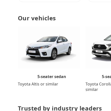
Our vehicles
5-se
5-seater sedan
Toyota Coroll
Toyota Altis or similar
similar
Trusted by industry leaders