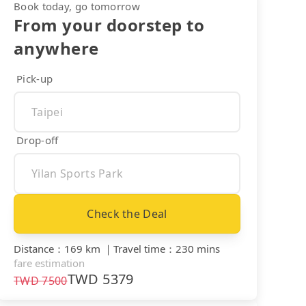
Book today, go tomorrow
From your doorstep to
anywhere
Pick-up
Drop-off
Check the Deal
Distance
：
169 km
｜
Travel time
：
230 mins
fare estimation
TWD
5379
TWD
7500