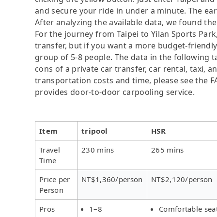
and secure your ride in under a minute. The ear
After analyzing the available data, we found the 
For the journey from Taipei to Yilan Sports Park,
transfer, but if you want a more budget-friendly
group of 5-8 people. The data in the following 
cons of a private car transfer, car rental, taxi,
transportation costs and time, please see the FAQ
provides door-to-door carpooling service.
Item
tripool
HSR
Travel
230 mins
265 mins
Time
Price per
NT$1,360/person
NT$2,120/person
Person
Pros
1–8
Comfortable sea