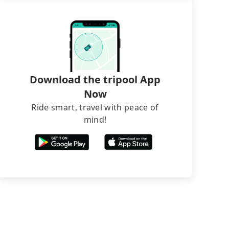
Download the tripool App
Now
Ride smart, travel with peace of
mind!