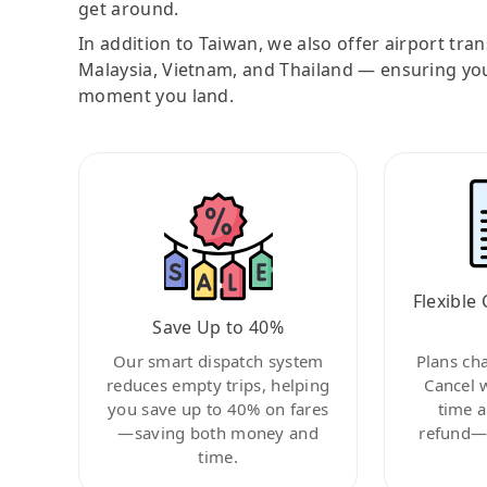
get around.
In addition to Taiwan, we also offer airport tra
Malaysia, Vietnam, and Thailand — ensuring yo
moment you land.
Flexible 
Save Up to 40%
Our smart dispatch system
Plans ch
reduces empty trips, helping
Cancel 
you save up to 40% on fares
time a
—saving both money and
refund—c
time.