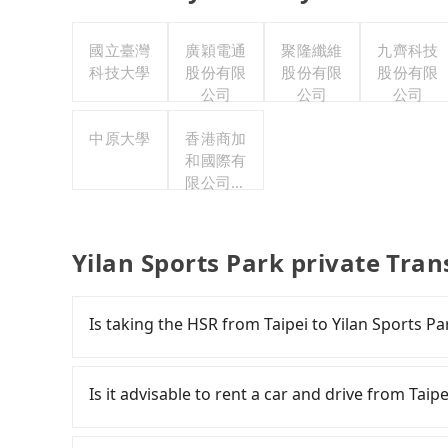
國立臺灣
廣穎電通
聚隆纖維
九齊科技
科技大學
股份有限
股份有限
股份有限
公司
公司
公司
中原大學
香港商加
和國際有
限公司台
灣分公司
Yilan Sports Park private Tran
Is taking the HSR from Taipei to Yilan Sports P
It is not recommended to take the High Speed R
HSR is expensive and slow. Although there can
Is it advisable to rent a car and drive from Taipe
running from the first at 07:12 to the last at 2
morning, alternative transportation is still 
If you have a driver's license, do not mind dri