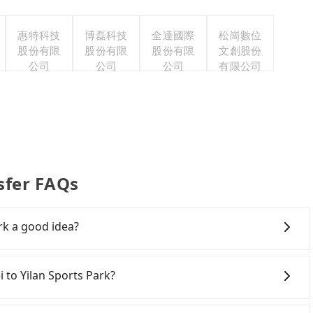
惠特科技
博磊科技
全達國際
松崗數位
股份有限
股份有限
股份有限
文創股份
公司
公司
公司
有限公司
sfer FAQs
ark a good idea?
ail (HSR) from central Taipei to Yilan Sports Park.
 be up to 103 trains from Taipei to Nangang a day,
i to Yilan Sports Park?
3:52, once service ends for the night until early
required. Assuming you depart from Zhongzheng District,
ving yourself, and you do not need to use the travel