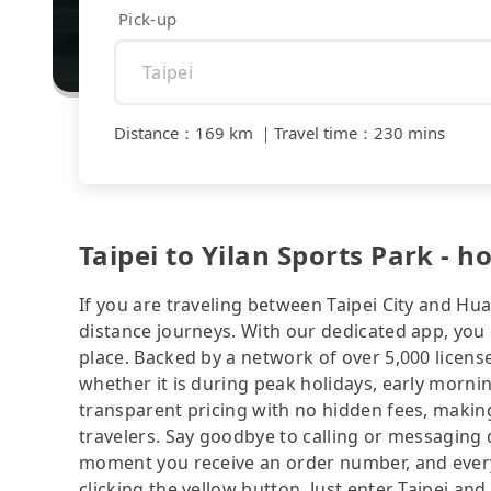
Pick-up
Distance
：
169 km
｜
Travel time
：
230 mins
Taipei to Yilan Sports Park - h
If you are traveling between Taipei City and Hua
distance journeys. With our dedicated app, you 
place. Backed by a network of over 5,000 license
whether it is during peak holidays, early mornin
transparent pricing with no hidden fees, making
travelers. Say goodbye to calling or messaging
moment you receive an order number, and ever
clicking the yellow button. Just enter Taipei and