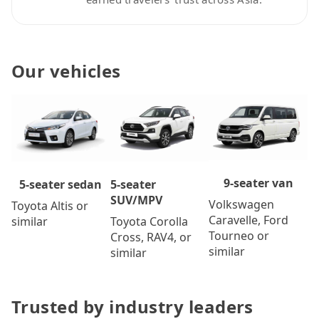
Our vehicles
9-seater van
5-seater
5-seater sedan
SUV/MPV
Volkswagen
Toyota Altis or
Caravelle, Ford
Toyota Corolla
similar
Tourneo or
Cross, RAV4, or
similar
similar
Trusted by industry leaders