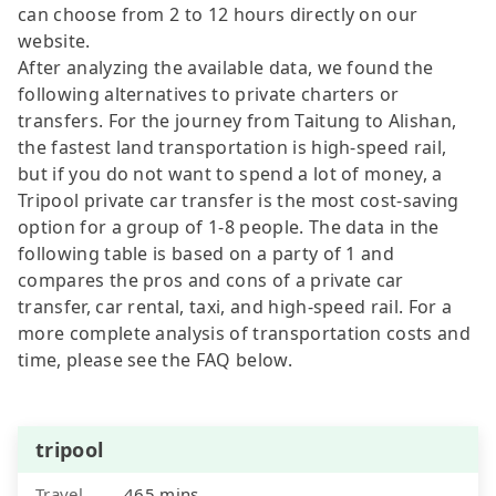
can choose from 2 to 12 hours directly on our
website.
After analyzing the available data, we found the
following alternatives to private charters or
transfers. For the journey from Taitung to Alishan,
the fastest land transportation is high-speed rail,
but if you do not want to spend a lot of money, a
Tripool private car transfer is the most cost-saving
option for a group of 1-8 people. The data in the
following table is based on a party of 1 and
compares the pros and cons of a private car
transfer, car rental, taxi, and high-speed rail. For a
more complete analysis of transportation costs and
time, please see the FAQ below.
tripool
Travel
465 mins