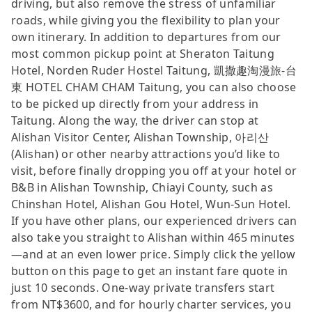
driving, but also remove the stress of unfamiliar
roads, while giving you the flexibility to plan your
own itinerary. In addition to departures from our
most common pickup point at Sheraton Taitung
Hotel, Norden Ruder Hostel Taitung, 凱撒趣淘漫旅-台
東 HOTEL CHAM CHAM Taitung, you can also choose
to be picked up directly from your address in
Taitung. Along the way, the driver can stop at
Alishan Visitor Center, Alishan Township, 아리산
(Alishan) or other nearby attractions you’d like to
visit, before finally dropping you off at your hotel or
B&B in Alishan Township, Chiayi County, such as
Chinshan Hotel, Alishan Gou Hotel, Wun-Sun Hotel.
If you have other plans, our experienced drivers can
also take you straight to Alishan within 465 minutes
—and at an even lower price. Simply click the yellow
button on this page to get an instant fare quote in
just 10 seconds. One-way private transfers start
from NT$3600, and for hourly charter services, you