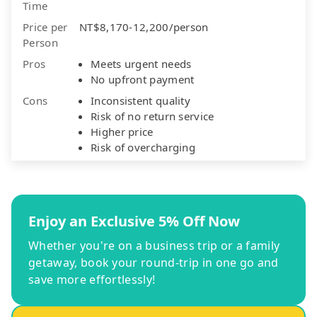
Time
Price per
NT$8,170-12,200/person
Person
Pros
Meets urgent needs
No upfront payment
Cons
Inconsistent quality
Risk of no return service
Higher price
Risk of overcharging
Enjoy an Exclusive 5% Off Now
Whether you're on a business trip or a family
getaway, book your round-trip in one go and
save more effortlessly!