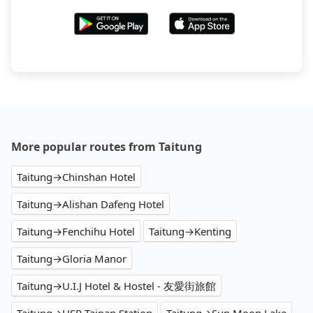
More popular routes from Taitung
Taitung→Chinshan Hotel
Taitung→Alishan Dafeng Hotel
Taitung→Fenchihu Hotel
Taitung→Kenting
Taitung→Gloria Manor
Taitung→U.I.J Hotel & Hostel - 友愛街旅館