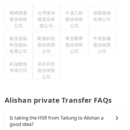
閎暉實業
台灣美津
中鼎工程
祺驊股份
股份有限
濃股份有
股份有限
有限公司
公司
限公司
公司
帆宣系統
閎康科技
華安醫學
中裕新藥
科技股份
股份有限
股份有限
股份有限
有限公司
公司
公司
公司
科誠股份
采鈺科技
有限公司
股份有限
公司
Alishan private Transfer FAQs
Is taking the HSR from Taitung to Alishan a
good idea?