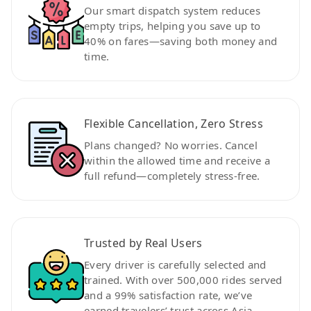
Our smart dispatch system reduces
empty trips, helping you save up to
40% on fares—saving both money and
time.
Flexible Cancellation, Zero Stress
Plans changed? No worries. Cancel
within the allowed time and receive a
full refund—completely stress-free.
Trusted by Real Users
Every driver is carefully selected and
trained. With over 500,000 rides served
and a 99% satisfaction rate, we’ve
earned travelers’ trust across Asia.