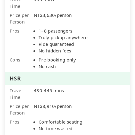
Time
Price per
NT$3,630/person
Person
Pros
1–8 passengers
Truly pickup anywhere
Ride guaranteed
No hidden fees
Cons
Pre-booking only
No cash
HSR
Travel
430-445 mins
Time
Price per
NT$8,910/person
Person
Pros
Comfortable seating
No time wasted