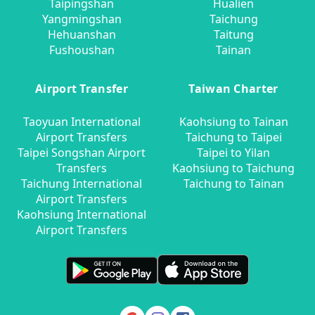
Taipingshan
Hualien
Yangmingshan
Taichung
Hehuanshan
Taitung
Fushoushan
Tainan
Airport Transfer
Taiwan Charter
Taoyuan International
Kaohsiung to Tainan
Airport Transfers
Taichung to Taipei
Taipei Songshan Airport
Taipei to Yilan
Transfers
Kaohsiung to Taichung
Taichung International
Taichung to Tainan
Airport Transfers
Kaohsiung International
Airport Transfers