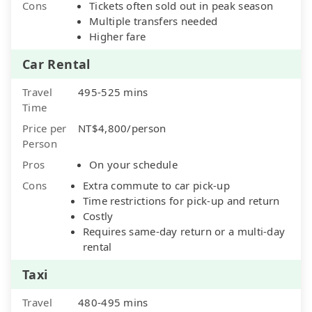
Cons
Tickets often sold out in peak season
Multiple transfers needed
Higher fare
Car Rental
Travel
495-525 mins
Time
Price per
NT$4,800/person
Person
Pros
On your schedule
Cons
Extra commute to car pick-up
Time restrictions for pick-up and return
Costly
Requires same-day return or a multi-day
rental
Taxi
Travel
480-495 mins