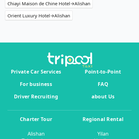
Chiayi Maison de Chine Hotel→Alishan
Orient Luxury Hotel→Alishan
Private Car Services
Point-to-Point
For business
FAQ
Driver Recruiting
about Us
Charter Tour
Regional Rental
Alishan
Yilan