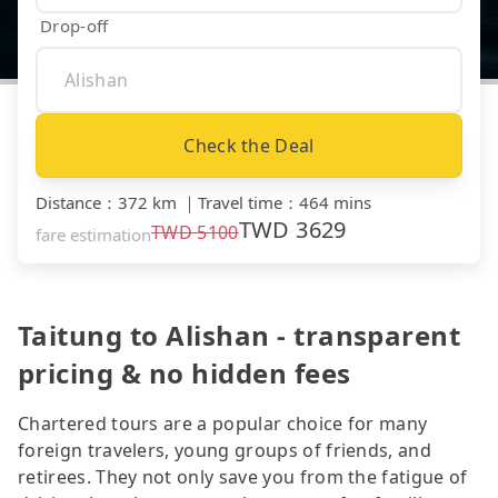
Drop-off
Check the Deal
Distance
：
372 km
｜
Travel time
：
464 mins
TWD
3629
TWD
5100
fare estimation
Taitung to Alishan - transparent
pricing & no hidden fees
Chartered tours are a popular choice for many
foreign travelers, young groups of friends, and
retirees. They not only save you from the fatigue of