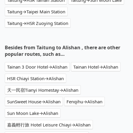
Taitung→HSR Tainan Station
Taitung→Sun Moon Lake
Taitung→Taipei Main Station
Taitung→HSR Zuoying Station
Besides from Taitung to Alishan , there are other
popular routes, such as…
Tainan 3 Door Hotel→Alishan
Tainan Hotel→Alishan
HSR Chiayi Station→Alishan
天一民宿Tianyi Homestay→Alishan
SunSweet House→Alishan
Fenqihu→Alishan
Sun Moon Lake→Alishan
嘉義輕行旅 Hotel Leisure Chiayi→Alishan