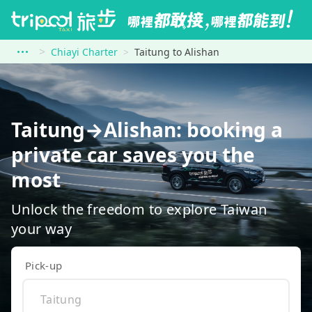
Chiayi Charter
Taitung to Alishan
Taitung→Alishan: booking a
private car saves you the
most
Unlock the freedom to explore Taiwan
your way
Pick-up