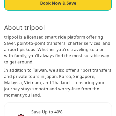
Book Now & Save
About tripool
tripool is a licensed smart ride platform offering
Saver, point-to-point transfers, charter services, and
airport pickups. Whether you're traveling solo or
with family, you’ll always find the most suitable way
to get around.
In addition to Taiwan, we also offer airport transfers
and private tours in Japan, Korea, Singapore,
Malaysia, Vietnam, and Thailand — ensuring your
journey stays smooth and worry-free from the
moment you land.
Save Up to 40%