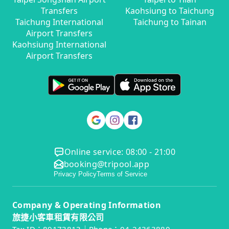
Transfers
Kaohsiung to Taichung
Taichung International
Taichung to Tainan
Airport Transfers
Kaohsiung International
Airport Transfers
Online service: 08:00 - 21:00
booking@tripool.app
Privacy Policy
Terms of Service
Company & Operating Information
旅捷小客車租賃有限公司