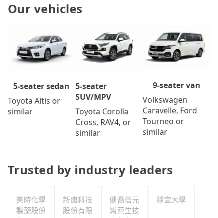
Our vehicles
9-seater van
5-seater
5-seater sedan
SUV/MPV
Volkswagen
Toyota Altis or
Caravelle, Ford
Toyota Corolla
similar
Tourneo or
Cross, RAV4, or
similar
similar
Trusted by industry leaders
美時化學
新唐科技
健喬信元
靜宜大學
製藥股份
股份有限
醫藥生技