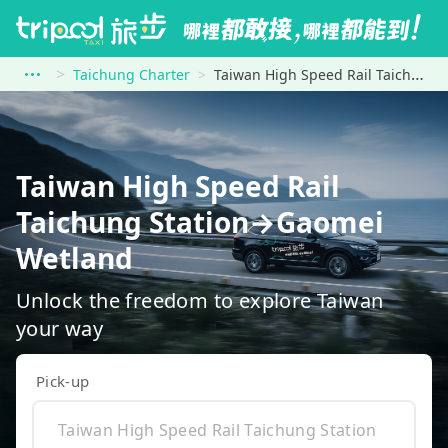
Taichung Charter
Taiwan High Speed Rail Taichung Station to Gaomei Wetland
Taiwan High Speed Rail
Taichung Station→Gaomei
Wetland
Unlock the freedom to explore Taiwan
your way
Pick-up