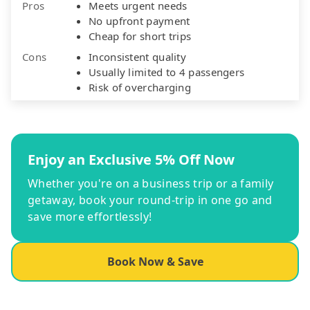
Pros
Meets urgent needs
No upfront payment
Cheap for short trips
Cons
Inconsistent quality
Usually limited to 4 passengers
Risk of overcharging
Enjoy an Exclusive 5% Off Now
Whether you're on a business trip or a family
getaway, book your round-trip in one go and
save more effortlessly!
Book Now & Save