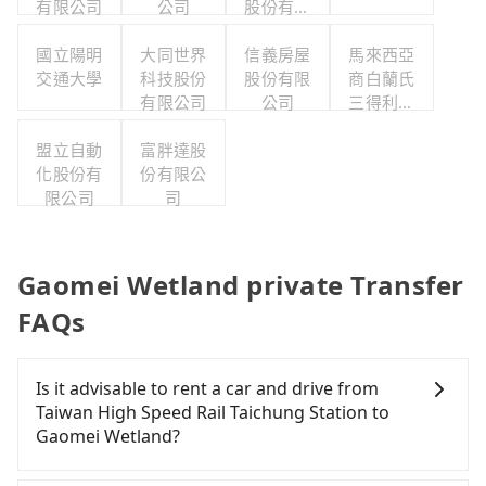
有限公司
公司
股份有限
公司
國立陽明
大同世界
信義房屋
馬來西亞
交通大學
科技股份
股份有限
商白蘭氏
有限公司
公司
三得利股
份有限公
盟立自動
富胖達股
司台灣分
化股份有
份有限公
公司
限公司
司
Gaomei Wetland private Transfer
FAQs
Is it advisable to rent a car and drive from
Taiwan High Speed Rail Taichung Station to
Gaomei Wetland?
If you have a Taiwanese driver's license, are