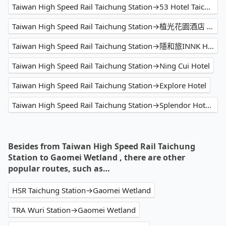
Taiwan High Speed Rail Taichung Station→53 Hotel Taichung
Taiwan High Speed Rail Taichung Station→植光花園酒店 - SOF Hotel
Taiwan High Speed Rail Taichung Station→隱和旅INNK Hotel - 逢甲住宿特色飯店
Taiwan High Speed Rail Taichung Station→Ning Cui Hotel
Taiwan High Speed Rail Taichung Station→Explore Hotel
Taiwan High Speed Rail Taichung Station→Splendor Hotel Taichung
Besides from Taiwan High Speed Rail Taichung
Station to Gaomei Wetland , there are other
popular routes, such as…
HSR Taichung Station→Gaomei Wetland
TRA Wuri Station→Gaomei Wetland