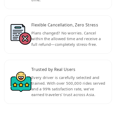
Flexible Cancellation, Zero Stress
Plans changed? No worries. Cancel
within the allowed time and receive a
full refund—completely stress-free.
Trusted by Real Users
Every driver is carefully selected and
trained. With over 500,000 rides served
and a 99% satisfaction rate, we’ve
earned travelers’ trust across Asia.