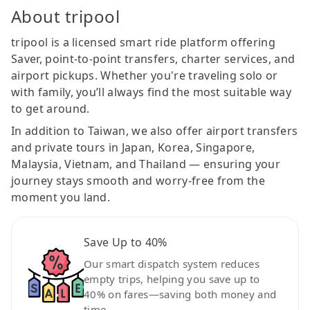
About tripool
tripool is a licensed smart ride platform offering
Saver, point-to-point transfers, charter services, and
airport pickups. Whether you're traveling solo or
with family, you’ll always find the most suitable way
to get around.
In addition to Taiwan, we also offer airport transfers
and private tours in Japan, Korea, Singapore,
Malaysia, Vietnam, and Thailand — ensuring your
journey stays smooth and worry-free from the
moment you land.
Save Up to 40%
Our smart dispatch system reduces
empty trips, helping you save up to
40% on fares—saving both money and
time.