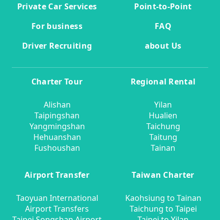
Private Car Services
Point-to-Point
For business
FAQ
Driver Recruiting
about Us
Charter Tour
Regional Rental
Alishan
Yilan
Taipingshan
Hualien
Yangmingshan
Taichung
Hehuanshan
Taitung
Fushoushan
Tainan
Airport Transfer
Taiwan Charter
Taoyuan International
Kaohsiung to Tainan
Airport Transfers
Taichung to Taipei
Taipei Songshan Airport
Taipei to Yilan