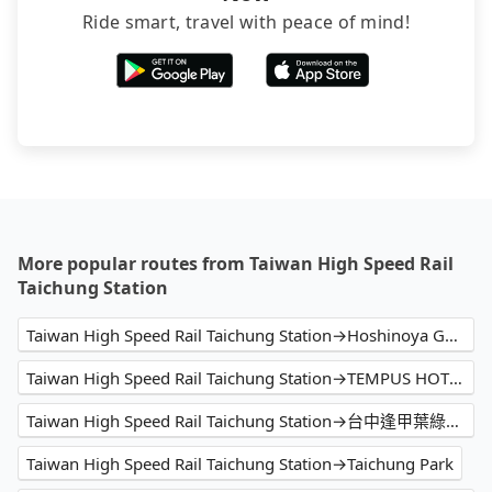
Ride smart, travel with peace of mind!
More popular routes from Taiwan High Speed Rail
Taichung Station
Taiwan High Speed Rail Taichung Station→Hoshinoya Guguan
Taiwan High Speed Rail Taichung Station→TEMPUS HOTEL
Taiwan High Speed Rail Taichung Station→台中逢甲葉綠宿旅館 Fengjia Green Hotel
Taiwan High Speed Rail Taichung Station→Taichung Park