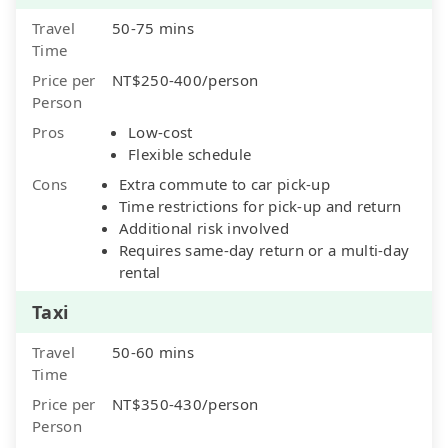
Travel
50-75 mins
Time
Price per
NT$250-400/person
Person
Pros
Low-cost
Flexible schedule
Cons
Extra commute to car pick-up
Time restrictions for pick-up and return
Additional risk involved
Requires same-day return or a multi-day
rental
Taxi
Travel
50-60 mins
Time
Price per
NT$350-430/person
Person