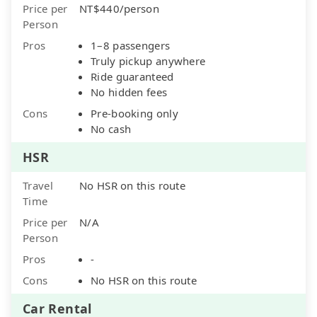
Price per
NT$440/person
Person
Pros
1–8 passengers
Truly pickup anywhere
Ride guaranteed
No hidden fees
Cons
Pre-booking only
No cash
HSR
Travel
No HSR on this route
Time
Price per
N/A
Person
Pros
-
Cons
No HSR on this route
Car Rental