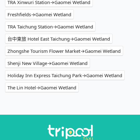
TRA Xinwuri Station→Gaomei Wetland
Freshfields→Gaomei Wetland
TRA Taichung Station→Gaomei Wetland
台中東旅 Hotel East Taichung→Gaomei Wetland
Zhongshe Tourism Flower Market→Gaomei Wetland
Shenji New Village→Gaomei Wetland
Holiday Inn Express Taichung Park→Gaomei Wetland
The Lin Hotel→Gaomei Wetland