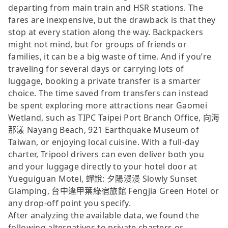
departing from main train and HSR stations. The
fares are inexpensive, but the drawback is that they
stop at every station along the way. Backpackers
might not mind, but for groups of friends or
families, it can be a big waste of time. And if you’re
traveling for several days or carrying lots of
luggage, booking a private transfer is a smarter
choice. The time saved from transfers can instead
be spent exploring more attractions near Gaomei
Wetland, such as TIPC Taipei Port Branch Office, 向海
那漾 Nayang Beach, 921 Earthquake Museum of
Taiwan, or enjoying local cuisine. With a full-day
charter, Tripool drivers can even deliver both you
and your luggage directly to your hotel door at
Yueguiguan Motel, 蟬說: 夕陽漫漫 Slowly Sunset
Glamping, 台中逢甲葉綠宿旅館 Fengjia Green Hotel or
any drop-off point you specify.
After analyzing the available data, we found the
following alternatives to private charters or