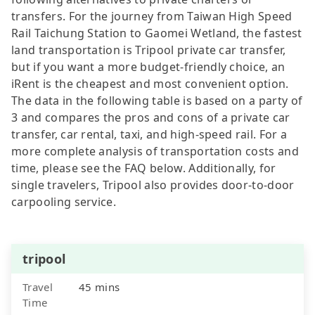
transfers. For the journey from Taiwan High Speed
Rail Taichung Station to Gaomei Wetland, the fastest
land transportation is Tripool private car transfer,
but if you want a more budget-friendly choice, an
iRent is the cheapest and most convenient option.
The data in the following table is based on a party of
3 and compares the pros and cons of a private car
transfer, car rental, taxi, and high-speed rail. For a
more complete analysis of transportation costs and
time, please see the FAQ below. Additionally, for
single travelers, Tripool also provides door-to-door
carpooling service.
tripool
Travel
45 mins
Time