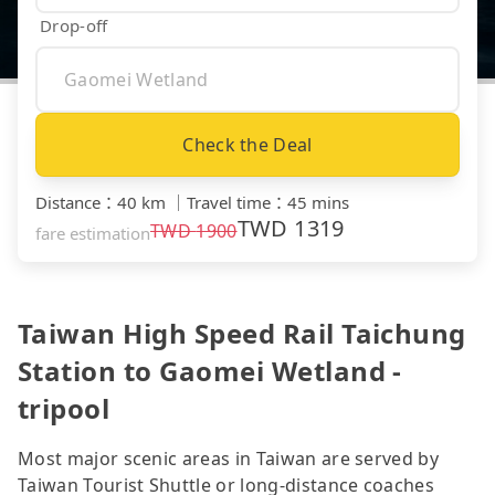
Drop-off
Check the Deal
Distance
：
40 km
｜
Travel time
：
45 mins
TWD
1319
TWD
1900
fare estimation
Taiwan High Speed Rail Taichung
Station to Gaomei Wetland -
tripool
Most major scenic areas in Taiwan are served by
Taiwan Tourist Shuttle or long-distance coaches