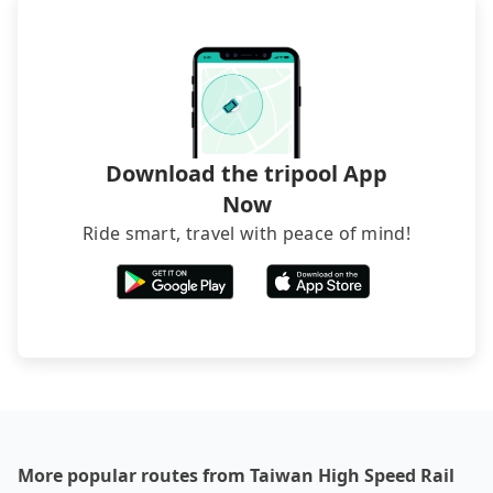
occasions. But if your group is more than 12,
brand) are the best alternatives.
hiring a bus may be ideal. However, there are few
exceptions, such as traveling to mountain areas or
narrow lanes. It is better to consult our online
service before booking.
Download the tripool App
Now
Ride smart, travel with peace of mind!
More popular routes from Taiwan High Speed Rail