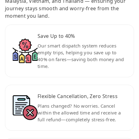
Malaysia, Vietnam, and Thailand — ensuring your
journey stays smooth and worry-free from the
moment you land.
Save Up to 40%
Our smart dispatch system reduces
empty trips, helping you save up to
40% on fares—saving both money and
time.
Flexible Cancellation, Zero Stress
Plans changed? No worries. Cancel
within the allowed time and receive a
full refund—completely stress-free.