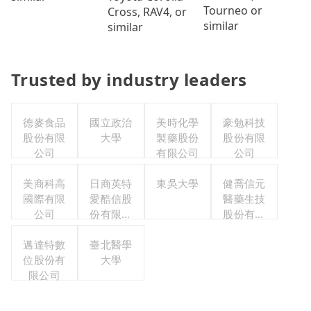
Tourneo or
Cross, RAV4, or
similar
similar
Trusted by industry leaders
德麥食品
國立政治
美時化學
豪勉科技
股份有限
大學
製藥股份
股份有限
公司
有限公司
公司
美商科高
日商英特
東吳大學
健喬信元
國際有限
愛酷信股
醫藥生技
公司
份有限公
股份有限
司台灣分
公司
邁達特數
臺北醫學
公司
位股份有
大學
限公司