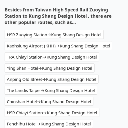
Besides from Taiwan High Speed Rail Zuoying
Station to Kung Shang Design Hotel , there are
other popular routes, such as…
HSR Zuoying Station→Kung Shang Design Hotel
Kaohsiung Airport (KHH)→Kung Shang Design Hotel
TRA Chiayi Station→Kung Shang Design Hotel
Ying Shan Hotel→Kung Shang Design Hotel
Anping Old Street→Kung Shang Design Hotel
The Landis Taipei→Kung Shang Design Hotel
Chinshan Hotel→Kung Shang Design Hotel
HSR Chiayi Station→Kung Shang Design Hotel
Fenchihu Hotel→Kung Shang Design Hotel