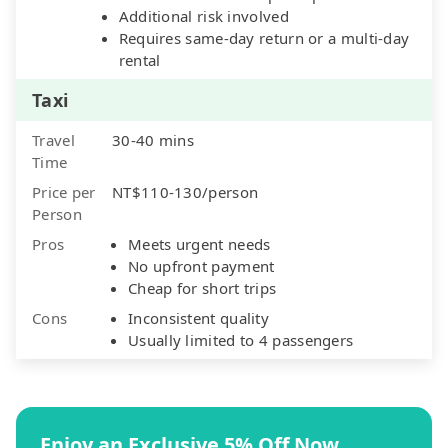
Additional risk involved
Requires same-day return or a multi-day
rental
Taxi
Travel
30-40 mins
Time
Price per
NT$110-130/person
Person
Pros
Meets urgent needs
No upfront payment
Cheap for short trips
Cons
Inconsistent quality
Usually limited to 4 passengers
Enjoy an Exclusive 5% Off Now