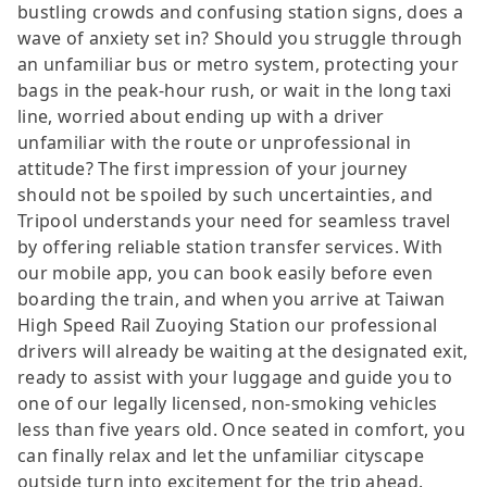
bustling crowds and confusing station signs, does a
wave of anxiety set in? Should you struggle through
an unfamiliar bus or metro system, protecting your
bags in the peak-hour rush, or wait in the long taxi
line, worried about ending up with a driver
unfamiliar with the route or unprofessional in
attitude? The first impression of your journey
should not be spoiled by such uncertainties, and
Tripool understands your need for seamless travel
by offering reliable station transfer services. With
our mobile app, you can book easily before even
boarding the train, and when you arrive at Taiwan
High Speed Rail Zuoying Station our professional
drivers will already be waiting at the designated exit,
ready to assist with your luggage and guide you to
one of our legally licensed, non-smoking vehicles
less than five years old. Once seated in comfort, you
can finally relax and let the unfamiliar cityscape
outside turn into excitement for the trip ahead.