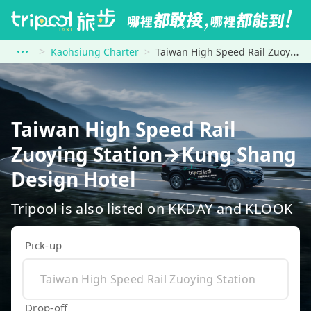
Kaohsiung Charter
Taiwan High Speed Rail Zuoying Station to Kung Shang Design Hotel
Taiwan High Speed Rail
Zuoying Station→Kung Shang
Design Hotel
Tripool is also listed on KKDAY and KLOOK
Pick-up
Drop-off