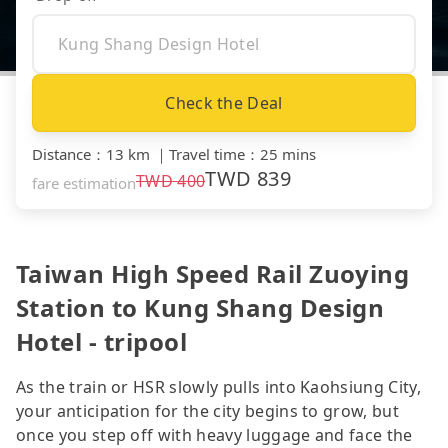
Check the Deal
Distance
：
13 km
｜
Travel time
：
25 mins
TWD
839
TWD
400
fare estimation
Taiwan High Speed Rail Zuoying
Station to Kung Shang Design
Hotel - tripool
As the train or HSR slowly pulls into Kaohsiung City,
your anticipation for the city begins to grow, but
once you step off with heavy luggage and face the