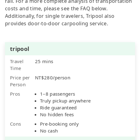
rail. For a more complete analysis of transportation
costs and time, please see the FAQ below.
Additionally, for single travelers, Tripool also
provides door-to-door carpooling service.
tripool
Travel
25 mins
Time
Price per
NT$280/person
Person
Pros
1–8 passengers
Truly pickup anywhere
Ride guaranteed
No hidden fees
Cons
Pre-booking only
No cash