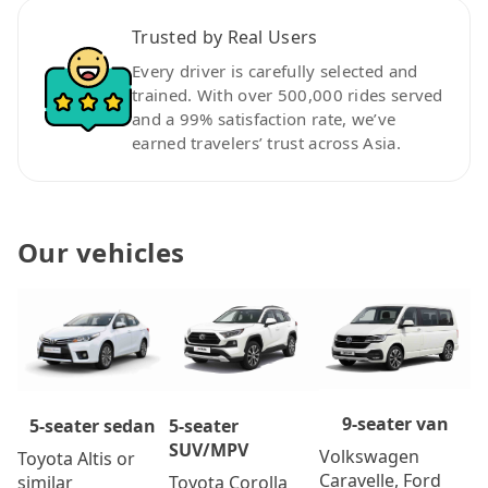
Trusted by Real Users
Every driver is carefully selected and
trained. With over 500,000 rides served
and a 99% satisfaction rate, we’ve
earned travelers’ trust across Asia.
Our vehicles
9-seater van
5-seater
5-seater sedan
SUV/MPV
Volkswagen
Toyota Altis or
Caravelle, Ford
Toyota Corolla
similar