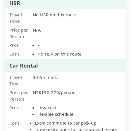
HSR
Travel
No HSR on this route
Time
Price per
N/A
Person
Pros
-
Cons
No HSR on this route
Car Rental
Travel
30-55 mins
Time
Price per
NT$130-270/person
Person
Pros
Low-cost
Flexible schedule
Cons
Extra commute to car pick-up
Time restrictions for pick-up and return