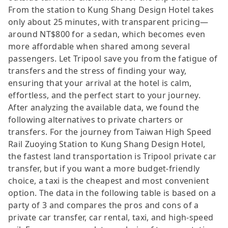
From the station to Kung Shang Design Hotel takes
only about 25 minutes, with transparent pricing—
around NT$800 for a sedan, which becomes even
more affordable when shared among several
passengers. Let Tripool save you from the fatigue of
transfers and the stress of finding your way,
ensuring that your arrival at the hotel is calm,
effortless, and the perfect start to your journey.
After analyzing the available data, we found the
following alternatives to private charters or
transfers. For the journey from Taiwan High Speed
Rail Zuoying Station to Kung Shang Design Hotel,
the fastest land transportation is Tripool private car
transfer, but if you want a more budget-friendly
choice, a taxi is the cheapest and most convenient
option. The data in the following table is based on a
party of 3 and compares the pros and cons of a
private car transfer, car rental, taxi, and high-speed