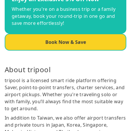
Whether you're on a business trip or a family
getaway, book your round-trip in one go and
save more effortlessly!
Book Now & Save
About tripool
tripool is a licensed smart ride platform offering
Saver, point-to-point transfers, charter services, and
airport pickups. Whether you're traveling solo or
with family, you’ll always find the most suitable way
to get around.
In addition to Taiwan, we also offer airport transfers
and private tours in Japan, Korea, Singapore,