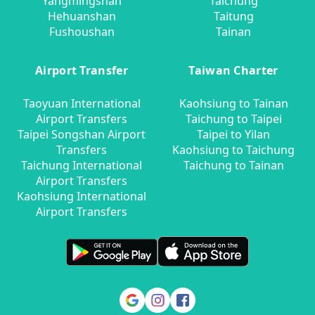
Yangmingshan
Taichung
Hehuanshan
Taitung
Fushoushan
Tainan
Airport Transfer
Taiwan Charter
Taoyuan International
Kaohsiung to Tainan
Airport Transfers
Taichung to Taipei
Taipei Songshan Airport
Taipei to Yilan
Transfers
Kaohsiung to Taichung
Taichung International
Taichung to Tainan
Airport Transfers
Kaohsiung International
Airport Transfers