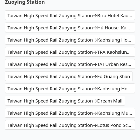
Zuoying Station
Taiwan High Speed Rail Zuoying Station→Brio Hotel Kaohsiung
Taiwan High Speed Rail Zuoying Station→Hù House, Kaohsiung 高雄互舍酒店
Taiwan High Speed Rail Zuoying Station→Kaohsiung Hotel Dua
Taiwan High Speed Rail Zuoying Station→TRA Kaohsiung Station
Taiwan High Speed Rail Zuoying Station→TAI Urban Resort
Taiwan High Speed Rail Zuoying Station→Fo Guang Shan
Taiwan High Speed Rail Zuoying Station→Kaohsiung Hotel Cozzi Zhongshan
Taiwan High Speed Rail Zuoying Station→Dream Mall
Taiwan High Speed Rail Zuoying Station→Kaohsiung Music Center
Taiwan High Speed Rail Zuoying Station→Lotus Pond Scenic Area