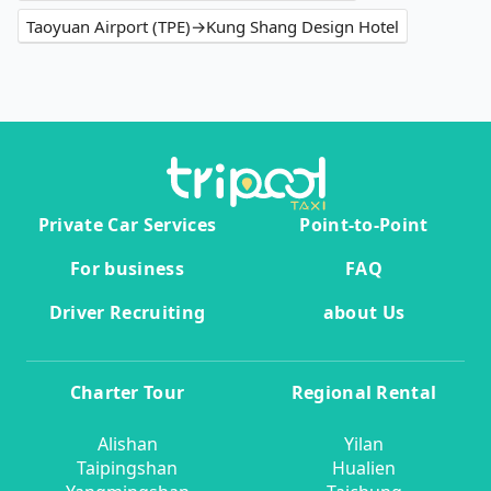
Taoyuan Airport (TPE)→Kung Shang Design Hotel
Private Car Services
Point-to-Point
For business
FAQ
Driver Recruiting
about Us
Charter Tour
Regional Rental
Alishan
Yilan
Taipingshan
Hualien