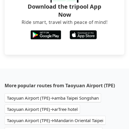
Download the tripool App
Now
Ride smart, travel with peace of mind!
More popular routes from Taoyuan Airport (TPE)
Taoyuan Airport (TPE)→amba Taipei Songshan
Taoyuan Airport (TPE)→arTree hotel
Taoyuan Airport (TPE)→Mandarin Oriental Taipei