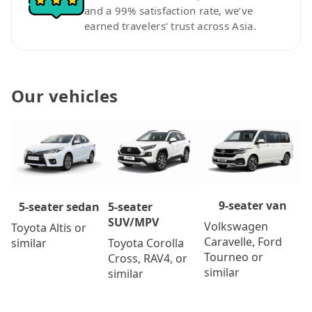
and a 99% satisfaction rate, we’ve
earned travelers’ trust across Asia.
Our vehicles
9-seater van
5-seater
5-seater sedan
SUV/MPV
Volkswagen
Toyota Altis or
Caravelle, Ford
Toyota Corolla
similar
Tourneo or
Cross, RAV4, or
similar
similar