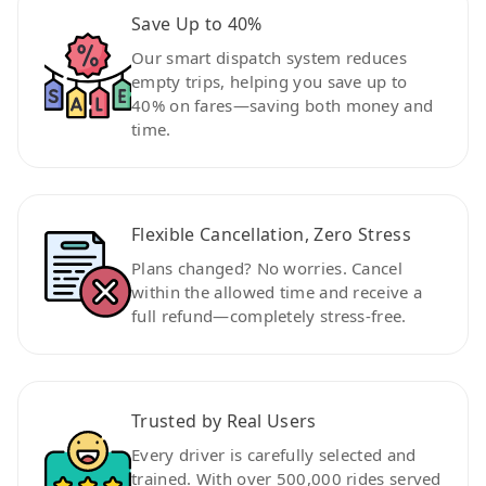
Save Up to 40%
Our smart dispatch system reduces
empty trips, helping you save up to
40% on fares—saving both money and
time.
Flexible Cancellation, Zero Stress
Plans changed? No worries. Cancel
within the allowed time and receive a
full refund—completely stress-free.
Trusted by Real Users
Every driver is carefully selected and
trained. With over 500,000 rides served