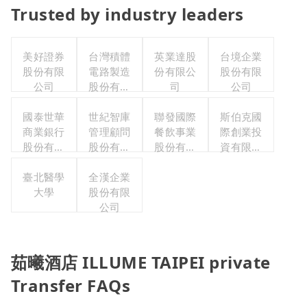
Trusted by industry leaders
美好證券
台灣積體
英業達股
台境企業
股份有限
電路製造
份有限公
股份有限
公司
股份有限
司
公司
公司
國泰世華
世紀智庫
聯發國際
斯伯克國
商業銀行
管理顧問
餐飲事業
際創業投
股份有限
股份有限
股份有限
資有限公
公司
公司
公司
司
臺北醫學
全漢企業
大學
股份有限
公司
茹曦酒店 ILLUME TAIPEI private
Transfer FAQs