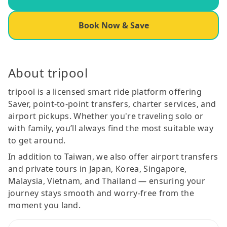
Book Now & Save
About tripool
tripool is a licensed smart ride platform offering
Saver, point-to-point transfers, charter services, and
airport pickups. Whether you're traveling solo or
with family, you’ll always find the most suitable way
to get around.
In addition to Taiwan, we also offer airport transfers
and private tours in Japan, Korea, Singapore,
Malaysia, Vietnam, and Thailand — ensuring your
journey stays smooth and worry-free from the
moment you land.