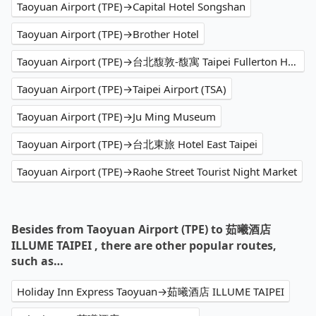
Taoyuan Airport (TPE)→Capital Hotel Songshan
Taoyuan Airport (TPE)→Brother Hotel
Taoyuan Airport (TPE)→台北馥敦-馥寓 Taipei Fullerton Hotel-Maison North
Taoyuan Airport (TPE)→Taipei Airport (TSA)
Taoyuan Airport (TPE)→Ju Ming Museum
Taoyuan Airport (TPE)→台北東旅 Hotel East Taipei
Taoyuan Airport (TPE)→Raohe Street Tourist Night Market
Besides from Taoyuan Airport (TPE) to 茹曦酒店
ILLUME TAIPEI , there are other popular routes,
such as…
Holiday Inn Express Taoyuan→茹曦酒店 ILLUME TAIPEI