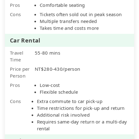
Pros
Comfortable seating
Cons
Tickets often sold out in peak season
Multiple transfers needed
Takes time and costs more
Car Rental
Travel
55-80 mins
Time
Price per
NT$280-430/person
Person
Pros
Low-cost
Flexible schedule
Cons
Extra commute to car pick-up
Time restrictions for pick-up and return
Additional risk involved
Requires same-day return or a multi-day
rental