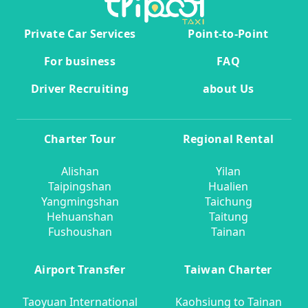
Private Car Services
Point-to-Point
For business
FAQ
Driver Recruiting
about Us
Charter Tour
Regional Rental
Alishan
Yilan
Taipingshan
Hualien
Yangmingshan
Taichung
Hehuanshan
Taitung
Fushoushan
Tainan
Airport Transfer
Taiwan Charter
Taoyuan International
Kaohsiung to Tainan