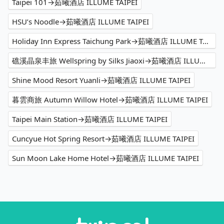
Taipei 101→茹曦酒店 ILLUME TAIPEI
HSU’s Noodle→茹曦酒店 ILLUME TAIPEI
Holiday Inn Express Taichung Park→茹曦酒店 ILLUME TAIPEI
礁溪晶泉丰旅 Wellspring by Silks Jiaoxi→茹曦酒店 ILLUME TAIPEI
Shine Mood Resort Yuanli→茹曦酒店 ILLUME TAIPEI
暮雲商旅 Autumn Willow Hotel→茹曦酒店 ILLUME TAIPEI
Taipei Main Station→茹曦酒店 ILLUME TAIPEI
Cuncyue Hot Spring Resort→茹曦酒店 ILLUME TAIPEI
Sun Moon Lake Home Hotel→茹曦酒店 ILLUME TAIPEI