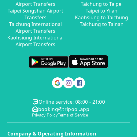
Airport Transfers
Taichung to Taipei
Taipei Songshan Airport
Taipei to Yilan
Transfers
Kaohsiung to Taichung
Taichung International
Taichung to Tainan
Airport Transfers
Kaohsiung International
Airport Transfers
Online service: 08:00 - 21:00
booking@tripool.app
Privacy Policy
Terms of Service
Company & Operating Information