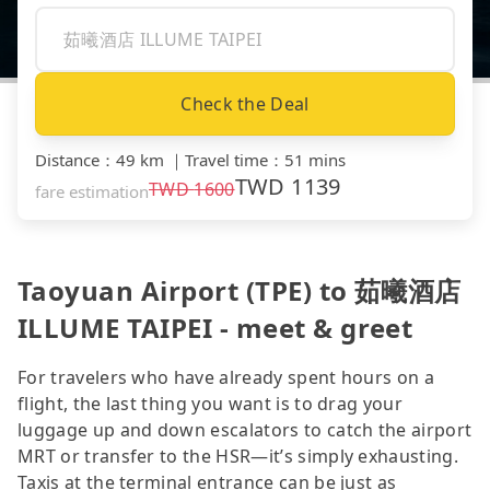
Check the Deal
Distance
：
49 km
｜
Travel time
：
51 mins
TWD
1139
TWD
1600
fare estimation
Taoyuan Airport (TPE) to 茹曦酒店
ILLUME TAIPEI - meet & greet
For travelers who have already spent hours on a
flight, the last thing you want is to drag your
luggage up and down escalators to catch the airport
MRT or transfer to the HSR—it’s simply exhausting.
Taxis at the terminal entrance can be just as