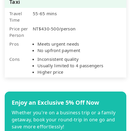
Taxi
Travel
55-65 mins
Time
Price per
NT$430-500/person
Person
Pros
Meets urgent needs
No upfront payment
Cons
Inconsistent quality
Usually limited to 4 passengers
Higher price
Enjoy an Exclusive 5% Off Now
Whether you're on a business trip or a family
getaway, book your round-trip in one go and
save more effortlessly!