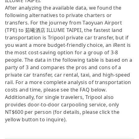
ILLUME TAIPEI.
After analyzing the available data, we found the
following alternatives to private charters or
transfers. For the journey from Taoyuan Airport
(TPE) to 茹曦酒店 ILLUME TAIPEI, the fastest land
transportation is Tripool private car transfer, but if
you want a more budget-friendly choice, an iRent is
the most cost-saving option for a group of 3-8
people. The data in the following table is based on a
party of 3 and compares the pros and cons of a
private car transfer, car rental, taxi, and high-speed
rail. For a more complete analysis of transportation
costs and time, please see the FAQ below.
Additionally, for single travelers, Tripool also
provides door-to-door carpooling service, only
NT$600 per person (for details, please click the
yellow button to inquire).