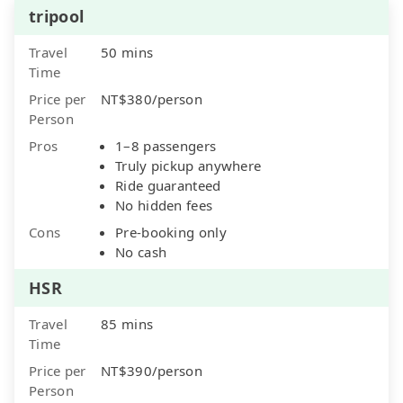
tripool
Travel
50 mins
Time
Price per
NT$380/person
Person
Pros
1–8 passengers
Truly pickup anywhere
Ride guaranteed
No hidden fees
Cons
Pre-booking only
No cash
HSR
Travel
85 mins
Time
Price per
NT$390/person
Person