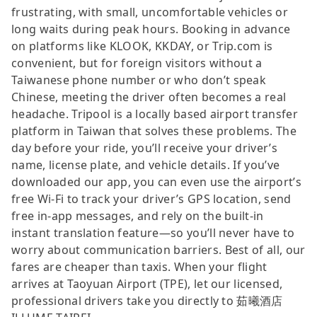
frustrating, with small, uncomfortable vehicles or
long waits during peak hours. Booking in advance
on platforms like KLOOK, KKDAY, or Trip.com is
convenient, but for foreign visitors without a
Taiwanese phone number or who don’t speak
Chinese, meeting the driver often becomes a real
headache. Tripool is a locally based airport transfer
platform in Taiwan that solves these problems. The
day before your ride, you’ll receive your driver’s
name, license plate, and vehicle details. If you’ve
downloaded our app, you can even use the airport’s
free Wi-Fi to track your driver’s GPS location, send
free in-app messages, and rely on the built-in
instant translation feature—so you’ll never have to
worry about communication barriers. Best of all, our
fares are cheaper than taxis. When your flight
arrives at Taoyuan Airport (TPE), let our licensed,
professional drivers take you directly to 茹曦酒店