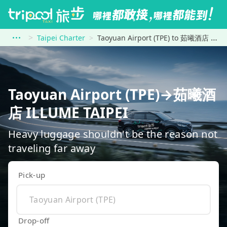
Taipei Charter
Taoyuan Airport (TPE) to 茹曦酒店 ILLUME TAIPEI
Taoyuan Airport (TPE)→茹曦酒
店 ILLUME TAIPEI
Heavy luggage shouldn't be the reason not
traveling far away
Pick-up
Drop-off