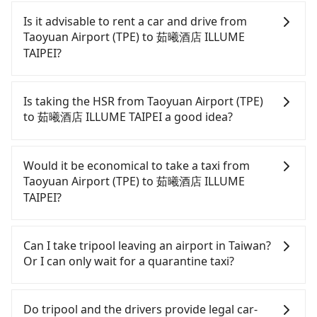
Is it advisable to rent a car and drive from
Taoyuan Airport (TPE) to 茹曦酒店 ILLUME
TAIPEI?
If you have a Taiwanese driver's license, are
confident in your driving skills, and you do not
Is taking the HSR from Taoyuan Airport (TPE)
need to rest in the car (since you will be the one
to 茹曦酒店 ILLUME TAIPEI a good idea?
driving), and most importantly, if you plan to make
a same-day round trip, then iRent, which allows
It is not recommended to take the High Speed Rail
you to pick up and drop off a car on the street in
(HSR) from Taoyuan Airport (TPE) to 茹曦酒店
Would it be economical to take a taxi from
the Taoyuan City area, is likely your cheapest
ILLUME TAIPEI. HSR is expensive, slow, and
Taoyuan Airport (TPE) to 茹曦酒店 ILLUME
option. After registering on the iRent app, you can
involves transfer hassles. Although there can be
TAIPEI?
rent a small car for NT$115-205 per hour with an
up to 74 trains from Taoyuan to Taipei a day,
additional charge of NT$3.2 per kilometer. The
running from the first at 06:49 to the last at 23:40,
If you choose to take a taxi directly, in the Taoyuan
estimated cost from Taoyuan Airport (TPE) to 茹曦
once service ends for the night until early
City area, you can use apps to hail a cab from
Can I take tripool leaving an airport in Taiwan?
酒店 ILLUME TAIPEI is between NT$850 and
morning, alternative transportation is still
55688 Taiwan Taxi, Uber, Line Go, Yoxi, etc., and if
Or I can only wait for a quarantine taxi?
NT$1300 (the price difference depends on
required. Assuming you depart from Taoyuan
you cannot hail a cab on the street, you can also
weekday/weekend rates, car model, and how soon
Airport (TPE) (Dayuan District, Taoyuan City) and
consider calling taxi fleets near Taoyuan Airport
According to the latest Taiwan government
you make the return trip after reaching your
head to the nearest Taoyuan HSR station, a taxi
(TPE), such as 菓林計程車, 大園多元化計程車聯合車隊,
announcement, all international inbound travelers
Do tripool and the drivers provide legal car-
destination). Although the estimate already