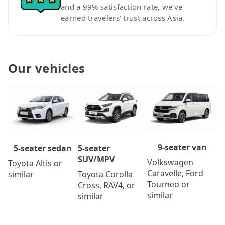
and a 99% satisfaction rate, we’ve
earned travelers’ trust across Asia.
Our vehicles
9-seater van
5-seater
5-seater sedan
SUV/MPV
Volkswagen
Toyota Altis or
Caravelle, Ford
Toyota Corolla
similar
Tourneo or
Cross, RAV4, or
similar
similar