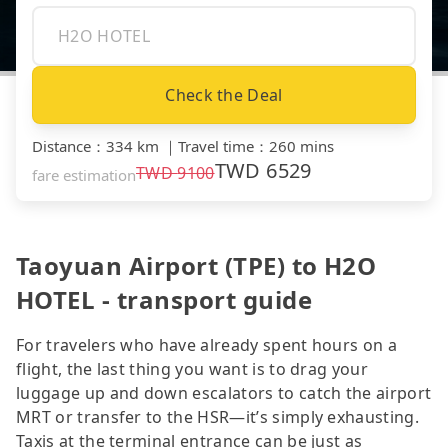
Check the Deal
Distance
：
334 km
｜
Travel time
：
260 mins
TWD
6529
TWD
9100
fare estimation
Taoyuan Airport (TPE) to H2O
HOTEL - transport guide
For travelers who have already spent hours on a
flight, the last thing you want is to drag your
luggage up and down escalators to catch the airport
MRT or transfer to the HSR—it’s simply exhausting.
Taxis at the terminal entrance can be just as