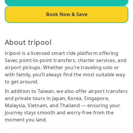
Book Now & Save
About tripool
tripool is a licensed smart ride platform offering
Saver, point-to-point transfers, charter services, and
airport pickups. Whether you're traveling solo or
with family, you’ll always find the most suitable way
to get around.
In addition to Taiwan, we also offer airport transfers
and private tours in Japan, Korea, Singapore,
Malaysia, Vietnam, and Thailand — ensuring your
journey stays smooth and worry-free from the
moment you land.