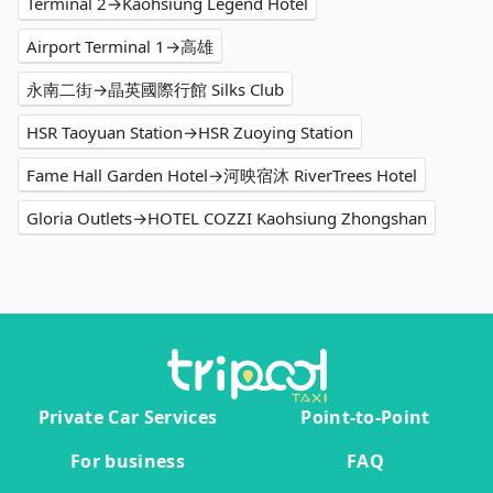
Terminal 2→Kaohsiung Legend Hotel
Airport Terminal 1→高雄
永南二街→晶英國際行館 Silks Club
HSR Taoyuan Station→HSR Zuoying Station
Fame Hall Garden Hotel→河映宿沐 RiverTrees Hotel
Gloria Outlets→HOTEL COZZI Kaohsiung Zhongshan
Private Car Services
Point-to-Point
For business
FAQ