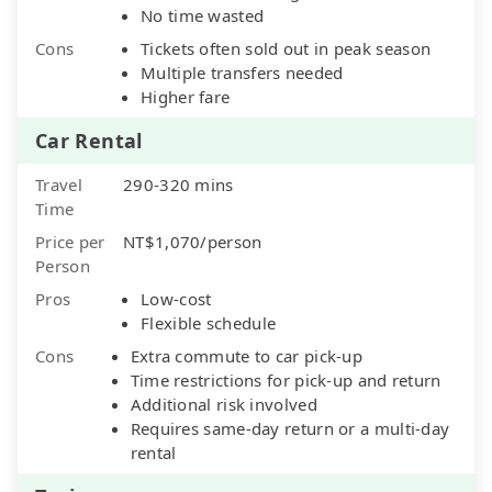
No time wasted
Cons
Tickets often sold out in peak season
Multiple transfers needed
Higher fare
Car Rental
Travel
290-320 mins
Time
Price per
NT$1,070/person
Person
Pros
Low-cost
Flexible schedule
Cons
Extra commute to car pick-up
Time restrictions for pick-up and return
Additional risk involved
Requires same-day return or a multi-day
rental