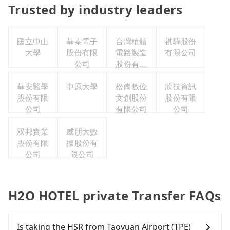
Trusted by industry leaders
國立中山
華泰電子
台灣積體
祺驊股份
大學
股份有限
電路製造
有限公司
公司
股份有限
公司
華安醫學
中原大學
松崗數位
欣技資訊
股份有限
文創股份
股份有限
公司
有限公司
公司
双邦實業
威朋大數
股份有限
據股份有
公司
限公司
H2O HOTEL private Transfer FAQs
Is taking the HSR from Taoyuan Airport (TPE)