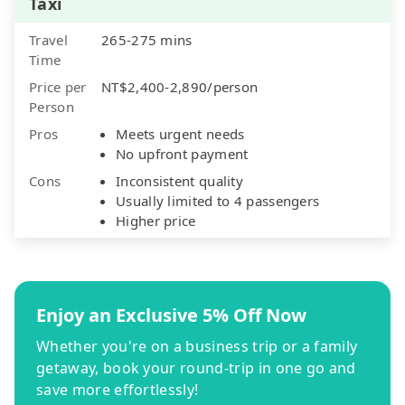
Taxi
Travel
265-275 mins
Time
Price per
NT$2,400-2,890/person
Person
Pros
Meets urgent needs
No upfront payment
Cons
Inconsistent quality
Usually limited to 4 passengers
Higher price
Enjoy an Exclusive 5% Off Now
Whether you're on a business trip or a family
getaway, book your round-trip in one go and
save more effortlessly!