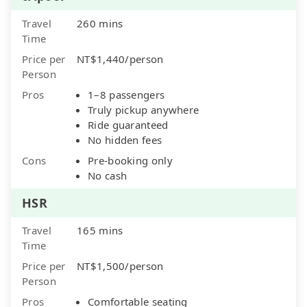
Travel
260 mins
Time
Price per
NT$1,440/person
Person
Pros
1–8 passengers
Truly pickup anywhere
Ride guaranteed
No hidden fees
Cons
Pre-booking only
No cash
HSR
Travel
165 mins
Time
Price per
NT$1,500/person
Person
Pros
Comfortable seating