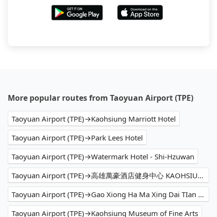
More popular routes from Taoyuan Airport (TPE)
Taoyuan Airport (TPE)→Kaohsiung Marriott Hotel
Taoyuan Airport (TPE)→Park Lees Hotel
Taoyuan Airport (TPE)→Watermark Hotel - Shi-Hzuwan
Taoyuan Airport (TPE)→高雄萬豪酒店健身中心 KAOHSIUNG MARRIOTT FITNESS
Taoyuan Airport (TPE)→Gao Xiong Ha Ma Xing Dai TIan Gong
Taoyuan Airport (TPE)→Kaohsiung Museum of Fine Arts