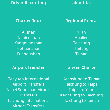
Driver Recruiting
about Us
Charter Tour
Regional Rental
Alishan
Yilan
Taipingshan
Hualien
Yangmingshan
Taichung
Hehuanshan
Taitung
Fushoushan
Tainan
Airport Transfer
Taiwan Charter
Taoyuan International
Kaohsiung to Tainan
Airport Transfers
Taichung to Taipei
Taipei Songshan Airport
Taipei to Yilan
Transfers
Kaohsiung to Taichung
Taichung International
Taichung to Tainan
Airport Transfers