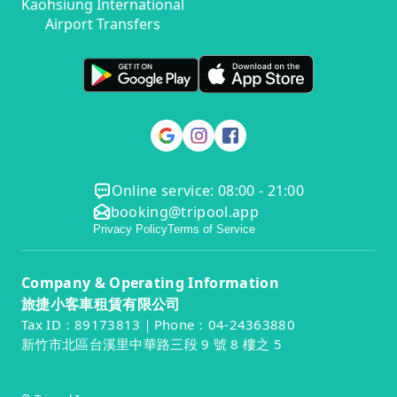
Kaohsiung International
Airport Transfers
Online service: 08:00 - 21:00
booking@tripool.app
Privacy Policy
Terms of Service
Company & Operating Information
旅捷小客車租賃有限公司
Tax ID：89173813｜Phone：04-24363880
新竹市北區台溪里中華路三段 9 號 8 樓之 5