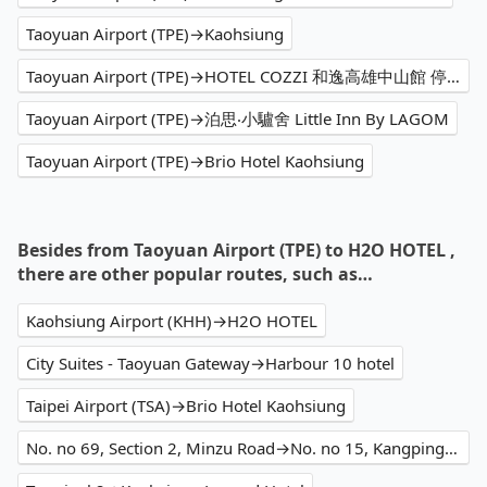
Taoyuan Airport (TPE)→Kaohsiung
Taoyuan Airport (TPE)→HOTEL COZZI 和逸高雄中山館 停車場 Parking Lot
Taoyuan Airport (TPE)→泊思‧小驢舍 Little Inn By LAGOM
Taoyuan Airport (TPE)→Brio Hotel Kaohsiung
Besides from Taoyuan Airport (TPE) to H2O HOTEL ,
there are other popular routes, such as…
Kaohsiung Airport (KHH)→H2O HOTEL
City Suites - Taoyuan Gateway→Harbour 10 hotel
Taipei Airport (TSA)→Brio Hotel Kaohsiung
No. no 69, Section 2, Minzu Road→No. no 15, Kangping Street