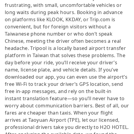
frustrating, with small, uncomfortable vehicles or
long waits during peak hours. Booking in advance
on platforms like KLOOK, KKDAY, or Trip.com is
convenient, but for foreign visitors without a
Taiwanese phone number or who don’t speak
Chinese, meeting the driver often becomes a real
headache. Tripool is a locally based airport transfer
platform in Taiwan that solves these problems. The
day before your ride, you’ll receive your driver’s
name, license plate, and vehicle details. If you’ve
downloaded our app, you can even use the airport’s
free Wi-Fi to track your driver’s GPS location, send
free in-app messages, and rely on the built-in
instant translation feature—so you’ll never have to
worry about communication barriers. Best of all, our
fares are cheaper than taxis. When your flight
arrives at Taoyuan Airport (TPE), let our licensed,
professional drivers take you directly to H2O HOTEL.