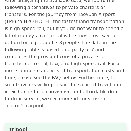
After analyzing the available data, we found the
following alternatives to private charters or
transfers. For the journey from Taoyuan Airport
(TPE) to H2O HOTEL, the fastest land transportation
is high-speed rail, but if you do not want to spend a
lot of money, a car rental is the most cost-saving
option for a group of 7-8 people. The data in the
following table is based on a party of 7 and
compares the pros and cons of a private car
transfer, car rental, taxi, and high-speed rail. For a
more complete analysis of transportation costs and
time, please see the FAQ below. Furthermore, for
solo travelers willing to sacrifice a bit of travel time
in exchange for a convenient and affordable door-
to-door service, we recommend considering
Tripool's carpool.
tripool