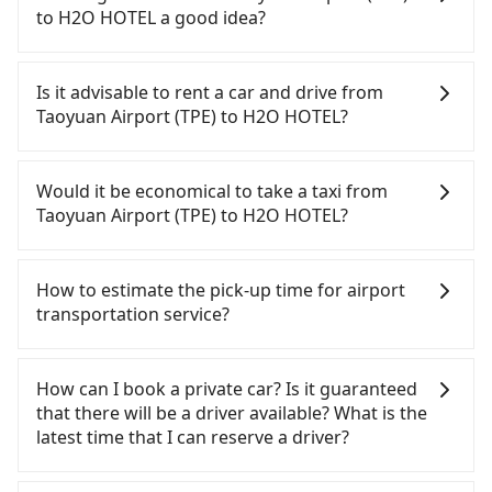
to H2O HOTEL a good idea?
To take the High Speed Rail (HSR) from Taoyuan
Airport (TPE) to H2O HOTEL, HSR is comfortable
Is it advisable to rent a car and drive from
and quick but pricey. From the earliest departure
Taoyuan Airport (TPE) to H2O HOTEL?
at 06:49 to the latest at 22:35, there are up to 58
high-speed rail from Taoyuan to Zuoying each day.
If you have a driver's license, do not mind driving
Assuming you depart from Taoyuan Airport (TPE)
yourself, and you do not need to use the travel
Would it be economical to take a taxi from
(Dayuan District, Taoyuan City) and head to the
time to rest in the car, there are about 25 rental
Taoyuan Airport (TPE) to H2O HOTEL?
nearest Taoyuan HSR station, a taxi ride would
car companies, such as 翔禾國際企業, 陳立小客車租
cost about NT$400 and take approximately 20
賃, 安捷國際租賃, available in the Taoyuan Airport
If you choose to take a taxi directly, in the Taoyuan
minutes. After arriving at the HSR station, the time
(TPE) - Dayuan District, Taoyuan City area.
City area, you can use apps to hail a cab from
How to estimate the pick-up time for airport
to walk in, purchase tickets, and wait on the
Typically, car rentals are billed by the day. A small
55688 Taiwan Taxi, Uber, Line Go, Yoxi, etc., and if
transportation service?
platform is about 15 minutes. Then, take a 84-111-
sedan like a Toyota Corolla or Ford Fiesta costs
you cannot hail a cab on the street, you can also
minute (101 min on average) HSR ride from
around NT$1500 per day, while a 9-seater van like
consider calling taxi fleets near Taoyuan Airport
Generally, international travelers have to reach the
Taoyuan Station to Zuoying HSR Station. The ticket
a Hyundai Staria or Volkswagen Caravelle starts at
(TPE), such as 大園多元化計程車聯合車隊, 游輝益自營
airport to check-in at least 2 hours before
How can I book a private car? Is it guaranteed
price is NT$1,330 per person, followed by a 10-
NT$4500 per day. Extra costs such as fuel (approx.
計程車, 菓林計程車 to try to book a ride. Based on
departure. However, we highly recommend having
that there will be a driver available? What is the
minute walk to exit the station, wait for a ride at
NT$3/km), eTag tolls (approx. NT$1/km), roadside
the meter, the estimated fare is between NT$8,410
another 30 minutes buffer time. Taking a ride
latest time that I can reserve a driver?
the taxi stand, and after a trip of about 20 minutes
parking (approx. NT$40/hour), insurance, and
and 10,100, but you could save up to NT$3,600 by
from Taichung City to Taoyuan Airport, for
with a fare of NT$200, you will arrive at your
potential fines are not included. Most rental
booking with Tripool instead. Considering all
example, takes 1.5 hours to travel on a regular
If you are looking for a private car or a taxi from