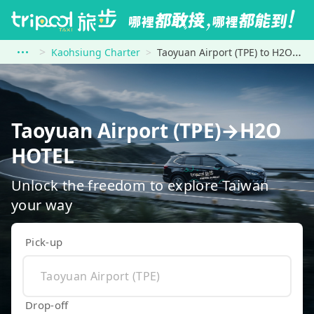
Kaohsiung Charter
Taoyuan Airport (TPE) to H2O HOTEL
Taoyuan Airport (TPE)→H2O
HOTEL
Unlock the freedom to explore Taiwan
your way
Pick-up
Drop-off