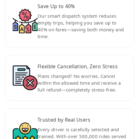
Save Up to 40%
Our smart dispatch system reduces
empty trips, helping you save up to
40% on fares—saving both money and
time.
Flexible Cancellation, Zero Stress
Plans changed? No worries. Cancel
within the allowed time and receive a
full refund—completely stress-free.
Trusted by Real Users
Every driver is carefully selected and
trained. With over 500,000 rides served