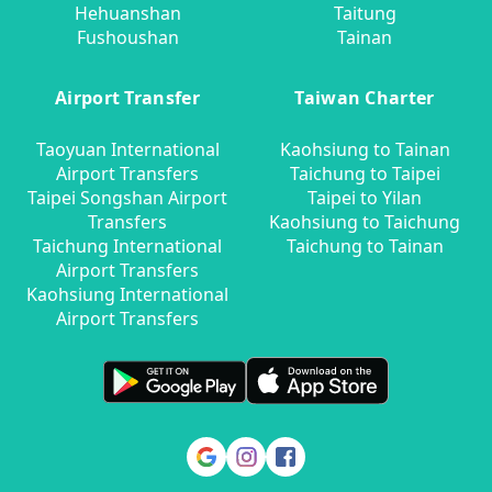
Hehuanshan
Taitung
Fushoushan
Tainan
Airport Transfer
Taiwan Charter
Taoyuan International
Kaohsiung to Tainan
Airport Transfers
Taichung to Taipei
Taipei Songshan Airport
Taipei to Yilan
Transfers
Kaohsiung to Taichung
Taichung International
Taichung to Tainan
Airport Transfers
Kaohsiung International
Airport Transfers