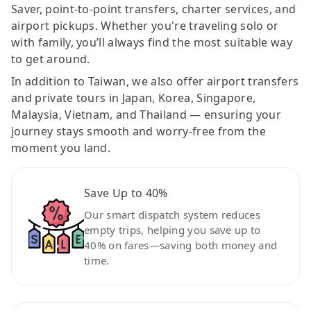
Saver, point-to-point transfers, charter services, and
airport pickups. Whether you're traveling solo or
with family, you’ll always find the most suitable way
to get around.
In addition to Taiwan, we also offer airport transfers
and private tours in Japan, Korea, Singapore,
Malaysia, Vietnam, and Thailand — ensuring your
journey stays smooth and worry-free from the
moment you land.
Save Up to 40%
Our smart dispatch system reduces
empty trips, helping you save up to
40% on fares—saving both money and
time.