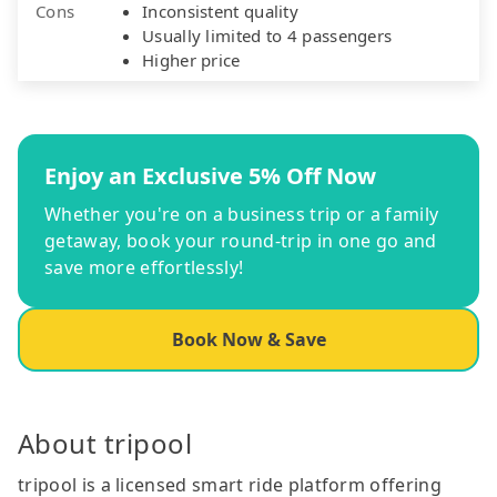
Cons
Inconsistent quality
Usually limited to 4 passengers
Higher price
Enjoy an Exclusive 5% Off Now
Whether you're on a business trip or a family
getaway, book your round-trip in one go and
save more effortlessly!
Book Now & Save
About tripool
tripool is a licensed smart ride platform offering