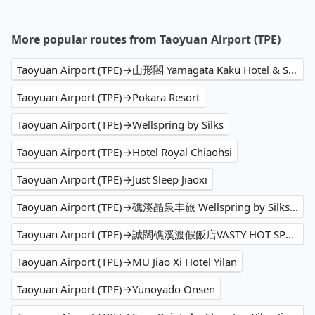
More popular routes from Taoyuan Airport (TPE)
Taoyuan Airport (TPE)→山形閣 Yamagata Kaku Hotel & Spa
Taoyuan Airport (TPE)→Pokara Resort
Taoyuan Airport (TPE)→Wellspring by Silks
Taoyuan Airport (TPE)→Hotel Royal Chiaohsi
Taoyuan Airport (TPE)→Just Sleep Jiaoxi
Taoyuan Airport (TPE)→礁溪晶泉丰旅 Wellspring by Silks Jiaoxi
Taoyuan Airport (TPE)→誠闊礁溪渡假飯店VASTY HOT SPRING RESORT
Taoyuan Airport (TPE)→MU Jiao Xi Hotel Yilan
Taoyuan Airport (TPE)→Yunoyado Onsen