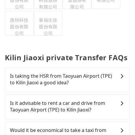
股份有限
科技股份
濃股份有
有限公司
公司
有限公司
限公司
惠特科技
泰福生技
股份有限
股份有限
公司
公司
Kilin Jiaoxi private Transfer FAQs
Is taking the HSR from Taoyuan Airport (TPE)
to Kilin Jiaoxi a good idea?
To take the High Speed Rail (HSR) from Taoyuan
Airport (TPE) to Kilin Jiaoxi, HSR is expensive, slow,
Is it advisable to rent a car and drive from
and involves transfer hassles. From the earliest
Taoyuan Airport (TPE) to Kilin Jiaoxi?
departure at 06:49 to the latest at 23:24, there are
up to 72 high-speed rail from Taoyuan to Nangang
If you have a Taiwanese driver's license, are
each day. Assuming you depart from Taoyuan
confident in your driving skills, and you do not
Would it be economical to take a taxi from
Airport (TPE) (Dayuan District, Taoyuan City) and