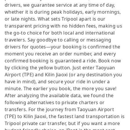
drivers, we guarantee service at any time of day,
whether it is during peak holidays, early mornings,
or late nights. What sets Tripool apart is our
transparent pricing with no hidden fees, making us
the go-to choice for both local and international
travelers. Say goodbye to calling or messaging
drivers for quotes—your booking is confirmed the
moment you receive an order number, and every
confirmed booking is guaranteed a ride. Book now
by clicking the yellow button. Just enter Taoyuan
Airport (TPE) and Kilin Jiaoxi (or any destination you
have in mind), and secure your ride in under a
minute. The earlier you book, the more you save!
After analyzing the available data, we found the
following alternatives to private charters or
transfers. For the journey from Taoyuan Airport
(TPE) to Kilin Jiaoxi, the fastest land transportation is
Tripool private car transfer, but if you want a more