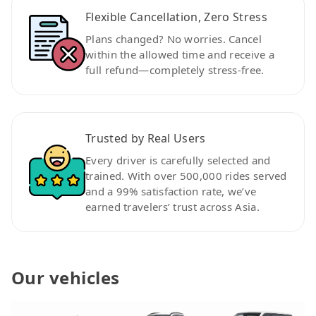
Flexible Cancellation, Zero Stress
Plans changed? No worries. Cancel
within the allowed time and receive a
full refund—completely stress-free.
Trusted by Real Users
Every driver is carefully selected and
trained. With over 500,000 rides served
and a 99% satisfaction rate, we’ve
earned travelers’ trust across Asia.
Our vehicles