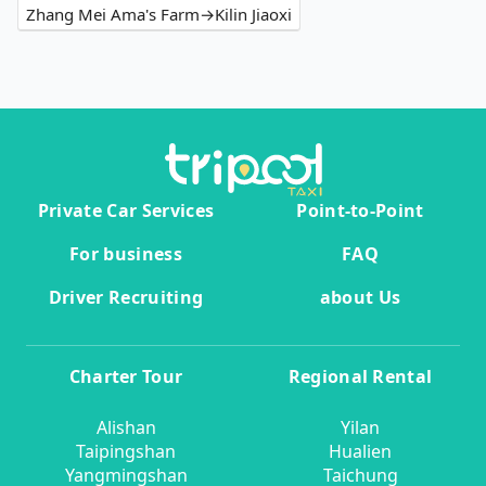
Zhang Mei Ama's Farm→Kilin Jiaoxi
Private Car Services
Point-to-Point
For business
FAQ
Driver Recruiting
about Us
Charter Tour
Regional Rental
Alishan
Yilan
Taipingshan
Hualien
Yangmingshan
Taichung