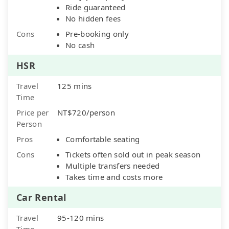
Ride guaranteed
No hidden fees
Cons
Pre-booking only
No cash
HSR
Travel
125 mins
Time
Price per
NT$720/person
Person
Pros
Comfortable seating
Cons
Tickets often sold out in peak season
Multiple transfers needed
Takes time and costs more
Car Rental
Travel
95-120 mins
Time