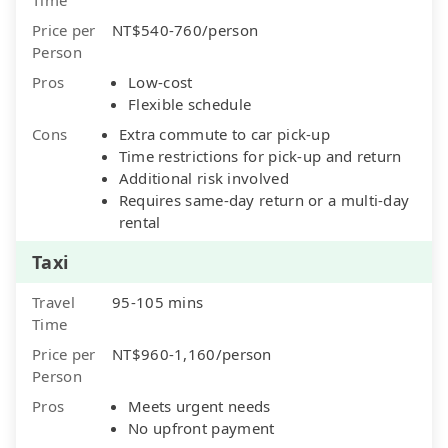
Price per
NT$540-760/person
Person
Pros
Low-cost
Flexible schedule
Cons
Extra commute to car pick-up
Time restrictions for pick-up and return
Additional risk involved
Requires same-day return or a multi-day
rental
Taxi
Travel
95-105 mins
Time
Price per
NT$960-1,160/person
Person
Pros
Meets urgent needs
No upfront payment