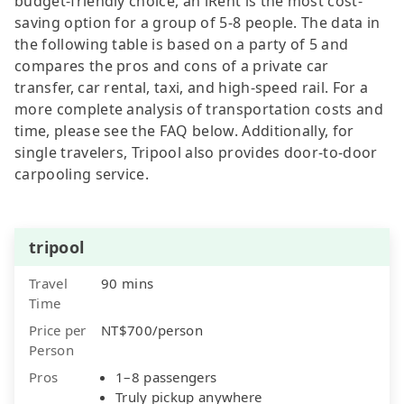
budget-friendly choice, an iRent is the most cost-
saving option for a group of 5-8 people. The data in
the following table is based on a party of 5 and
compares the pros and cons of a private car
transfer, car rental, taxi, and high-speed rail. For a
more complete analysis of transportation costs and
time, please see the FAQ below. Additionally, for
single travelers, Tripool also provides door-to-door
carpooling service.
tripool
Travel
90 mins
Time
Price per
NT$700/person
Person
Pros
1–8 passengers
Truly pickup anywhere