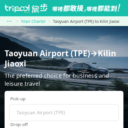
Yilan Charter
Taoyuan Airport (TPE) to Kilin Jiaoxi
Taoyuan Airport (TPE)→Kilin
Jiaoxi
The preferred choice for business and
leisure travel
Pick-up
Drop-off