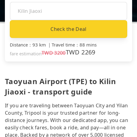
Check the Deal
Distance
：
93 km
｜
Travel time
：
88 mins
TWD
2269
TWD
3200
fare estimation
Taoyuan Airport (TPE) to Kilin
Jiaoxi - transport guide
If you are traveling between Taoyuan City and Yilan
County, Tripool is your trusted partner for long-
distance journeys. With our dedicated app, you can
easily check fares, book a ride, and pay—all in one
place. Backed by a network of over 5,000 licensed