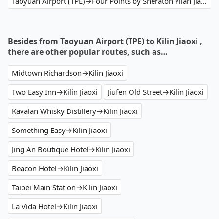
Taoyuan Airport (TPE)→Four Points by Sheraton Yilan Jiaoxi
Besides from Taoyuan Airport (TPE) to Kilin Jiaoxi ,
there are other popular routes, such as…
Midtown Richardson→Kilin Jiaoxi
Two Easy Inn→Kilin Jiaoxi
Jiufen Old Street→Kilin Jiaoxi
Kavalan Whisky Distillery→Kilin Jiaoxi
Something Easy→Kilin Jiaoxi
Jing An Boutique Hotel→Kilin Jiaoxi
Beacon Hotel→Kilin Jiaoxi
Taipei Main Station→Kilin Jiaoxi
La Vida Hotel→Kilin Jiaoxi