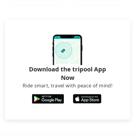
Download the tripool App
Now
Ride smart, travel with peace of mind!