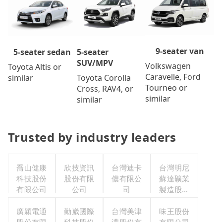
9-seater van
5-seater
5-seater sedan
SUV/MPV
Volkswagen
Toyota Altis or
Caravelle, Ford
Toyota Corolla
similar
Tourneo or
Cross, RAV4, or
similar
similar
Trusted by industry leaders
喬山健康
欣技資訊
台灣迪卡
台灣明尼
科技股份
股份有限
儂有限公
蘇達礦業
有限公司
公司
司
製造股份
有限公司
廣穎電通
勤崴國際
台灣美津
味王股份