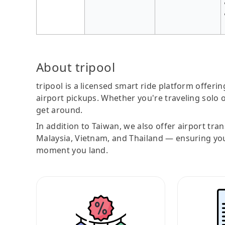
About tripool
tripool is a licensed smart ride platform offerin
airport pickups. Whether you're traveling solo o
get around.
In addition to Taiwan, we also offer airport tra
Malaysia, Vietnam, and Thailand — ensuring yo
moment you land.