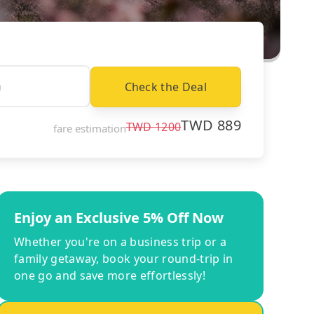
Check the Deal
TWD
889
TWD
1200
fare estimation
Enjoy an Exclusive 5% Off Now
Whether you're on a business trip or a
family getaway, book your round-trip in
one go and save more effortlessly!