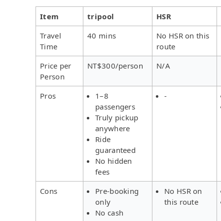
Item
tripool
HSR
Travel
40 mins
No HSR on this
Time
route
Price per
NT$300/person
N/A
Person
Pros
1–8
-
passengers
Truly pickup
anywhere
Ride
guaranteed
No hidden
fees
Cons
Pre-booking
No HSR on
only
this route
No cash