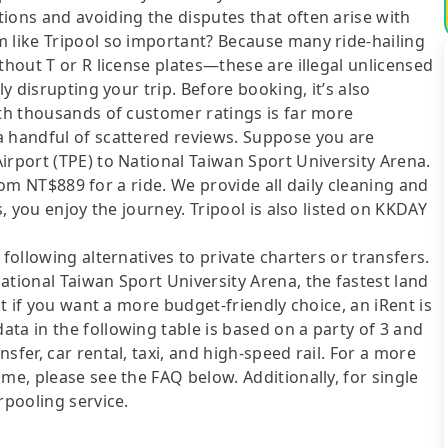
ions and avoiding the disputes that often arise with
m like Tripool so important? Because many ride-hailing
thout T or R license plates—these are illegal unlicensed
ly disrupting your trip. Before booking, it’s also
ith thousands of customer ratings is far more
a handful of scattered reviews. Suppose you are
irport (TPE) to National Taiwan Sport University Arena.
 from NT$889 for a ride. We provide all daily cleaning and
s, you enjoy the journey. Tripool is also listed on KKDAY
following alternatives to private charters or transfers.
ational Taiwan Sport University Arena, the fastest land
ut if you want a more budget-friendly choice, an iRent is
ta in the following table is based on a party of 3 and
sfer, car rental, taxi, and high-speed rail. For a more
me, please see the FAQ below. Additionally, for single
rpooling service.