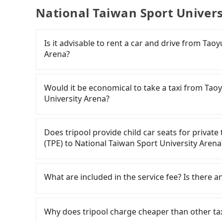
National Taiwan Sport Univers
Is it advisable to rent a car and drive from Tao
Arena?
If you have a Taiwanese driver's license, are c
flexibility in your schedule, and most importan
Would it be economical to take a taxi from Taoy
iRent, which allows you to pick up and drop off 
University Arena?
your cheapest option. After registering on the
hour with an additional charge of NT$3.2 per 
If you choose to take a taxi directly, in the Ta
(TPE) to National Taiwan Sport University Are
55688 Taiwan Taxi, Uber, Line Go, Yoxi, etc., an
Does tripool provide child car seats for privat
difference depends on weekday/weekend rates
consider calling taxi fleets near Taoyu
(TPE) to National Taiwan Sport University Arena
after reaching your destination). Although the
多元化計程車聯合車隊 to try to book a ride. Based o
NT$40 per hour, you are responsible for any add
and 900, which is not significantly different f
According to the law in Taiwan, all passengers
Furthermore, iRent by Hotai only offers basic 
transparent fare that will not change due to tra
are. For a baby below 4-year-old or a young c
What are included in the service fee? Is there a
functional, yes, but far from the comfort you'
your best choice for traveling from Taoyuan Ai
belt, it is necessary to use a car seat or a saf
group has more than four people, larger 7-seat
in terms of both price and service quality.
seat or a child safety booster on the check-out
The quote on the website and the app already in
the most common complaint about self-service 
car seats/boosters or you need an infant car 
gasoline, toll fee, insurance, and tips. Passen
Why does tripool charge cheaper than other ta
might open the door to find trash left by the 
first. Tripool encourages parents to bring their
accommodation fees. There is no other hidden