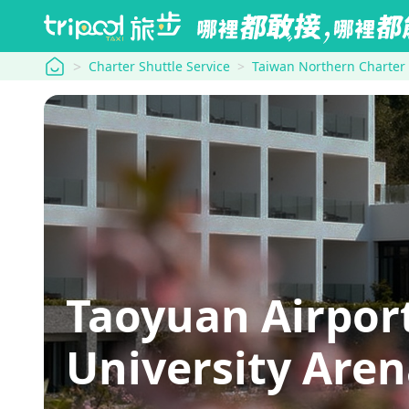
tripool
Charter Shuttle Service
Taiwan Northern Charter
Taoyuan Airpor
University Are