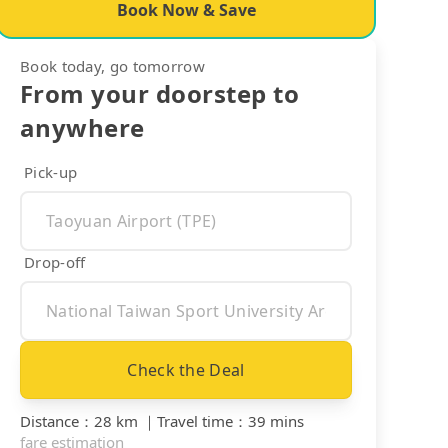
Book Now & Save
Book today, go tomorrow
From your doorstep to
anywhere
Pick-up
Drop-off
Check the Deal
Distance
：
28 km
｜
Travel time
：
39 mins
fare estimation