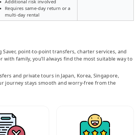
Additional risk involved
Requires same-day return or a
multi-day rental
g Saver, point-to-point transfers, charter services, and
r with family, you’ll always find the most suitable way to
nsfers and private tours in Japan, Korea, Singapore,
ur journey stays smooth and worry-free from the