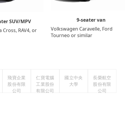
9-seater van
ater SUV/MPV
Volkswagen Caravelle, Ford
a Cross, RAV4, or
Tourneo or similar
飛寶企業
仁寶電腦
國立中央
長榮航空
股份有限
工業股份
大學
股份有限
公司
有限公司
公司