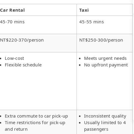
Car Rental
Taxi
45-70 mins
45-55 mins
NT$220-370/person
NT$250-300/person
Low-cost
Meets urgent needs
Flexible schedule
No upfront payment
Extra commute to car pick-up
Inconsistent quality
Time restrictions for pick-up
Usually limited to 4
and return
passengers