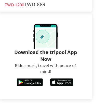
TWD
889
TWD
1200
Download the tripool App
Now
Ride smart, travel with peace of
mind!