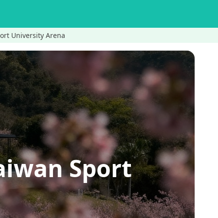
ort University Arena
aiwan Sport