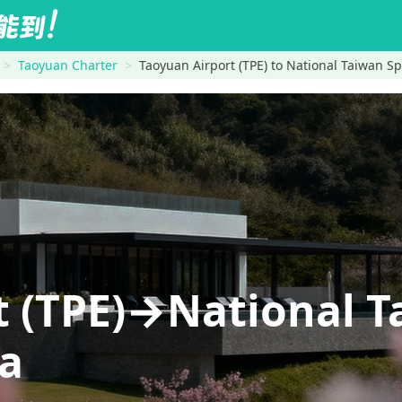
Taoyuan Charter
Taoyuan Airport (TPE) to National Taiwan Sp
t (TPE)→National T
na