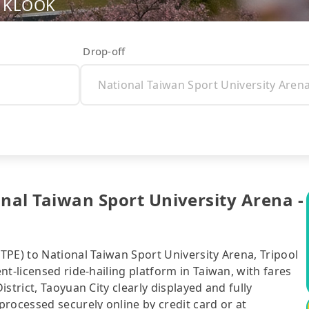
nd KLOOK
Drop-off
onal Taiwan Sport University Arena -
TPE) to National Taiwan Sport University Arena, Tripool
t-licensed ride-hailing platform in Taiwan, with fares
strict, Taoyuan City clearly displayed and fully
rocessed securely online by credit card or at