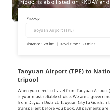
Tripool is also listed on KKDAY a
Pick-up
Distance
：
28 km
｜
Travel time
：
39 mins
Taoyuan Airport (TPE) to Nati
tripool
When you need to travel from Taoyuan Airport (
is your most reliable choice. We are a governmen
from Dayuan District, Taoyuan City to Guishan Di
transparent before you book. All payments are p