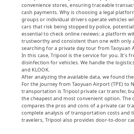
convenience stores, ensuring traceable transact
cash payments. Why is choosing a legal platfor
groups or individual drivers operate vehicles wi
cars that risk being stopped by police, potential
essential to check online reviews: a platform w
trustworthy and consistent than one with only 
searching for a private day tour from Taoyuan A
In this case, Tripool is the service for you. It's
disinfection for vehicles. We handle the logistic
and KLOOK.
After analyzing the available data, we found the 
For the journey from Taoyuan Airport (TPE) to N
transportation is Tripool private car transfer, b
the cheapest and most convenient option. The da
compares the pros and cons of a private car tran
complete analysis of transportation costs and ti
travelers, Tripool also provides door-to-door ca