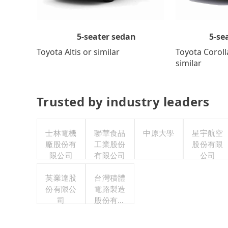
5-se
5-seater sedan
Toyota Coroll
Toyota Altis or similar
similar
Trusted by industry leaders
士林電機
聯華食品
中原大學
星宇航空
廠股份有
工業股份
股份有限
限公司
有限公司
公司
英業達股
台灣積體
份有限公
電路製造
司
股份有限
公司