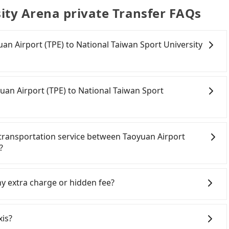
ity Arena private Transfer FAQs
yuan Airport (TPE) to National Taiwan Sport University
onfident in your driving skills, and you need absolute
tly, if you plan to make a same-day round trip, then
uan Airport (TPE) to National Taiwan Sport
a car on the street in the Taoyuan City area, is likely
 iRent app, you can rent a small car for NT$115-205 per
kilometer. The estimated cost from Taoyuan Airport
oyuan City area, you can use apps to hail a cab from
na is between NT$650 and NT$1100 (the price
d if you cannot hail a cab on the street, you can also
e transportation service between Taoyuan Airport
, car model, and how soon you make the return trip
an Airport (TPE), such as 游輝益自營計程車, 大園義交計程車, 大園
?
 estimate already includes a roadside parking fee of
n the meter, the estimated fare is between NT$760
itional car insurance and potential traffic fines.
rom Tripool. By comparison, Tripool offers a fixed,
 have to fasten seat belts, no matter what ages they
models like the Toyota Yaris, Prius C, and Vios—
ffic or detours. Considering all factors, Tripool is
hild who cannot comfortably be on the seat with a seat
ny extra charge or hidden fee?
d expect for anything beyond a grocery run. If your
rport (TPE) to National Taiwan Sport University Arena
ety booster. There is a check box for renting a baby car
er or 9-seater vehicles are not available. Moreover,
 page. Each rental fee is NT$300. If you need multiple
clude the car rental fee, driver's fare, cost of
car-sharing services is the vehicle's condition; you
seat, please check with our online customer service
gers don't have to pay for the driver's meals and
xis?
previous user or unrepaired dents. Every rental feels
 car seats and boosters, and, of course, it is free of
 fee. What passengers see on the website is the actual