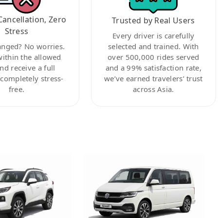
Cancellation, Zero
Trusted by Real Users
Stress
Every driver is carefully
anged? No worries.
selected and trained. With
within the allowed
over 500,000 rides served
nd receive a full
and a 99% satisfaction rate,
ompletely stress-
we’ve earned travelers’ trust
free.
across Asia.