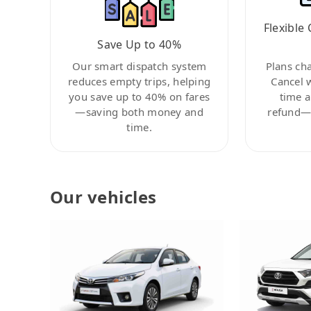
Flexible 
Save Up to 40%
Our smart dispatch system
Plans ch
reduces empty trips, helping
Cancel 
you save up to 40% on fares
time a
—saving both money and
refund—c
time.
Our vehicles