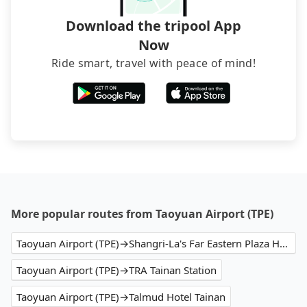
Download the tripool App
Now
Ride smart, travel with peace of mind!
More popular routes from Taoyuan Airport (TPE)
Taoyuan Airport (TPE)→Shangri-La's Far Eastern Plaza Hotel Tainan
Taoyuan Airport (TPE)→TRA Tainan Station
Taoyuan Airport (TPE)→Talmud Hotel Tainan