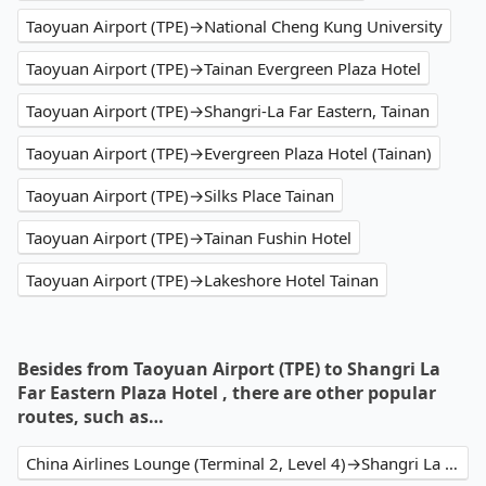
Taoyuan Airport (TPE)→National Cheng Kung University
Taoyuan Airport (TPE)→Tainan Evergreen Plaza Hotel
Taoyuan Airport (TPE)→Shangri-La Far Eastern, Tainan
Taoyuan Airport (TPE)→Evergreen Plaza Hotel (Tainan)
Taoyuan Airport (TPE)→Silks Place Tainan
Taoyuan Airport (TPE)→Tainan Fushin Hotel
Taoyuan Airport (TPE)→Lakeshore Hotel Tainan
Besides from Taoyuan Airport (TPE) to Shangri La
Far Eastern Plaza Hotel , there are other popular
routes, such as…
China Airlines Lounge (Terminal 2, Level 4)→Shangri La Far Eastern Plaza Hotel