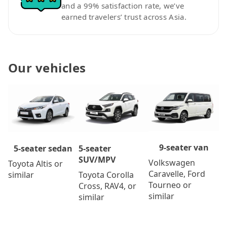
and a 99% satisfaction rate, we’ve
earned travelers’ trust across Asia.
Our vehicles
9-seater van
5-seater
5-seater sedan
SUV/MPV
Volkswagen
Toyota Altis or
Caravelle, Ford
Toyota Corolla
similar
Tourneo or
Cross, RAV4, or
similar
similar