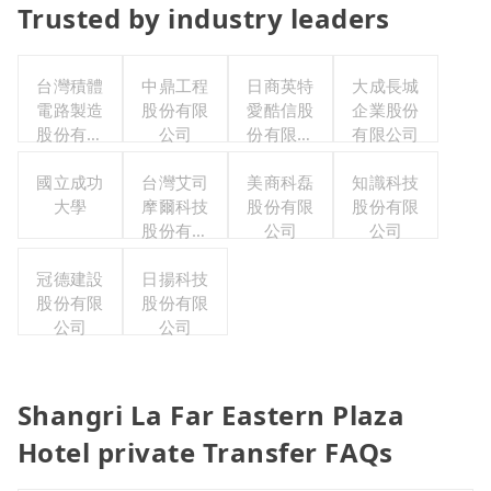
Trusted by industry leaders
台灣積體
中鼎工程
日商英特
大成長城
電路製造
股份有限
愛酷信股
企業股份
股份有限
公司
份有限公
有限公司
公司
司台灣分
國立成功
台灣艾司
美商科磊
公司
知識科技
大學
摩爾科技
股份有限
股份有限
股份有限
公司
公司
公司
冠德建設
日揚科技
股份有限
股份有限
公司
公司
Shangri La Far Eastern Plaza
Hotel private Transfer FAQs