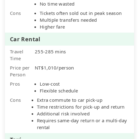
No time wasted
Cons
Tickets often sold out in peak season
Multiple transfers needed
Higher fare
Car Rental
Travel
255-285 mins
Time
Price per
NT$1,010/person
Person
Pros
Low-cost
Flexible schedule
Cons
Extra commute to car pick-up
Time restrictions for pick-up and return
Additional risk involved
Requires same-day return or a multi-day
rental