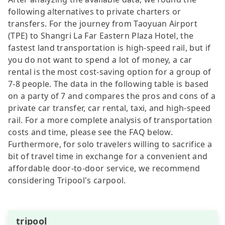
following alternatives to private charters or
transfers. For the journey from Taoyuan Airport
(TPE) to Shangri La Far Eastern Plaza Hotel, the
fastest land transportation is high-speed rail, but if
you do not want to spend a lot of money, a car
rental is the most cost-saving option for a group of
7-8 people. The data in the following table is based
on a party of 7 and compares the pros and cons of a
private car transfer, car rental, taxi, and high-speed
rail. For a more complete analysis of transportation
costs and time, please see the FAQ below.
Furthermore, for solo travelers willing to sacrifice a
bit of travel time in exchange for a convenient and
affordable door-to-door service, we recommend
considering Tripool's carpool.
tripool