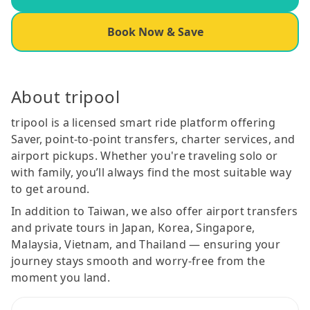
Book Now & Save
About tripool
tripool is a licensed smart ride platform offering
Saver, point-to-point transfers, charter services, and
airport pickups. Whether you're traveling solo or
with family, you’ll always find the most suitable way
to get around.
In addition to Taiwan, we also offer airport transfers
and private tours in Japan, Korea, Singapore,
Malaysia, Vietnam, and Thailand — ensuring your
journey stays smooth and worry-free from the
moment you land.