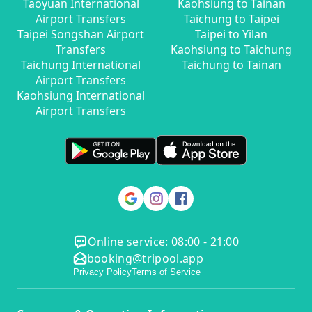
Taoyuan International
Kaohsiung to Tainan
Airport Transfers
Taichung to Taipei
Taipei Songshan Airport
Taipei to Yilan
Transfers
Kaohsiung to Taichung
Taichung International
Taichung to Tainan
Airport Transfers
Kaohsiung International
Airport Transfers
Online service: 08:00 - 21:00
booking@tripool.app
Privacy Policy
Terms of Service