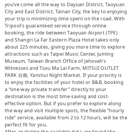
you’ve come all the way to Dayuan District, Taoyuan
City and East District, Tainan City, the key to enjoying
your trip is minimizing time spent on the road. With
Tripool’s guaranteed service through online
booking, the ride between Taoyuan Airport (TPE)
and Shangri La Far Eastern Plaza Hotel takes only
about 225 minutes, giving you more time to explore
attractions such as Taipei Music Center, Juming
Museum, Taiwan Branch Office of Jehovah’s
Witnesses and Tsou Ma Lai Farm, MITSUI OUTLET
PARK 台南, Yanshui Night Market. If your priority is
to enjoy the facilities of your hotel or B&B, booking
a “one-way private transfer” directly to your
destination is the most time-saving and cost-
effective option. But if you prefer to explore along
the way and visit multiple spots, the flexible “hourly
ride” service, available from 2 to 12 hours, will be the
perfect fit for you.
After analyzing the available data, we found the