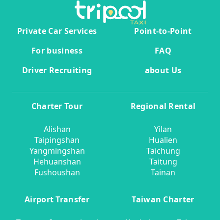
Private Car Services
Point-to-Point
For business
FAQ
Driver Recruiting
about Us
Charter Tour
Regional Rental
Alishan
Yilan
Taipingshan
Hualien
Yangmingshan
Taichung
Hehuanshan
Taitung
Fushoushan
Tainan
Airport Transfer
Taiwan Charter