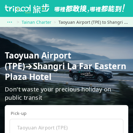
Tainan Charter
Taoyuan Airport (TPE) to Shangri La Far Eastern Plaza Hotel
Taoyuan Airport
(TPE)→Shangri La Far Eastern
Plaza Hotel
Don't waste your precious holiday on
public transit
Pick-up