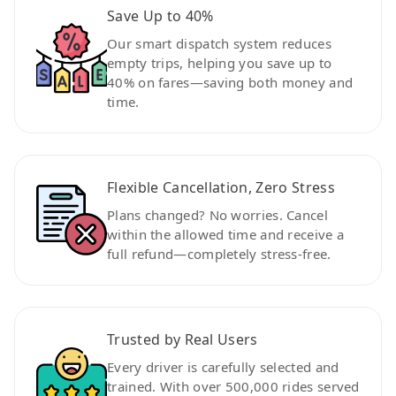
Save Up to 40%
Our smart dispatch system reduces
empty trips, helping you save up to
40% on fares—saving both money and
time.
Flexible Cancellation, Zero Stress
Plans changed? No worries. Cancel
within the allowed time and receive a
full refund—completely stress-free.
Trusted by Real Users
Every driver is carefully selected and
trained. With over 500,000 rides served