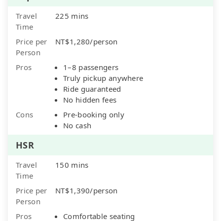
Travel
225 mins
Time
Price per
NT$1,280/person
Person
Pros
1–8 passengers
Truly pickup anywhere
Ride guaranteed
No hidden fees
Cons
Pre-booking only
No cash
HSR
Travel
150 mins
Time
Price per
NT$1,390/person
Person
Pros
Comfortable seating