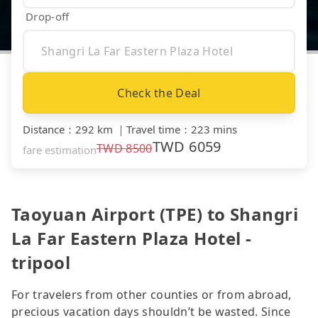
Drop-off
Check the Deal
Distance
：
292 km
｜
Travel time
：
223 mins
TWD
6059
TWD
8500
fare estimation
Taoyuan Airport (TPE) to Shangri
La Far Eastern Plaza Hotel -
tripool
For travelers from other counties or from abroad,
precious vacation days shouldn’t be wasted. Since