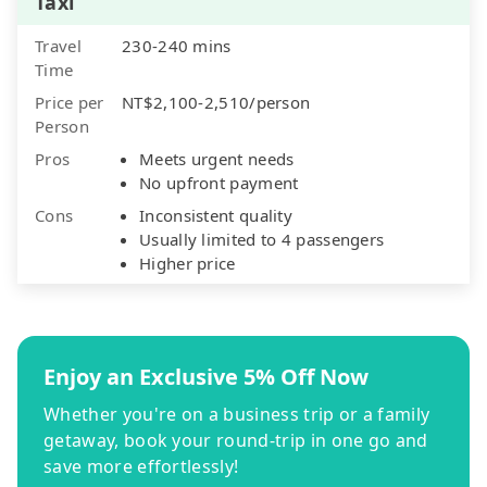
Taxi
Travel
230-240 mins
Time
Price per
NT$2,100-2,510/person
Person
Pros
Meets urgent needs
No upfront payment
Cons
Inconsistent quality
Usually limited to 4 passengers
Higher price
Enjoy an Exclusive 5% Off Now
Whether you're on a business trip or a family
getaway, book your round-trip in one go and
save more effortlessly!