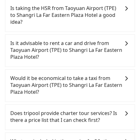
Is taking the HSR from Taoyuan Airport (TPE)
to Shangri La Far Eastern Plaza Hotel a good
idea?
To take the High Speed Rail (HSR) from Taoyuan
Airport (TPE) to Shangri La Far Eastern Plaza Hotel,
Is it advisable to rent a car and drive from
HSR is comfortable and quick but pricey. From the
Taoyuan Airport (TPE) to Shangri La Far Eastern
earliest departure at 06:49 to the latest at 22:35,
Plaza Hotel?
there are up to 58 high-speed rail from Taoyuan to
Tainan each day. Assuming you depart from
If you have a driver's license, do not mind driving
Taoyuan Airport (TPE) (Dayuan District, Taoyuan
yourself, and you do not need to use the travel
Would it be economical to take a taxi from
City) and head to the nearest Taoyuan HSR station,
time to rest in the car, there are about 25 rental
Taoyuan Airport (TPE) to Shangri La Far Eastern
a taxi ride would cost about NT$400 and take
car companies, such as 萬事通租車, 晨驛國際租賃, 翔
Plaza Hotel?
approximately 20 minutes. After arriving at the
禾國際企業, available in the Taoyuan Airport (TPE) -
HSR station, the time to walk in, purchase tickets,
Dayuan District, Taoyuan City area. Typically, car
If you choose to take a taxi directly, in the Taoyuan
and wait on the platform is about 15 minutes.
rentals are billed by the day. A small sedan like a
City area, you can use apps to hail a cab from
Does tripool provide charter tour services? Is
Then, take a 72-97-minute (87 min on average) HSR
Toyota Corolla or Ford Fiesta costs around
55688 Taiwan Taxi, Uber, Line Go, Yoxi, etc., and if
there a price list that I can check first?
ride from Taoyuan Station to Tainan HSR Station.
NT$1500 per day, while a 9-seater van like a
you cannot hail a cab on the street, you can also
The ticket price is NT$1,190 per person, followed
Hyundai Staria or Volkswagen Caravelle starts at
consider calling taxi fleets near Taoyuan Airport
Tripool provides private day tours and charter
by a 5-minute walk to exit the station, wait for a
NT$4500 per day. Extra costs such as fuel (approx.
(TPE), such as 大園多元化計程車聯合車隊, 游輝益自營
services all around the island, including Shangri La