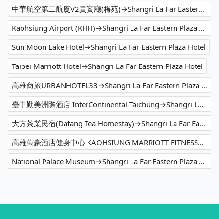
中華航空第二航廈V2貴賓廳(梅苑)→Shangri La Far Eastern Plaza Hotel
Kaohsiung Airport (KHH)→Shangri La Far Eastern Plaza Hotel
Sun Moon Lake Hotel→Shangri La Far Eastern Plaza Hotel
Taipei Marriott Hotel→Shangri La Far Eastern Plaza Hotel
高雄商旅URBANHOTEL33→Shangri La Far Eastern Plaza Hotel
臺中勤美洲際酒店 InterContinental Taichung→Shangri La Far Eastern Plaza Hotel
大方茶業民宿(Dafang Tea Homestay)→Shangri La Far Eastern Plaza Hotel
高雄萬豪酒店健身中心 KAOHSIUNG MARRIOTT FITNESS→Shangri La Far Eastern Plaza Hotel
National Palace Museum→Shangri La Far Eastern Plaza Hotel