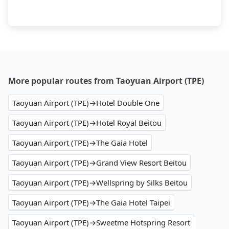
More popular routes from Taoyuan Airport (TPE)
Taoyuan Airport (TPE)→Hotel Double One
Taoyuan Airport (TPE)→Hotel Royal Beitou
Taoyuan Airport (TPE)→The Gaia Hotel
Taoyuan Airport (TPE)→Grand View Resort Beitou
Taoyuan Airport (TPE)→Wellspring by Silks Beitou
Taoyuan Airport (TPE)→The Gaia Hotel Taipei
Taoyuan Airport (TPE)→Sweetme Hotspring Resort