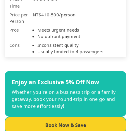
Time
Price per
NT$410-500/person
Person
Pros
Meets urgent needs
No upfront payment
Cons
Inconsistent quality
Usually limited to 4 passengers
Enjoy an Exclusive 5% Off Now
Whether you're on a business trip or a family
getaway, book your round-trip in one go and
save more effortlessly!
Book Now & Save