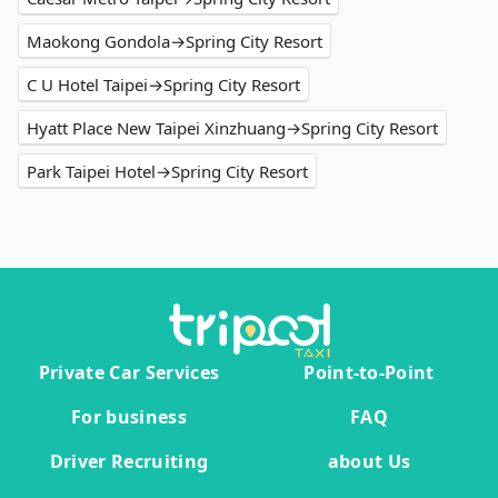
Maokong Gondola→Spring City Resort
C U Hotel Taipei→Spring City Resort
Hyatt Place New Taipei Xinzhuang→Spring City Resort
Park Taipei Hotel→Spring City Resort
Private Car Services
Point-to-Point
For business
FAQ
Driver Recruiting
about Us