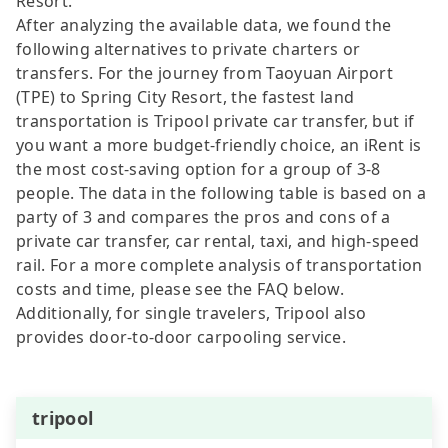
Resort.
After analyzing the available data, we found the
following alternatives to private charters or
transfers. For the journey from Taoyuan Airport
(TPE) to Spring City Resort, the fastest land
transportation is Tripool private car transfer, but if
you want a more budget-friendly choice, an iRent is
the most cost-saving option for a group of 3-8
people. The data in the following table is based on a
party of 3 and compares the pros and cons of a
private car transfer, car rental, taxi, and high-speed
rail. For a more complete analysis of transportation
costs and time, please see the FAQ below.
Additionally, for single travelers, Tripool also
provides door-to-door carpooling service.
tripool