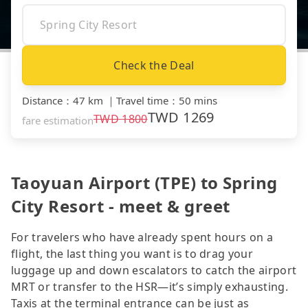
Check the Deal
Distance
：
47 km
｜
Travel time
：
50 mins
TWD
1269
TWD
1800
fare estimation
Taoyuan Airport (TPE) to Spring
City Resort - meet & greet
For travelers who have already spent hours on a
flight, the last thing you want is to drag your
luggage up and down escalators to catch the airport
MRT or transfer to the HSR—it’s simply exhausting.
Taxis at the terminal entrance can be just as