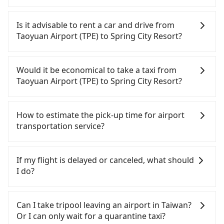
It is not recommended to take the High Speed Rail
(HSR) from Taoyuan Airport (TPE) to Spring City
Is it advisable to rent a car and drive from
Resort. HSR is expensive, slow, and involves
Taoyuan Airport (TPE) to Spring City Resort?
transfer hassles. Although there can be up to 74
trains from Taoyuan to Taipei a day, running from
If you have a Taiwanese driver's license, are
the first at 06:49 to the last at 23:40, once service
confident in your driving skills, and you do not
Would it be economical to take a taxi from
ends for the night until early morning, alternative
need to rest in the car (since you will be the one
Taoyuan Airport (TPE) to Spring City Resort?
transportation is still required. Assuming you
driving), and most importantly, if you plan to make
depart from Taoyuan Airport (TPE) (Dayuan
a same-day round trip, then iRent, which allows
If you choose to take a taxi directly, in the Taoyuan
District, Taoyuan City) and head to the nearest
you to pick up and drop off a car on the street in
City area, you can use apps to hail a cab from
How to estimate the pick-up time for airport
Taoyuan HSR station, a taxi ride would cost about
the Taoyuan City area, is likely your cheapest
55688 Taiwan Taxi, Uber, Line Go, Yoxi, etc., and if
transportation service?
NT$400 and take approximately 20 minutes. After
option. After registering on the iRent app, you can
you cannot hail a cab on the street, you can also
arriving at the HSR station, the time to walk in,
rent a small car for NT$115-205 per hour with an
consider calling taxi fleets near Taoyuan Airport
Generally, international travelers have to reach the
purchase tickets, and wait on the platform is
additional charge of NT$3.2 per kilometer. The
(TPE), such as 大園義交計程車, 游輝益自營計程車, 大
airport to check-in at least 2 hours before
If my flight is delayed or canceled, what should
about 15 minutes. Then, take a 16-22-minute (20
estimated cost from Taoyuan Airport (TPE) to
園多元化計程車聯合車隊 to try to book a ride. Based
departure. However, we highly recommend having
I do?
min on average) HSR ride from Taoyuan Station to
Spring City Resort is between NT$800 and NT$1300
on the meter, the estimated fare is between
another 30 minutes buffer time. Taking a ride
Taipei HSR Station. The ticket price is NT$160 per
(the price difference depends on
NT$1,235 and 1,500, which is not significantly
from Taichung City to Taoyuan Airport, for
If your flight is delayed, you can contact our online
person, followed by a 15-minute walk to exit the
weekday/weekend rates, car model, and how soon
different from Tripool. By comparison, Tripool
example, takes 1.5 hours to travel on a regular
customer service. We will try our best to
Can I take tripool leaving an airport in Taiwan?
station, wait for a ride at the taxi stand, and after
you make the return trip after reaching your
offers a fixed, transparent fare that will not
day. If your flight is 10 AM, it's better to schedule a
reschedule a car for your new time. But if we don't
Or I can only wait for a quarantine taxi?
a trip of about 32 minutes with a fare of NT$400,
destination). Although the estimate already
change due to traffic or detours. Considering all
taxi before 6 AM. After a plane landing, Taiwan