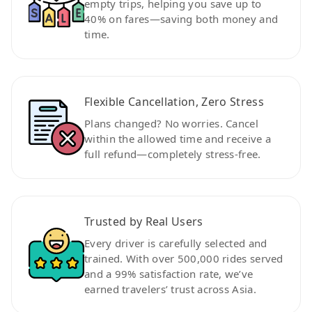
empty trips, helping you save up to
40% on fares—saving both money and
time.
Flexible Cancellation, Zero Stress
Plans changed? No worries. Cancel
within the allowed time and receive a
full refund—completely stress-free.
Trusted by Real Users
Every driver is carefully selected and
trained. With over 500,000 rides served
and a 99% satisfaction rate, we’ve
earned travelers’ trust across Asia.