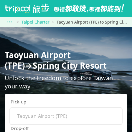
Taipei Charter
Taoyuan Airport (TPE) to Spring City Resort
Taoyuan Airport
(TPE)→Spring City Resort
Unlock the freedom to explore Taiwan
your way
Pick-up
Drop-off