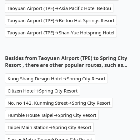
Taoyuan Airport (TPE)→Asia Pacific Hotel Beitou
Taoyuan Airport (TPE)→Beitou Hot Springs Resort
Taoyuan Airport (TPE)→Shan-Yue Hotspring Hotel
Besides from Taoyuan Airport (TPE) to Spring City
Resort , there are other popular routes, such as…
Kung Shang Design Hotel→Spring City Resort
Citizen Hotel→Spring City Resort
No. no 142, Kunming Street→Spring City Resort
Humble House Taipei→Spring City Resort
Taipei Main Station→Spring City Resort
Caesar Metro Taipei→Spring City Resort