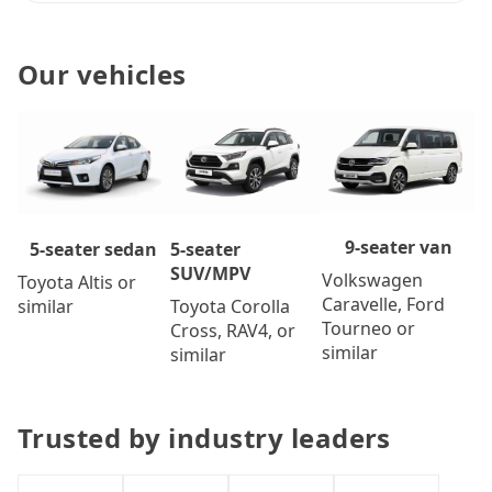
Our vehicles
9-seater van
5-seater
5-seater sedan
SUV/MPV
Volkswagen
Toyota Altis or
Caravelle, Ford
Toyota Corolla
similar
Tourneo or
Cross, RAV4, or
similar
similar
Trusted by industry leaders