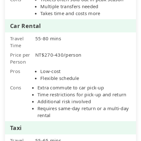
Multiple transfers needed
Takes time and costs more
Car Rental
Travel
55-80 mins
Time
Price per
NT$270-430/person
Person
Pros
Low-cost
Flexible schedule
Cons
Extra commute to car pick-up
Time restrictions for pick-up and return
Additional risk involved
Requires same-day return or a multi-day
rental
Taxi
Travel
55-65 mins