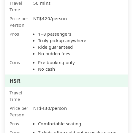
Travel
50 mins
Time
Price per
NT$420/person
Person
Pros
1–8 passengers
Truly pickup anywhere
Ride guaranteed
No hidden fees
Cons
Pre-booking only
No cash
HSR
Travel
Time
Price per
NT$430/person
Person
Pros
Comfortable seating
Cons
Tickets often sold out in peak season