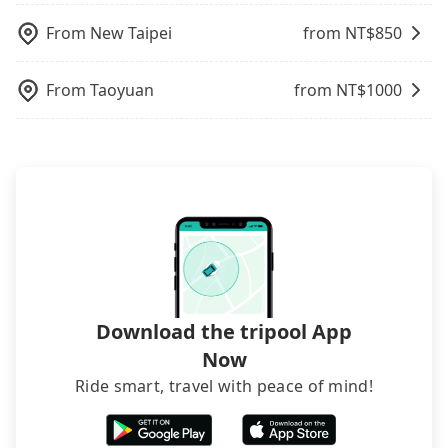
traveling with other passengers. Finally, while
picking up and dropping off the car on the street
From
New Taipei
from NT$
850
seems convenient, it is restricted to specific
operational zones. The available parking spots
From
Taoyuan
from NT$
1000
may still be some distance away from your actual
departure or arrival point, making it very
inconvenient in rainy weather or when carrying
luggage.
Download the tripool App
Now
Ride smart, travel with peace of mind!