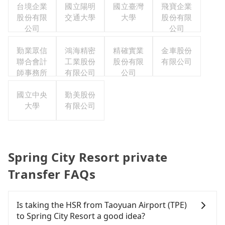
台境企業
國立陽明
國立臺灣
飛寶企業
股份有限
交通大學
大學
股份有限
公司
公司
勤業眾信
鴻海精密
精確實業
金車股份
聯合會計
工業股份
股份有限
有限公司
師事務所
有限公司
公司
國立中央
勤美股份
大學
有限公司
Spring City Resort private
Transfer FAQs
Is taking the HSR from Taoyuan Airport (TPE)
to Spring City Resort a good idea?