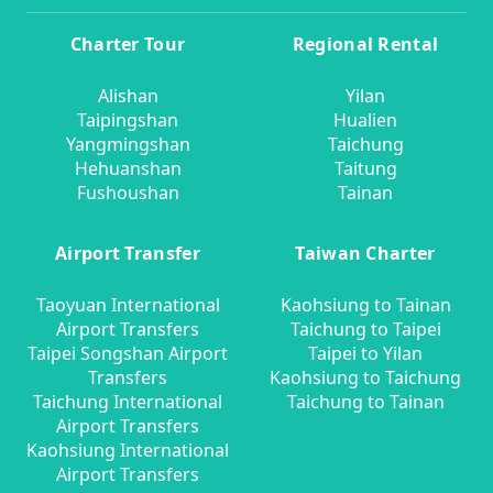
Charter Tour
Regional Rental
Alishan
Yilan
Taipingshan
Hualien
Yangmingshan
Taichung
Hehuanshan
Taitung
Fushoushan
Tainan
Airport Transfer
Taiwan Charter
Taoyuan International
Kaohsiung to Tainan
Airport Transfers
Taichung to Taipei
Taipei Songshan Airport
Taipei to Yilan
Transfers
Kaohsiung to Taichung
Taichung International
Taichung to Tainan
Airport Transfers
Kaohsiung International
Airport Transfers