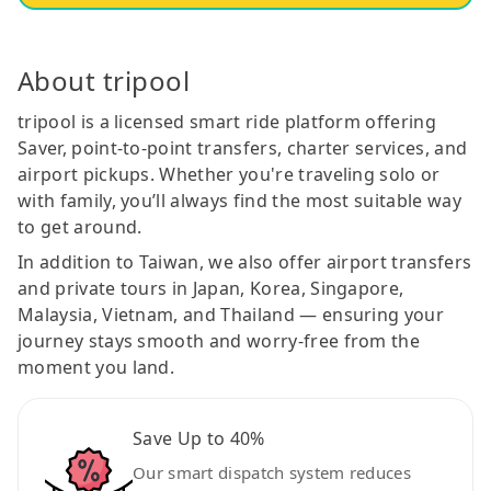
About tripool
tripool is a licensed smart ride platform offering
Saver, point-to-point transfers, charter services, and
airport pickups. Whether you're traveling solo or
with family, you’ll always find the most suitable way
to get around.
In addition to Taiwan, we also offer airport transfers
and private tours in Japan, Korea, Singapore,
Malaysia, Vietnam, and Thailand — ensuring your
journey stays smooth and worry-free from the
moment you land.
Save Up to 40%
Our smart dispatch system reduces