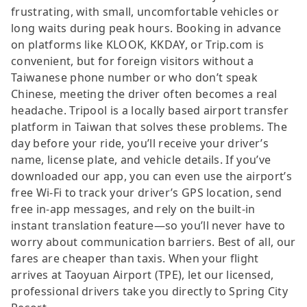
frustrating, with small, uncomfortable vehicles or
long waits during peak hours. Booking in advance
on platforms like KLOOK, KKDAY, or Trip.com is
convenient, but for foreign visitors without a
Taiwanese phone number or who don’t speak
Chinese, meeting the driver often becomes a real
headache. Tripool is a locally based airport transfer
platform in Taiwan that solves these problems. The
day before your ride, you’ll receive your driver’s
name, license plate, and vehicle details. If you’ve
downloaded our app, you can even use the airport’s
free Wi-Fi to track your driver’s GPS location, send
free in-app messages, and rely on the built-in
instant translation feature—so you’ll never have to
worry about communication barriers. Best of all, our
fares are cheaper than taxis. When your flight
arrives at Taoyuan Airport (TPE), let our licensed,
professional drivers take you directly to Spring City