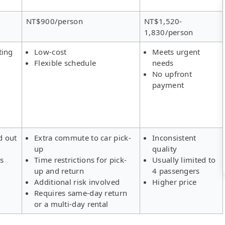
NT$900/person
NT$1,520-
1,830/person
ting
Low-cost
Meets urgent
Flexible schedule
needs
No upfront
payment
d out
Extra commute to car pick-
Inconsistent
up
quality
rs
Time restrictions for pick-
Usually limited to
up and return
4 passengers
Additional risk involved
Higher price
Requires same-day return
or a multi-day rental