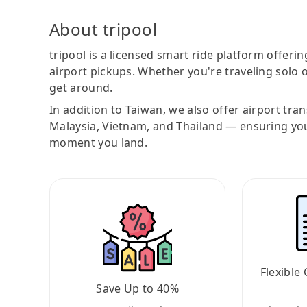
About tripool
tripool is a licensed smart ride platform offerin
airport pickups. Whether you're traveling solo o
get around.
In addition to Taiwan, we also offer airport tra
Malaysia, Vietnam, and Thailand — ensuring yo
moment you land.
Flexible 
Save Up to 40%