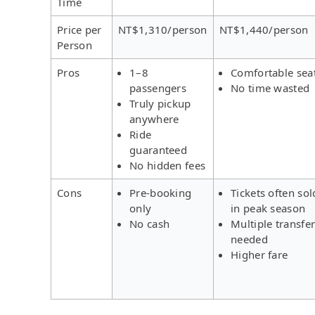
Time
Price per
NT$1,310/person
NT$1,440/person
Person
Pros
1–8
Comfortable sea
passengers
No time wasted
Truly pickup
anywhere
Ride
guaranteed
No hidden fees
Cons
Pre-booking
Tickets often sol
only
in peak season
No cash
Multiple transfe
needed
Higher fare