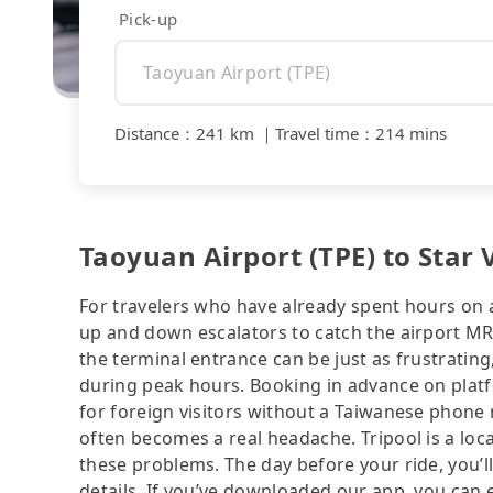
Pick-up
Distance
：
241 km
｜
Travel time
：
214 mins
Taoyuan Airport (TPE) to Star V
For travelers who have already spent hours on a 
up and down escalators to catch the airport MRT
the terminal entrance can be just as frustrating
during peak hours. Booking in advance on platf
for foreign visitors without a Taiwanese phone
often becomes a real headache. Tripool is a loca
these problems. The day before your ride, you’ll
details. If you’ve downloaded our app, you can ev