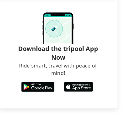
Download the tripool App
Now
Ride smart, travel with peace of
mind!