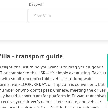
Drop-off
illa - transport guide
flight, the last thing you want is to drag your luggage
 or transfer to the HSR—it’s simply exhausting. Taxis at
, with small, uncomfortable vehicles or long waits
orms like KLOOK, KKDAY, or Trip.com is convenient, but
 number or who don’t speak Chinese, meeting the driver
lly based airport transfer platform in Taiwan that solves
 receive your driver’s name, license plate, and vehicle
en use the airport’s free Wi-Fi to track your driver’s