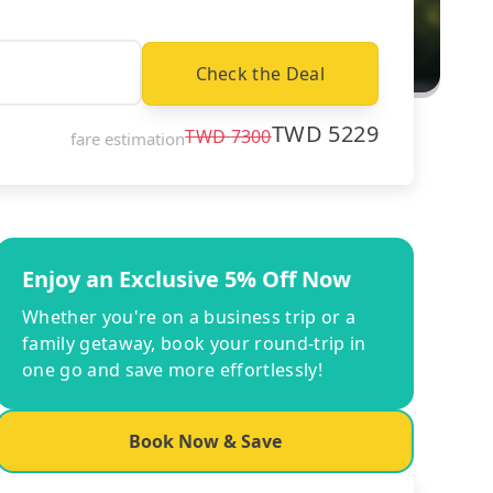
Check the Deal
TWD
5229
TWD
7300
fare estimation
Enjoy an Exclusive 5% Off Now
Whether you're on a business trip or a
family getaway, book your round-trip in
one go and save more effortlessly!
Book Now & Save