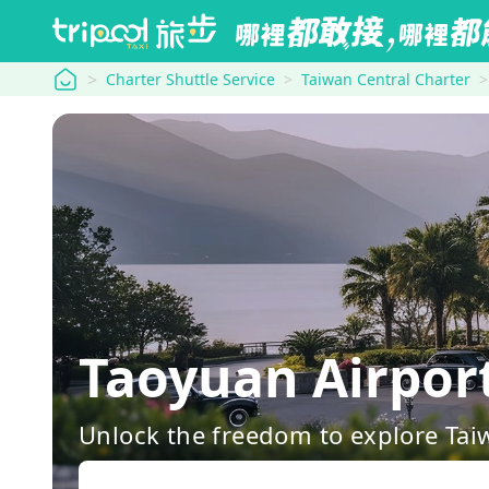
tripool
Charter Shuttle Service
Taiwan Central Charter
Taoyuan Airport
Unlock the freedom to explore Tai