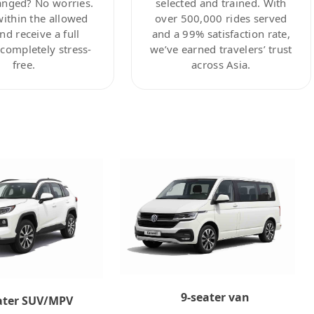
anged? No worries.
selected and trained. With
within the allowed
over 500,000 rides served
nd receive a full
and a 99% satisfaction rate,
ompletely stress-
we’ve earned travelers’ trust
free.
across Asia.
9-seater van
ater SUV/MPV