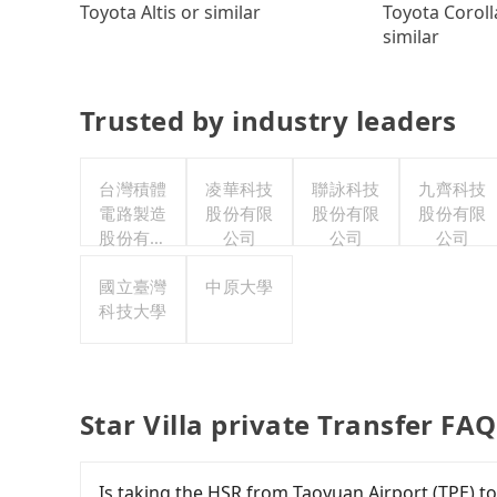
Toyota Coroll
Toyota Altis or similar
similar
Trusted by industry leaders
台灣積體
凌華科技
聯詠科技
九齊科技
電路製造
股份有限
股份有限
股份有限
股份有限
公司
公司
公司
公司
國立臺灣
中原大學
科技大學
Star Villa private Transfer FA
Is taking the HSR from Taoyuan Airport (TPE) to 