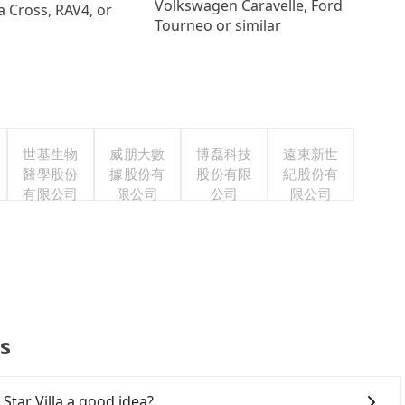
Volkswagen Caravelle, Ford
a Cross, RAV4, or
Tourneo or similar
世基生物
威朋大數
博磊科技
遠東新世
醫學股份
據股份有
股份有限
紀股份有
有限公司
限公司
公司
限公司
Qs
Star Villa a good idea?