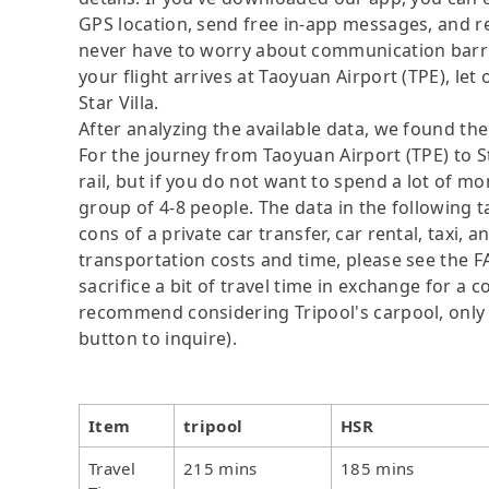
GPS location, send free in-app messages, and rel
never have to worry about communication barrier
your flight arrives at Taoyuan Airport (TPE), let 
Star Villa.
After analyzing the available data, we found the 
For the journey from Taoyuan Airport (TPE) to St
rail, but if you do not want to spend a lot of mo
group of 4-8 people. The data in the following 
cons of a private car transfer, car rental, taxi,
transportation costs and time, please see the F
sacrifice a bit of travel time in exchange for a
recommend considering Tripool's carpool, only N
button to inquire).
Item
tripool
HSR
Travel
215 mins
185 mins