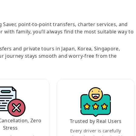
g Saver, point-to-point transfers, charter services, and
r with family, you’ll always find the most suitable way to
nsfers and private tours in Japan, Korea, Singapore,
ur journey stays smooth and worry-free from the
Cancellation, Zero
Trusted by Real Users
Stress
Every driver is carefully