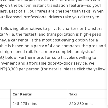
y on the built-in instant translation feature—so you’ll
s. Best of all, our fares are cheaper than taxis. When
our licensed, professional drivers take you directly to
following alternatives to private charters or transfers.
ar Villa, the fastest land transportation is high-speed
ney, a car rental is the most cost-saving option for a
table is based on a party of 4 and compares the pros and
 and high-speed rail. For a more complete analysis of
AQ below. Furthermore, for solo travelers willing to
 convenient and affordable door-to-door service, we
T$3,300 per person (for details, please click the yellow
Car Rental
Taxi
245-275 mins
220-230 mins