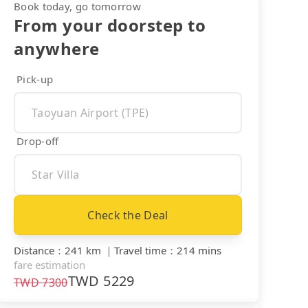
Book today, go tomorrow
From your doorstep to
anywhere
Pick-up
Drop-off
Check the Deal
Distance
：
241 km
｜
Travel time
：
214 mins
fare estimation
TWD
5229
TWD
7300