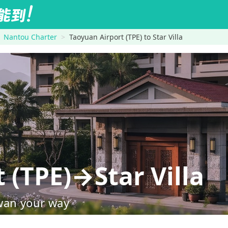
Nantou Charter
Taoyuan Airport (TPE) to Star Villa
 (TPE)→Star Villa
wan your way