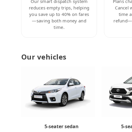
Our smart dispatch system
Plans ch
reduces empty trips, helping
Cancel 
you save up to 40% on fares
time a
—saving both money and
refund—c
time.
Our vehicles
5-se
5-seater sedan