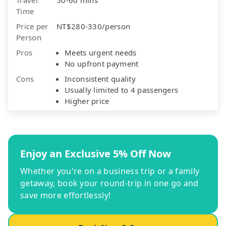
Time
Price per
NT$280-330/person
Person
Pros
Meets urgent needs
No upfront payment
Cons
Inconsistent quality
Usually limited to 4 passengers
Higher price
Enjoy an Exclusive 5% Off Now
Whether you're on a business trip or a family
getaway, book your round-trip in one go and
save more effortlessly!