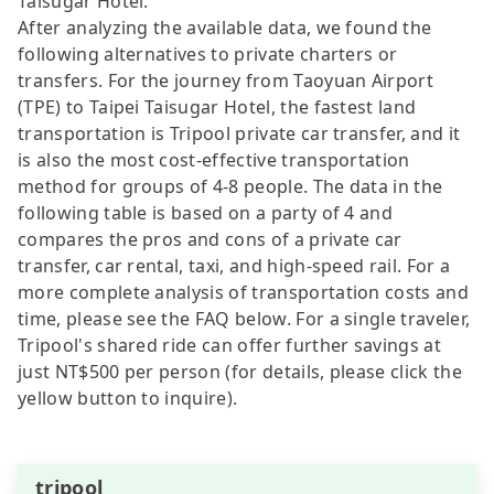
Taisugar Hotel.
After analyzing the available data, we found the
following alternatives to private charters or
transfers. For the journey from Taoyuan Airport
(TPE) to Taipei Taisugar Hotel, the fastest land
transportation is Tripool private car transfer, and it
is also the most cost-effective transportation
method for groups of 4-8 people. The data in the
following table is based on a party of 4 and
compares the pros and cons of a private car
transfer, car rental, taxi, and high-speed rail. For a
more complete analysis of transportation costs and
time, please see the FAQ below. For a single traveler,
Tripool's shared ride can offer further savings at
just NT$500 per person (for details, please click the
yellow button to inquire).
tripool