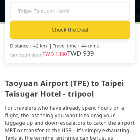
Check the Deal
Distance
：
42 km
｜
Travel time
：
44 mins
TWD
939
TWD
1300
fare estimation
Taoyuan Airport (TPE) to Taipei
Taisugar Hotel - tripool
For travelers who have already spent hours on a
flight, the last thing you want is to drag your
luggage up and down escalators to catch the airport
MRT or transfer to the HSR—it’s simply exhausting.
Taxis at the terminal entrance can be just as