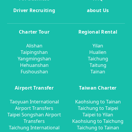
Driver Recruiting
about Us
Charter Tour
Regional Rental
Alishan
Yilan
Taipingshan
Hualien
Yangmingshan
Taichung
Hehuanshan
Taitung
Fushoushan
Tainan
Airport Transfer
Taiwan Charter
Taoyuan International
Kaohsiung to Tainan
Airport Transfers
Taichung to Taipei
Taipei Songshan Airport
Taipei to Yilan
Transfers
Kaohsiung to Taichung
Taichung International
Taichung to Tainan