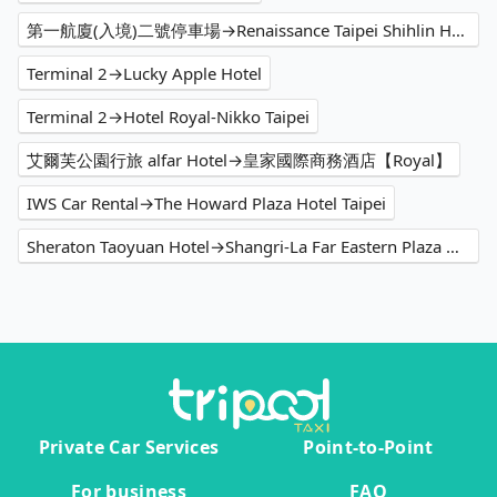
第一航廈(入境)二號停車場→Renaissance Taipei Shihlin Hotel
Terminal 2→Lucky Apple Hotel
Terminal 2→Hotel Royal-Nikko Taipei
艾爾芙公園行旅 alfar Hotel→皇家國際商務酒店【Royal】
IWS Car Rental→The Howard Plaza Hotel Taipei
Sheraton Taoyuan Hotel→Shangri-La Far Eastern Plaza Hotel Taipei
Private Car Services
Point-to-Point
For business
FAQ