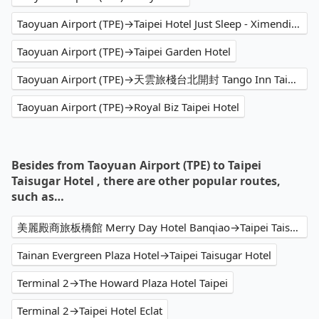
Taoyuan Airport (TPE)→Taipei Hotel Just Sleep - Ximending
Taoyuan Airport (TPE)→Taipei Garden Hotel
Taoyuan Airport (TPE)→天雲旅棧台北開封 Tango Inn Taipei KaiFong
Taoyuan Airport (TPE)→Royal Biz Taipei Hotel
Besides from Taoyuan Airport (TPE) to Taipei
Taisugar Hotel , there are other popular routes,
such as…
美麗殿商旅板橋館 Merry Day Hotel Banqiao→Taipei Taisugar Hotel
Tainan Evergreen Plaza Hotel→Taipei Taisugar Hotel
Terminal 2→The Howard Plaza Hotel Taipei
Terminal 2→Taipei Hotel Eclat