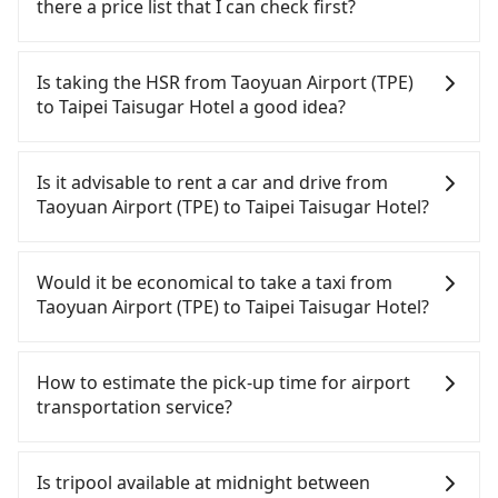
there a price list that I can check first?
Tripool provides private day tours and charter
services all around the island, including Taipei
Is taking the HSR from Taoyuan Airport (TPE)
Taisugar Hotel and Taoyuan Airport (TPE). Tourists
to Taipei Taisugar Hotel a good idea?
are welcome to choose from point-to-point
transportation service to 2~12 hours private trip
It is not recommended to take the High Speed Rail
service. The price is 100% transparent without any
(HSR) from Taoyuan Airport (TPE) to Taipei
Is it advisable to rent a car and drive from
hidden fee. What you see on the website/app is
Taisugar Hotel. HSR is expensive, slow, and
Taoyuan Airport (TPE) to Taipei Taisugar Hotel?
the actual price. There is no need to email us or
involves transfer hassles. Although there can be
even make a phone call to verify. The full-day
up to 74 trains from Taoyuan to Taipei a day,
Although you can choose to rent a car to drive
service price may not be lower than other
running from the first at 06:49 to the last at 23:40,
from Taoyuan Airport (TPE) to Taipei Taisugar
Would it be economical to take a taxi from
providers. But if you only need a few hours or just
once service ends for the night until early
Hotel, the cost can be significant. Rental
Taoyuan Airport (TPE) to Taipei Taisugar Hotel?
a one-way transfer service, we can guarantee that
morning, alternative transportation is still
companies typically charge by the day. A small
our price is the most competitive in the market
required. Assuming you depart from Taoyuan
sedan like a Toyota Yaris or Nissan Kicks starts at
If you choose to take a taxi directly, in the Taoyuan
and tripool is the best choice. We offer 5-seater
Airport (TPE) (Dayuan District, Taoyuan City) and
NT$1500 per day, while a 9-seater van like a Ford
City area, you can use apps to hail a cab from
How to estimate the pick-up time for airport
sedans, SUVs, and 9-seater vans. If your group is
head to the nearest Taoyuan HSR station, a taxi
Tourneo or Volkswagen Transporter costs around
55688 Taiwan Taxi, Uber, Line Go, Yoxi, etc., and if
transportation service?
more than 9, we can arrange a bigger bus for you.
ride would cost about NT$400 and take
NT$4500 per day. Extra costs such as fuel (approx.
you cannot hail a cab on the street, you can also
approximately 20 minutes. After arriving at the
NT$3/km), eTag tolls (approx. NT$1/km), roadside
consider calling taxi fleets near Taoyuan Airport
Generally, international travelers have to reach the
HSR station, the time to walk in, purchase tickets,
parking (approx. NT$40/hour), insurance, and
(TPE), such as 游輝益自營計程車, 大園多元化計程車聯
airport to check-in at least 2 hours before
Is tripool available at midnight between
and wait on the platform is about 15 minutes.
fines are not included. Since the vast majority of