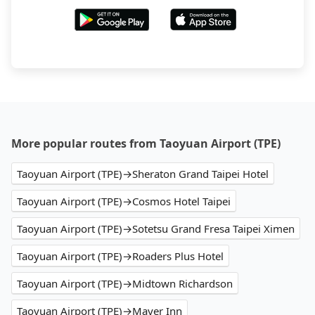
More popular routes from Taoyuan Airport (TPE)
Taoyuan Airport (TPE)→Sheraton Grand Taipei Hotel
Taoyuan Airport (TPE)→Cosmos Hotel Taipei
Taoyuan Airport (TPE)→Sotetsu Grand Fresa Taipei Ximen
Taoyuan Airport (TPE)→Roaders Plus Hotel
Taoyuan Airport (TPE)→Midtown Richardson
Taoyuan Airport (TPE)→Mayer Inn