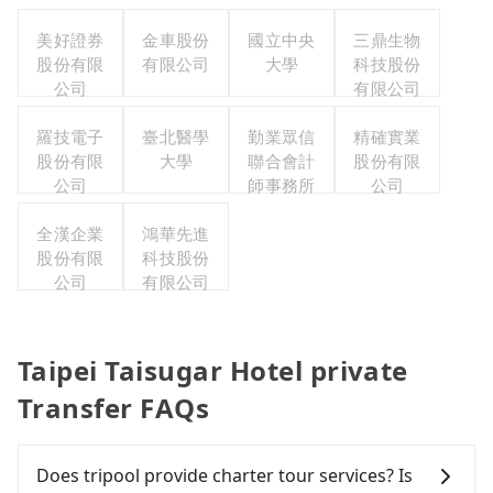
美好證券
金車股份
國立中央
三鼎生物
股份有限
有限公司
大學
科技股份
公司
有限公司
羅技電子
臺北醫學
勤業眾信
精確實業
股份有限
大學
聯合會計
股份有限
公司
師事務所
公司
全漢企業
鴻華先進
股份有限
科技股份
公司
有限公司
Taipei Taisugar Hotel private
Transfer FAQs
Does tripool provide charter tour services? Is