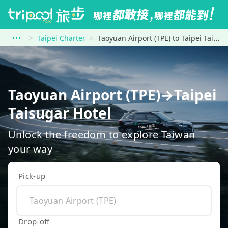
Taipei Charter
Taoyuan Airport (TPE) to Taipei Taisugar Hotel
Taoyuan Airport (TPE)→Taipei
Taisugar Hotel
Unlock the freedom to explore Taiwan
your way
Pick-up
Drop-off