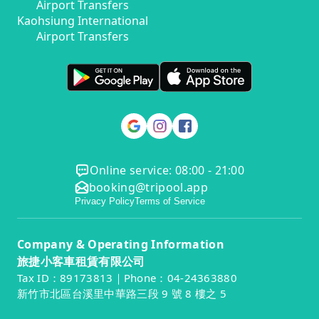
Airport Transfers
Kaohsiung International
Airport Transfers
Online service: 08:00 - 21:00
booking@tripool.app
Privacy Policy
Terms of Service
Company & Operating Information
旅捷小客車租賃有限公司
Tax ID：89173813｜Phone：04-24363880
新竹市北區台溪里中華路三段 9 號 8 樓之 5