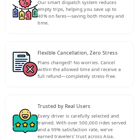
Our smart dispatch system reduces
empty trips, helping you save up to
40% on fares—saving both money and
time.
Flexible Cancellation, Zero Stress
Plans changed? No worries. Cancel
within the allowed time and receive a
full refund—completely stress-free.
Trusted by Real Users
Every driver is carefully selected and
trained. With over 500,000 rides served
and a 99% satisfaction rate, we’ve
earned travelers’ trust across Asia.