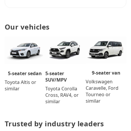
Our vehicles
9-seater van
5-seater
5-seater sedan
SUV/MPV
Volkswagen
Toyota Altis or
Caravelle, Ford
Toyota Corolla
similar
Tourneo or
Cross, RAV4, or
similar
similar
Trusted by industry leaders