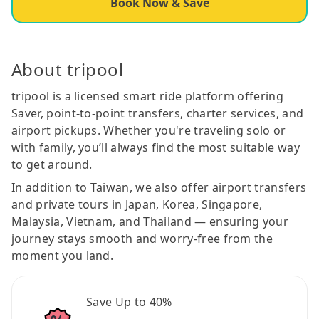
Book Now & Save
About tripool
tripool is a licensed smart ride platform offering
Saver, point-to-point transfers, charter services, and
airport pickups. Whether you're traveling solo or
with family, you’ll always find the most suitable way
to get around.
In addition to Taiwan, we also offer airport transfers
and private tours in Japan, Korea, Singapore,
Malaysia, Vietnam, and Thailand — ensuring your
journey stays smooth and worry-free from the
moment you land.
Save Up to 40%