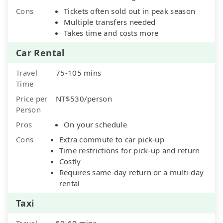
Cons
Tickets often sold out in peak season
Multiple transfers needed
Takes time and costs more
Car Rental
Travel
75-105 mins
Time
Price per
NT$530/person
Person
Pros
On your schedule
Cons
Extra commute to car pick-up
Time restrictions for pick-up and return
Costly
Requires same-day return or a multi-day
rental
Taxi
Travel
50-60 mins