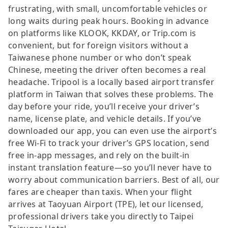
frustrating, with small, uncomfortable vehicles or
long waits during peak hours. Booking in advance
on platforms like KLOOK, KKDAY, or Trip.com is
convenient, but for foreign visitors without a
Taiwanese phone number or who don’t speak
Chinese, meeting the driver often becomes a real
headache. Tripool is a locally based airport transfer
platform in Taiwan that solves these problems. The
day before your ride, you’ll receive your driver’s
name, license plate, and vehicle details. If you’ve
downloaded our app, you can even use the airport’s
free Wi-Fi to track your driver’s GPS location, send
free in-app messages, and rely on the built-in
instant translation feature—so you’ll never have to
worry about communication barriers. Best of all, our
fares are cheaper than taxis. When your flight
arrives at Taoyuan Airport (TPE), let our licensed,
professional drivers take you directly to Taipei