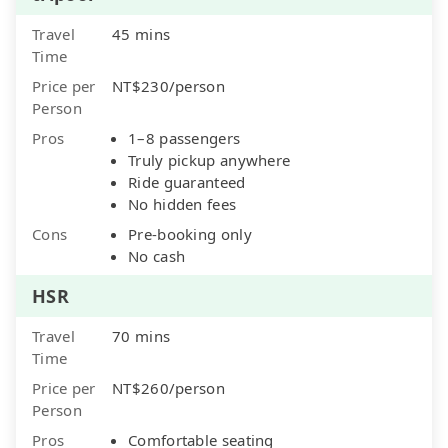
Travel
45 mins
Time
Price per
NT$230/person
Person
Pros
1–8 passengers
Truly pickup anywhere
Ride guaranteed
No hidden fees
Cons
Pre-booking only
No cash
HSR
Travel
70 mins
Time
Price per
NT$260/person
Person
Pros
Comfortable seating