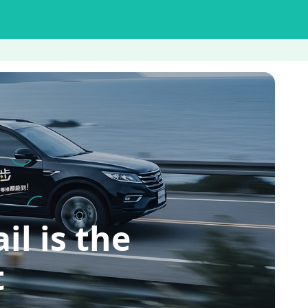
 is the
t