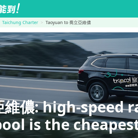
Taichung Charter
Taoyuan to 喬立亞維儂
: high-speed rail
pool is the cheapes