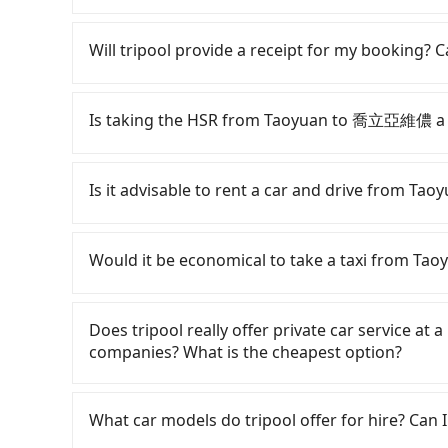
Tripool offers a point-to-point private car ser
road or can be searched on Google Maps, we as
Will tripool provide a receipt for my booking?
your home/office address or a hotel's name in 
punctually and travel to a hotel or an airport 
Tripool will send a receipt through the third-
need to claim reimbursement for travel expense
Is taking the HSR from Taoyuan to 喬立亞維儂 a 
tax ID. It's legal, and there is no extra 5% for 
be printed out for reimbursement or saved as
To take the High Speed Rail (HSR) from dow
quick but pricey. From the earliest departure at
Is it advisable to rent a car and drive from
speed rail from Taoyuan to Taichung each day
City and head to the nearest Taoyuan HSR stat
Although you can choose to rent a car to dr
approximately 20 minutes. After arriving at the
significant. Rental companies typically charge 
Would it be economical to take a taxi from 
and wait on the platform is about 15 minutes.
Kicks starts at NT$1500 per day, while a 9-se
ride from Taoyuan Station to Taichung HSR Sta
costs around NT$4500 per day. Extra costs such
If you choose to take a taxi directly, in the Ta
by a 10-minute walk to exit the station, wait fo
NT$1/km), roadside parking (approx. NT$40/hou
55688 Taiwan Taxi, Uber, Line Go, Yoxi, etc., an
Does tripool really offer private car service at 
minutes with a fare of NT$300, you will arriv
daily mileage exceeds 200-400 km, there will b
consider calling taxi fleets, such as
companies? What is the cheapest option?
Taichung City). The entire journey, including t
vast majority of rental companies do not offe
a ride. Based on the meter, the estimated far
Assuming 3 people traveling together, the ave
round trip between Taoyuan and 喬立亞維儂 or rent
to NT$2,200 by booking with Tripool instead. Co
Customers are always looking for a lower price
NT$770. In contrast, if you use Tripool for a d
estimated cost starts at NT$2900 for a sedan 
traveling from Taoyuan to 喬立亞維儂 in terms of 
Taxi, Line Taxi, and Uber for short-range servi
What car models do tripool offer for hire? Can I
person is about NT$720, and the journey takes
private transfer with the Tripool app is the m
JoinMe, Car Plus, Easy Rent for long-range priv