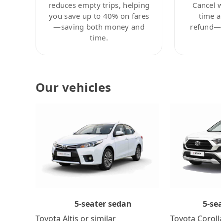
reduces empty trips, helping
Cancel 
you save up to 40% on fares
time a
—saving both money and
refund—c
time.
Our vehicles
5-se
5-seater sedan
Toyota Coroll
Toyota Altis or similar