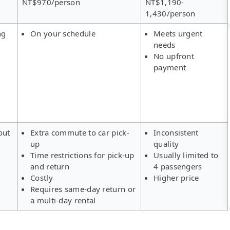
NT$970/person
NT$1,190-
1,430/person
ng
On your schedule
Meets urgent
needs
No upfront
payment
out
Extra commute to car pick-
Inconsistent
up
quality
Time restrictions for pick-up
Usually limited to
and return
4 passengers
Costly
Higher price
Requires same-day return or
a multi-day rental