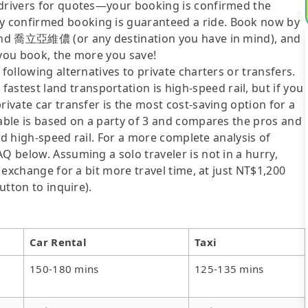
 drivers for quotes—your booking is confirmed the
y confirmed booking is guaranteed a ride. Book now by
n and 喬立亞維儂 (or any destination you have in mind), and
 you book, the more you save!
following alternatives to private charters or transfers.
test land transportation is high-speed rail, but if you
rivate car transfer is the most cost-saving option for a
table is based on a party of 3 and compares the pros and
 and high-speed rail. For a more complete analysis of
Q below. Assuming a solo traveler is not in a hurry,
n exchange for a bit more travel time, at just NT$1,200
utton to inquire).
Car Rental
Taxi
150-180 mins
125-135 mins