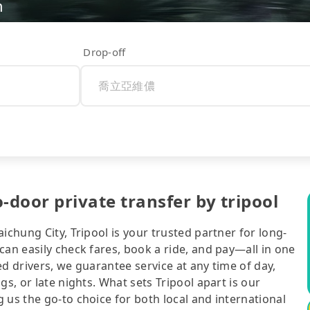
n
Drop-off
oor private transfer by tripool
ichung City, Tripool is your trusted partner for long-
can easily check fares, book a ride, and pay—all in one
d drivers, we guarantee service at any time of day,
gs, or late nights. What sets Tripool apart is our
 us the go-to choice for both local and international