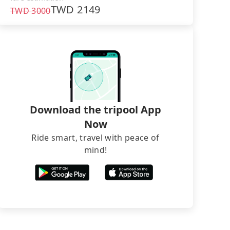
TWD
2149
TWD
3000
Download the tripool App
Now
Ride smart, travel with peace of
mind!