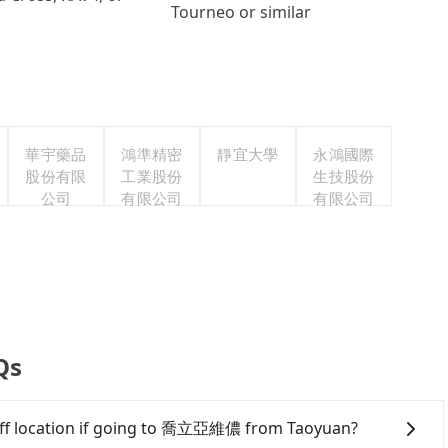
Tourneo or similar
華宇藥品
鴻準精密
靜宜大學
永鴻國際
股份有限
工業股份
生技股份
公司
有限公司
有限公司
Qs
-off location if going to 喬立亞維儂 from Taoyuan?