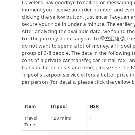
travelers. Say goodbye to calling or messaging
moment you receive an order number, and ever
clicking the yellow button. Just enter Taoyua
secure your ride in under a minute. The earlier
After analyzing the available data, we found the 
For the journey from Taoyuan to 喬立亞維儂, the fas
do not want to spend a lot of money, a Tripool p
group of 3-8 people. The data in the following 
cons of a private car transfer, car rental, taxi,
transportation costs and time, please see the FA
Tripool's carpool service offers a better price i
per person (for details, please click the yellow b
Item
tripool
HSR
Travel
120 mins
-
Time