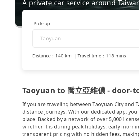
A private car service around Taiwa
Pick-up
Distance
：
140 km
｜
Travel time
：
118 mins
Taoyuan to 喬立亞維儂 - door-to-d
If you are traveling between Taoyuan City and Ta
distance journeys. With our dedicated app, you 
place. Backed by a network of over 5,000 license
whether it is during peak holidays, early mornin
transparent pricing with no hidden fees, making