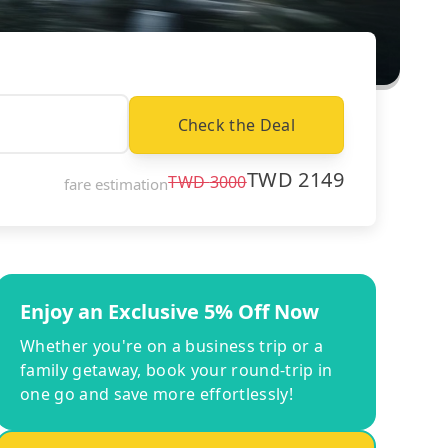
Check the Deal
TWD
2149
TWD
3000
fare estimation
Enjoy an Exclusive 5% Off Now
Whether you're on a business trip or a
family getaway, book your round-trip in
one go and save more effortlessly!