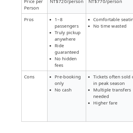
Price per
NT$720/person
NT$770/person
Person
Pros
1–8
Comfortable seati
passengers
No time wasted
Truly pickup
anywhere
Ride
guaranteed
No hidden
fees
Cons
Pre-booking
Tickets often sold 
only
in peak season
No cash
Multiple transfers
needed
Higher fare