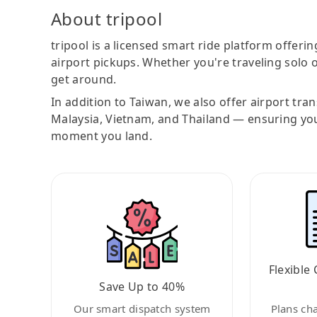
About tripool
tripool is a licensed smart ride platform offerin
airport pickups. Whether you're traveling solo o
get around.
In addition to Taiwan, we also offer airport tra
Malaysia, Vietnam, and Thailand — ensuring yo
moment you land.
Flexible 
Save Up to 40%
Our smart dispatch system
Plans ch