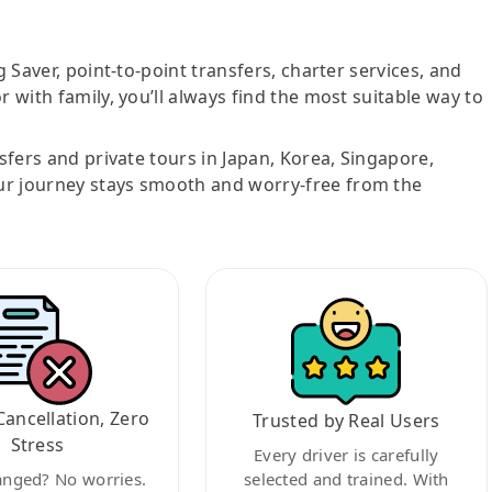
g Saver, point-to-point transfers, charter services, and
r with family, you’ll always find the most suitable way to
nsfers and private tours in Japan, Korea, Singapore,
ur journey stays smooth and worry-free from the
Cancellation, Zero
Trusted by Real Users
Stress
Every driver is carefully
anged? No worries.
selected and trained. With