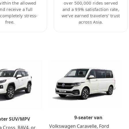
within the allowed
over 500,000 rides served
nd receive a full
and a 99% satisfaction rate,
ompletely stress-
we’ve earned travelers’ trust
free.
across Asia.
9-seater van
ater SUV/MPV
Volkswagen Caravelle, Ford
a Cross, RAV4, or