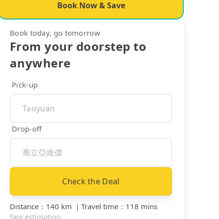
Book Now & Save
Book today, go tomorrow
From your doorstep to
anywhere
Pick-up
Drop-off
Check the Deal
Distance
：
140 km
｜
Travel time
：
118 mins
fare estimation