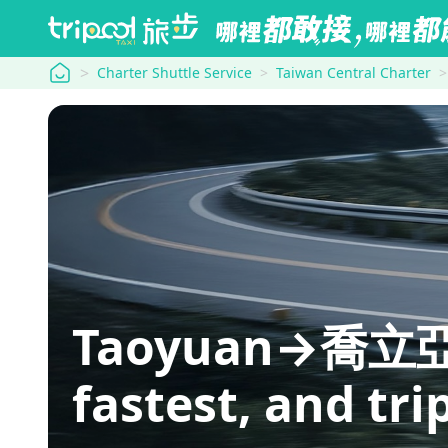
tripool
Charter Shuttle Service
Taiwan Central Charter
Taoyuan→喬立亞維儂
fastest, and tri