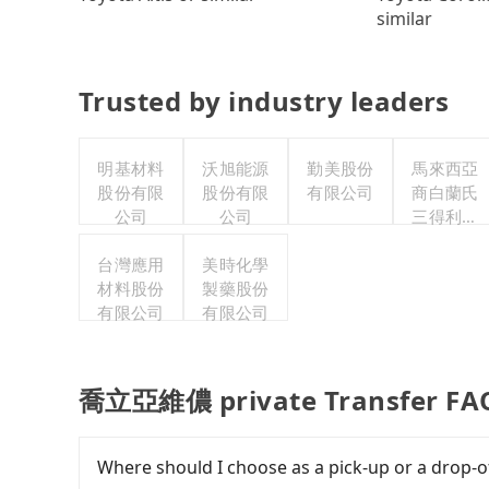
similar
Trusted by industry leaders
明基材料
沃旭能源
勤美股份
馬來西亞
股份有限
股份有限
有限公司
商白蘭氏
公司
公司
三得利股
份有限公
台灣應用
美時化學
司台灣分
材料股份
製藥股份
公司
有限公司
有限公司
喬立亞維儂 private Transfer FA
Where should I choose as a pick-up or a drop