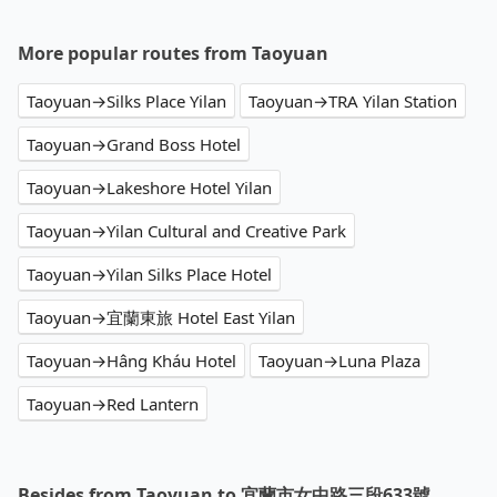
More popular routes from Taoyuan
Taoyuan→Silks Place Yilan
Taoyuan→TRA Yilan Station
Taoyuan→Grand Boss Hotel
Taoyuan→Lakeshore Hotel Yilan
Taoyuan→Yilan Cultural and Creative Park
Taoyuan→Yilan Silks Place Hotel
Taoyuan→宜蘭東旅 Hotel East Yilan
Taoyuan→Hâng Kháu Hotel
Taoyuan→Luna Plaza
Taoyuan→Red Lantern
Besides from Taoyuan to 宜蘭市女中路三段633號 ,