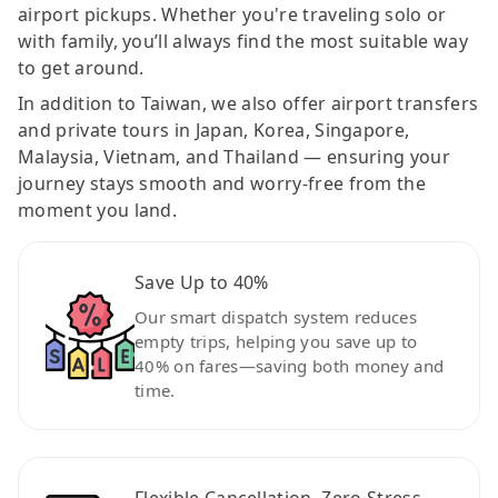
airport pickups. Whether you're traveling solo or
with family, you’ll always find the most suitable way
to get around.
In addition to Taiwan, we also offer airport transfers
and private tours in Japan, Korea, Singapore,
Malaysia, Vietnam, and Thailand — ensuring your
journey stays smooth and worry-free from the
moment you land.
Save Up to 40%
Our smart dispatch system reduces
empty trips, helping you save up to
40% on fares—saving both money and
time.
Flexible Cancellation, Zero Stress