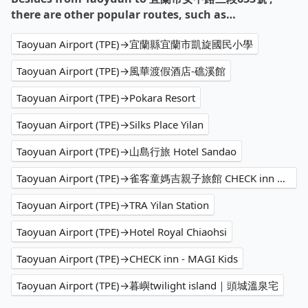
there are other popular routes, such as…
Taoyuan Airport (TPE)→宜蘭縣宜蘭市凱旋國民小學
Taoyuan Airport (TPE)→風華渡假酒店-礁溪館
Taoyuan Airport (TPE)→Pokara Resort
Taoyuan Airport (TPE)→Silks Place Yilan
Taoyuan Airport (TPE)→山島行旅 Hotel Sandao
Taoyuan Airport (TPE)→雀客童媽吉親子旅館 CHECK inn MAGI Kids
Taoyuan Airport (TPE)→TRA Yilan Station
Taoyuan Airport (TPE)→Hotel Royal Chiaohsi
Taoyuan Airport (TPE)→CHECK inn - MAGI Kids
Taoyuan Airport (TPE)→暮嶼twilight island｜頭城溫泉宅