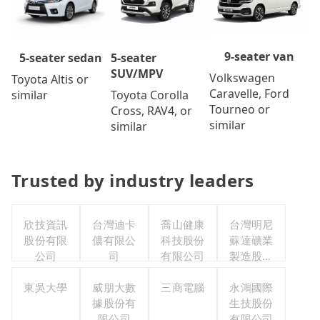
9-seater van
5-seater
5-seater sedan
SUV/MPV
Volkswagen
Toyota Altis or
Caravelle, Ford
Toyota Corolla
similar
Tourneo or
Cross, RAV4, or
similar
similar
Trusted by industry leaders
欣技資訊
台灣迪卡
喬山健康
台灣明尼
股份有限
儂有限公
科技股份
蘇達礦業
公司
司
有限公司
製造股份
有限公司
東吳大學
威朋大數
三商電腦
永鴻國際
據股份有
生技股份
限公司
有限公司