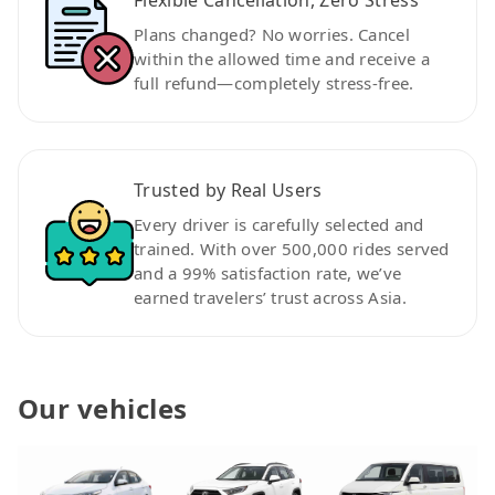
Plans changed? No worries. Cancel
within the allowed time and receive a
full refund—completely stress-free.
Trusted by Real Users
Every driver is carefully selected and
trained. With over 500,000 rides served
and a 99% satisfaction rate, we’ve
earned travelers’ trust across Asia.
Our vehicles