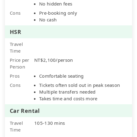
No hidden fees
Cons
Pre-booking only
No cash
HSR
Travel
Time
Price per
NT$2,100/person
Person
Pros
Comfortable seating
Cons
Tickets often sold out in peak season
Multiple transfers needed
Takes time and costs more
Car Rental
Travel
105-130 mins
Time