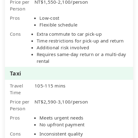
Price per
NT$1,550-2,100/person
Person
Pros
Low-cost
Flexible schedule
Cons
Extra commute to car pick-up
Time restrictions for pick-up and return
Additional risk involved
Requires same-day return or a multi-day
rental
Taxi
Travel
105-115 mins
Time
Price per
NT$2,590-3,100/person
Person
Pros
Meets urgent needs
No upfront payment
Cons
Inconsistent quality