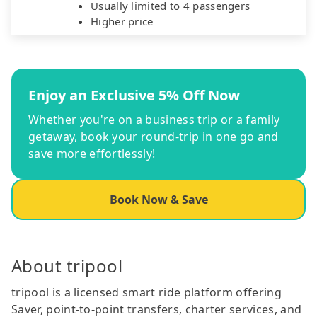
Usually limited to 4 passengers
Higher price
Enjoy an Exclusive 5% Off Now
Whether you're on a business trip or a family
getaway, book your round-trip in one go and
save more effortlessly!
Book Now & Save
About tripool
tripool is a licensed smart ride platform offering
Saver, point-to-point transfers, charter services, and