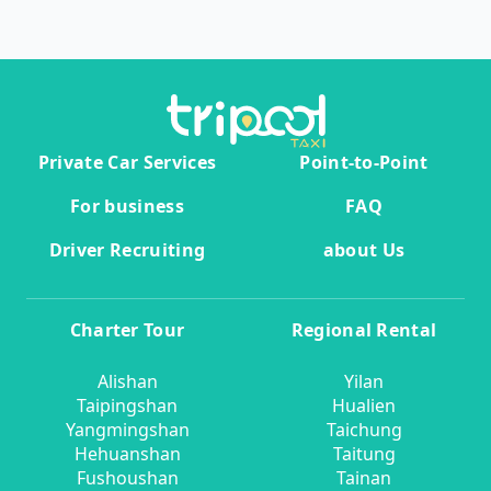
Private Car Services
Point-to-Point
For business
FAQ
Driver Recruiting
about Us
Charter Tour
Regional Rental
Alishan
Yilan
Taipingshan
Hualien
Yangmingshan
Taichung
Hehuanshan
Taitung
Fushoushan
Tainan