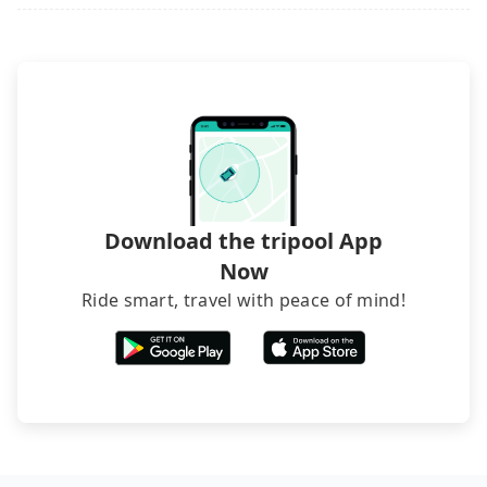
it. Don't risk your family's and friends' life for a
luggage.
lower price. If your group is no more than 10, we
recommend hiring a 9-seater van and a 5-seater
sedan. It is cheaper than booking a bus on most
occasions. But if your group is more than 12,
hiring a bus may be ideal. However, there are few
exceptions, such as traveling to mountain areas or
narrow lanes. It is better to consult our online
service before booking.
Download the tripool App
Now
Ride smart, travel with peace of mind!