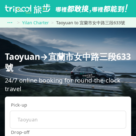
Yilan Charter
Taoyuan to 宜蘭市女中路三段633號
Taoyuan→宜蘭市女中路三段633
號
24/7 online booking for round-the-clock
travel
Pick-up
Drop-off