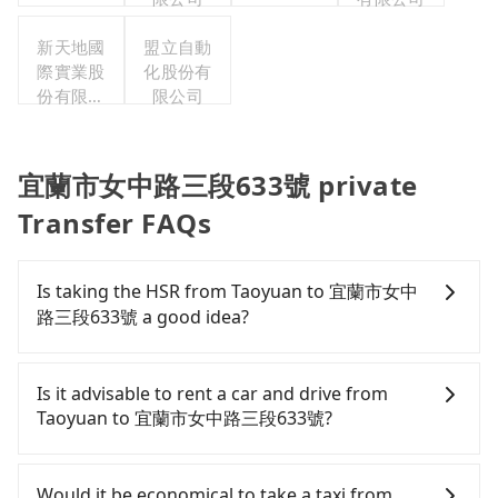
新天地國
盟立自動
際實業股
化股份有
份有限公
限公司
司
宜蘭市女中路三段633號 private
Transfer FAQs
Is taking the HSR from Taoyuan to 宜蘭市女中
路三段633號 a good idea?
To take the High Speed Rail (HSR) from downtown
Taoyuan to 宜蘭市女中路三段633號, HSR is
Is it advisable to rent a car and drive from
expensive, slow, and involves transfer hassles.
Taoyuan to 宜蘭市女中路三段633號?
From the earliest departure at 06:49 to the latest
at 23:24, there are up to 72 high-speed rail from
If you have a Taiwanese driver's license, are
Taoyuan to Nangang each day. Assuming you
confident in your driving skills, and you do not
Would it be economical to take a taxi from