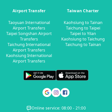
Airport Transfer
Taiwan Charter
Taoyuan International
Kaohsiung to Tainan
Airport Transfers
Taichung to Taipei
Taipei Songshan Airport
Taipei to Yilan
Transfers
Kaohsiung to Taichung
Taichung International
Taichung to Tainan
Airport Transfers
Kaohsiung International
Airport Transfers
Online service: 08:00 - 21:00