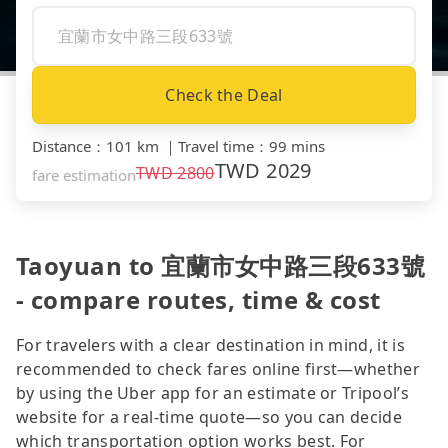
Check the Deal
Distance
：
101 km
｜
Travel time
：
99 mins
TWD
2029
TWD
2800
fare estimation
Taoyuan to 宜蘭市女中路三段633號
- compare routes, time & cost
For travelers with a clear destination in mind, it is
recommended to check fares online first—whether
by using the Uber app for an estimate or Tripool’s
website for a real-time quote—so you can decide
which transportation option works best. For