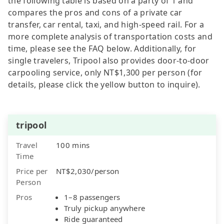
the following table is based on a party of 1 and
compares the pros and cons of a private car
transfer, car rental, taxi, and high-speed rail. For a
more complete analysis of transportation costs and
time, please see the FAQ below. Additionally, for
single travelers, Tripool also provides door-to-door
carpooling service, only NT$1,300 per person (for
details, please click the yellow button to inquire).
tripool
Travel
100 mins
Time
Price per
NT$2,030/person
Person
Pros
1–8 passengers
Truly pickup anywhere
Ride guaranteed