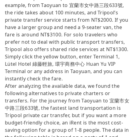
example, from Taoyuan to 宜蘭市女中路三段633號,
the ride takes about 100 minutes, and Tripool’s
private transfer service starts from NT$2000. If you
have a larger group and need a 9-seater van, the
fare is around NT$3100. For solo travelers who
prefer not to deal with public transport transfers,
Tripool also offers shared ride services at NT$1300.
Simply click the yellow button, enter Terminal 1,
Lütel Hotel 綠藤輕旅, 環宇商務中心 Huan Yu VIP
Terminal or any address in Taoyuan, and you can
instantly check the fare.
After analyzing the available data, we found the
following alternatives to private charters or
transfers. For the journey from Taoyuan to 宜蘭市女
中路三段633號, the fastest land transportation is
Tripool private car transfer, but if you want a more
budget-friendly choice, an iRent is the most cost-
saving option for a group of 1-8 people. The data in