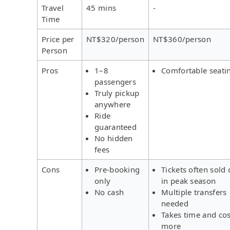
Travel
45 mins
-
Time
Price per
NT$320/person
NT$360/person
Person
Pros
1–8
Comfortable seati
passengers
Truly pickup
anywhere
Ride
guaranteed
No hidden
fees
Cons
Pre-booking
Tickets often sold 
only
in peak season
No cash
Multiple transfers
needed
Takes time and cos
more