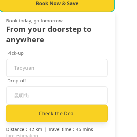
Book Now & Save
Book today, go tomorrow
From your doorstep to
anywhere
Pick-up
Drop-off
Check the Deal
Distance
：
42 km
｜
Travel time
：
45 mins
fare estimation