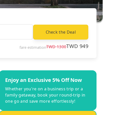
Check the Deal
TWD
949
TWD
1300
fare estimation
Enjoy an Exclusive 5% Off Now
Whether you're on a business trip or a
family getaway, book your round-trip in
one go and save more effortlessly!