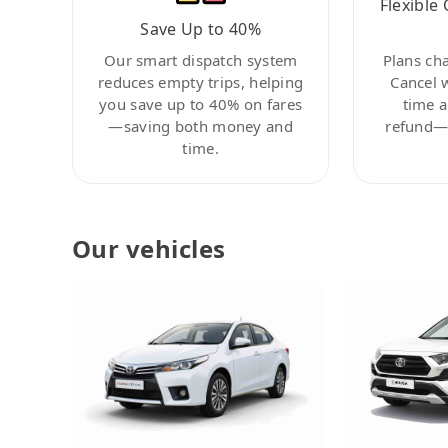
Flexible 
Save Up to 40%
Our smart dispatch system
Plans ch
reduces empty trips, helping
Cancel 
you save up to 40% on fares
time a
—saving both money and
refund—c
time.
Our vehicles