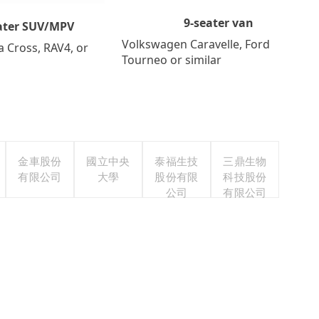
9-seater van
ater SUV/MPV
Volkswagen Caravelle, Ford
a Cross, RAV4, or
Tourneo or similar
金車股份
國立中央
泰福生技
三鼎生物
有限公司
大學
股份有限
科技股份
公司
有限公司