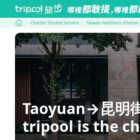
tripool
Charter Shuttle Service
Taiwan Northern Charter
Taoyuan→昆明街: hi
tripool is the c