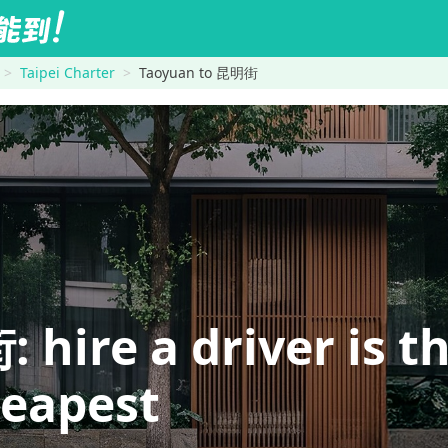
Taipei Charter
Taoyuan to 昆明街
re a driver is th
heapest