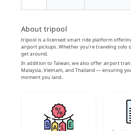
About tripool
tripool is a licensed smart ride platform offerin
airport pickups. Whether you're traveling solo o
get around.
In addition to Taiwan, we also offer airport tra
Malaysia, Vietnam, and Thailand — ensuring yo
moment you land.