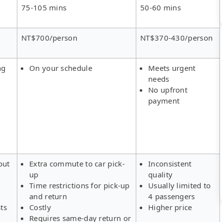
75-105 mins
50-60 mins
NT$700/person
NT$370-430/person
ng
On your schedule
Meets urgent
needs
No upfront
payment
out
Extra commute to car pick-
Inconsistent
up
quality
Time restrictions for pick-up
Usually limited to
and return
4 passengers
ts
Costly
Higher price
Requires same-day return or