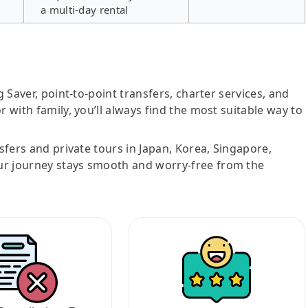
a multi-day rental
g Saver, point-to-point transfers, charter services, and
r with family, you’ll always find the most suitable way to
nsfers and private tours in Japan, Korea, Singapore,
ur journey stays smooth and worry-free from the