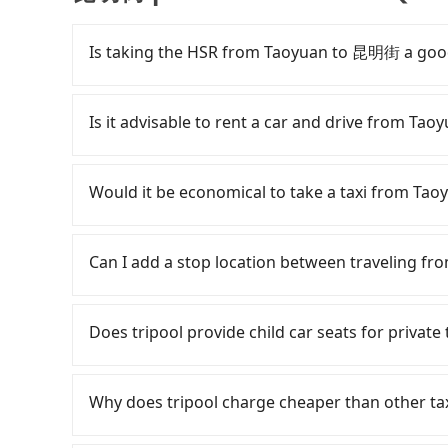
Is taking the HSR from Taoyuan to 昆明街 a goo
It is not recommended to take the High Speed
expensive, slow, and involves transfer hassle
Is it advisable to rent a car and drive from T
to Taipei a day, running from the first at 06:49
until early morning, alternative transportatio
Although you can choose to rent a car to driv
District, Taoyuan City and head to the nearest
Rental companies typically charge by the day. A
Would it be economical to take a taxi from T
NT$400 and take approximately 20 minutes. Afte
at NT$1500 per day, while a 9-seater van like
purchase tickets, and wait on the platform is
around NT$4500 per day. Extra costs such as f
If you choose to take a taxi directly, in the Ta
average) HSR ride from Taoyuan Station to Taip
roadside parking (approx. NT$40/hour), insuran
55688 Taiwan Taxi, Uber, Line Go, Yoxi, etc., an
Can I add a stop location between traveling 
followed by a 15-minute walk to exit the station
majority of rental companies do not offer one
consider calling taxi fleets, such as 游
about 16 minutes with a fare of NT$200, you 
round trip between Taoyuan and 昆明街 or rent th
Based on the meter, the estimated fare is bet
Passengers can request additional stops for 
District, Taipei City). The entire journey, incl
cost starts at NT$2100 for a sedan and NT$510
Tripool app, you can get a private car service 
distance for a stop charges NT$200, whether it 
Does tripool provide child car seats for priv
Assuming 3 people traveling together, the ave
transfer with the Tripool app is the most aff
Tripool is your best choice for traveling fro
extra time.
NT$360. In contrast, if you use Tripool for a d
街.
quality.
According to the law in Taiwan, all passengers
person is about NT$320, and the journey takes
are. For a baby below 4-year-old or a young c
Why does tripool charge cheaper than other ta
will not only cost each person at least an extr
belt, it is necessary to use a car seat or a saf
minutes on transfers and waiting. Book with Tr
seat or a child safety booster on the check-out
For regular long-distance travelers, they find
person, you can also consider Tripool's carpoo