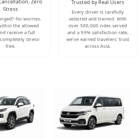
Cancellation, Zero
Trusted by Real Users
Stress
Every driver is carefully
anged? No worries.
selected and trained. With
within the allowed
over 500,000 rides served
nd receive a full
and a 99% satisfaction rate,
ompletely stress-
we’ve earned travelers’ trust
free.
across Asia.