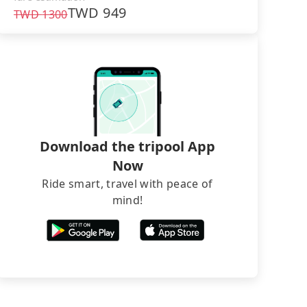
TWD
949
TWD
1300
Download the tripool App
Now
Ride smart, travel with peace of
mind!