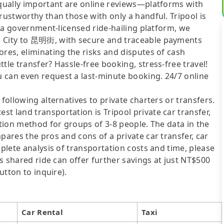
Equally important are online reviews—platforms with
rustworthy than those with only a handful. Tripool is
As a government-licensed ride-hailing platform, we
n City to 昆明街, with secure and traceable payments
ores, eliminating the risks and disputes of cash
tle transfer? Hassle-free booking, stress-free travel!
 can even request a last-minute booking. 24/7 online
following alternatives to private charters or transfers.
t land transportation is Tripool private car transfer,
ation method for groups of 3-8 people. The data in the
pares the pros and cons of a private car transfer, car
mplete analysis of transportation costs and time, please
's shared ride can offer further savings at just NT$500
utton to inquire).
Car Rental
Taxi