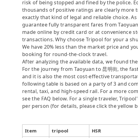
risk of being stopped and fined by the police. 
thousands of positive ratings are clearly more t
exactly that kind of legal and reliable choice. 
guarantee fully transparent fares from Taoyua
made online by credit card or at convenience st
transactions. Why choose Tripool for your a shut
We have 20% less than the market price and you
booking for round-the-clock travel.
After analyzing the available data, we found the 
For the journey from Taoyuan to 昆明街, the fastes
and it is also the most cost-effective transport
following table is based on a party of 3 and com
rental, taxi, and high-speed rail. For a more co
see the FAQ below. For a single traveler, Tripool
per person (for details, please click the yellow b
Item
tripool
HSR