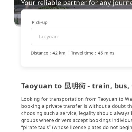
Your reliable partner for any journ
Pick-up
Distance
：
42 km
｜
Travel time
：
45 mins
Taoyuan to 昆明街 - train, bus, t
Looking for transportation from Taoyuan to Wanh
booking a private transfer is without a doubt t
choosing such a service, legality should always
groups where drivers accept bookings individua
“pirate taxis” (whose license plates do not begin