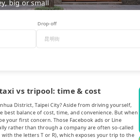
ey, big or small
Drop-off
axi vs tripool: time & cost
ua District, Taipei City? Aside from driving yourself,
he best balance of cost, time, and convenience. But when
 be your first concern. Those Facebook ads or Line
lly rather than through a company are often so-called
 with the letters T or R), which exposes your trip to the