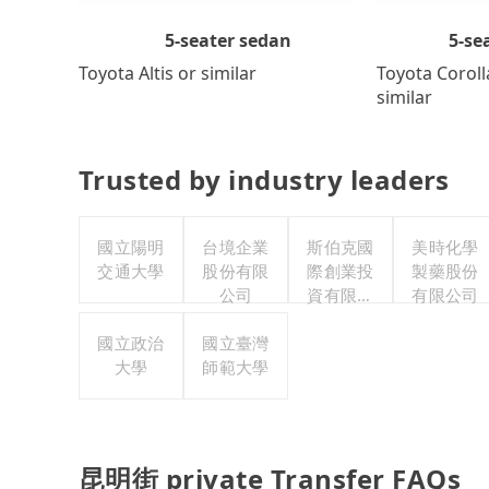
5-se
5-seater sedan
Toyota Coroll
Toyota Altis or similar
similar
Trusted by industry leaders
國立陽明
台境企業
斯伯克國
美時化學
交通大學
股份有限
際創業投
製藥股份
公司
資有限公
有限公司
司
國立政治
國立臺灣
大學
師範大學
昆明街 private Transfer FAQs