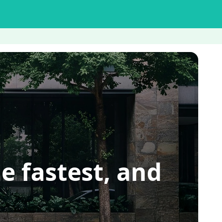
e fastest, and