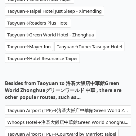
Taoyuan→Taipei Hotel Just Sleep - Ximending
Taoyuan→Roaders Plus Hotel
Taoyuan→Green World Hotel - Zhonghua
Taoyuan→Mayer Inn
Taoyuan→Taipei Taisugar Hotel
Taoyuan→Hotel Resonance Taipei
Besides from Taoyuan to 洛碁大飯店中華館Green
World Zhonghuaグリーンワールド 中華 , there are
other popular routes, such as…
Taoyuan Airport (TPE)→洛碁大飯店中華館Green World Zhonghuaグリーンワールド 中華
Whoops Hotel→洛碁大飯店中華館Green World Zhonghuaグリーンワールド 中華
Taoyuan Airport (TPE)→Courtyard by Marriott Taipei