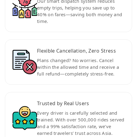
Our smart dispatch system reduces
empty trips, helping you save up to
40% on fares—saving both money and
time.
Flexible Cancellation, Zero Stress
Plans changed? No worries. Cancel
within the allowed time and receive a
full refund—completely stress-free.
Trusted by Real Users
Every driver is carefully selected and
trained. With over 500,000 rides served
and a 99% satisfaction rate, we’ve
earned travelers’ trust across Asia.