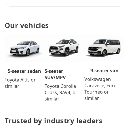
Our vehicles
9-seater van
5-seater
5-seater sedan
SUV/MPV
Volkswagen
Toyota Altis or
Caravelle, Ford
Toyota Corolla
similar
Tourneo or
Cross, RAV4, or
similar
similar
Trusted by industry leaders