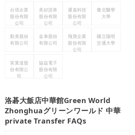
台境企業
美好證券
通嘉科技
臺北醫學
股份有限
股份有限
股份有限
大學
公司
公司
公司
勤美股份
金車股份
飛寶企業
國立陽明
有限公司
有限公司
股份有限
交通大學
公司
英業達股
協益電子
份有限公
股份有限
司
公司
洛碁大飯店中華館Green World
Zhonghuaグリーンワールド 中華
private Transfer FAQs