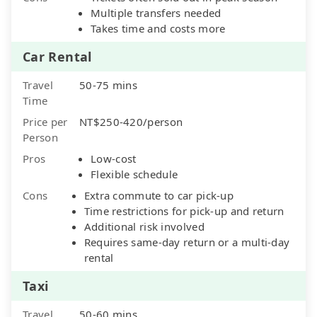
Multiple transfers needed
Takes time and costs more
Car Rental
Travel
50-75 mins
Time
Price per
NT$250-420/person
Person
Pros
Low-cost
Flexible schedule
Cons
Extra commute to car pick-up
Time restrictions for pick-up and return
Additional risk involved
Requires same-day return or a multi-day
rental
Taxi
Travel
50-60 mins