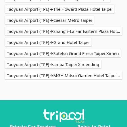
Taoyuan Airport (TPE)→The Howard Plaza Hotel Taipei
Taoyuan Airport (TPE)→Caesar Metro Taipei
Taoyuan Airport (TPE)→Shangri-La Far Eastern Plaza Hotel Taipei
Taoyuan Airport (TPE)→Grand Hotel Taipei
Taoyuan Airport (TPE)→Sotetsu Grand Fresa Taipei Ximen
Taoyuan Airport (TPE)→amba Taipei Ximending
Taoyuan Airport (TPE)→MGH Mitsui Garden Hotel Taipei Zhongxiao
Private Car Services
Point-to-Point