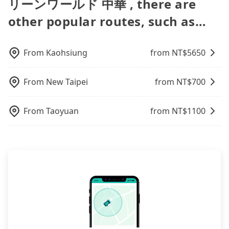
リーンワールド 中華 , there are
Additionally, you might occasionally face issues
from Taoyuan to 洛碁大飯店中華館Green World
offer 5-seater sedans, SUVs, and 9-seater vans. If
transfers, airport rides, or day trips, tripool is
popular OTAs in Taiwan are Booking.com,
like the previous user not returning the car on
Zhonghuaグリーンワールド 中華, it's better to
your group is more than 9, we can arrange a
often a better choice—offering transparent
other popular routes, such as…
Agoda.com, Hotels.com, Expedia.com, and
time for your reservation, or being unable to find
reserve it now to secure the best price.
bigger bus for you.
pricing, professional drivers, and coverage across
Trip.com. In general, travelers can make
a parking spot when you need to return it. This
Taiwan.
reservations on websites or apps. Once finishing
poses a significant risk for those in a hurry or
the online payment, everything is set, and there is
From
Kaohsiung
from NT$
5650
traveling with other passengers. Finally, while
not necessary to double-check the reservation by
picking up and dropping off the car on the street
phone. However, some hotels may oversell their
seems convenient, it is restricted to specific
From
New Taipei
from NT$
700
rooms on multiple platforms. To avoid being
operational zones. The available parking spots
rejected by hotels once you arrive, choose high-
may still be some distance away from your actual
rated hotels with more reviews online or make a
From
Taoyuan
from NT$
1100
departure or arrival point, making it very
phone call to hotels to confirm again. For B&Bs
inconvenient in rainy weather or when carrying
(also called minsus), locals prefer to book rooms
luggage.
through B&Bs' websites or contact the hosts
directly. Sometimes, the price is better than OTAs.
The downside is that their websites don't accept
foreign credit cards or guests have to do wire
transfers. If you want to save all these troubles
and find decent B&Bs, Airbnb and AsiaYo (a local
brand) are the best alternatives.