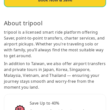
About tripool
tripool is a licensed smart ride platform offering
Saver, point-to-point transfers, charter services, and
airport pickups. Whether you're traveling solo or
with family, you’ll always find the most suitable way
to get around.
In addition to Taiwan, we also offer airport transfers
and private tours in Japan, Korea, Singapore,
Malaysia, Vietnam, and Thailand — ensuring your
journey stays smooth and worry-free from the
moment you land.
Save Up to 40%