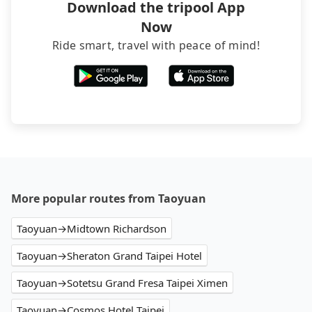
Download the tripool App
Now
Ride smart, travel with peace of mind!
More popular routes from Taoyuan
Taoyuan→Midtown Richardson
Taoyuan→Sheraton Grand Taipei Hotel
Taoyuan→Sotetsu Grand Fresa Taipei Ximen
Taoyuan→Cosmos Hotel Taipei