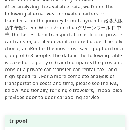
After analyzing the available data, we found the
following alternatives to private charters or
transfers. For the journey from Taoyuan to 洛碁大飯
店中華館Green World Zhonghuaグリーンワールド 中
華, the fastest land transportation is Tripool private
car transfer, but if you want a more budget-friendly
choice, an iRent is the most cost-saving option for a
group of 6-8 people. The data in the following table
is based on a party of 6 and compares the pros and
cons of a private car transfer, car rental, taxi, and
high-speed rail. For a more complete analysis of
transportation costs and time, please see the FAQ
below. Additionally, for single travelers, Tripool also
provides door-to-door carpooling service.
tripool