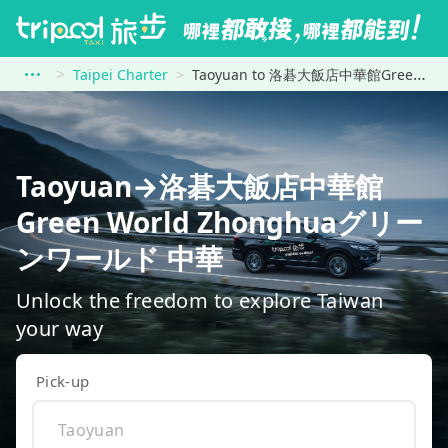
Taipei Charter
Taoyuan to 洛碁大飯店中華館Green World Zhonghuaグリーンワールド 中華
Taoyuan→洛碁大飯店中華館
Green World Zhonghuaグリー
ンワールド 中華
Unlock the freedom to explore Taiwan
your way
Pick-up