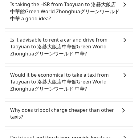
Is taking the HSR from Taoyuan to 洛碁大飯店
中華館Green World Zhonghuaグリーンワールド
中華 a good idea?
It is not recommended to take the High Speed Rail
(HSR) from central Taoyuan to 洛碁大飯店中華館
Is it advisable to rent a car and drive from
Green World Zhonghuaグリーンワールド 中華. HSR
Taoyuan to 洛碁大飯店中華館Green World
is expensive, slow, and involves transfer hassles.
Zhonghuaグリーンワールド 中華?
Although there can be up to 74 trains from
Taoyuan to Taipei a day, running from the first at
If you have a Taiwanese driver's license, are
06:49 to the last at 23:40, once service ends for the
confident in your driving skills, and you need
Would it be economical to take a taxi from
night until early morning, alternative
absolute flexibility in your schedule, and most
Taoyuan to 洛碁大飯店中華館Green World
transportation is still required. Assuming you
importantly, if you plan to make a same-day round
Zhonghuaグリーンワールド 中華?
depart from Dayuan District, Taoyuan City and
trip, then iRent, which allows you to pick up and
head to the nearest Taoyuan HSR station, a taxi
drop off a car on the street in the Taoyuan City
If you choose to take a taxi directly, in the Taoyuan
ride would cost about NT$400 and take
area, is likely your cheapest option. After
City area, you can use apps to hail a cab from
Why does tripool charge cheaper than other
approximately 20 minutes. After arriving at the
registering on the iRent app, you can rent a small
55688 Taiwan Taxi, Uber, Line Go, Yoxi, etc., and if
taxis?
HSR station, the time to walk in, purchase tickets,
car for NT$115-205 per hour with an additional
you cannot hail a cab on the street, you can also
and wait on the platform is about 15 minutes.
charge of NT$3.2 per kilometer. The estimated cost
consider calling taxi fleets, such as 大園義交計程車,
For regular long-distance travelers, they find
Then, take a 16-22-minute (20 min on average) HSR
from Taoyuan (Dayuan District) to 洛碁大飯店中華館
菓林計程車, 游輝益自營計程車 to try to book a ride.
Tripool's price may be too low to be good. On the
Do tripool and the drivers provide legal car-