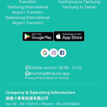
Transfers
Kaohsiung to Taichung
Taichung International
Taichung to Tainan
Airport Transfers
Kaohsiung International
Airport Transfers
Online service: 08:00 - 21:00
booking@tripool.app
Privacy Policy
Terms of Service
Company & Operating Information
旅捷小客車租賃有限公司
Tax ID：89173813｜Phone：04-24363880