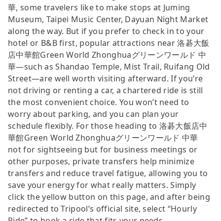
華, some travelers like to make stops at Juming
Museum, Taipei Music Center, Dayuan Night Market
along the way. But if you prefer to check in to your
hotel or B&B first, popular attractions near 洛碁大飯
店中華館Green World Zhonghuaグリーンワールド 中
華—such as Shandao Temple, Mist Trail, Ruifang Old
Street—are well worth visiting afterward. If you’re
not driving or renting a car, a chartered ride is still
the most convenient choice. You won’t need to
worry about parking, and you can plan your
schedule flexibly. For those heading to 洛碁大飯店中
華館Green World Zhonghuaグリーンワールド 中華
not for sightseeing but for business meetings or
other purposes, private transfers help minimize
transfers and reduce travel fatigue, allowing you to
save your energy for what really matters. Simply
click the yellow button on this page, and after being
redirected to Tripool’s official site, select “Hourly
Ride” to book a ride that fits your needs.