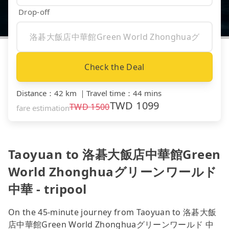
Drop-off
Check the Deal
Distance
：
42 km
｜
Travel time
：
44 mins
TWD
1099
TWD
1500
fare estimation
Taoyuan to 洛碁大飯店中華館Green
World Zhonghuaグリーンワールド
中華 - tripool
On the 45-minute journey from Taoyuan to 洛碁大飯
店中華館Green World Zhonghuaグリーンワールド 中