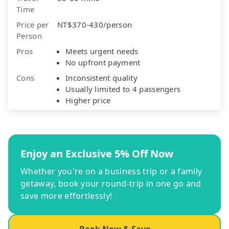
Time
Price per
NT$370-430/person
Person
Pros
Meets urgent needs
No upfront payment
Cons
Inconsistent quality
Usually limited to 4 passengers
Higher price
Enjoy an Exclusive 5% Off Now
Whether you're on a business trip or a family
getaway, book your round-trip in one go and
save more effortlessly!
Book Now & Save