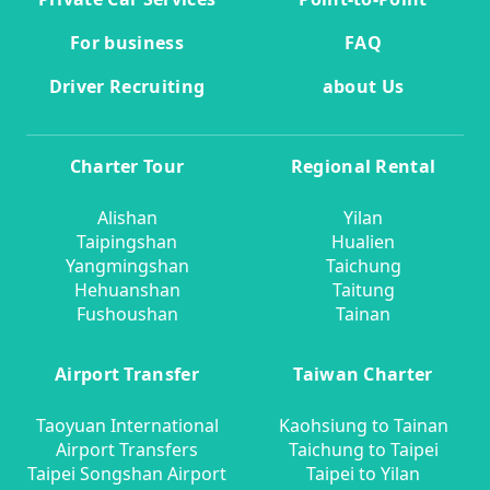
For business
FAQ
Driver Recruiting
about Us
Charter Tour
Regional Rental
Alishan
Yilan
Taipingshan
Hualien
Yangmingshan
Taichung
Hehuanshan
Taitung
Fushoushan
Tainan
Airport Transfer
Taiwan Charter
Taoyuan International
Kaohsiung to Tainan
Airport Transfers
Taichung to Taipei
Taipei Songshan Airport
Taipei to Yilan