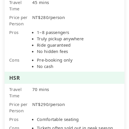
Travel
45 mins
Time
Price per
NT$280/person
Person
Pros
1–8 passengers
Truly pickup anywhere
Ride guaranteed
No hidden fees
Cons
Pre-booking only
No cash
HSR
Travel
70 mins
Time
Price per
NT$290/person
Person
Pros
Comfortable seating
Cons
Tickets often sold out in peak season