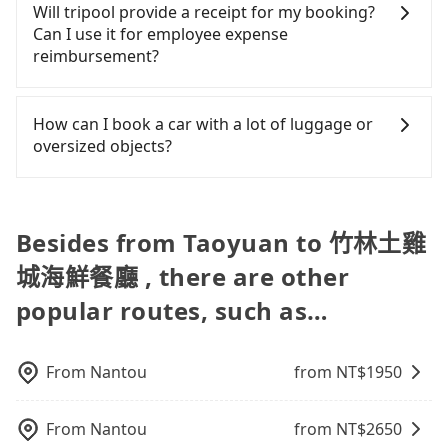
transfers, airport rides, or day trips, tripool is
and Facebook groups. Their fares are cheap but
Will tripool provide a receipt for my booking?
you use Tripool for a door-to-door private car
private transfer with the Tripool app is the most
often a better choice—offering transparent
with many risks. If the cabs are pulled over by
Can I use it for employee expense
service, the average cost per person is about
affordable and convenient option for traveling to
pricing, professional drivers, and coverage across
polices, passengers cannot continue the trip. If
reimbursement?
NT$1,070, and the journey takes 1 hour and 46
the 竹林土雞城海鮮餐廳.
Taiwan.
there is an accident, none of the insurance
minutes. Choosing the HSR over a private charter
companies will settle a claim. Worst of all, illegal
Tripool will send a receipt through the third-party
will not only cost each person at least an extra
drivers may conduct crimes without any trace.
system one week after the ride. If passengers
How can I book a car with a lot of luggage or
NT$120 in fares but also waste an additional 8
Don't put your life at risk for just saving a few
need to claim reimbursement for travel expenses,
oversized objects?
minutes on transfers and waiting. Book with
bucks. On the other hand, tripool contracts with
there is a blank to fill with the company's title and
Tripool now! If you are traveling alone, you can
legal drivers without any criminal record. All
tax ID. It's legal, and there is no extra 5% for the
In common, a 9-seater van can accommodate
also consider Tripool's carpooling service to save
vehicles provide up to $5 million in insurance. The
receipt. Once the receipt is received via email, it
eight passengers with six 30" luggage. Suppose
up to an additional 50% on transportation costs.
easiest way to distinguish a legal vehicle is the car
can be printed out for reimbursement or saved as
there are fewer passengers in the car. In that case,
Besides from Taoyuan to 竹林土雞
plate number. Unless the initial character of the
a PDF.
our driver can fold down the rear seats. There will
car plate number is either T or R, the car is 100%
城海鮮餐廳 , there are other
be more space for oversized objects, such as
illegal for taxi service.
surfboards, golf clubs, instruments, foldable
popular routes, such as…
bikes, desktop computers, etc. As long as these
objects won't block the driver's sight and do no
damage to the car body, passengers can put as
From
Nantou
from NT$
1950
many luggage and items as they like. But extra
charge may be needed. You can find the details in
the FAQ section. We suggest measuring the size,
From
Nantou
from NT$
2650