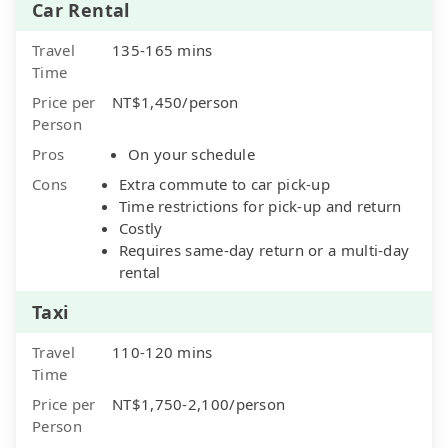
Car Rental
Travel
135-165 mins
Time
Price per
NT$1,450/person
Person
Pros
On your schedule
Cons
Extra commute to car pick-up
Time restrictions for pick-up and return
Costly
Requires same-day return or a multi-day
rental
Taxi
Travel
110-120 mins
Time
Price per
NT$1,750-2,100/person
Person