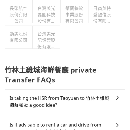
公司
長榮航空
台灣美光
築間餐飲
日商英特
股份有限
晶圓科技
事業股份
愛酷信股
公司
股份有限
有限公司
份有限公
公司
司台灣分
勤美股份
台灣美光
公司
有限公司
記憶體股
份有限公
司
竹林土雞城海鮮餐廳 private
Transfer FAQs
Is taking the HSR from Taoyuan to 竹林土雞城
海鮮餐廳 a good idea?
To take the High Speed Rail (HSR) from downtown
Taoyuan to 竹林土雞城海鮮餐廳, HSR is comfortable
Is it advisable to rent a car and drive from