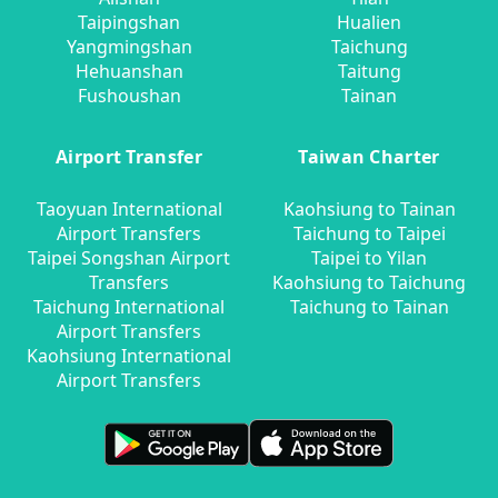
Taipingshan
Hualien
Yangmingshan
Taichung
Hehuanshan
Taitung
Fushoushan
Tainan
Airport Transfer
Taiwan Charter
Taoyuan International
Kaohsiung to Tainan
Airport Transfers
Taichung to Taipei
Taipei Songshan Airport
Taipei to Yilan
Transfers
Kaohsiung to Taichung
Taichung International
Taichung to Tainan
Airport Transfers
Kaohsiung International
Airport Transfers