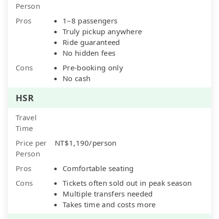
Person
Pros
1–8 passengers
Truly pickup anywhere
Ride guaranteed
No hidden fees
Cons
Pre-booking only
No cash
HSR
Travel
Time
Price per
NT$1,190/person
Person
Pros
Comfortable seating
Cons
Tickets often sold out in peak season
Multiple transfers needed
Takes time and costs more