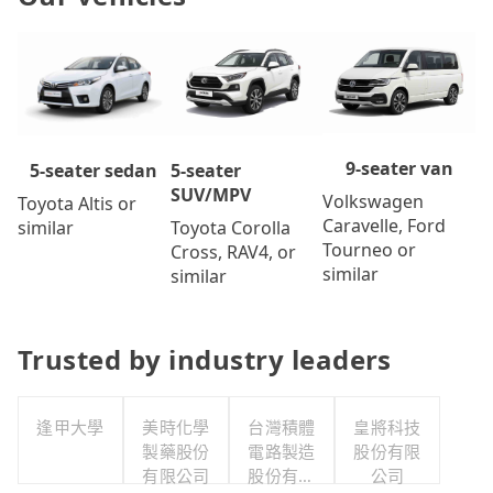
9-seater van
5-seater
5-seater sedan
SUV/MPV
Volkswagen
Toyota Altis or
Caravelle, Ford
Toyota Corolla
similar
Tourneo or
Cross, RAV4, or
similar
similar
Trusted by industry leaders
逢甲大學
美時化學
台灣積體
皇將科技
製藥股份
電路製造
股份有限
有限公司
股份有限
公司