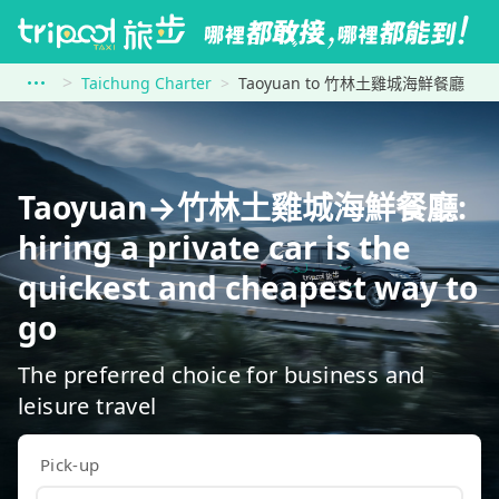
Taichung Charter
Taoyuan to 竹林土雞城海鮮餐廳
Taoyuan→竹林土雞城海鮮餐廳:
hiring a private car is the
quickest and cheapest way to
go
The preferred choice for business and
leisure travel
Pick-up