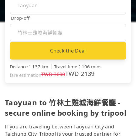
Drop-off
Check the Deal
Distance
：
137 km
｜
Travel time
：
106 mins
TWD
2139
TWD
3000
fare estimation
Taoyuan to 竹林土雞城海鮮餐廳 -
secure online booking by tripool
If you are traveling between Taoyuan City and
Taichung City, Tripool is your trusted partner for