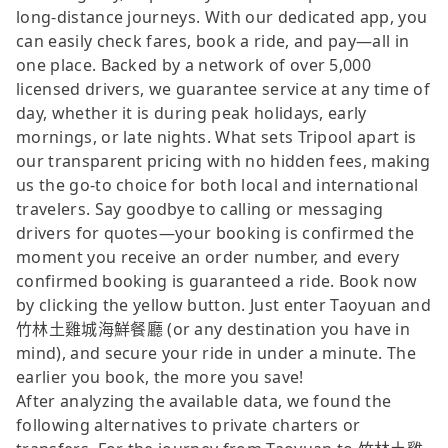
long-distance journeys. With our dedicated app, you
can easily check fares, book a ride, and pay—all in
one place. Backed by a network of over 5,000
licensed drivers, we guarantee service at any time of
day, whether it is during peak holidays, early
mornings, or late nights. What sets Tripool apart is
our transparent pricing with no hidden fees, making
us the go-to choice for both local and international
travelers. Say goodbye to calling or messaging
drivers for quotes—your booking is confirmed the
moment you receive an order number, and every
confirmed booking is guaranteed a ride. Book now
by clicking the yellow button. Just enter Taoyuan and
竹林土雞城海鮮餐廳 (or any destination you have in
mind), and secure your ride in under a minute. The
earlier you book, the more you save!
After analyzing the available data, we found the
following alternatives to private charters or