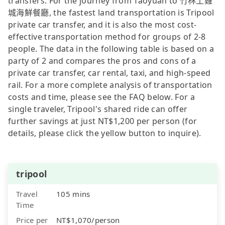
transfers. For the journey from Taoyuan to 竹林土雞
城海鮮餐廳, the fastest land transportation is Tripool
private car transfer, and it is also the most cost-
effective transportation method for groups of 2-8
people. The data in the following table is based on a
party of 2 and compares the pros and cons of a
private car transfer, car rental, taxi, and high-speed
rail. For a more complete analysis of transportation
costs and time, please see the FAQ below. For a
single traveler, Tripool's shared ride can offer
further savings at just NT$1,200 per person (for
details, please click the yellow button to inquire).
tripool
Travel
105 mins
Time
Price per
NT$1,070/person