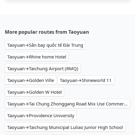
More popular routes from Taoyuan
Taoyuan→Sân bay quốc tế Đài Trung
Taoyuan→Rhine home Hotel
Taoyuan→Taichung Airport (RMQ)
Taoyuan→Golden Ville
Taoyuan→Shineworld 11
Taoyuan→Golden W Hotel
Taoyuan→Tai Chung Zhonggang Road Mix Use Commercial
Taoyuan→Providence University
Taoyuan→Taichung Municipal Luliao Junior High School