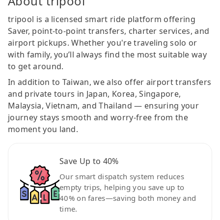
About tripool
tripool is a licensed smart ride platform offering
Saver, point-to-point transfers, charter services, and
airport pickups. Whether you're traveling solo or
with family, you’ll always find the most suitable way
to get around.
In addition to Taiwan, we also offer airport transfers
and private tours in Japan, Korea, Singapore,
Malaysia, Vietnam, and Thailand — ensuring your
journey stays smooth and worry-free from the
moment you land.
Save Up to 40%
Our smart dispatch system reduces
empty trips, helping you save up to
40% on fares—saving both money and
time.