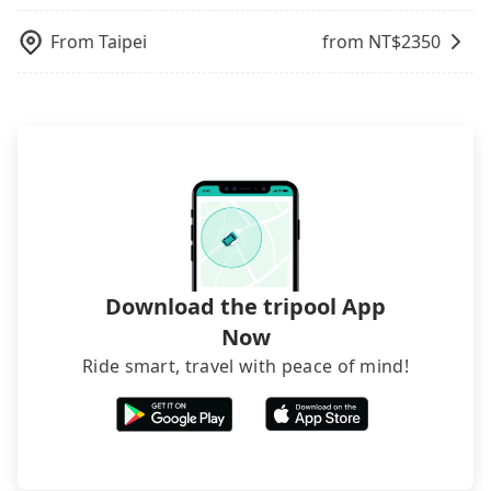
telling how many items to our online service first,
and making the order afterward.
From
Taipei
from NT$
2350
Download the tripool App
Now
Ride smart, travel with peace of mind!