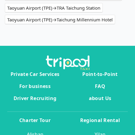
Taoyuan Airport (TPE)→TRA Taichung Station
Taoyuan Airport (TPE)→Taichung Millennium Hotel
Private Car Services
Point-to-Point
For business
FAQ
Driver Recruiting
about Us
Charter Tour
Regional Rental
Alishan
Yilan