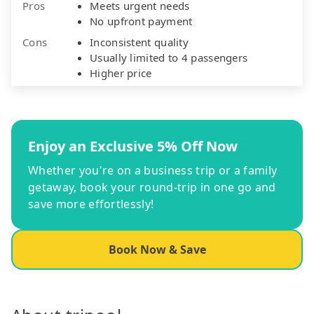
Pros
Meets urgent needs
No upfront payment
Cons
Inconsistent quality
Usually limited to 4 passengers
Higher price
Enjoy an Exclusive 5% Off Now
Whether you're on a business trip or a family
getaway, book your round-trip in one go and
save more effortlessly!
Book Now & Save