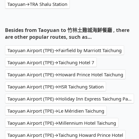
Taoyuan→TRA Shalu Station
Besides from Taoyuan to 竹林土雞城海鮮餐廳 , there
are other popular routes, such as…
Taoyuan Airport (TPE)→Fairfield by Marriott Taichung
Taoyuan Airport (TPE)→Taichung Hotel 7
Taoyuan Airport (TPE)→Howard Prince Hotel Taichung
Taoyuan Airport (TPE)→HSR Taichung Station
Taoyuan Airport (TPE)→Holiday Inn Express Taichung Park
Taoyuan Airport (TPE)→Le Méridien Taichung
Taoyuan Airport (TPE)→Millennium Hotel Taichung
Taoyuan Airport (TPE)→Taichung Howard Prince Hotel