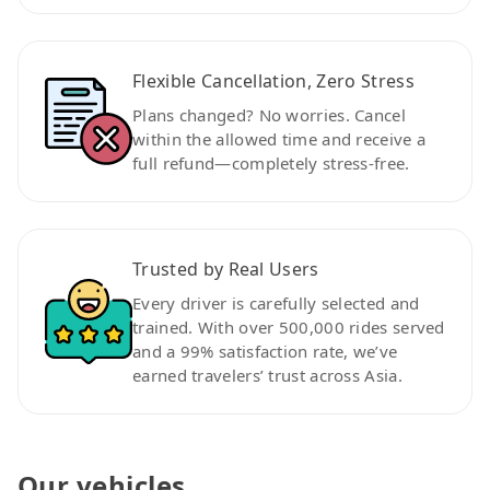
Flexible Cancellation, Zero Stress
Plans changed? No worries. Cancel
within the allowed time and receive a
full refund—completely stress-free.
Trusted by Real Users
Every driver is carefully selected and
trained. With over 500,000 rides served
and a 99% satisfaction rate, we’ve
earned travelers’ trust across Asia.
Our vehicles