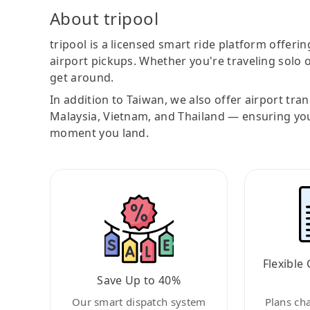
About tripool
tripool is a licensed smart ride platform offerin
airport pickups. Whether you're traveling solo o
get around.
In addition to Taiwan, we also offer airport tra
Malaysia, Vietnam, and Thailand — ensuring yo
moment you land.
Flexible 
Save Up to 40%
Our smart dispatch system
Plans ch