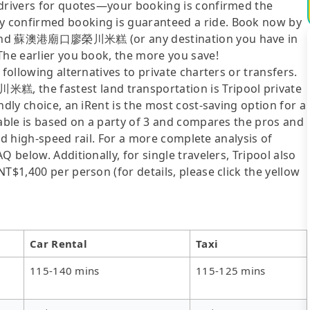
 drivers for quotes—your booking is confirmed the
y confirmed booking is guaranteed a ride. Book now by
uan and 蘇澳港廟口廖榮川米糕 (or any destination you have in
The earlier you book, the more you save!
following alternatives to private charters or transfers.
 the fastest land transportation is Tripool private
ndly choice, an iRent is the most cost-saving option for a
table is based on a party of 3 and compares the pros and
 and high-speed rail. For a more complete analysis of
 below. Additionally, for single travelers, Tripool also
T$1,400 per person (for details, please click the yellow
Car Rental
Taxi
115-140 mins
115-125 mins