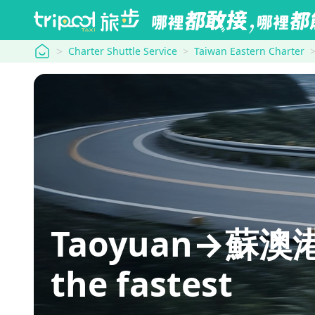
tripool
Charter Shuttle Service
Taiwan Eastern Charter
Taoyuan→蘇澳港
the fastest