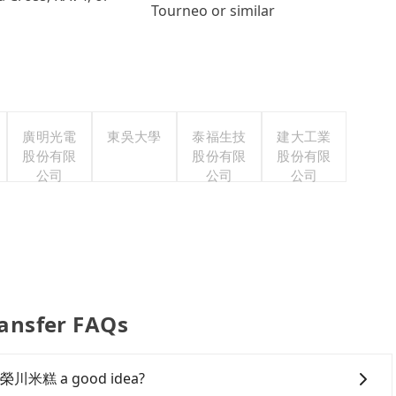
Tourneo or similar
廣明光電
東吳大學
泰福生技
建大工業
股份有限
股份有限
股份有限
公司
公司
公司
sfer FAQs
廖榮川米糕 a good idea?