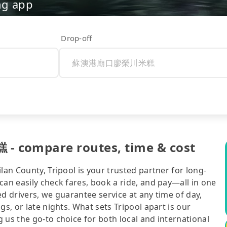
ng app
Drop-off
ompare routes, time & cost
lan County, Tripool is your trusted partner for long-
can easily check fares, book a ride, and pay—all in one
d drivers, we guarantee service at any time of day,
gs, or late nights. What sets Tripool apart is our
 us the go-to choice for both local and international