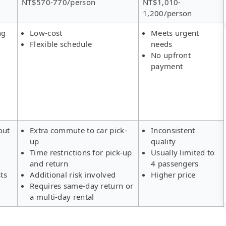
NT$570-770/person
NT$1,010-
1,200/person
ng
Low-cost
Meets urgent
Flexible schedule
needs
No upfront
payment
out
Extra commute to car pick-
Inconsistent
up
quality
Time restrictions for pick-up
Usually limited to
and return
4 passengers
ts
Additional risk involved
Higher price
Requires same-day return or
a multi-day rental