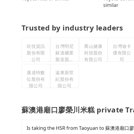
similar
Trusted by industry leaders
欣技資訊
台灣明尼
喬山健康
台灣迪卡
股份有限
蘇達礦業
科技股份
儂有限公
公司
製造股份
有限公司
司
有限公司
邁達特數
遠東新世
位股份有
紀股份有
限公司
限公司
蘇澳港廟口廖榮川米糕 private Tran
Is taking the HSR from Taoyuan to 蘇澳港廟口