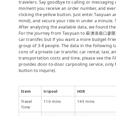
travelers. Say goodbye to calling or messaging
moment you receive an order number, and ever
clicking the yellow button. Just enter Taoy
mind), and secure your ride in under a minute. 
After analyzing the available data, we found the 
For the journey from Taoyuan to 蘇澳港廟口廖榮川米糕,
car transfer, but if you want a more budget-frie
group of 3-8 people. The data in the following 
cons of a private car transfer, car rental, taxi,
transportation costs and time, please see the FAQ
provides door-to-door carpooling service, only N
button to inquire).
Item
tripool
HSR
Travel
110 mins
145 mins
Time