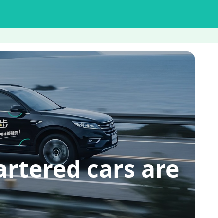
red cars are