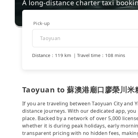
A long-distance charter taxi booki
Pick-up
Distance
：
119 km
｜
Travel time
：
108 mins
Taoyuan to 蘇澳港廟口廖榮川米糕 - c
If you are traveling between Taoyuan City and Yi
distance journeys. With our dedicated app, you 
place. Backed by a network of over 5,000 license
whether it is during peak holidays, early mornin
transparent pricing with no hidden fees, making