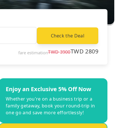
Check the Deal
TWD
2809
TWD
3900
fare estimation
Enjoy an Exclusive 5% Off Now
Whether you're on a business trip or a
family getaway, book your round-trip in
one go and save more effortlessly!