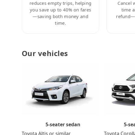
reduces empty trips, helping
Cancel 
you save up to 40% on fares
time a
—saving both money and
refund—c
time.
Our vehicles
5-se
5-seater sedan
Toyota Coroll
Toyota Altis or similar