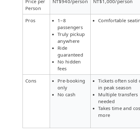
Price per
NT$940/person
NT$1,000/person
Person
Pros
1–8
Comfortable seati
passengers
Truly pickup
anywhere
Ride
guaranteed
No hidden
fees
Cons
Pre-booking
Tickets often sold 
only
in peak season
No cash
Multiple transfers
needed
Takes time and cos
more