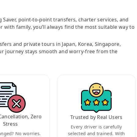
g Saver, point-to-point transfers, charter services, and
r with family, you’ll always find the most suitable way to
nsfers and private tours in Japan, Korea, Singapore,
ur journey stays smooth and worry-free from the
Cancellation, Zero
Trusted by Real Users
Stress
Every driver is carefully
anged? No worries.
selected and trained. With