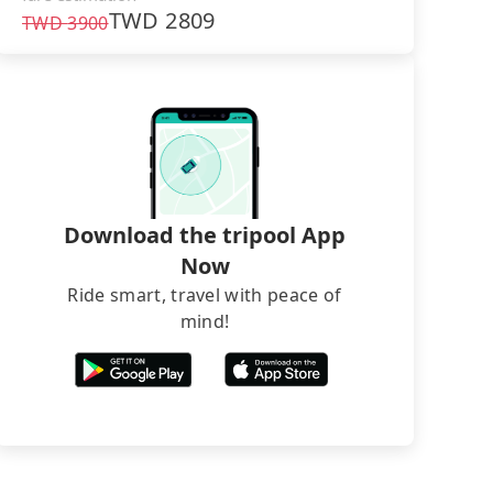
TWD
2809
TWD
3900
Download the tripool App
Now
Ride smart, travel with peace of
mind!