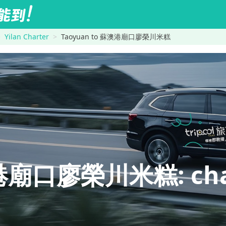
Yilan Charter
Taoyuan to 蘇澳港廟口廖榮川米糕
廟口廖榮川米糕: charte