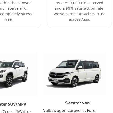
within the allowed
over 500,000 rides served
nd receive a full
and a 99% satisfaction rate,
ompletely stress-
we’ve earned travelers’ trust
free.
across Asia.
9-seater van
ater SUV/MPV
Volkswagen Caravelle, Ford
a Cross, RAV4, or