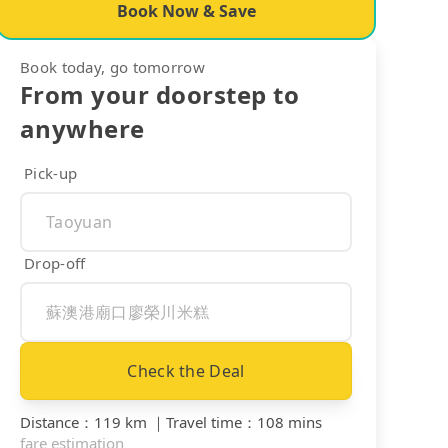
Book Now & Save
Book today, go tomorrow
From your doorstep to
anywhere
Pick-up
Drop-off
Check the Deal
Distance
：
119 km
｜
Travel time
：
108 mins
fare estimation