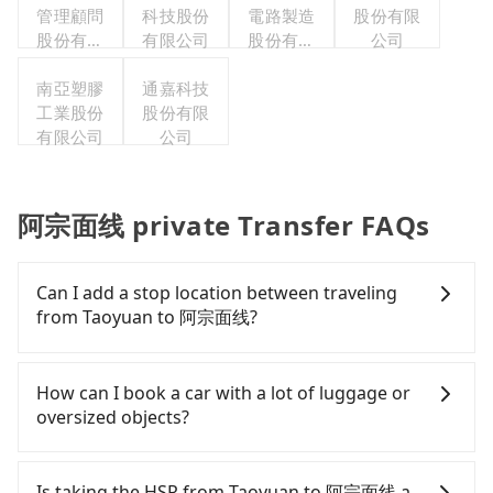
管理顧問
科技股份
電路製造
股份有限
股份有限
有限公司
股份有限
公司
公司
公司
南亞塑膠
通嘉科技
工業股份
股份有限
有限公司
公司
阿宗面线 private Transfer FAQs
Can I add a stop location between traveling
from Taoyuan to 阿宗面线?
Passengers can request additional stops for a ride
from Taoyuan to 阿宗面线. Every 5 km of additional
How can I book a car with a lot of luggage or
distance for a stop charges NT$200, whether it is
oversized objects?
along the way or not. It's necessary for the
driver's extra time.
In common, a 9-seater van can accommodate
eight passengers with six 30" luggage. Suppose
Is taking the HSR from Taoyuan to 阿宗面线 a