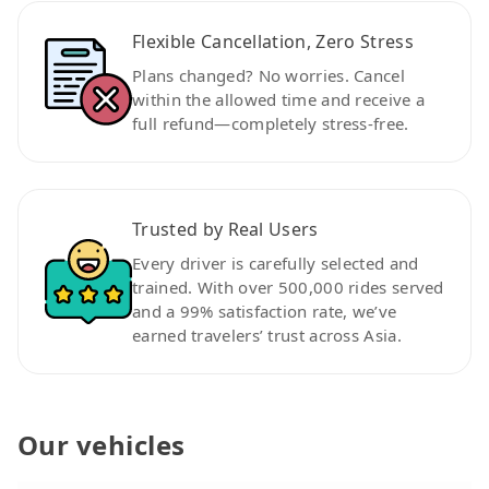
Flexible Cancellation, Zero Stress
Plans changed? No worries. Cancel
within the allowed time and receive a
full refund—completely stress-free.
Trusted by Real Users
Every driver is carefully selected and
trained. With over 500,000 rides served
and a 99% satisfaction rate, we’ve
earned travelers’ trust across Asia.
Our vehicles