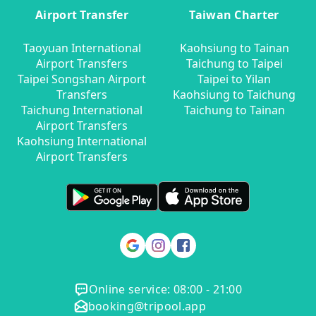
Airport Transfer
Taiwan Charter
Taoyuan International
Kaohsiung to Tainan
Airport Transfers
Taichung to Taipei
Taipei Songshan Airport
Taipei to Yilan
Transfers
Kaohsiung to Taichung
Taichung International
Taichung to Tainan
Airport Transfers
Kaohsiung International
Airport Transfers
Online service: 08:00 - 21:00
booking@tripool.app