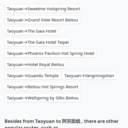
Taoyuan→Sweetme Hotspring Resort
Taoyuan→Grand View Resort Beitou
Taoyuan→The Gaia Hotel
Taoyuan→The Gaia Hotel Taipei
Taoyuan→Phoenix Pavilion Hot Spring Hotel
Taoyuan→Hotel Royal Beitou
Taoyuan→Guandu Temple
Taoyuan→Yangmingshan
Taoyuan→Beitou Hot Springs Resort
Taoyuan→Wellspring by Silks Beitou
Besides from Taoyuan to 阿宗面线 , there are other
popular routes, such as…