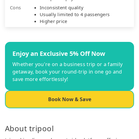
Cons
Inconsistent quality
Usually limited to 4 passengers
Higher price
Enjoy an Exclusive 5% Off Now
Whether you're on a business trip or a family
getaway, book your round-trip in one go and
save more effortlessly!
Book Now & Save
About tripool