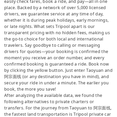
easily check fares, book a ride, and pay—all in one
place. Backed by a network of over 5,000 licensed
drivers, we guarantee service at any time of day,
whether it is during peak holidays, early mornings,
or late nights. What sets Tripool apart is our
transparent pricing with no hidden fees, making us
the go-to choice for both local and international
travelers. Say goodbye to calling or messaging
drivers for quotes—your booking is confirmed the
moment you receive an order number, and every
confirmed booking is guaranteed a ride. Book now
by clicking the yellow button. Just enter Taoyuan and
阿宗面线 (or any destination you have in mind), and
secure your ride in under a minute. The earlier you
book, the more you save!
After analyzing the available data, we found the
following alternatives to private charters or
transfers. For the journey from Taoyuan to 阿宗面线,
the fastest land transportation is Tripool private car