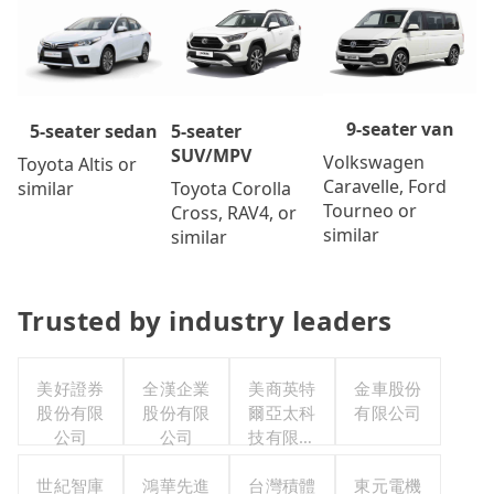
9-seater van
5-seater
5-seater sedan
SUV/MPV
Volkswagen
Toyota Altis or
Caravelle, Ford
Toyota Corolla
similar
Tourneo or
Cross, RAV4, or
similar
similar
Trusted by industry leaders
美好證券
全漢企業
美商英特
金車股份
股份有限
股份有限
爾亞太科
有限公司
公司
公司
技有限公
司
世紀智庫
鴻華先進
台灣積體
東元電機