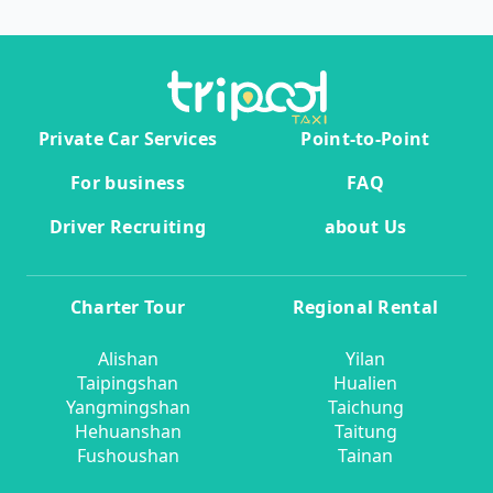
Private Car Services
Point-to-Point
For business
FAQ
Driver Recruiting
about Us
Charter Tour
Regional Rental
Alishan
Yilan
Taipingshan
Hualien
Yangmingshan
Taichung
Hehuanshan
Taitung
Fushoushan
Tainan