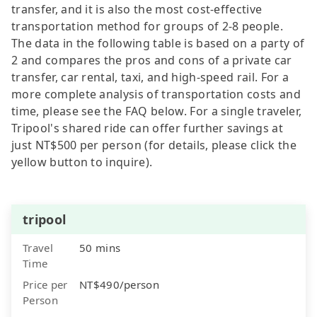
transfer, and it is also the most cost-effective
transportation method for groups of 2-8 people.
The data in the following table is based on a party of
2 and compares the pros and cons of a private car
transfer, car rental, taxi, and high-speed rail. For a
more complete analysis of transportation costs and
time, please see the FAQ below. For a single traveler,
Tripool's shared ride can offer further savings at
just NT$500 per person (for details, please click the
yellow button to inquire).
tripool
Travel
50 mins
Time
Price per
NT$490/person
Person