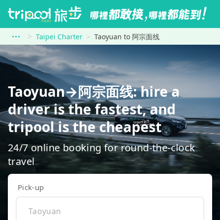
Taipei Charter
Taoyuan to 阿宗面线
Taoyuan→阿宗面线: hire a
driver is the fastest, and
tripool is the cheapest
24/7 online booking for round-the-clock
travel
Pick-up