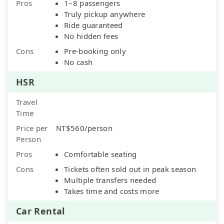
Pros
1–8 passengers
Truly pickup anywhere
Ride guaranteed
No hidden fees
Cons
Pre-booking only
No cash
HSR
Travel
Time
Price per
NT$560/person
Person
Pros
Comfortable seating
Cons
Tickets often sold out in peak season
Multiple transfers needed
Takes time and costs more
Car Rental