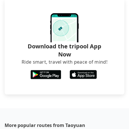
Download the tripool App
Now
Ride smart, travel with peace of mind!
More popular routes from Taoyuan