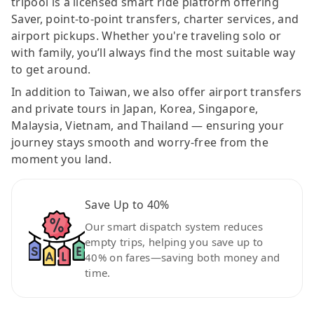
tripool is a licensed smart ride platform offering
Saver, point-to-point transfers, charter services, and
airport pickups. Whether you're traveling solo or
with family, you’ll always find the most suitable way
to get around.
In addition to Taiwan, we also offer airport transfers
and private tours in Japan, Korea, Singapore,
Malaysia, Vietnam, and Thailand — ensuring your
journey stays smooth and worry-free from the
moment you land.
Save Up to 40%
Our smart dispatch system reduces
empty trips, helping you save up to
40% on fares—saving both money and
time.