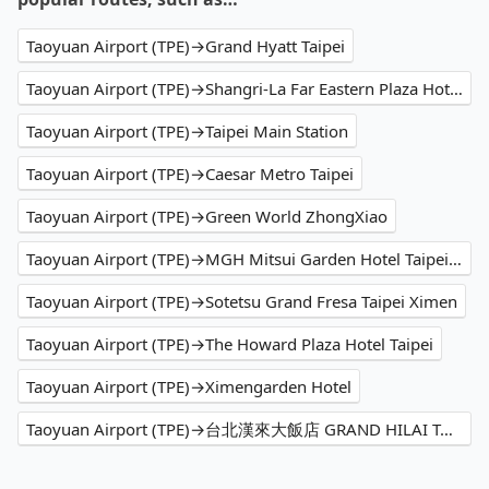
Taoyuan Airport (TPE)→Grand Hyatt Taipei
Taoyuan Airport (TPE)→Shangri-La Far Eastern Plaza Hotel Taipei
Taoyuan Airport (TPE)→Taipei Main Station
Taoyuan Airport (TPE)→Caesar Metro Taipei
Taoyuan Airport (TPE)→Green World ZhongXiao
Taoyuan Airport (TPE)→MGH Mitsui Garden Hotel Taipei Zhongxiao
Taoyuan Airport (TPE)→Sotetsu Grand Fresa Taipei Ximen
Taoyuan Airport (TPE)→The Howard Plaza Hotel Taipei
Taoyuan Airport (TPE)→Ximengarden Hotel
Taoyuan Airport (TPE)→台北漢來大飯店 GRAND HILAI TAIPEI