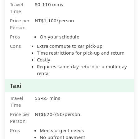
Travel
80-110 mins
Time
Price per
NT$1,100/person
Person
Pros
On your schedule
Cons
Extra commute to car pick-up
Time restrictions for pick-up and return
Costly
Requires same-day return or a multi-day
rental
Taxi
Travel
55-65 mins
Time
Price per
NT$620-750/person
Person
Pros
Meets urgent needs
No upfront payment