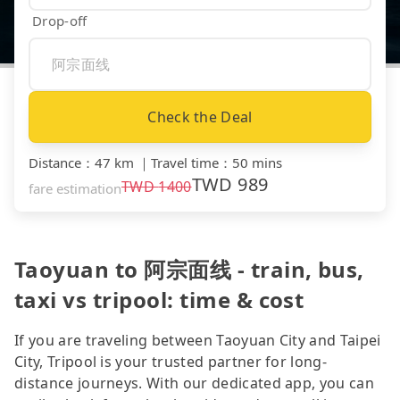
Drop-off
Check the Deal
Distance
：
47 km
｜
Travel time
：
50 mins
TWD
989
TWD
1400
fare estimation
Taoyuan to 阿宗面线 - train, bus,
taxi vs tripool: time & cost
If you are traveling between Taoyuan City and Taipei
City, Tripool is your trusted partner for long-
distance journeys. With our dedicated app, you can