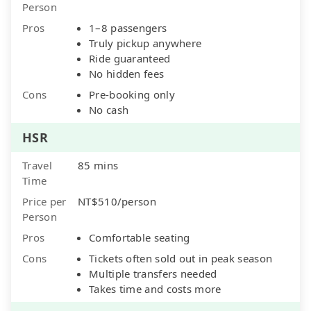
Person
Pros
1–8 passengers
Truly pickup anywhere
Ride guaranteed
No hidden fees
Cons
Pre-booking only
No cash
HSR
Travel
85 mins
Time
Price per
NT$510/person
Person
Pros
Comfortable seating
Cons
Tickets often sold out in peak season
Multiple transfers needed
Takes time and costs more