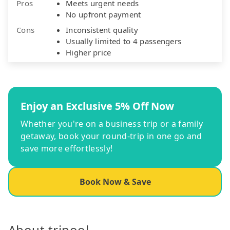
Pros
Meets urgent needs
No upfront payment
Cons
Inconsistent quality
Usually limited to 4 passengers
Higher price
Enjoy an Exclusive 5% Off Now
Whether you're on a business trip or a family
getaway, book your round-trip in one go and
save more effortlessly!
Book Now & Save
About tripool