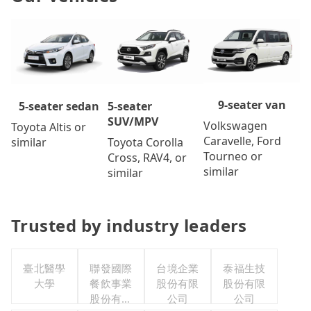
9-seater van
5-seater
5-seater sedan
SUV/MPV
Volkswagen
Toyota Altis or
Caravelle, Ford
Toyota Corolla
similar
Tourneo or
Cross, RAV4, or
similar
similar
Trusted by industry leaders
臺北醫學
聯發國際
台境企業
泰福生技
大學
餐飲事業
股份有限
股份有限
股份有限
公司
公司