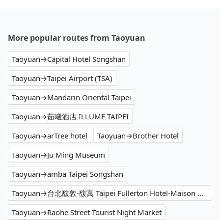
More popular routes from Taoyuan
Taoyuan→Capital Hotel Songshan
Taoyuan→Taipei Airport (TSA)
Taoyuan→Mandarin Oriental Taipei
Taoyuan→茹曦酒店 ILLUME TAIPEI
Taoyuan→arTree hotel
Taoyuan→Brother Hotel
Taoyuan→Ju Ming Museum
Taoyuan→amba Taipei Songshan
Taoyuan→台北馥敦-馥寓 Taipei Fullerton Hotel-Maison North
Taoyuan→Raohe Street Tourist Night Market