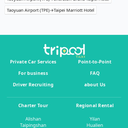
Taoyuan Airport (TPE)→Taipei Marriott Hotel
Private Car Services
Point-to-Point
For business
FAQ
Driver Recruiting
about Us
Charter Tour
Regional Rental
Alishan
Yilan
Taipingshan
Hualien