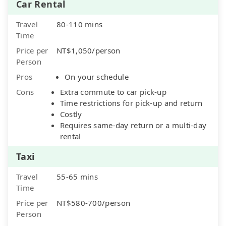
Car Rental
Travel
80-110 mins
Time
Price per
NT$1,050/person
Person
Pros
On your schedule
Cons
Extra commute to car pick-up
Time restrictions for pick-up and return
Costly
Requires same-day return or a multi-day
rental
Taxi
Travel
55-65 mins
Time
Price per
NT$580-700/person
Person