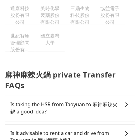
公司
通嘉科技
美時化學
三鼎生物
協益電子
股份有限
製藥股份
科技股份
股份有限
公司
有限公司
有限公司
公司
世紀智庫
國立臺灣
管理顧問
大學
股份有限
公司
麻神麻辣火鍋 private Transfer
FAQs
Is taking the HSR from Taoyuan to 麻神麻辣火
鍋 a good idea?
It is not recommended to take the High Speed Rail
(HSR) from central Taoyuan to 麻神麻辣火鍋. HSR is
Is it advisable to rent a car and drive from
expensive, slow, and involves transfer hassles.