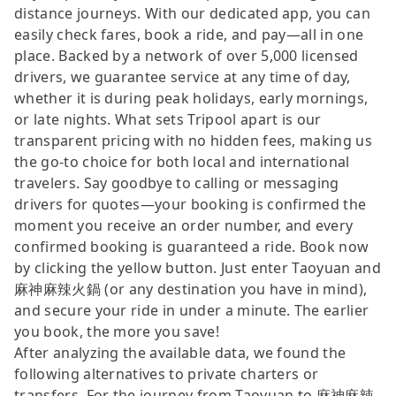
distance journeys. With our dedicated app, you can
easily check fares, book a ride, and pay—all in one
place. Backed by a network of over 5,000 licensed
drivers, we guarantee service at any time of day,
whether it is during peak holidays, early mornings,
or late nights. What sets Tripool apart is our
transparent pricing with no hidden fees, making us
the go-to choice for both local and international
travelers. Say goodbye to calling or messaging
drivers for quotes—your booking is confirmed the
moment you receive an order number, and every
confirmed booking is guaranteed a ride. Book now
by clicking the yellow button. Just enter Taoyuan and
麻神麻辣火鍋 (or any destination you have in mind),
and secure your ride in under a minute. The earlier
you book, the more you save!
After analyzing the available data, we found the
following alternatives to private charters or
transfers. For the journey from Taoyuan to 麻神麻辣