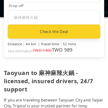
Drop-off
Check the Deal
Distance
：
44 km
｜
Travel time
：
52 mins
TWD
989
TWD
1400
fare estimation
Taoyuan to 麻神麻辣火鍋 -
licensed, insured drivers, 24/7
support
If you are traveling between Taoyuan City and Taipei
City, Tripool is your trusted partner for long-