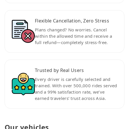
Flexible Cancellation, Zero Stress
Plans changed? No worries. Cancel
within the allowed time and receive a
full refund—completely stress-free.
Trusted by Real Users
Every driver is carefully selected and
trained. With over 500,000 rides served
and a 99% satisfaction rate, we’ve
earned travelers’ trust across Asia.
Our vehicles