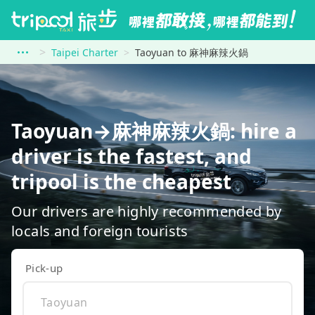
Taipei Charter
Taoyuan to 麻神麻辣火鍋
Taoyuan→麻神麻辣火鍋: hire a
driver is the fastest, and
tripool is the cheapest
Our drivers are highly recommended by
locals and foreign tourists
Pick-up