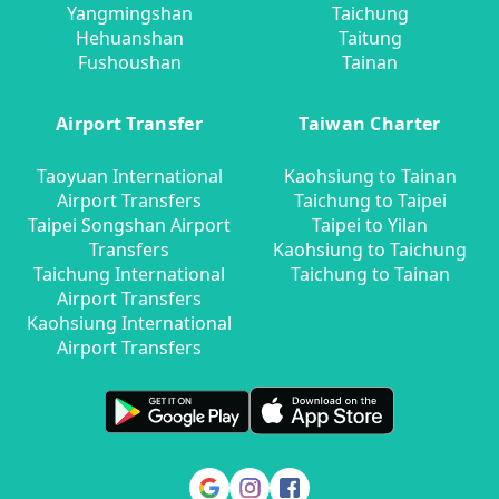
Yangmingshan
Taichung
Hehuanshan
Taitung
Fushoushan
Tainan
Airport Transfer
Taiwan Charter
Taoyuan International
Kaohsiung to Tainan
Airport Transfers
Taichung to Taipei
Taipei Songshan Airport
Taipei to Yilan
Transfers
Kaohsiung to Taichung
Taichung International
Taichung to Tainan
Airport Transfers
Kaohsiung International
Airport Transfers