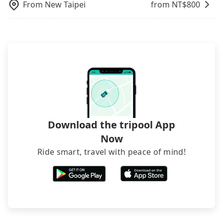
From
New Taipei
from NT$
800
Download the tripool App
Now
Ride smart, travel with peace of mind!