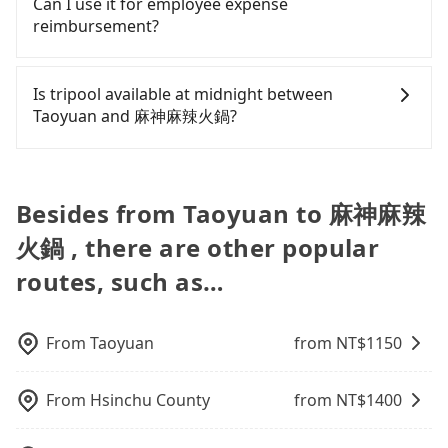
Can I use it for employee expense
Assuming 2 people traveling together, the average
鍋.
the trip. In that case, tripool will rearrange a
Taiwan. If you are choosing among these five,
polices, passengers cannot continue the trip. If
reimbursement?
cost per person for the HSR and transfers is
driver to reduce passengers' waiting time.
Uber is by far the most practical and widely used
there is an accident, none of the insurance
NT$510. In contrast, if you use Tripool for a door-
option in Taiwan. However, for longer intercity
companies will settle a claim. Worst of all, illegal
Tripool will send a receipt through the third-party
to-door private car service, the average cost per
transfers, airport rides, or day trips, tripool is
drivers may conduct crimes without any trace.
system one week after the ride. If passengers
Is tripool available at midnight between
person is about NT$490, and the journey takes 52
often a better choice—offering transparent
Don't put your life at risk for just saving a few
need to claim reimbursement for travel expenses,
Taoyuan and 麻神麻辣火鍋?
minutes. Choosing the HSR over a private charter
pricing, professional drivers, and coverage across
bucks. On the other hand, tripool contracts with
there is a blank to fill with the company's title and
will not only cost each person at least an extra
Taiwan.
legal drivers without any criminal record. All
tax ID. It's legal, and there is no extra 5% for the
Passengers can hire a driver on tripool website
NT$20 in fares but also waste an additional 35
vehicles provide up to $5 million in insurance. The
receipt. Once the receipt is received via email, it
and app from your doorstep to anywhere
minutes on transfers and waiting. Book with
easiest way to distinguish a legal vehicle is the car
can be printed out for reimbursement or saved as
accessible by a vehicle. Whether daytime,
Besides from Taoyuan to 麻神麻辣
Tripool now! If you are traveling alone, you can
plate number. Unless the initial character of the
a PDF.
nighttime, or even midnight, we guarantee there
also consider Tripool's carpooling service to save
car plate number is either T or R, the car is 100%
火鍋 , there are other popular
will be a car waiting for you at the pickup location
up to an additional 50% on transportation costs.
illegal for taxi service.
as making a reservation one day before by 6 pm.
routes, such as…
From
Taoyuan
from NT$
1150
From
Hsinchu County
from NT$
1400