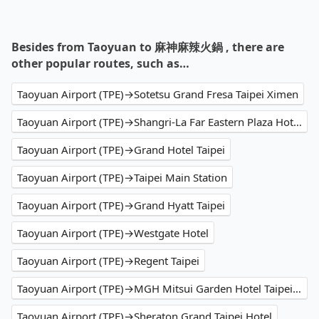
Besides from Taoyuan to 麻神麻辣火鍋 , there are
other popular routes, such as…
Taoyuan Airport (TPE)→Sotetsu Grand Fresa Taipei Ximen
Taoyuan Airport (TPE)→Shangri-La Far Eastern Plaza Hotel Taipei
Taoyuan Airport (TPE)→Grand Hotel Taipei
Taoyuan Airport (TPE)→Taipei Main Station
Taoyuan Airport (TPE)→Grand Hyatt Taipei
Taoyuan Airport (TPE)→Westgate Hotel
Taoyuan Airport (TPE)→Regent Taipei
Taoyuan Airport (TPE)→MGH Mitsui Garden Hotel Taipei Zhongxiao
Taoyuan Airport (TPE)→Sheraton Grand Taipei Hotel