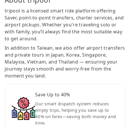
tripool is a licensed smart ride platform offering
Saver, point-to-point transfers, charter services, and
airport pickups. Whether you're traveling solo or
with family, you’ll always find the most suitable way
to get around.
In addition to Taiwan, we also offer airport transfers
and private tours in Japan, Korea, Singapore,
Malaysia, Vietnam, and Thailand — ensuring your
journey stays smooth and worry-free from the
moment you land.
Save Up to 40%
Our smart dispatch system reduces
empty trips, helping you save up to
40% on fares—saving both money and
time.