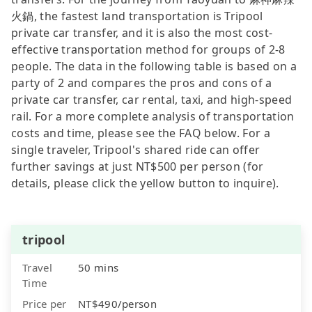
火鍋, the fastest land transportation is Tripool
private car transfer, and it is also the most cost-
effective transportation method for groups of 2-8
people. The data in the following table is based on a
party of 2 and compares the pros and cons of a
private car transfer, car rental, taxi, and high-speed
rail. For a more complete analysis of transportation
costs and time, please see the FAQ below. For a
single traveler, Tripool's shared ride can offer
further savings at just NT$500 per person (for
details, please click the yellow button to inquire).
tripool
Travel
50 mins
Time
Price per
NT$490/person