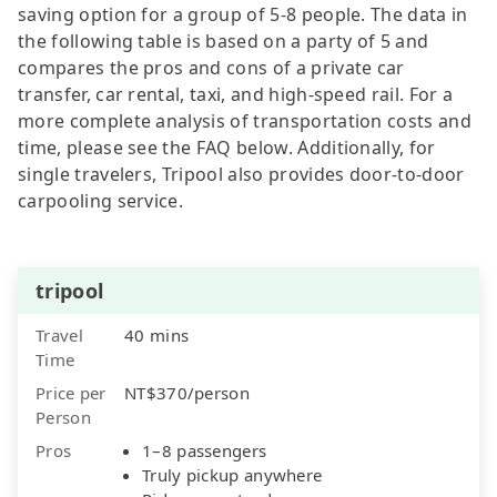
saving option for a group of 5-8 people. The data in
the following table is based on a party of 5 and
compares the pros and cons of a private car
transfer, car rental, taxi, and high-speed rail. For a
more complete analysis of transportation costs and
time, please see the FAQ below. Additionally, for
single travelers, Tripool also provides door-to-door
carpooling service.
tripool
Travel
40 mins
Time
Price per
NT$370/person
Person
Pros
1–8 passengers
Truly pickup anywhere