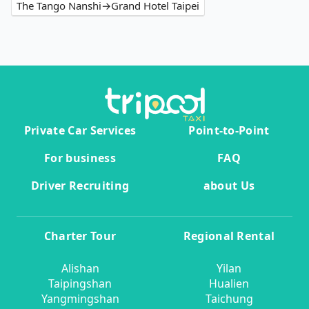
The Tango Nanshi→Grand Hotel Taipei
Private Car Services
Point-to-Point
For business
FAQ
Driver Recruiting
about Us
Charter Tour
Regional Rental
Alishan
Yilan
Taipingshan
Hualien
Yangmingshan
Taichung