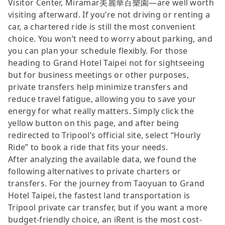
Visitor Center, Miramar美麗華百樂園—are well worth
visiting afterward. If you’re not driving or renting a
car, a chartered ride is still the most convenient
choice. You won’t need to worry about parking, and
you can plan your schedule flexibly. For those
heading to Grand Hotel Taipei not for sightseeing
but for business meetings or other purposes,
private transfers help minimize transfers and
reduce travel fatigue, allowing you to save your
energy for what really matters. Simply click the
yellow button on this page, and after being
redirected to Tripool’s official site, select “Hourly
Ride” to book a ride that fits your needs.
After analyzing the available data, we found the
following alternatives to private charters or
transfers. For the journey from Taoyuan to Grand
Hotel Taipei, the fastest land transportation is
Tripool private car transfer, but if you want a more
budget-friendly choice, an iRent is the most cost-