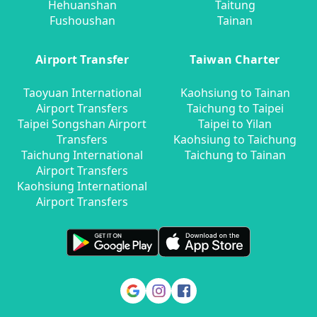
Hehuanshan
Taitung
Fushoushan
Tainan
Airport Transfer
Taiwan Charter
Taoyuan International
Kaohsiung to Tainan
Airport Transfers
Taichung to Taipei
Taipei Songshan Airport
Taipei to Yilan
Transfers
Kaohsiung to Taichung
Taichung International
Taichung to Tainan
Airport Transfers
Kaohsiung International
Airport Transfers