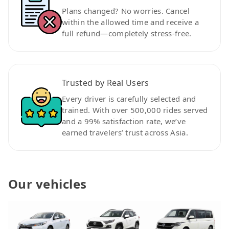
Plans changed? No worries. Cancel
within the allowed time and receive a
full refund—completely stress-free.
Trusted by Real Users
Every driver is carefully selected and
trained. With over 500,000 rides served
and a 99% satisfaction rate, we’ve
earned travelers’ trust across Asia.
Our vehicles