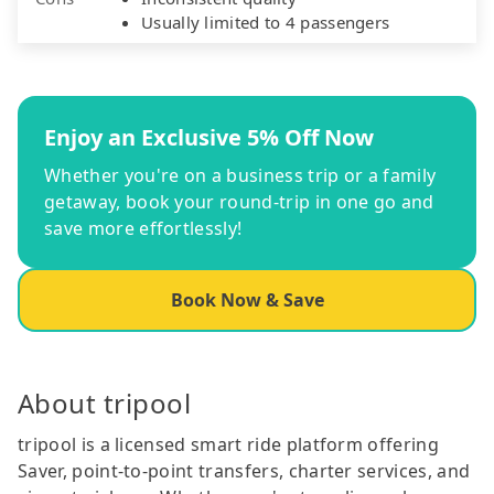
Usually limited to 4 passengers
Enjoy an Exclusive 5% Off Now
Whether you're on a business trip or a family
getaway, book your round-trip in one go and
save more effortlessly!
Book Now & Save
About tripool
tripool is a licensed smart ride platform offering
Saver, point-to-point transfers, charter services, and