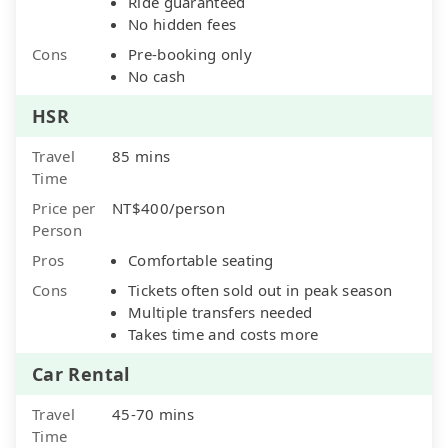
Ride guaranteed
No hidden fees
Cons
Pre-booking only
No cash
HSR
Travel
85 mins
Time
Price per
NT$400/person
Person
Pros
Comfortable seating
Cons
Tickets often sold out in peak season
Multiple transfers needed
Takes time and costs more
Car Rental
Travel
45-70 mins
Time