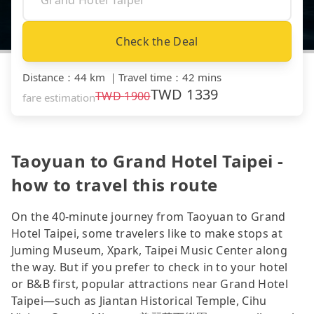
Check the Deal
Distance
：
44 km
｜
Travel time
：
42 mins
TWD
1339
TWD
1900
fare estimation
Taoyuan to Grand Hotel Taipei -
how to travel this route
On the 40-minute journey from Taoyuan to Grand
Hotel Taipei, some travelers like to make stops at
Juming Museum, Xpark, Taipei Music Center along
the way. But if you prefer to check in to your hotel
or B&B first, popular attractions near Grand Hotel
Taipei—such as Jiantan Historical Temple, Cihu