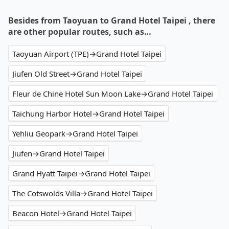
Besides from Taoyuan to Grand Hotel Taipei , there
are other popular routes, such as…
Taoyuan Airport (TPE)→Grand Hotel Taipei
Jiufen Old Street→Grand Hotel Taipei
Fleur de Chine Hotel Sun Moon Lake→Grand Hotel Taipei
Taichung Harbor Hotel→Grand Hotel Taipei
Yehliu Geopark→Grand Hotel Taipei
Jiufen→Grand Hotel Taipei
Grand Hyatt Taipei→Grand Hotel Taipei
The Cotswolds Villa→Grand Hotel Taipei
Beacon Hotel→Grand Hotel Taipei