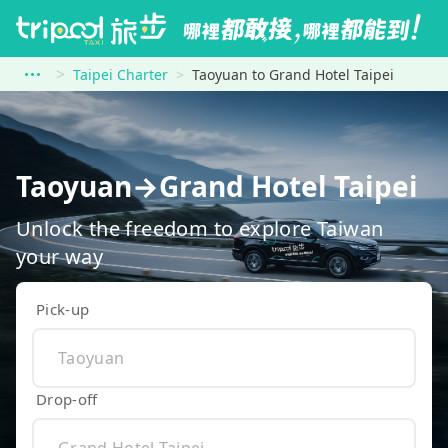
Taipei Charter
Taoyuan to Grand Hotel Taipei
Taoyuan→Grand Hotel Taipei
Unlock the freedom to explore Taiwan
your way
Pick-up
Drop-off