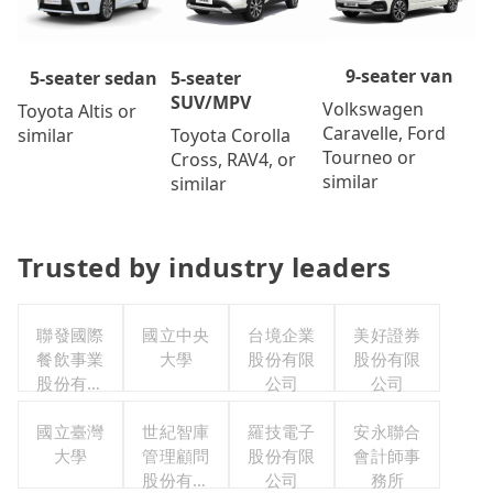
9-seater van
5-seater
5-seater sedan
SUV/MPV
Volkswagen
Toyota Altis or
Caravelle, Ford
Toyota Corolla
similar
Tourneo or
Cross, RAV4, or
similar
similar
Trusted by industry leaders
聯發國際
國立中央
台境企業
美好證券
餐飲事業
大學
股份有限
股份有限
股份有限
公司
公司
公司
國立臺灣
世紀智庫
羅技電子
安永聯合
大學
管理顧問
股份有限
會計師事
股份有限
公司
務所