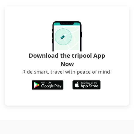
poses a significant risk for those in a hurry or
traveling with other passengers. Finally, while
picking up and dropping off the car on the street
seems convenient, it is restricted to specific
operational zones. The available parking spots
may still be some distance away from your actual
departure or arrival point, making it very
inconvenient in rainy weather or when carrying
Download the tripool App
luggage.
Now
Ride smart, travel with peace of mind!