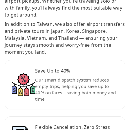
airport pickups. Whether you're traveling solo or
with family, you’ll always find the most suitable way
to get around.
In addition to Taiwan, we also offer airport transfers
and private tours in Japan, Korea, Singapore,
Malaysia, Vietnam, and Thailand — ensuring your
journey stays smooth and worry-free from the
moment you land.
Save Up to 40%
Our smart dispatch system reduces
empty trips, helping you save up to
40% on fares—saving both money and
time.
Flexible Cancellation, Zero Stress