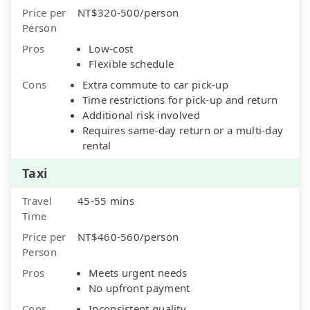
Price per
NT$320-500/person
Person
Pros
Low-cost
Flexible schedule
Cons
Extra commute to car pick-up
Time restrictions for pick-up and return
Additional risk involved
Requires same-day return or a multi-day
rental
Taxi
Travel
45-55 mins
Time
Price per
NT$460-560/person
Person
Pros
Meets urgent needs
No upfront payment
Cons
Inconsistent quality