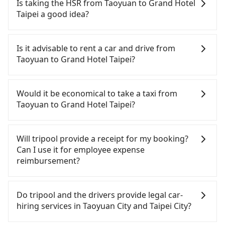
and app from your doorstep to anywhere
Is taking the HSR from Taoyuan to Grand Hotel
baby car seat or a child safety booster on the
accessible by a vehicle. Whether daytime,
Taipei a good idea?
check-out page. Each rental fee is NT$300. If you
nighttime, or even midnight, we guarantee there
need multiple car seats/boosters or you need an
will be a car waiting for you at the pickup location
It is not recommended to take the High Speed Rail
infant car seat, please check with our online
as making a reservation one day before by 6 pm.
(HSR) from central Taoyuan to Grand Hotel Taipei.
Is it advisable to rent a car and drive from
customer service first. Tripool encourages parents
HSR is expensive, slow, and involves transfer
Taoyuan to Grand Hotel Taipei?
to bring their car seats and boosters, and, of
hassles. Although there can be up to 74 trains
course, it is free of charge.
from Taoyuan to Taipei a day, running from the
If you have a Taiwanese driver's license, are
first at 06:49 to the last at 23:40, once service ends
confident in your driving skills, and you need
Would it be economical to take a taxi from
for the night until early morning, alternative
absolute flexibility in your schedule, and most
Taoyuan to Grand Hotel Taipei?
transportation is still required. Assuming you
importantly, if you plan to make a same-day round
depart from Dayuan District, Taoyuan City and
trip, then iRent, which allows you to pick up and
If you choose to take a taxi directly, in the Taoyuan
head to the nearest Taoyuan HSR station, a taxi
drop off a car on the street in the Taoyuan City
City area, you can use apps to hail a cab from
Will tripool provide a receipt for my booking?
ride would cost about NT$400 and take
area, is likely your cheapest option. After
55688 Taiwan Taxi, Uber, Line Go, Yoxi, etc., and if
Can I use it for employee expense
approximately 20 minutes. After arriving at the
registering on the iRent app, you can rent a small
you cannot hail a cab on the street, you can also
reimbursement?
HSR station, the time to walk in, purchase tickets,
car for NT$115-205 per hour with an additional
consider calling taxi fleets, such as 大園多元化計程
and wait on the platform is about 15 minutes.
charge of NT$3.2 per kilometer. The estimated cost
車聯合車隊, 游輝益自營計程車, 菓林計程車 to try to
Tripool will send a receipt through the third-party
Then, take a 16-22-minute (20 min on average) HSR
from Taoyuan (Dayuan District) to Grand Hotel
book a ride. Based on the meter, the estimated
system one week after the ride. If passengers
Do tripool and the drivers provide legal car-
ride from Taoyuan Station to Taipei HSR Station.
Taipei is between NT$800 and NT$1250 (the price
fare is between NT$1,160 and 1,400, which is not
need to claim reimbursement for travel expenses,
hiring services in Taoyuan City and Taipei City?
The ticket price is NT$160 per person, followed by
difference depends on weekday/weekend rates,
significantly different from Tripool. By
there is a blank to fill with the company's title and
a 15-minute walk to exit the station, wait for a ride
car model, and how soon you make the return trip