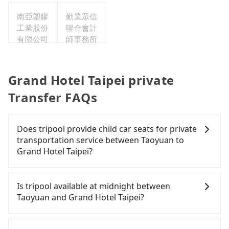
公司
南亞塑膠
勤業眾信
工業股份
聯合會計
有限公司
師事務所
Grand Hotel Taipei private
Transfer FAQs
Does tripool provide child car seats for private
transportation service between Taoyuan to
Grand Hotel Taipei?
According to the law in Taiwan, all passengers
have to fasten seat belts, no matter what ages
Is tripool available at midnight between
they are. For a baby below 4-year-old or a young
Taoyuan and Grand Hotel Taipei?
child who cannot comfortably be on the seat with
a seat belt, it is necessary to use a car seat or a
Passengers can hire a driver on tripool website
safety booster. There is a check box for renting a