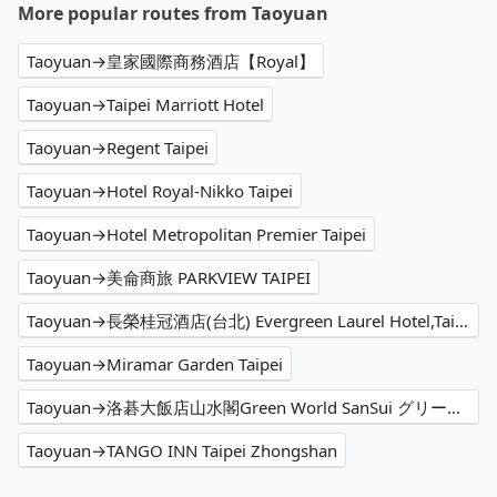
More popular routes from Taoyuan
Taoyuan→皇家國際商務酒店【Royal】
Taoyuan→Taipei Marriott Hotel
Taoyuan→Regent Taipei
Taoyuan→Hotel Royal-Nikko Taipei
Taoyuan→Hotel Metropolitan Premier Taipei
Taoyuan→美侖商旅 PARKVIEW TAIPEI
Taoyuan→長榮桂冠酒店(台北) Evergreen Laurel Hotel,Taipei
Taoyuan→Miramar Garden Taipei
Taoyuan→洛碁大飯店山水閣Green World SanSui グリーンワールド 山水閣
Taoyuan→TANGO INN Taipei Zhongshan