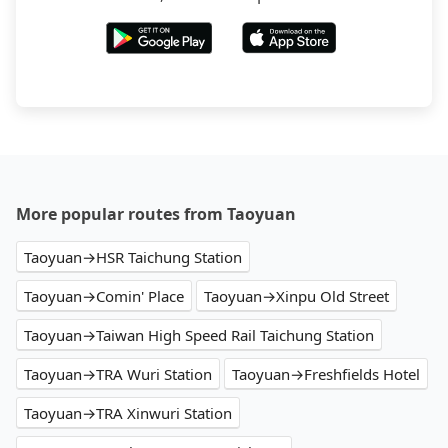
More popular routes from Taoyuan
Taoyuan→HSR Taichung Station
Taoyuan→Comin' Place
Taoyuan→Xinpu Old Street
Taoyuan→Taiwan High Speed Rail Taichung Station
Taoyuan→TRA Wuri Station
Taoyuan→Freshfields Hotel
Taoyuan→TRA Xinwuri Station