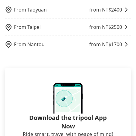
booking four hours in advance.
pricing, professional drivers, and coverage across
From
Taoyuan
from NT$
2400
Taiwan.
From
Taipei
from NT$
2500
From
Nantou
from NT$
1700
Download the tripool App
Now
Ride smart, travel with peace of mind!