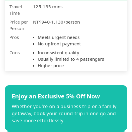
Travel
125-135 mins
Time
Price per
NT$940-1,130/person
Person
Pros
Meets urgent needs
No upfront payment
Cons
Inconsistent quality
Usually limited to 4 passengers
Higher price
Enjoy an Exclusive 5% Off Now
Whether you're on a business trip or a family
getaway, book your round-trip in one go and
save more effortlessly!