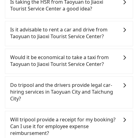
Is taking the HSR from Taoyuan to Jiaoxi
Tourist Service Center a good idea?
To take the High Speed Rail (HSR) from downtown
Taoyuan to Jiaoxi Tourist Service Center, HSR is
Is it advisable to rent a car and drive from
comfortable and quick but pricey. From the
Taoyuan to Jiaoxi Tourist Service Center?
earliest departure at 06:49 to the latest at 23:21,
there are up to 72 high-speed rail from Taoyuan to
Although you can choose to rent a car to drive
Taichung each day. Assuming you depart from
from Taoyuan to Jiaoxi Tourist Service Center, the
Would it be economical to take a taxi from
Dayuan District, Taoyuan City and head to the
cost can be significant. Rental companies typically
Taoyuan to Jiaoxi Tourist Service Center?
nearest Taoyuan HSR station, a taxi ride would
charge by the day. A small sedan like a Toyota Yaris
cost about NT$400 and take approximately 20
or Nissan Kicks starts at NT$1500 per day, while a
If you choose to take a taxi directly, in the Taoyuan
minutes. After arriving at the HSR station, the time
9-seater van like a Ford Tourneo or Volkswagen
City area, you can use apps to hail a cab from
Do tripool and the drivers provide legal car-
to walk in, purchase tickets, and wait on the
Transporter costs around NT$4500 per day. Extra
55688 Taiwan Taxi, Uber, Line Go, Yoxi, etc., and if
hiring services in Taoyuan City and Taichung
platform is about 15 minutes. Then, take a 30-43-
costs such as fuel (approx. NT$3/km), eTag tolls
you cannot hail a cab on the street, you can also
City?
minute (38 min on average) HSR ride from
(approx. NT$1/km), roadside parking (approx.
consider calling taxi fleets, such as 大園義交計程車,
Taoyuan Station to Taichung HSR Station. The
NT$40/hour), insurance, and fines are not
游輝益自營計程車, 菓林計程車 to try to book a ride.
There are many gypsy cabs or illegal taxis in Line
ticket price is NT$540 per person, followed by a
included. If your daily mileage exceeds 200-400
Based on the meter, the estimated fare is between
and Facebook groups. Their fares are cheap but
Will tripool provide a receipt for my booking?
10-minute walk to exit the station. Depending on
km, there will be an additional surcharge of
NT$3,760 and 4,500, but you could save up to
with many risks. If the cabs are pulled over by
Can I use it for employee expense
the area, you may take a short walk or catch a bus
NT$100-2,000. Since the vast majority of rental
NT$2,300 by booking with Tripool instead.
polices, passengers cannot continue the trip. If
reimbursement?
(if available) to reach your final destination. The
companies do not offer one-way rentals, you