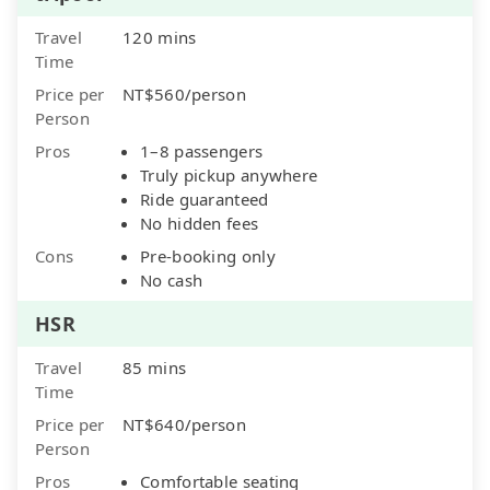
Travel
120 mins
Time
Price per
NT$560/person
Person
Pros
1–8 passengers
Truly pickup anywhere
Ride guaranteed
No hidden fees
Cons
Pre-booking only
No cash
HSR
Travel
85 mins
Time
Price per
NT$640/person
Person
Pros
Comfortable seating