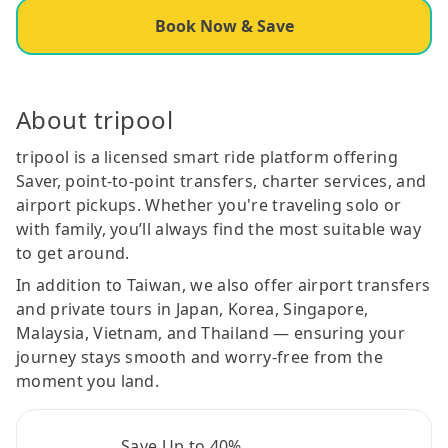
Book Now & Save
About tripool
tripool is a licensed smart ride platform offering
Saver, point-to-point transfers, charter services, and
airport pickups. Whether you're traveling solo or
with family, you’ll always find the most suitable way
to get around.
In addition to Taiwan, we also offer airport transfers
and private tours in Japan, Korea, Singapore,
Malaysia, Vietnam, and Thailand — ensuring your
journey stays smooth and worry-free from the
moment you land.
Save Up to 40%