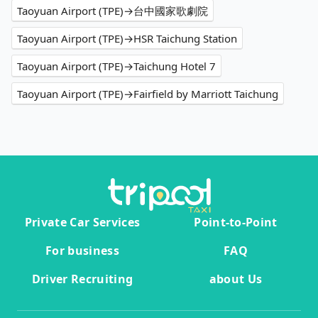
Taoyuan Airport (TPE)→台中國家歌劇院
Taoyuan Airport (TPE)→HSR Taichung Station
Taoyuan Airport (TPE)→Taichung Hotel 7
Taoyuan Airport (TPE)→Fairfield by Marriott Taichung
Private Car Services
Point-to-Point
For business
FAQ
Driver Recruiting
about Us