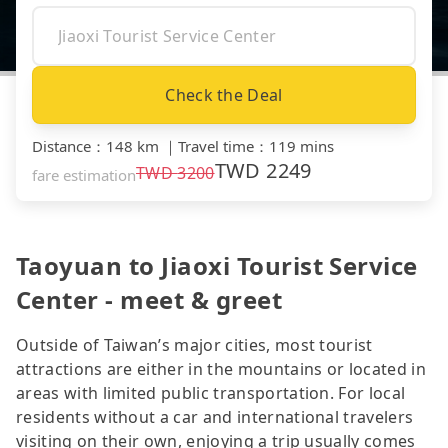
Check the Deal
Distance
：
148 km
｜
Travel time
：
119 mins
TWD
2249
TWD
3200
fare estimation
Taoyuan to Jiaoxi Tourist Service
Center - meet & greet
Outside of Taiwan’s major cities, most tourist
attractions are either in the mountains or located in
areas with limited public transportation. For local
residents without a car and international travelers
visiting on their own, enjoying a trip usually comes