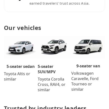
earned travelers’ trust across Asia.
Our vehicles
9-seater van
5-seater
5-seater sedan
SUV/MPV
Volkswagen
Toyota Altis or
Caravelle, Ford
Toyota Corolla
similar
Tourneo or
Cross, RAV4, or
similar
similar
Trusted by industry leaders