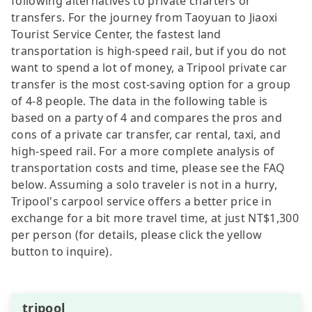
following alternatives to private charters or
transfers. For the journey from Taoyuan to Jiaoxi
Tourist Service Center, the fastest land
transportation is high-speed rail, but if you do not
want to spend a lot of money, a Tripool private car
transfer is the most cost-saving option for a group
of 4-8 people. The data in the following table is
based on a party of 4 and compares the pros and
cons of a private car transfer, car rental, taxi, and
high-speed rail. For a more complete analysis of
transportation costs and time, please see the FAQ
below. Assuming a solo traveler is not in a hurry,
Tripool's carpool service offers a better price in
exchange for a bit more travel time, at just NT$1,300
per person (for details, please click the yellow
button to inquire).
tripool