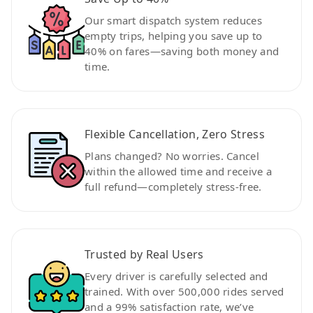
Our smart dispatch system reduces
empty trips, helping you save up to
40% on fares—saving both money and
time.
Flexible Cancellation, Zero Stress
Plans changed? No worries. Cancel
within the allowed time and receive a
full refund—completely stress-free.
Trusted by Real Users
Every driver is carefully selected and
trained. With over 500,000 rides served
and a 99% satisfaction rate, we’ve