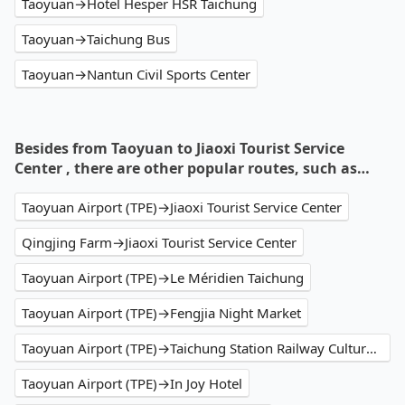
Taoyuan→Hotel Hesper HSR Taichung
Taoyuan→Taichung Bus
Taoyuan→Nantun Civil Sports Center
Besides from Taoyuan to Jiaoxi Tourist Service
Center , there are other popular routes, such as…
Taoyuan Airport (TPE)→Jiaoxi Tourist Service Center
Qingjing Farm→Jiaoxi Tourist Service Center
Taoyuan Airport (TPE)→Le Méridien Taichung
Taoyuan Airport (TPE)→Fengjia Night Market
Taoyuan Airport (TPE)→Taichung Station Railway Cultural Park
Taoyuan Airport (TPE)→In Joy Hotel