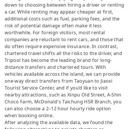
down to choosing between hiring a driver or renting
a car. While renting may appear cheaper at first,
additional costs such as fuel, parking fees, and the
risk of potential damage often make it less
worthwhile. For foreign visitors, most rental
companies are reluctant to rent cars, and those that
do often require expensive insurance. In contrast,
chartered travel shifts all the risks to the driver, and
Tripool has become the leading brand for long-
distance transfers and chartered tours. With
vehicles available across the island, we can provide
one-way direct transfers from Taoyuan to Jiaoxi
Tourist Service Center, and if you’d like to visit
nearby attractions, such as Xinpu Old Street, A-Shin
Choco Farm, McDonald's Taichung HSR Branch, you
can also choose a 2–12 hour hourly ride option
when booking online.
After analyzing the available data, we found the