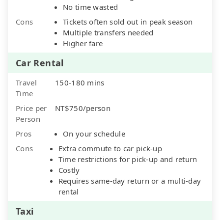
No time wasted
Cons
Tickets often sold out in peak season
Multiple transfers needed
Higher fare
Car Rental
Travel
150-180 mins
Time
Price per
NT$750/person
Person
Pros
On your schedule
Cons
Extra commute to car pick-up
Time restrictions for pick-up and return
Costly
Requires same-day return or a multi-day
rental
Taxi