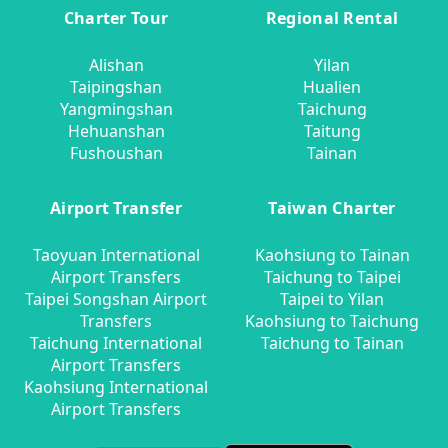
Charter Tour
Regional Rental
Alishan
Yilan
Taipingshan
Hualien
Yangmingshan
Taichung
Hehuanshan
Taitung
Fushoushan
Tainan
Airport Transfer
Taiwan Charter
Taoyuan International
Kaohsiung to Tainan
Airport Transfers
Taichung to Taipei
Taipei Songshan Airport
Taipei to Yilan
Transfers
Kaohsiung to Taichung
Taichung International
Taichung to Tainan
Airport Transfers
Kaohsiung International
Airport Transfers