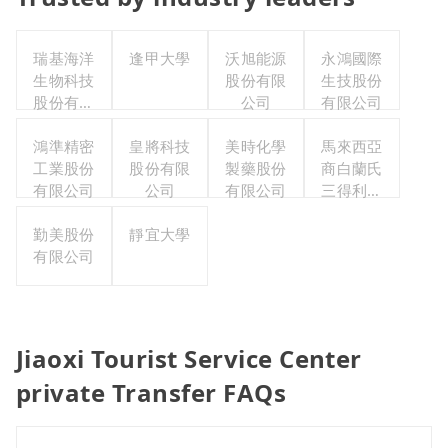
瑞基海洋
逢甲大學
沃旭能源
永鴻國際
生物科技
股份有限
生技股份
股份有限
公司
有限公司
公司
鴻準精密
皇將科技
美時化學
馬來西亞
工業股份
股份有限
製藥股份
商白蘭氏
有限公司
公司
有限公司
三得利股
份有限公
勤美股份
靜宜大學
司台灣分
有限公司
公司
Jiaoxi Tourist Service Center
private Transfer FAQs