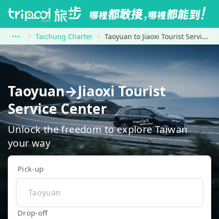
Taichung Charter
Taoyuan to Jiaoxi Tourist Service Center
Taoyuan→Jiaoxi Tourist
Service Center
Unlock the freedom to explore Taiwan
your way
Pick-up
Drop-off