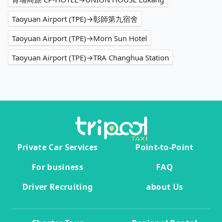
Taoyuan Airport (TPE)→彰師第九宿舍
Taoyuan Airport (TPE)→Morn Sun Hotel
Taoyuan Airport (TPE)→TRA Changhua Station
Private Car Services
Point-to-Point
For business
FAQ
Driver Recruiting
about Us