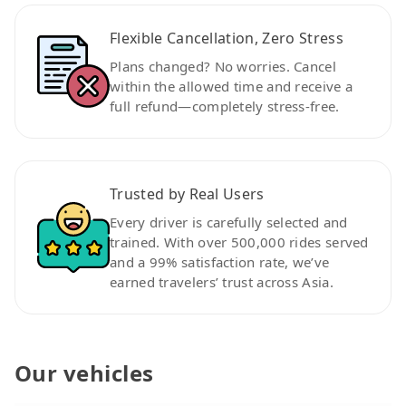
Flexible Cancellation, Zero Stress
Plans changed? No worries. Cancel
within the allowed time and receive a
full refund—completely stress-free.
Trusted by Real Users
Every driver is carefully selected and
trained. With over 500,000 rides served
and a 99% satisfaction rate, we’ve
earned travelers’ trust across Asia.
Our vehicles