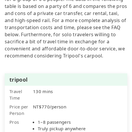
table is based on a party of 6 and compares the pros
and cons of a private car transfer, car rental, taxi,
and high-speed rail. For a more complete analysis of
transportation costs and time, please see the FAQ
below. Furthermore, for solo travelers willing to
sacrifice a bit of travel time in exchange for a
convenient and affordable door-to-door service, we
recommend considering Tripool's carpool.
tripool
Travel
130 mins
Time
Price per
NT$770/person
Person
Pros
1–8 passengers
Truly pickup anywhere