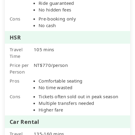
Ride guaranteed
No hidden fees
Cons
Pre-booking only
No cash
HSR
Travel
105 mins
Time
Price per
NT$770/person
Person
Pros
Comfortable seating
No time wasted
Cons
Tickets often sold out in peak season
Multiple transfers needed
Higher fare
Car Rental
Travel
135-160 mins