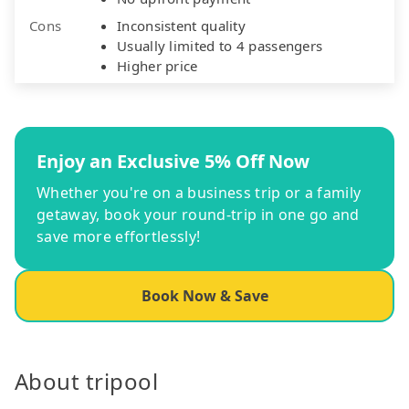
Cons
Inconsistent quality
Usually limited to 4 passengers
Higher price
Enjoy an Exclusive 5% Off Now
Whether you're on a business trip or a family
getaway, book your round-trip in one go and
save more effortlessly!
Book Now & Save
About tripool