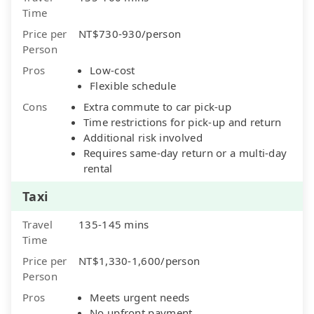
Time
Price per
NT$730-930/person
Person
Pros
Low-cost
Flexible schedule
Cons
Extra commute to car pick-up
Time restrictions for pick-up and return
Additional risk involved
Requires same-day return or a multi-day
rental
Taxi
Travel
135-145 mins
Time
Price per
NT$1,330-1,600/person
Person
Pros
Meets urgent needs
No upfront payment