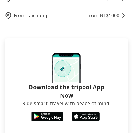
departure or arrival point, making it very
inconvenient in rainy weather or when carrying
From
Taichung
from NT$
1000
luggage.
Download the tripool App
Now
Ride smart, travel with peace of mind!