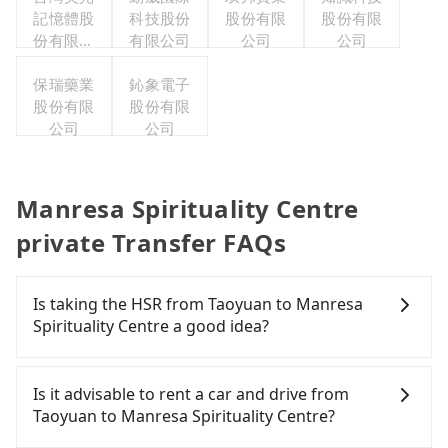
記憶體股
公司
科技股份
股份有限
股份有限
份有限公
有限公司
公司
公司
司
保瑞藥業
鈊象電子
股份有限
股份有限
公司
公司
Manresa Spirituality Centre
private Transfer FAQs
Is taking the HSR from Taoyuan to Manresa
Spirituality Centre a good idea?
To take the High Speed Rail (HSR) from downtown
Taoyuan to Manresa Spirituality Centre, HSR is
Is it advisable to rent a car and drive from
comfortable and quick but pricey. From the
Taoyuan to Manresa Spirituality Centre?
earliest departure at 06:49 to the latest at 23:21,