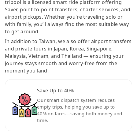
tripool is a licensed smart ride platform offering
Saver, point-to-point transfers, charter services, and
airport pickups. Whether you're traveling solo or
with family, you’ll always find the most suitable way
to get around.
In addition to Taiwan, we also offer airport transfers
and private tours in Japan, Korea, Singapore,
Malaysia, Vietnam, and Thailand — ensuring your
journey stays smooth and worry-free from the
moment you land.
Save Up to 40%
Our smart dispatch system reduces
empty trips, helping you save up to
40% on fares—saving both money and
time.