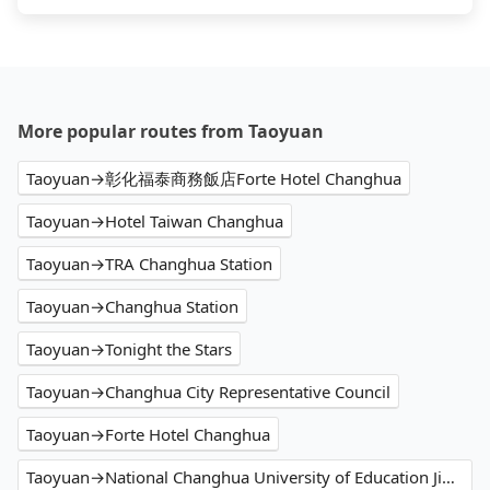
More popular routes from Taoyuan
Taoyuan→彰化福泰商務飯店Forte Hotel Changhua
Taoyuan→Hotel Taiwan Changhua
Taoyuan→TRA Changhua Station
Taoyuan→Changhua Station
Taoyuan→Tonight the Stars
Taoyuan→Changhua City Representative Council
Taoyuan→Forte Hotel Changhua
Taoyuan→National Changhua University of Education Jin De Campus