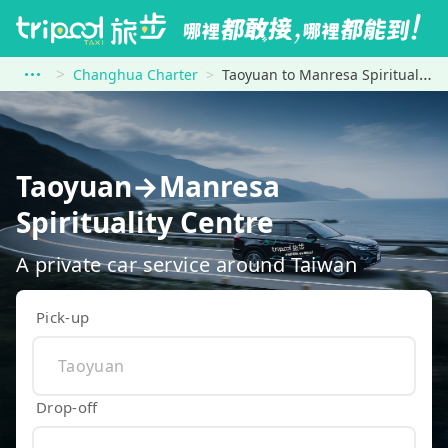
Changhua Charter
Taoyuan to Manresa Spirituality Centre
Taoyuan→Manresa
Spirituality Centre
A private car service around Taiwan
Pick-up
Drop-off