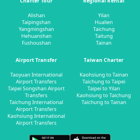
Charter Tour
Regional Rental
Alishan
Yilan
Taipingshan
Hualien
Yangmingshan
Taichung
Hehuanshan
Taitung
Fushoushan
Tainan
Airport Transfer
Taiwan Charter
Taoyuan International
Kaohsiung to Tainan
Airport Transfers
Taichung to Taipei
Taipei Songshan Airport
Taipei to Yilan
Transfers
Kaohsiung to Taichung
Taichung International
Taichung to Tainan
Airport Transfers
Kaohsiung International
Airport Transfers