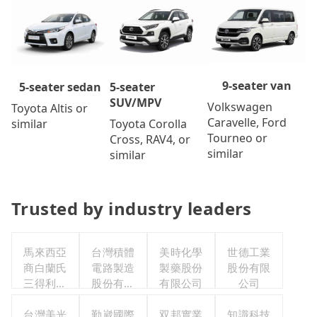
9-seater van
5-seater
5-seater sedan
SUV/MPV
Volkswagen
Toyota Altis or
Caravelle, Ford
Toyota Corolla
similar
Tourneo or
Cross, RAV4, or
similar
similar
Trusted by industry leaders
馬來西亞
台灣積體
美時化學
世德工業
商白蘭氏
電路製造
製藥股份
股份有限
三得利股
股份有限
有限公司
公司
份有限公
公司
司台灣分
台灣美光
勤崴國際
双邦實業
知識科技