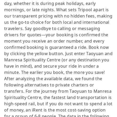
day, whether it is during peak holidays, early
mornings, or late nights. What sets Tripool apart is
our transparent pricing with no hidden fees, making
us the go-to choice for both local and international
travelers. Say goodbye to calling or messaging
drivers for quotes—your booking is confirmed the
moment you receive an order number, and every
confirmed booking is guaranteed a ride. Book now
by clicking the yellow button. Just enter Taoyuan and
Manresa Spirituality Centre (or any destination you
have in mind), and secure your ride in under a
minute. The earlier you book, the more you save!
After analyzing the available data, we found the
following alternatives to private charters or
transfers. For the journey from Taoyuan to Manresa
Spirituality Centre, the fastest land transportation is
high-speed rail, but if you do not want to spend a lot
of money, an iRent is the most cost-saving option
for a group of 6-8 people. The data in the following