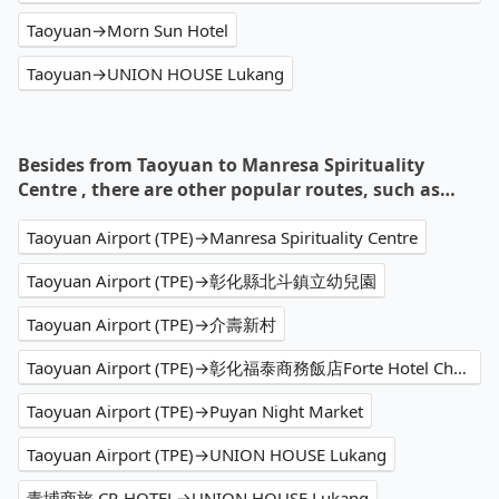
Taoyuan→Morn Sun Hotel
Taoyuan→UNION HOUSE Lukang
Besides from Taoyuan to Manresa Spirituality
Centre , there are other popular routes, such as…
Taoyuan Airport (TPE)→Manresa Spirituality Centre
Taoyuan Airport (TPE)→彰化縣北斗鎮立幼兒園
Taoyuan Airport (TPE)→介壽新村
Taoyuan Airport (TPE)→彰化福泰商務飯店Forte Hotel Changhua
Taoyuan Airport (TPE)→Puyan Night Market
Taoyuan Airport (TPE)→UNION HOUSE Lukang
青埔商旅 CP-HOTEL→UNION HOUSE Lukang