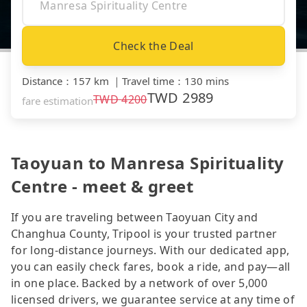
Check the Deal
Distance
：
157 km
｜
Travel time
：
130 mins
TWD
2989
TWD
4200
fare estimation
Taoyuan to Manresa Spirituality
Centre - meet & greet
If you are traveling between Taoyuan City and
Changhua County, Tripool is your trusted partner
for long-distance journeys. With our dedicated app,
you can easily check fares, book a ride, and pay—all
in one place. Backed by a network of over 5,000
licensed drivers, we guarantee service at any time of