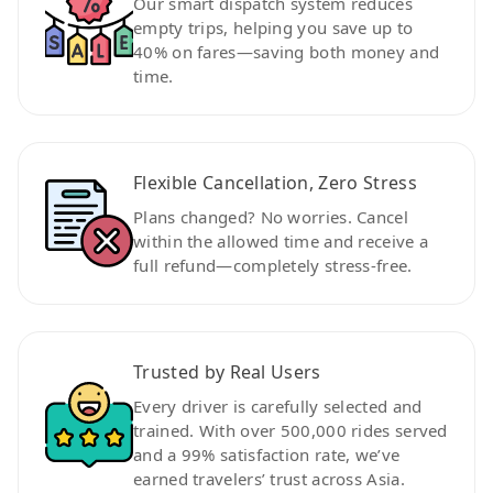
Our smart dispatch system reduces
empty trips, helping you save up to
40% on fares—saving both money and
time.
Flexible Cancellation, Zero Stress
Plans changed? No worries. Cancel
within the allowed time and receive a
full refund—completely stress-free.
Trusted by Real Users
Every driver is carefully selected and
trained. With over 500,000 rides served
and a 99% satisfaction rate, we’ve
earned travelers’ trust across Asia.