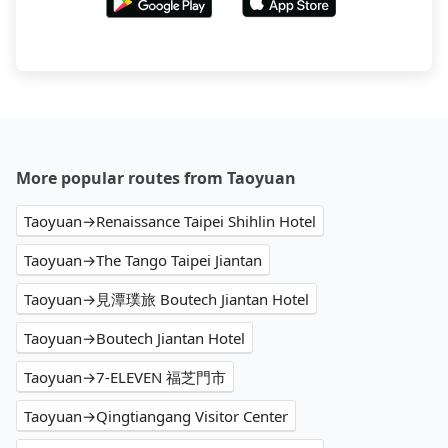
More popular routes from Taoyuan
Taoyuan→Renaissance Taipei Shihlin Hotel
Taoyuan→The Tango Taipei Jiantan
Taoyuan→見潭璞旅 Boutech Jiantan Hotel
Taoyuan→Boutech Jiantan Hotel
Taoyuan→7-ELEVEN 福芝門市
Taoyuan→Qingtiangang Visitor Center