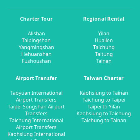
Charter Tour
Regional Rental
Alishan
Yilan
Taipingshan
Hualien
Yangmingshan
Taichung
Hehuanshan
Taitung
Fushoushan
Tainan
Airport Transfer
Taiwan Charter
Taoyuan International
Kaohsiung to Tainan
Airport Transfers
Taichung to Taipei
Taipei Songshan Airport
Taipei to Yilan
Transfers
Kaohsiung to Taichung
Taichung International
Taichung to Tainan
Airport Transfers
Kaohsiung International