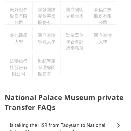
美好證券
聯發國際
國立陽明
泰福生技
股份有限
餐飲事業
交通大學
股份有限
公司
股份有限
公司
公司
臺北醫學
國立臺灣
勤業眾信
國立臺灣
大學
師範大學
聯合會計
大學
師事務所
雄獅旅行
世紀智庫
社股份有
管理顧問
限公司
股份有限
公司
National Palace Museum private
Transfer FAQs
Is taking the HSR from Taoyuan to National