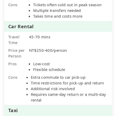
Cons
Tickets often sold out in peak season
Multiple transfers needed
Takes time and costs more
Car Rental
Travel
45-70 mins
Time
Price per
NT$250-400/person
Person
Pros
Low-cost
Flexible schedule
Cons
Extra commute to car pick-up
Time restrictions for pick-up and return
Additional risk involved
Requires same-day return or a multi-day
rental
Taxi