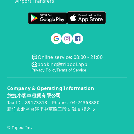
Airport Transfers
Online service: 08:00 - 21:00
booking@tripool.app
Privacy Policy
Terms of Service
Company & Operating Information
旅捷小客車租賃有限公司
Tax ID：89173813｜Phone：04-24363880
新竹市北區台溪里中華路三段 9 號 8 樓之 5
© Tripool Inc.