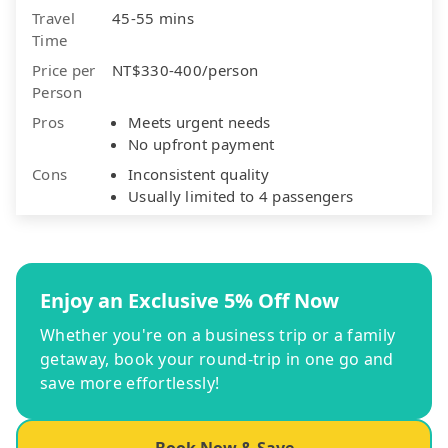
Travel
45-55 mins
Time
Price per
NT$330-400/person
Person
Pros
Meets urgent needs
No upfront payment
Cons
Inconsistent quality
Usually limited to 4 passengers
Enjoy an Exclusive 5% Off Now
Whether you're on a business trip or a family
getaway, book your round-trip in one go and
save more effortlessly!
Book Now & Save