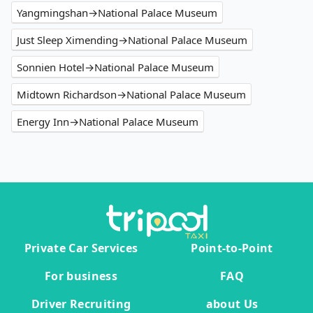
Yangmingshan→National Palace Museum
Just Sleep Ximending→National Palace Museum
Sonnien Hotel→National Palace Museum
Midtown Richardson→National Palace Museum
Energy Inn→National Palace Museum
Private Car Services
Point-to-Point
For business
FAQ
Driver Recruiting
about Us