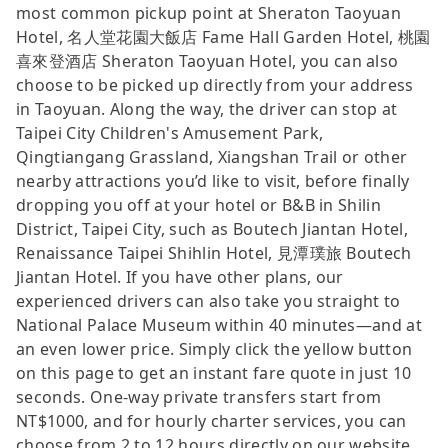
most common pickup point at Sheraton Taoyuan
Hotel, 名人堂花園大飯店 Fame Hall Garden Hotel, 桃園
喜來登酒店 Sheraton Taoyuan Hotel, you can also
choose to be picked up directly from your address
in Taoyuan. Along the way, the driver can stop at
Taipei City Children's Amusement Park,
Qingtiangang Grassland, Xiangshan Trail or other
nearby attractions you’d like to visit, before finally
dropping you off at your hotel or B&B in Shilin
District, Taipei City, such as Boutech Jiantan Hotel,
Renaissance Taipei Shihlin Hotel, 見潭璞旅 Boutech
Jiantan Hotel. If you have other plans, our
experienced drivers can also take you straight to
National Palace Museum within 40 minutes—and at
an even lower price. Simply click the yellow button
on this page to get an instant fare quote in just 10
seconds. One-way private transfers start from
NT$1000, and for hourly charter services, you can
choose from 2 to 12 hours directly on our website.