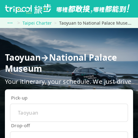
Taipei Charter
Taoyuan to National Palace Museum
Taoyuan→National Palace
Museum
Your itinerary, your schedule. We just drive
Pick-up
Drop-off