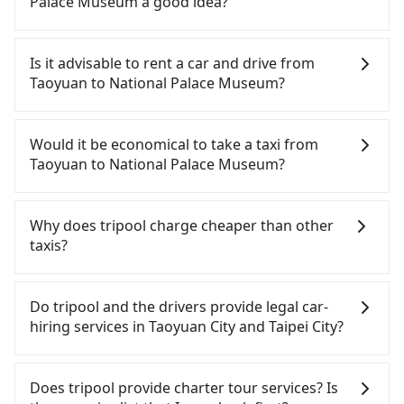
Palace Museum a good idea?
It is not recommended to take the High Speed Rail
(HSR) from central Taoyuan to National Palace
Is it advisable to rent a car and drive from
Museum. HSR is expensive, slow, and involves
Taoyuan to National Palace Museum?
transfer hassles. Although there can be up to 74
trains from Taoyuan to Taipei a day, running from
If you have a Taiwanese driver's license, are
the first at 06:49 to the last at 23:40, once service
confident in your driving skills, and you need
Would it be economical to take a taxi from
ends for the night until early morning, alternative
absolute flexibility in your schedule, and most
Taoyuan to National Palace Museum?
transportation is still required. Assuming you
importantly, if you plan to make a same-day round
depart from Dayuan District, Taoyuan City and
trip, then iRent, which allows you to pick up and
If you choose to take a taxi directly, in the Taoyuan
head to the nearest Taoyuan HSR station, a taxi
drop off a car on the street in the Taoyuan City
City area, you can use apps to hail a cab from
Why does tripool charge cheaper than other
ride would cost about NT$400 and take
area, is likely your cheapest option. After
55688 Taiwan Taxi, Uber, Line Go, Yoxi, etc., and if
taxis?
approximately 20 minutes. After arriving at the
registering on the iRent app, you can rent a small
you cannot hail a cab on the street, you can also
HSR station, the time to walk in, purchase tickets,
car for NT$115-205 per hour with an additional
consider calling taxi fleets, such as 游輝益自營計程
For regular long-distance travelers, they find
and wait on the platform is about 15 minutes.
charge of NT$3.2 per kilometer. The estimated cost
車, 大園義交計程車, 大園多元化計程車聯合車隊 to try
Tripool's price may be too low to be good. On the
Do tripool and the drivers provide legal car-
Then, take a 16-22-minute (20 min on average) HSR
from Taoyuan (Dayuan District) to National Palace
to book a ride. Based on the meter, the estimated
contrary, Tripool has a high standard for selecting
hiring services in Taoyuan City and Taipei City?
ride from Taoyuan Station to Taipei HSR Station.
Museum is between NT$750 and NT$1200 (the
fare is between NT$985 and 1,200, which is not
drivers and vehicles. Besides dropping drivers who
The ticket price is NT$160 per person, followed by
price difference depends on weekday/weekend
significantly different from Tripool. By
are low rated, we also send mystery shoppers
There are many gypsy cabs or illegal taxis in Line
a 15-minute walk to exit the station, wait for a ride
rates, car model, and how soon you make the
comparison, Tripool offers a fixed, transparent
regularly to test drivers' service. Tripool's drivers
and Facebook groups. Their fares are cheap but
Does tripool provide charter tour services? Is
at the taxi stand, and after a trip of about 21
return trip after reaching your destination).
fare that will not change due to traffic or detours.
are not allowed to smoke in the cars, and they
with many risks. If the cabs are pulled over by