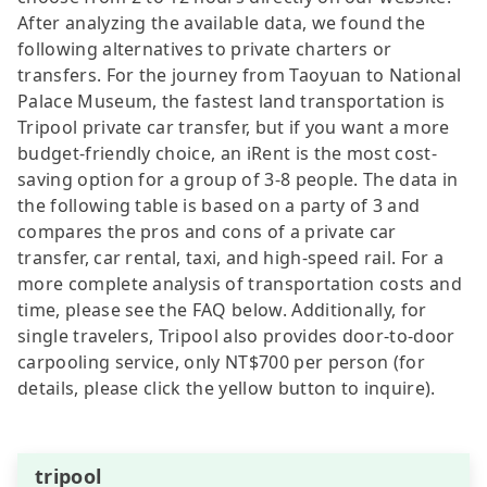
After analyzing the available data, we found the
following alternatives to private charters or
transfers. For the journey from Taoyuan to National
Palace Museum, the fastest land transportation is
Tripool private car transfer, but if you want a more
budget-friendly choice, an iRent is the most cost-
saving option for a group of 3-8 people. The data in
the following table is based on a party of 3 and
compares the pros and cons of a private car
transfer, car rental, taxi, and high-speed rail. For a
more complete analysis of transportation costs and
time, please see the FAQ below. Additionally, for
single travelers, Tripool also provides door-to-door
carpooling service, only NT$700 per person (for
details, please click the yellow button to inquire).
tripool