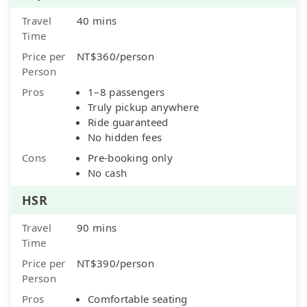
Travel
40 mins
Time
Price per
NT$360/person
Person
Pros
1–8 passengers
Truly pickup anywhere
Ride guaranteed
No hidden fees
Cons
Pre-booking only
No cash
HSR
Travel
90 mins
Time
Price per
NT$390/person
Person
Pros
Comfortable seating