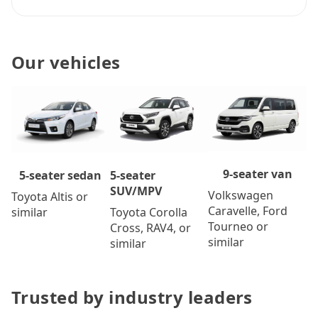
Our vehicles
9-seater van
5-seater
5-seater sedan
SUV/MPV
Volkswagen
Toyota Altis or
Caravelle, Ford
Toyota Corolla
similar
Tourneo or
Cross, RAV4, or
similar
similar
Trusted by industry leaders