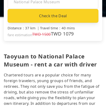
Check the Deal
Distance
：
37 km
｜
Travel time
：
40 mins
TWD
1079
TWD
1500
fare estimation
Taoyuan to National Palace
Museum - rent a car with driver
Chartered tours are a popular choice for many
foreign travelers, young groups of friends, and
retirees. They not only save you from the fatigue of
driving, but also remove the stress of unfamiliar
roads, while giving you the flexibility to plan your
own itinerary. In addition to departures from our