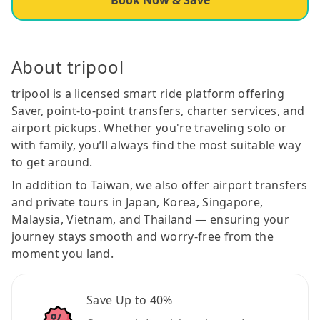
About tripool
tripool is a licensed smart ride platform offering
Saver, point-to-point transfers, charter services, and
airport pickups. Whether you're traveling solo or
with family, you’ll always find the most suitable way
to get around.
In addition to Taiwan, we also offer airport transfers
and private tours in Japan, Korea, Singapore,
Malaysia, Vietnam, and Thailand — ensuring your
journey stays smooth and worry-free from the
moment you land.
Save Up to 40%