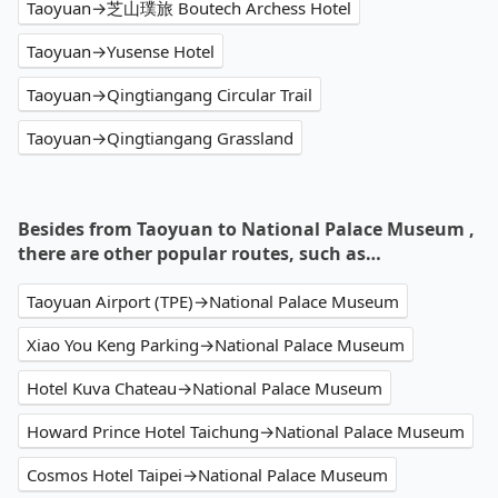
Taoyuan→芝山璞旅 Boutech Archess Hotel
Taoyuan→Yusense Hotel
Taoyuan→Qingtiangang Circular Trail
Taoyuan→Qingtiangang Grassland
Besides from Taoyuan to National Palace Museum ,
there are other popular routes, such as…
Taoyuan Airport (TPE)→National Palace Museum
Xiao You Keng Parking→National Palace Museum
Hotel Kuva Chateau→National Palace Museum
Howard Prince Hotel Taichung→National Palace Museum
Cosmos Hotel Taipei→National Palace Museum