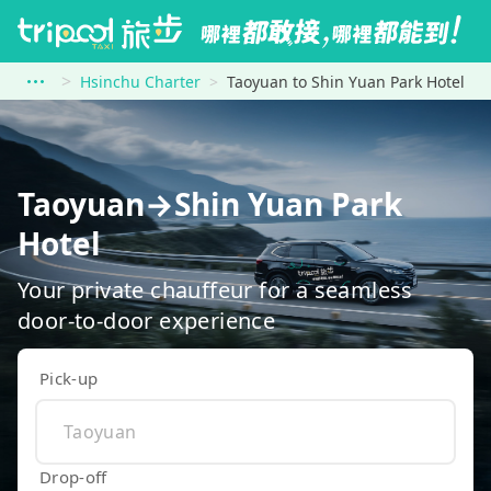
Hsinchu Charter
Taoyuan to Shin Yuan Park Hotel
Taoyuan→Shin Yuan Park
Hotel
Your private chauffeur for a seamless
door-to-door experience
Pick-up
Drop-off