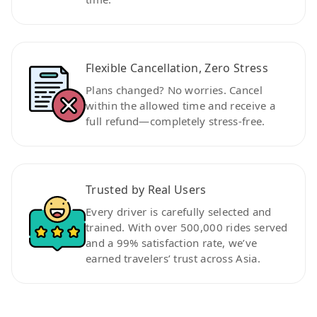
Flexible Cancellation, Zero Stress
Plans changed? No worries. Cancel
within the allowed time and receive a
full refund—completely stress-free.
Trusted by Real Users
Every driver is carefully selected and
trained. With over 500,000 rides served
and a 99% satisfaction rate, we’ve
earned travelers’ trust across Asia.