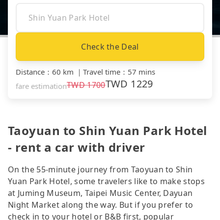
Check the Deal
Distance
：
60 km
｜
Travel time
：
57 mins
TWD
1229
TWD
1700
fare estimation
Taoyuan to Shin Yuan Park Hotel
- rent a car with driver
On the 55-minute journey from Taoyuan to Shin
Yuan Park Hotel, some travelers like to make stops
at Juming Museum, Taipei Music Center, Dayuan
Night Market along the way. But if you prefer to
check in to your hotel or B&B first, popular