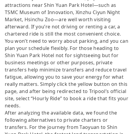
attractions near Shin Yuan Park Hotel—such as
TSMC Museum of Innovation, Xinzhu Ciyun Night
Market, Hsinchu Zoo—are well worth visiting
afterward. If you’re not driving or renting a car, a
chartered ride is still the most convenient choice.
You won’t need to worry about parking, and you can
plan your schedule flexibly. For those heading to
Shin Yuan Park Hotel not for sightseeing but for
business meetings or other purposes, private
transfers help minimize transfers and reduce travel
fatigue, allowing you to save your energy for what
really matters. Simply click the yellow button on this
page, and after being redirected to Tripool’s official
site, select “Hourly Ride” to book a ride that fits your
needs.
After analyzing the available data, we found the
following alternatives to private charters or
transfers. For the journey from Taoyuan to Shin