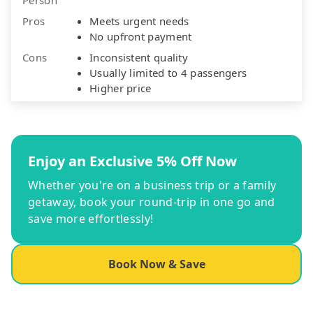
Pros
Meets urgent needs
No upfront payment
Cons
Inconsistent quality
Usually limited to 4 passengers
Higher price
Enjoy an Exclusive 5% Off Now
Whether you're on a business trip or a family
getaway, book your round-trip in one go and
save more effortlessly!
Book Now & Save