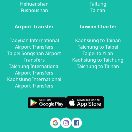
Hehuanshan
Taitung
Fushoushan
Tainan
Airport Transfer
Taiwan Charter
Taoyuan International
Kaohsiung to Tainan
Airport Transfers
Taichung to Taipei
Taipei Songshan Airport
Taipei to Yilan
Transfers
Kaohsiung to Taichung
Taichung International
Taichung to Tainan
Airport Transfers
Kaohsiung International
Airport Transfers