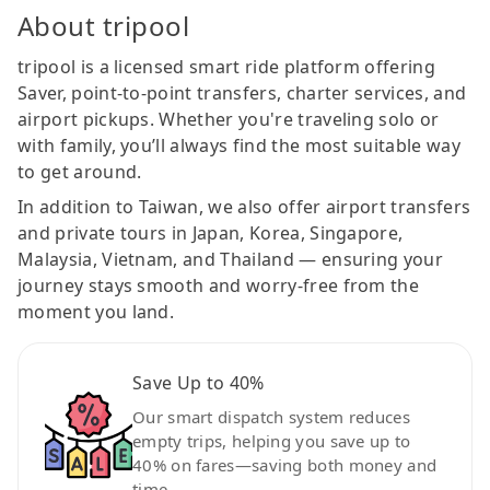
About tripool
tripool is a licensed smart ride platform offering
Saver, point-to-point transfers, charter services, and
airport pickups. Whether you're traveling solo or
with family, you’ll always find the most suitable way
to get around.
In addition to Taiwan, we also offer airport transfers
and private tours in Japan, Korea, Singapore,
Malaysia, Vietnam, and Thailand — ensuring your
journey stays smooth and worry-free from the
moment you land.
Save Up to 40%
Our smart dispatch system reduces
empty trips, helping you save up to
40% on fares—saving both money and
time.