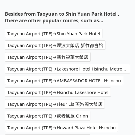
Besides from Taoyuan to Shin Yuan Park Hotel ,
there are other popular routes, such as…
Taoyuan Airport (TPE)→Shin Yuan Park Hotel
Taoyuan Airport (TPE)→煙波大飯店 新竹都會館
Taoyuan Airport (TPE)→新竹福華大飯店
Taoyuan Airport (TPE)→Lakeshore Hotel Hsinchu Metropolis
Taoyuan Airport (TPE)→AMBASSADOR HOTEL Hsinchu
Taoyuan Airport (TPE)→Hsinchu Lakeshore Hotel
Taoyuan Airport (TPE)→Fleur Lis 芙洛麗大飯店
Taoyuan Airport (TPE)→或者風旅 Orinn
Taoyuan Airport (TPE)→Howard Plaza Hotel Hsinchu