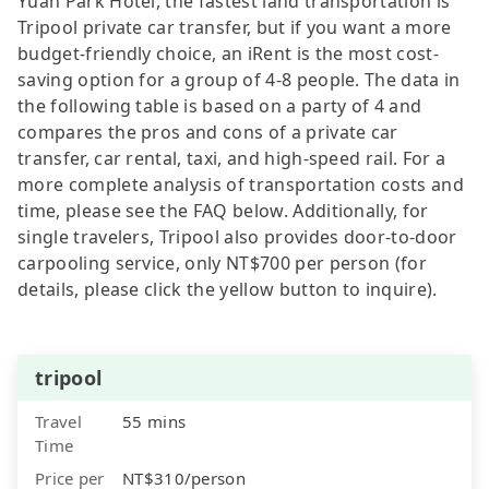
Yuan Park Hotel, the fastest land transportation is
Tripool private car transfer, but if you want a more
budget-friendly choice, an iRent is the most cost-
saving option for a group of 4-8 people. The data in
the following table is based on a party of 4 and
compares the pros and cons of a private car
transfer, car rental, taxi, and high-speed rail. For a
more complete analysis of transportation costs and
time, please see the FAQ below. Additionally, for
single travelers, Tripool also provides door-to-door
carpooling service, only NT$700 per person (for
details, please click the yellow button to inquire).
tripool
Travel
55 mins
Time
Price per
NT$310/person