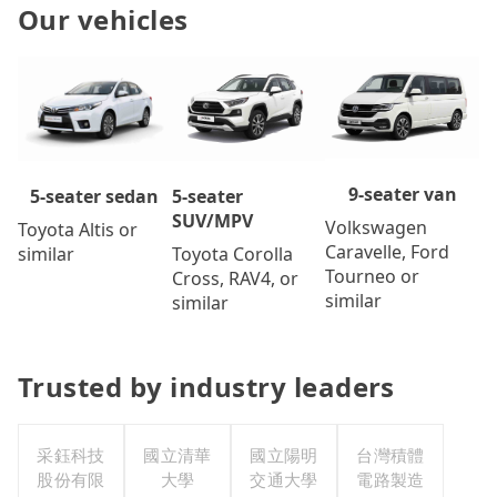
Our vehicles
9-seater van
5-seater
5-seater sedan
SUV/MPV
Volkswagen
Toyota Altis or
Caravelle, Ford
Toyota Corolla
similar
Tourneo or
Cross, RAV4, or
similar
similar
Trusted by industry leaders
采鈺科技
國立清華
國立陽明
台灣積體
股份有限
大學
交通大學
電路製造