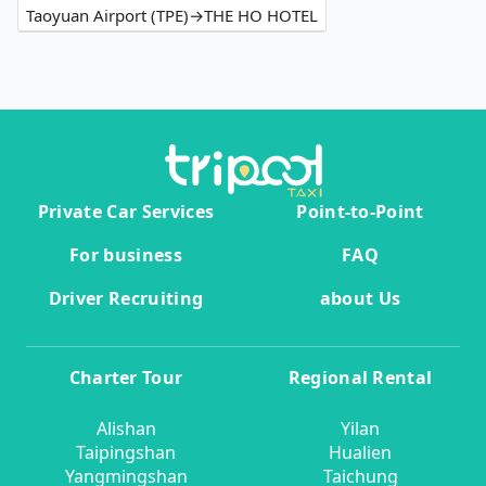
Taoyuan Airport (TPE)→THE HO HOTEL
Private Car Services
Point-to-Point
For business
FAQ
Driver Recruiting
about Us
Charter Tour
Regional Rental
Alishan
Yilan
Taipingshan
Hualien
Yangmingshan
Taichung