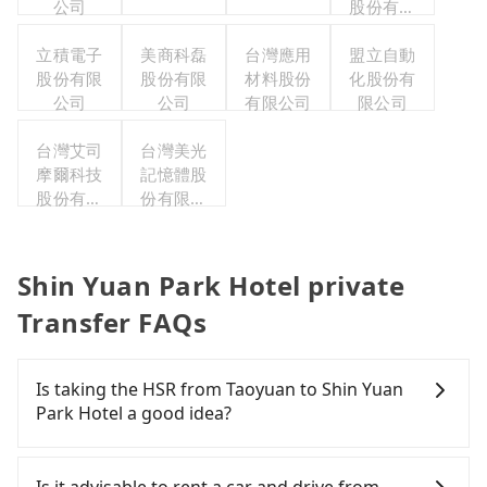
公司
股份有限
公司
立積電子
美商科磊
台灣應用
盟立自動
股份有限
股份有限
材料股份
化股份有
公司
公司
有限公司
限公司
台灣艾司
台灣美光
摩爾科技
記憶體股
股份有限
份有限公
公司
司
Shin Yuan Park Hotel private
Transfer FAQs
Is taking the HSR from Taoyuan to Shin Yuan
Park Hotel a good idea?
It is not recommended to take the High Speed Rail
(HSR) from central Taoyuan to Shin Yuan Park