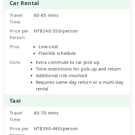
Car Rental
Travel
60-85 mins
Time
Price per
NT$240-350/person
Person
Pros
Low-cost
Flexible schedule
Cons
Extra commute to car pick-up
Time restrictions for pick-up and return
Additional risk involved
Requires same-day return or a multi-day
rental
Taxi
Travel
60-70 mins
Time
Price per
NT$390-480/person
Person