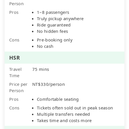
Person
Pros
1–8 passengers
Truly pickup anywhere
Ride guaranteed
No hidden fees
Cons
Pre-booking only
No cash
HSR
Travel
75 mins
Time
Price per
NT$330/person
Person
Pros
Comfortable seating
Cons
Tickets often sold out in peak season
Multiple transfers needed
Takes time and costs more