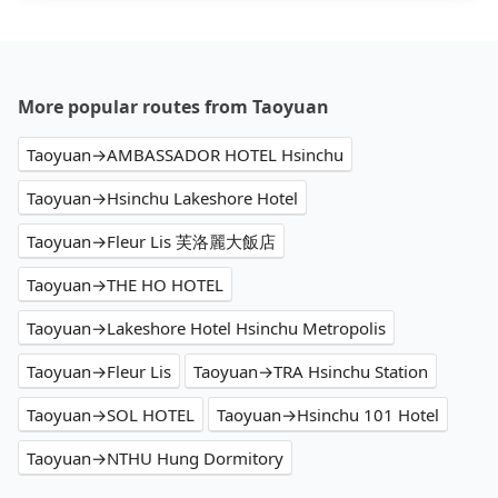
More popular routes from Taoyuan
Taoyuan→AMBASSADOR HOTEL Hsinchu
Taoyuan→Hsinchu Lakeshore Hotel
Taoyuan→Fleur Lis 芙洛麗大飯店
Taoyuan→THE HO HOTEL
Taoyuan→Lakeshore Hotel Hsinchu Metropolis
Taoyuan→Fleur Lis
Taoyuan→TRA Hsinchu Station
Taoyuan→SOL HOTEL
Taoyuan→Hsinchu 101 Hotel
Taoyuan→NTHU Hung Dormitory