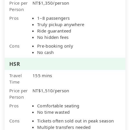
Price per
NT$1,350/person
Person
Pros
1–8 passengers
Truly pickup anywhere
Ride guaranteed
No hidden fees
Cons
Pre-booking only
No cash
HSR
Travel
155 mins
Time
Price per
NT$1,510/person
Person
Pros
Comfortable seating
No time wasted
Cons
Tickets often sold out in peak season
Multiple transfers needed