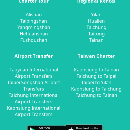
Charter Tour
Regional Rental
Alishan
Yilan
Taipingshan
Hualien
Yangmingshan
Taichung
Hehuanshan
Taitung
Fushoushan
Tainan
Airport Transfer
Taiwan Charter
Taoyuan International
Kaohsiung to Tainan
Airport Transfers
Taichung to Taipei
Taipei Songshan Airport
Taipei to Yilan
Transfers
Kaohsiung to Taichung
Taichung International
Taichung to Tainan
Airport Transfers
Kaohsiung International
Airport Transfers