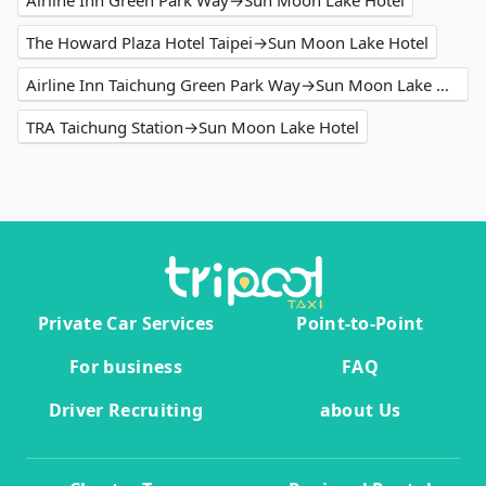
Airline Inn Green Park Way→Sun Moon Lake Hotel
The Howard Plaza Hotel Taipei→Sun Moon Lake Hotel
Airline Inn Taichung Green Park Way→Sun Moon Lake Hotel
TRA Taichung Station→Sun Moon Lake Hotel
Private Car Services
Point-to-Point
For business
FAQ
Driver Recruiting
about Us