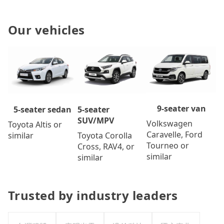
Our vehicles
9-seater van
5-seater
5-seater sedan
SUV/MPV
Volkswagen
Toyota Altis or
Caravelle, Ford
Toyota Corolla
similar
Tourneo or
Cross, RAV4, or
similar
similar
Trusted by industry leaders