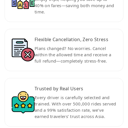
40% on fares—saving both money and
time.
Flexible Cancellation, Zero Stress
Plans changed? No worries. Cancel
within the allowed time and receive a
full refund—completely stress-free.
Trusted by Real Users
Every driver is carefully selected and
trained. With over 500,000 rides served
and a 99% satisfaction rate, we’ve
earned travelers’ trust across Asia.