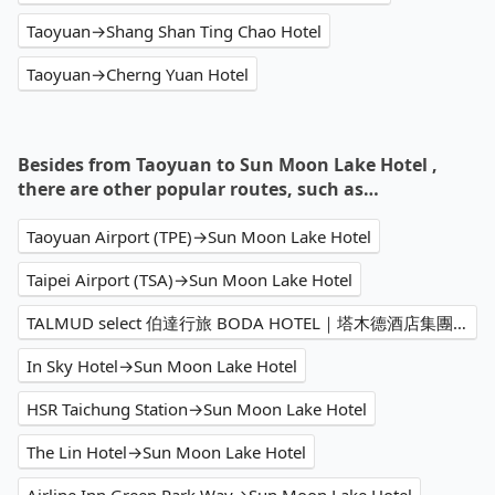
Taoyuan→Shang Shan Ting Chao Hotel
Taoyuan→Cherng Yuan Hotel
Besides from Taoyuan to Sun Moon Lake Hotel ,
there are other popular routes, such as…
Taoyuan Airport (TPE)→Sun Moon Lake Hotel
Taipei Airport (TSA)→Sun Moon Lake Hotel
TALMUD select 伯達行旅 BODA HOTEL｜塔木德酒店集團→Sun Moon Lake Hotel
In Sky Hotel→Sun Moon Lake Hotel
HSR Taichung Station→Sun Moon Lake Hotel
The Lin Hotel→Sun Moon Lake Hotel