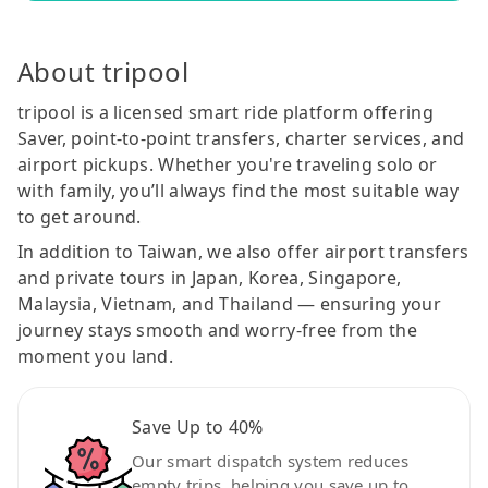
About tripool
tripool is a licensed smart ride platform offering
Saver, point-to-point transfers, charter services, and
airport pickups. Whether you're traveling solo or
with family, you’ll always find the most suitable way
to get around.
In addition to Taiwan, we also offer airport transfers
and private tours in Japan, Korea, Singapore,
Malaysia, Vietnam, and Thailand — ensuring your
journey stays smooth and worry-free from the
moment you land.
Save Up to 40%
Our smart dispatch system reduces
empty trips, helping you save up to