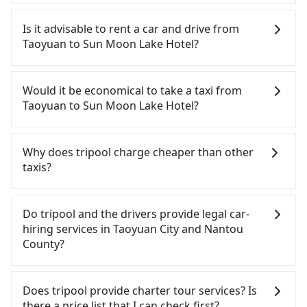
To take the High Speed Rail (HSR) from downtown
Taoyuan to Sun Moon Lake Hotel, HSR is quick but
Is it advisable to rent a car and drive from
pricey. From the earliest departure at 06:49 to the
Taoyuan to Sun Moon Lake Hotel?
latest at 23:21, there are up to 72 high-speed rail
from Taoyuan to Taichung each day. Assuming you
If you have a Taiwanese driver's license, are
depart from Dayuan District, Taoyuan City and
confident in your driving skills, and you do not
Would it be economical to take a taxi from
head to the nearest Taoyuan HSR station, a taxi
need to rest in the car (since you will be the one
Taoyuan to Sun Moon Lake Hotel?
ride would cost about NT$400 and take
driving), and most importantly, if you plan to make
approximately 20 minutes. After arriving at the
a same-day round trip, then iRent, which allows
If you choose to take a taxi directly, in the Taoyuan
HSR station, the time to walk in, purchase tickets,
you to pick up and drop off a car on the street in
City area, you can use apps to hail a cab from
Why does tripool charge cheaper than other
and wait on the platform is about 15 minutes.
the Taoyuan City area, is likely your cheapest
55688 Taiwan Taxi, Uber, Line Go, Yoxi, etc., and if
taxis?
Then, take a 30-43-minute (38 min on average) HSR
option. After registering on the iRent app, you can
you cannot hail a cab on the street, you can also
ride from Taoyuan Station to Taichung HSR
rent a small car for NT$115-205 per hour with an
consider calling taxi fleets, such as 菓林計程車, 大園
For regular long-distance travelers, they find
Station. The ticket price is NT$540 per person,
additional charge of NT$3.2 per kilometer. The
多元化計程車聯合車隊, 大園義交計程車 to try to book
Tripool's price may be too low to be good. On the
Do tripool and the drivers provide legal car-
followed by a 10-minute walk to exit the station,
estimated cost from Taoyuan (Dayuan District) to
a ride. Based on the meter, the estimated fare is
contrary, Tripool has a high standard for selecting
hiring services in Taoyuan City and Nantou
wait for a ride at the taxi stand, and after a trip of
Sun Moon Lake Hotel is between NT$3000 and
between NT$5,610 and 6,700, but you could save
drivers and vehicles. Besides dropping drivers who
County?
about 70 minutes with a fare of NT$2,500, you will
NT$3750 (the price difference depends on
up to NT$2,600 by booking with Tripool instead.
are low rated, we also send mystery shoppers
arrive at your destination at Sun Moon Lake Hotel
weekday/weekend rates, car model, and how soon
However, when considering the return trip, in
regularly to test drivers' service. Tripool's drivers
There are many gypsy cabs or illegal taxis in Line
(Yuchi Township, Nantou County). The entire
you make the return trip after reaching your
Nantou County there are only about 340 licensed
are not allowed to smoke in the cars, and they
and Facebook groups. Their fares are cheap but
Does tripool provide charter tour services? Is
journey, including transfers, takes a total of 2
destination). Although the estimate already
taxis. This is about 5% of the number of taxis in
have to wear masks all the time during the
with many risks. If the cabs are pulled over by
there a price list that I can check first?