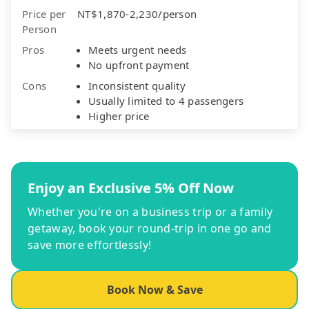
Price per
NT$1,870-2,230/person
Person
Pros
Meets urgent needs
No upfront payment
Cons
Inconsistent quality
Usually limited to 4 passengers
Higher price
Enjoy an Exclusive 5% Off Now
Whether you're on a business trip or a family
getaway, book your round-trip in one go and
save more effortlessly!
Book Now & Save