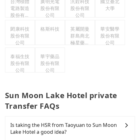
台灣積體
廣明光電
汎銓科技
國立臺北
電路製造
股份有限
股份有限
大學
股份有限
公司
公司
公司
閎康科技
格斯科技
英屬開曼
華安醫學
股份有限
群島商北
股份有限
公司
極星藥業
公司
集團股份
泰福生技
華宇藥品
有限公司
股份有限
股份有限
公司
公司
Sun Moon Lake Hotel private
Transfer FAQs
Is taking the HSR from Taoyuan to Sun Moon
Lake Hotel a good idea?