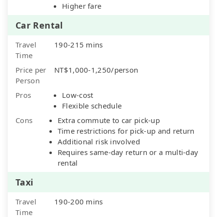
Higher fare
Car Rental
Travel
190-215 mins
Time
Price per
NT$1,000-1,250/person
Person
Pros
Low-cost
Flexible schedule
Cons
Extra commute to car pick-up
Time restrictions for pick-up and return
Additional risk involved
Requires same-day return or a multi-day
rental
Taxi
Travel
190-200 mins
Time