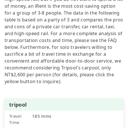
of money, an iRent is the most cost-saving option
for a group of 3-8 people. The data in the following
table is based on a party of 3 and compares the pros
and cons of a private car transfer, car rental, taxi,
and high-speed rail. For a more complete analysis of
transportation costs and time, please see the FAQ
below. Furthermore, for solo travelers willing to
sacrifice a bit of travel time in exchange for a
convenient and affordable door-to-door service, we
recommend considering Tripool's carpool, only
NT$2,600 per person (for details, please click the
yellow button to inquire).
tripool
Travel
185 mins
Time