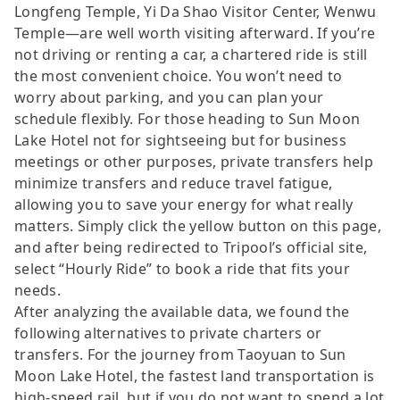
Longfeng Temple, Yi Da Shao Visitor Center, Wenwu
Temple—are well worth visiting afterward. If you’re
not driving or renting a car, a chartered ride is still
the most convenient choice. You won’t need to
worry about parking, and you can plan your
schedule flexibly. For those heading to Sun Moon
Lake Hotel not for sightseeing but for business
meetings or other purposes, private transfers help
minimize transfers and reduce travel fatigue,
allowing you to save your energy for what really
matters. Simply click the yellow button on this page,
and after being redirected to Tripool’s official site,
select “Hourly Ride” to book a ride that fits your
needs.
After analyzing the available data, we found the
following alternatives to private charters or
transfers. For the journey from Taoyuan to Sun
Moon Lake Hotel, the fastest land transportation is
high-speed rail, but if you do not want to spend a lot