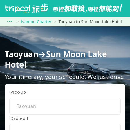
Nantou Charter
Taoyuan to Sun Moon Lake Hotel
Taoyuan→Sun Moon Lake
Hotel
Your itinerary, your schedule. We just drive
Pick-up
Drop-off