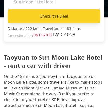
Check the Deal
Distance
：
222 km
｜
Travel time
：
183 mins
TWD
4059
TWD
5700
fare estimation
Taoyuan to Sun Moon Lake Hotel
- rent a car with driver
On the 185-minute journey from Taoyuan to Sun
Moon Lake Hotel, some travelers like to make stops
at Dayuan Night Market, Juming Museum, Taipei
Music Center along the way. But if you prefer to
check in to your hotel or B&B first, popular
attractions near Sun Moon Lake Hotel—such as