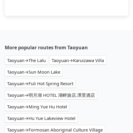
More popular routes from Taoyuan
Taoyuan→The Lalu
Taoyuan→Karuizawa Villa
Taoyuan→Sun Moon Lake
Taoyuan→Fuli Hot Spring Resort
Taoyuan→明月湖 HOTEL 湖畔旅店.潭景酒店
Taoyuan→Ming Yue Hu Hotel
Taoyuan→Hu Yue Lakeview Hotel
Taoyuan→Formosan Aboriginal Culture Village