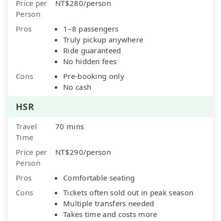
Price per
NT$280/person
Person
Pros
1–8 passengers
Truly pickup anywhere
Ride guaranteed
No hidden fees
Cons
Pre-booking only
No cash
HSR
Travel
70 mins
Time
Price per
NT$290/person
Person
Pros
Comfortable seating
Cons
Tickets often sold out in peak season
Multiple transfers needed
Takes time and costs more