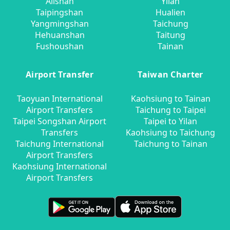
Alishan
Yilan
Taipingshan
Hualien
Yangmingshan
Taichung
Hehuanshan
Taitung
Fushoushan
Tainan
Airport Transfer
Taiwan Charter
Taoyuan International
Kaohsiung to Tainan
Airport Transfers
Taichung to Taipei
Taipei Songshan Airport
Taipei to Yilan
Transfers
Kaohsiung to Taichung
Taichung International
Taichung to Tainan
Airport Transfers
Kaohsiung International
Airport Transfers