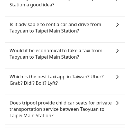
there are fewer passengers in the car. In that case,
Station a good idea?
our driver can fold down the rear seats. There will
be more space for oversized objects, such as
It is not recommended to take the High Speed Rail
surfboards, golf clubs, instruments, foldable
(HSR) from central Taoyuan to Taipei Main Station.
Is it advisable to rent a car and drive from
bikes, desktop computers, etc. As long as these
HSR is expensive, slow, and involves transfer
Taoyuan to Taipei Main Station?
objects won't block the driver's sight and do no
hassles. Although there can be up to 74 trains
damage to the car body, passengers can put as
from Taoyuan to Taipei a day, running from the
If you have a Taiwanese driver's license, are
many luggage and items as they like. But extra
first at 06:49 to the last at 23:40, once service ends
confident in your driving skills, and you need
Would it be economical to take a taxi from
charge may be needed. You can find the details in
for the night until early morning, alternative
absolute flexibility in your schedule, and most
Taoyuan to Taipei Main Station?
the FAQ section. We suggest measuring the size,
transportation is still required. Assuming you
importantly, if you plan to make a same-day round
telling how many items to our online service first,
depart from Dayuan District, Taoyuan City and
trip, then iRent, which allows you to pick up and
If you choose to take a taxi directly, in the Taoyuan
and making the order afterward.
head to the nearest Taoyuan HSR station, a taxi
drop off a car on the street in the Taoyuan City
City area, you can use apps to hail a cab from
Which is the best taxi app in Taiwan? Uber?
ride would cost about NT$400 and take
area, is likely your cheapest option. After
55688 Taiwan Taxi, Uber, Line Go, Yoxi, etc., and if
Grab? Didi? Bolt? Lyft?
approximately 20 minutes. After arriving at the
registering on the iRent app, you can rent a small
you cannot hail a cab on the street, you can also
HSR station, the time to walk in, purchase tickets,
car for NT$115-205 per hour with an additional
consider calling taxi fleets, such as 大園義交計程車,
Among these options, Uber is the only one with
and wait on the platform is about 15 minutes.
charge of NT$3.2 per kilometer. The estimated cost
大園多元化計程車聯合車隊, 游輝益自營計程車 to try to
broad and reliable coverage in Taiwan, available in
Does tripool provide child car seats for private
Then, take a 16-22-minute (20 min on average) HSR
from Taoyuan (Dayuan District) to Taipei Main
book a ride. Based on the meter, the estimated
major cities such as Taipei, Taichung, and
transportation service between Taoyuan to
ride from Taoyuan Station to Taipei HSR Station.
Station is between NT$750 and NT$1200 (the price
fare is between NT$985 and 1,200, which is not
Kaohsiung. Grab does not operate in Taiwan. Didi
Taipei Main Station?
The ticket price is NT$160 per person, followed by
difference depends on weekday/weekend rates,
significantly different from Tripool. By
previously entered the market but has since
a 15-minute walk to exit the station. Depending on
car model, and how soon you make the return trip
comparison, Tripool offers a fixed, transparent
exited. Bolt has just launched in Taiwan and is
According to the law in Taiwan, all passengers