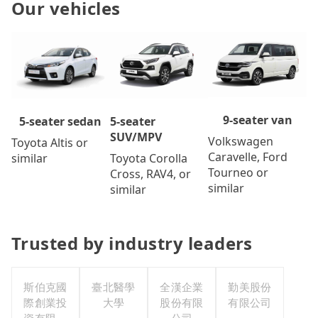
Our vehicles
9-seater van
5-seater
5-seater sedan
SUV/MPV
Volkswagen
Toyota Altis or
Caravelle, Ford
Toyota Corolla
similar
Tourneo or
Cross, RAV4, or
similar
similar
Trusted by industry leaders
斯伯克國
臺北醫學
全漢企業
勤美股份
際創業投
大學
股份有限
有限公司