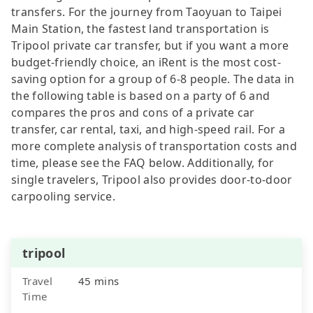
transfers. For the journey from Taoyuan to Taipei
Main Station, the fastest land transportation is
Tripool private car transfer, but if you want a more
budget-friendly choice, an iRent is the most cost-
saving option for a group of 6-8 people. The data in
the following table is based on a party of 6 and
compares the pros and cons of a private car
transfer, car rental, taxi, and high-speed rail. For a
more complete analysis of transportation costs and
time, please see the FAQ below. Additionally, for
single travelers, Tripool also provides door-to-door
carpooling service.
tripool
Travel
45 mins
Time