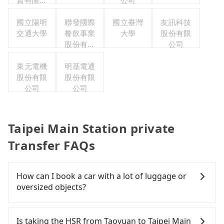
資有限公
公司
司
國立陽明
聯發國際
國立臺灣
友訊科技
交通大學
餐飲事業
大學
股份有限
股份有限
公司
公司
東元電機
明基電通
股份有限
股份有限
公司
公司
Taipei Main Station private
Transfer FAQs
How can I book a car with a lot of luggage or
oversized objects?
In common, a 9-seater van can accommodate
eight passengers with six 30" luggage. Suppose
Is taking the HSR from Taoyuan to Taipei Main