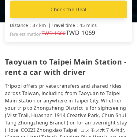
Check the Deal
Distance
：
37 km
｜
Travel time
：
45 mins
TWD
1069
TWD
1500
fare estimation
Taoyuan to Taipei Main Station -
rent a car with driver
Tripool offers private transfers and shared rides
across Taiwan, including from Taoyuan to Taipei
Main Station or anywhere in Taipei City. Whether
your trip to Zhongzheng District is for sightseeing
(Mist Trail, Huashan 1914 Creative Park, Chun Shui
Tang Zhongzheng Branch) or for an overnight stay
(Hotel COZZI Zhongxiao Taipei, コスモスホテル台北