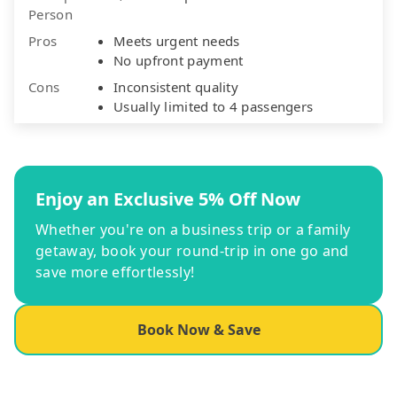
Person
Pros
Meets urgent needs
No upfront payment
Cons
Inconsistent quality
Usually limited to 4 passengers
Enjoy an Exclusive 5% Off Now
Whether you're on a business trip or a family
getaway, book your round-trip in one go and
save more effortlessly!
Book Now & Save