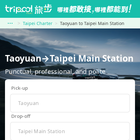
Taipei Charter
Taoyuan to Taipei Main Station
Taoyuan→Taipei Main Station
Punctual, professional, and polite
Pick-up
Drop-off