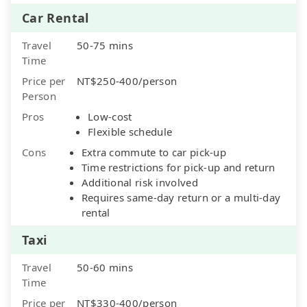
Car Rental
Travel
50-75 mins
Time
Price per
NT$250-400/person
Person
Pros
Low-cost
Flexible schedule
Cons
Extra commute to car pick-up
Time restrictions for pick-up and return
Additional risk involved
Requires same-day return or a multi-day
rental
Taxi
Travel
50-60 mins
Time
Price per
NT$330-400/person