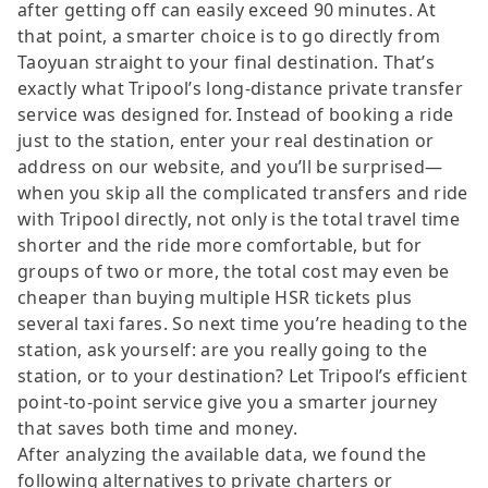
after getting off can easily exceed 90 minutes. At
that point, a smarter choice is to go directly from
Taoyuan straight to your final destination. That’s
exactly what Tripool’s long-distance private transfer
service was designed for. Instead of booking a ride
just to the station, enter your real destination or
address on our website, and you’ll be surprised—
when you skip all the complicated transfers and ride
with Tripool directly, not only is the total travel time
shorter and the ride more comfortable, but for
groups of two or more, the total cost may even be
cheaper than buying multiple HSR tickets plus
several taxi fares. So next time you’re heading to the
station, ask yourself: are you really going to the
station, or to your destination? Let Tripool’s efficient
point-to-point service give you a smarter journey
that saves both time and money.
After analyzing the available data, we found the
following alternatives to private charters or