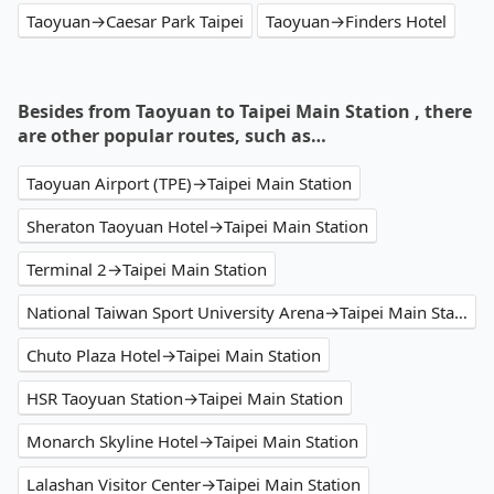
Taoyuan→Caesar Park Taipei
Taoyuan→Finders Hotel
Besides from Taoyuan to Taipei Main Station , there
are other popular routes, such as…
Taoyuan Airport (TPE)→Taipei Main Station
Sheraton Taoyuan Hotel→Taipei Main Station
Terminal 2→Taipei Main Station
National Taiwan Sport University Arena→Taipei Main Station
Chuto Plaza Hotel→Taipei Main Station
HSR Taoyuan Station→Taipei Main Station
Monarch Skyline Hotel→Taipei Main Station
Lalashan Visitor Center→Taipei Main Station