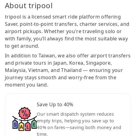
About tripool
tripool is a licensed smart ride platform offering
Saver, point-to-point transfers, charter services, and
airport pickups. Whether you're traveling solo or
with family, you’ll always find the most suitable way
to get around.
In addition to Taiwan, we also offer airport transfers
and private tours in Japan, Korea, Singapore,
Malaysia, Vietnam, and Thailand — ensuring your
journey stays smooth and worry-free from the
moment you land.
Save Up to 40%
Our smart dispatch system reduces
empty trips, helping you save up to
40% on fares—saving both money and
time.