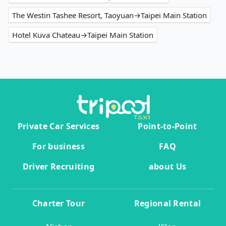
The Westin Tashee Resort, Taoyuan→Taipei Main Station
Hotel Kuva Chateau→Taipei Main Station
Private Car Services
Point-to-Point
For business
FAQ
Driver Recruiting
about Us
Charter Tour
Regional Rental