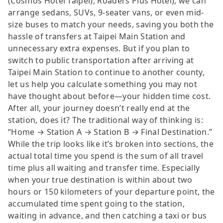
(Cosmos Hotel Taipei), Roaders Plus Hotel), we can
arrange sedans, SUVs, 9-seater vans, or even mid-
size buses to match your needs, saving you both the
hassle of transfers at Taipei Main Station and
unnecessary extra expenses. But if you plan to
switch to public transportation after arriving at
Taipei Main Station to continue to another county,
let us help you calculate something you may not
have thought about before—your hidden time cost.
After all, your journey doesn’t really end at the
station, does it? The traditional way of thinking is:
“Home → Station A → Station B → Final Destination.”
While the trip looks like it’s broken into sections, the
actual total time you spend is the sum of all travel
time plus all waiting and transfer time. Especially
when your true destination is within about two
hours or 150 kilometers of your departure point, the
accumulated time spent going to the station,
waiting in advance, and then catching a taxi or bus