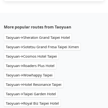
More popular routes from Taoyuan
Taoyuan→Sheraton Grand Taipei Hotel
Taoyuan→Sotetsu Grand Fresa Taipei Ximen
Taoyuan→Cosmos Hotel Taipei
Taoyuan→Roaders Plus Hotel
Taoyuan→Wowhappy Taipei
Taoyuan→Hotel Resonance Taipei
Taoyuan→Taipei Garden Hotel
Taoyuan→Royal Biz Taipei Hotel