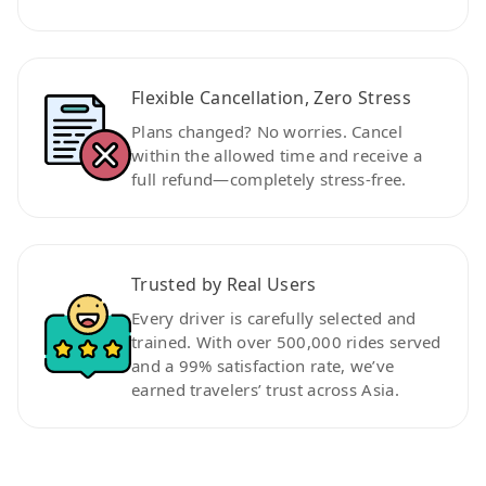
Flexible Cancellation, Zero Stress
Plans changed? No worries. Cancel
within the allowed time and receive a
full refund—completely stress-free.
Trusted by Real Users
Every driver is carefully selected and
trained. With over 500,000 rides served
and a 99% satisfaction rate, we’ve
earned travelers’ trust across Asia.