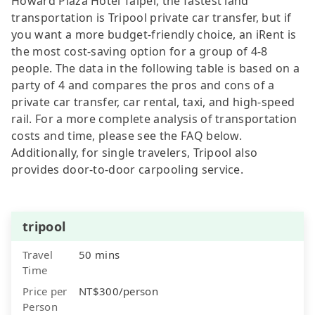
Howard Plaza Hotel Taipei, the fastest land
transportation is Tripool private car transfer, but if
you want a more budget-friendly choice, an iRent is
the most cost-saving option for a group of 4-8
people. The data in the following table is based on a
party of 4 and compares the pros and cons of a
private car transfer, car rental, taxi, and high-speed
rail. For a more complete analysis of transportation
costs and time, please see the FAQ below.
Additionally, for single travelers, Tripool also
provides door-to-door carpooling service.
tripool
Travel
50 mins
Time
Price per
NT$300/person
Person