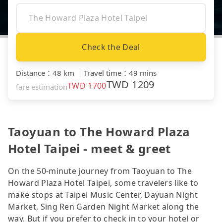
Check the Deal
Distance
：
48 km
｜
Travel time
：
49 mins
TWD
1209
TWD
1700
fare estimation
Taoyuan to The Howard Plaza
Hotel Taipei - meet & greet
On the 50-minute journey from Taoyuan to The
Howard Plaza Hotel Taipei, some travelers like to
make stops at Taipei Music Center, Dayuan Night
Market, Sing Ren Garden Night Market along the
way. But if you prefer to check in to your hotel or