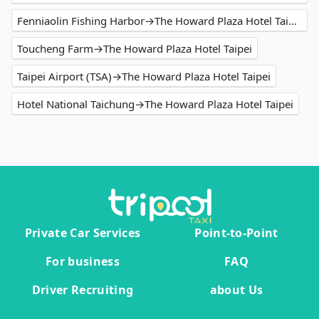
Fenniaolin Fishing Harbor→The Howard Plaza Hotel Taipei
Toucheng Farm→The Howard Plaza Hotel Taipei
Taipei Airport (TSA)→The Howard Plaza Hotel Taipei
Hotel National Taichung→The Howard Plaza Hotel Taipei
Private Car Services
Point-to-Point
For business
FAQ
Driver Recruiting
about Us