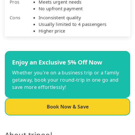
Pros
Meets urgent needs
No upfront payment
Cons
Inconsistent quality
Usually limited to 4 passengers
Higher price
Enjoy an Exclusive 5% Off Now
Whether you're on a business trip or a family
getaway, book your round-trip in one go and
save more effortlessly!
Book Now & Save
About tripool