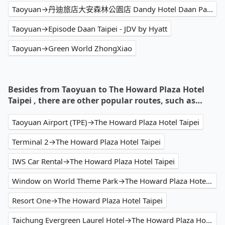
Taoyuan→丹迪旅店大安森林公園店 Dandy Hotel Daan Park Branch
Taoyuan→Episode Daan Taipei - JDV by Hyatt
Taoyuan→Green World ZhongXiao
Besides from Taoyuan to The Howard Plaza Hotel
Taipei , there are other popular routes, such as…
Taoyuan Airport (TPE)→The Howard Plaza Hotel Taipei
Terminal 2→The Howard Plaza Hotel Taipei
IWS Car Rental→The Howard Plaza Hotel Taipei
Window on World Theme Park→The Howard Plaza Hotel Taipei
Resort One→The Howard Plaza Hotel Taipei
Taichung Evergreen Laurel Hotel→The Howard Plaza Hotel Taipei