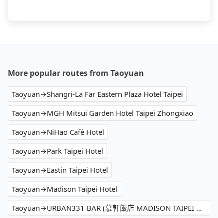
More popular routes from Taoyuan
Taoyuan→Shangri-La Far Eastern Plaza Hotel Taipei
Taoyuan→MGH Mitsui Garden Hotel Taipei Zhongxiao
Taoyuan→NiHao Café Hotel
Taoyuan→Park Taipei Hotel
Taoyuan→Eastin Taipei Hotel
Taoyuan→Madison Taipei Hotel
Taoyuan→URBAN331 BAR (慕軒飯店 MADISON TAIPEI HOTEL)