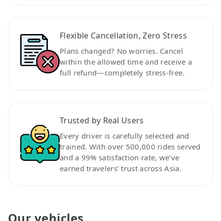
Flexible Cancellation, Zero Stress
Plans changed? No worries. Cancel
within the allowed time and receive a
full refund—completely stress-free.
Trusted by Real Users
Every driver is carefully selected and
trained. With over 500,000 rides served
and a 99% satisfaction rate, we’ve
earned travelers’ trust across Asia.
Our vehicles