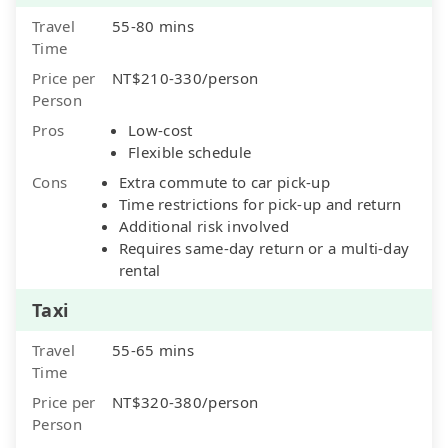
Travel
55-80 mins
Time
Price per
NT$210-330/person
Person
Pros
Low-cost
Flexible schedule
Cons
Extra commute to car pick-up
Time restrictions for pick-up and return
Additional risk involved
Requires same-day return or a multi-day
rental
Taxi
Travel
55-65 mins
Time
Price per
NT$320-380/person
Person