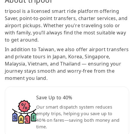
tripool is a licensed smart ride platform offering
Saver, point-to-point transfers, charter services, and
airport pickups. Whether you're traveling solo or
with family, you’ll always find the most suitable way
to get around.
In addition to Taiwan, we also offer airport transfers
and private tours in Japan, Korea, Singapore,
Malaysia, Vietnam, and Thailand — ensuring your
journey stays smooth and worry-free from the
moment you land.
Save Up to 40%
Our smart dispatch system reduces
empty trips, helping you save up to
40% on fares—saving both money and
time.