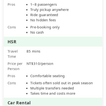
Pros
1–8 passengers
Truly pickup anywhere
Ride guaranteed
No hidden fees
Cons
Pre-booking only
No cash
HSR
Travel
85 mins
Time
Price per
NT$310/person
Person
Pros
Comfortable seating
Cons
Tickets often sold out in peak season
Multiple transfers needed
Takes time and costs more
Car Rental