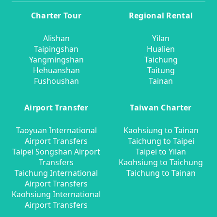
Charter Tour
Regional Rental
Alishan
Yilan
Taipingshan
Hualien
Yangmingshan
Taichung
Hehuanshan
Taitung
Fushoushan
Tainan
Airport Transfer
Taiwan Charter
Taoyuan International
Kaohsiung to Tainan
Airport Transfers
Taichung to Taipei
Taipei Songshan Airport
Taipei to Yilan
Transfers
Kaohsiung to Taichung
Taichung International
Taichung to Tainan
Airport Transfers
Kaohsiung International
Airport Transfers