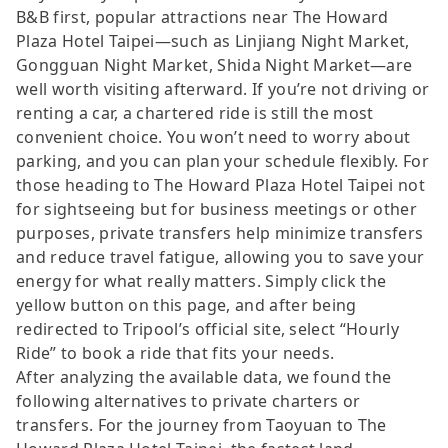
B&B first, popular attractions near The Howard
Plaza Hotel Taipei—such as Linjiang Night Market,
Gongguan Night Market, Shida Night Market—are
well worth visiting afterward. If you’re not driving or
renting a car, a chartered ride is still the most
convenient choice. You won’t need to worry about
parking, and you can plan your schedule flexibly. For
those heading to The Howard Plaza Hotel Taipei not
for sightseeing but for business meetings or other
purposes, private transfers help minimize transfers
and reduce travel fatigue, allowing you to save your
energy for what really matters. Simply click the
yellow button on this page, and after being
redirected to Tripool’s official site, select “Hourly
Ride” to book a ride that fits your needs.
After analyzing the available data, we found the
following alternatives to private charters or
transfers. For the journey from Taoyuan to The