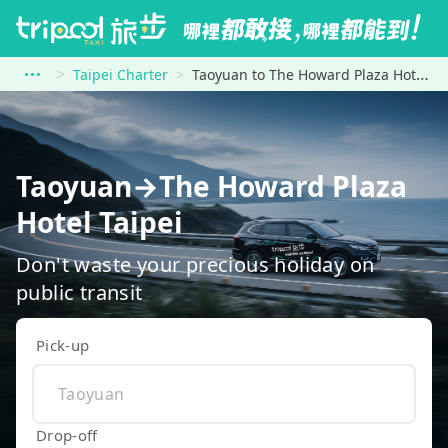
Taipei Charter
Taoyuan to The Howard Plaza Hotel Taipei
Taoyuan→The Howard Plaza
Hotel Taipei
Don't waste your precious holiday on
public transit
Pick-up
Drop-off