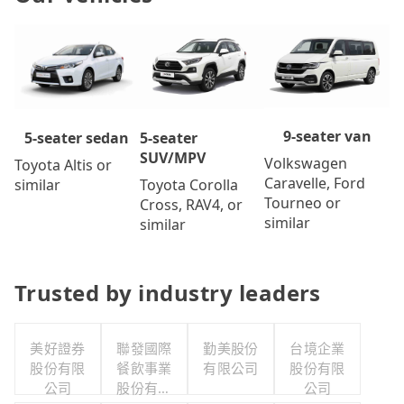
9-seater van
5-seater
5-seater sedan
SUV/MPV
Volkswagen
Toyota Altis or
Caravelle, Ford
Toyota Corolla
similar
Tourneo or
Cross, RAV4, or
similar
similar
Trusted by industry leaders
美好證券
聯發國際
勤美股份
台境企業
股份有限
餐飲事業
有限公司
股份有限
公司
股份有限
公司