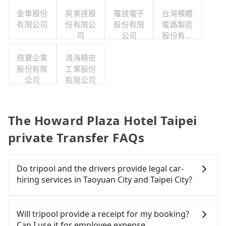
公司
金車股份
英業達股
羅技電子
台灣積體
有限公司
份有限公
股份有限
電路製造
司
公司
股份有限
公司
飛寶企業
鴻海精密
股份有限
工業股份
公司
有限公司
The Howard Plaza Hotel Taipei
private Transfer FAQs
Do tripool and the drivers provide legal car-
hiring services in Taoyuan City and Taipei City?
There are many gypsy cabs or illegal taxis in Line
and Facebook groups. Their fares are cheap but
Will tripool provide a receipt for my booking?
with many risks. If the cabs are pulled over by
Can I use it for employee expense