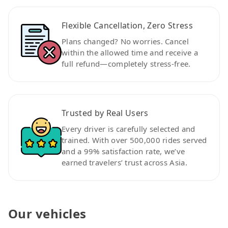
Flexible Cancellation, Zero Stress
Plans changed? No worries. Cancel
within the allowed time and receive a
full refund—completely stress-free.
Trusted by Real Users
Every driver is carefully selected and
trained. With over 500,000 rides served
and a 99% satisfaction rate, we’ve
earned travelers’ trust across Asia.
Our vehicles