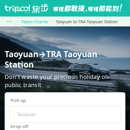
Taipei Charter
Taoyuan to TRA Taoyuan Station
Taoyuan→TRA Taoyuan
Station
Don't waste your precious holiday on
public transit
Pick-up
Drop-off