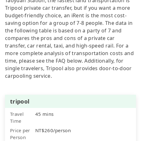
Taoyuan Station, the fastest land transportation is
Tripool private car transfer, but if you want a more
budget-friendly choice, an iRent is the most cost-
saving option for a group of 7-8 people. The data in
the following table is based on a party of 7 and
compares the pros and cons of a private car
transfer, car rental, taxi, and high-speed rail. For a
more complete analysis of transportation costs and
time, please see the FAQ below. Additionally, for
single travelers, Tripool also provides door-to-door
carpooling service.
tripool
Travel
45 mins
Time
Price per
NT$260/person
Person