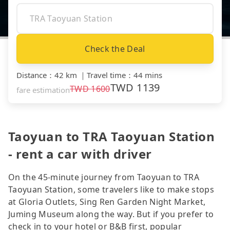
Check the Deal
Distance
：
42 km
｜
Travel time
：
44 mins
TWD
1139
TWD
1600
fare estimation
Taoyuan to TRA Taoyuan Station
- rent a car with driver
On the 45-minute journey from Taoyuan to TRA
Taoyuan Station, some travelers like to make stops
at Gloria Outlets, Sing Ren Garden Night Market,
Juming Museum along the way. But if you prefer to
check in to your hotel or B&B first, popular