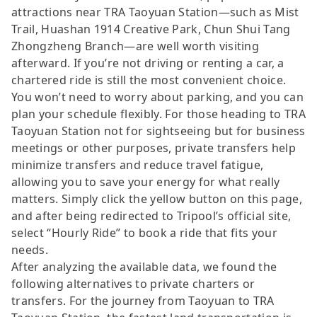
attractions near TRA Taoyuan Station—such as Mist
Trail, Huashan 1914 Creative Park, Chun Shui Tang
Zhongzheng Branch—are well worth visiting
afterward. If you’re not driving or renting a car, a
chartered ride is still the most convenient choice.
You won’t need to worry about parking, and you can
plan your schedule flexibly. For those heading to TRA
Taoyuan Station not for sightseeing but for business
meetings or other purposes, private transfers help
minimize transfers and reduce travel fatigue,
allowing you to save your energy for what really
matters. Simply click the yellow button on this page,
and after being redirected to Tripool’s official site,
select “Hourly Ride” to book a ride that fits your
needs.
After analyzing the available data, we found the
following alternatives to private charters or
transfers. For the journey from Taoyuan to TRA