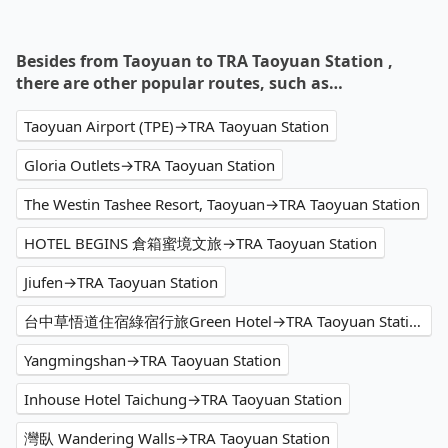
Besides from Taoyuan to TRA Taoyuan Station ,
there are other popular routes, such as…
Taoyuan Airport (TPE)→TRA Taoyuan Station
Gloria Outlets→TRA Taoyuan Station
The Westin Tashee Resort, Taoyuan→TRA Taoyuan Station
HOTEL BEGINS 倉箱蜜境文旅→TRA Taoyuan Station
Jiufen→TRA Taoyuan Station
台中草悟道住宿綠宿行旅Green Hotel→TRA Taoyuan Station
Yangmingshan→TRA Taoyuan Station
Inhouse Hotel Taichung→TRA Taoyuan Station
灣臥 Wandering Walls→TRA Taoyuan Station