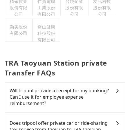
精確實業
仁寶電腦
台境企業
友訊科技
股份有限
工業股份
股份有限
股份有限
公司
有限公司
公司
公司
勤美股份
喬山健康
有限公司
科技股份
有限公司
TRA Taoyuan Station private
Transfer FAQs
Will tripool provide a receipt for my booking?
Can I use it for employee expense
reimbursement?
Tripool will send a receipt through the third-party
system one week after the ride. If passengers
Does tripool offer private car or ride-sharing
need to claim reimbursement for travel expenses,
taxi service from Taoyuan to TRA Taoyuan