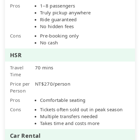
Pros
1–8 passengers
Truly pickup anywhere
Ride guaranteed
No hidden fees
Cons
Pre-booking only
No cash
HSR
Travel
70 mins
Time
Price per
NT$270/person
Person
Pros
Comfortable seating
Cons
Tickets often sold out in peak season
Multiple transfers needed
Takes time and costs more
Car Rental