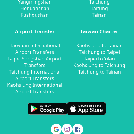
Yangmingshan
Taichung
Hehuanshan
Taitung
Fushoushan
Tainan
Airport Transfer
Taiwan Charter
Taoyuan International
Kaohsiung to Tainan
Airport Transfers
Taichung to Taipei
Taipei Songshan Airport
Taipei to Yilan
Transfers
Kaohsiung to Taichung
Taichung International
Taichung to Tainan
Airport Transfers
Kaohsiung International
Airport Transfers