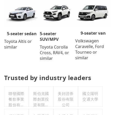
9-seater van
5-seater
5-seater sedan
SUV/MPV
Volkswagen
Toyota Altis or
Caravelle, Ford
Toyota Corolla
similar
Tourneo or
Cross, RAV4, or
similar
similar
Trusted by industry leaders
聯發國際
斯伯克國
美好證券
國立陽明
餐飲事業
際創業投
股份有限
交通大學
股份有限
資有限公
公司
公司
司