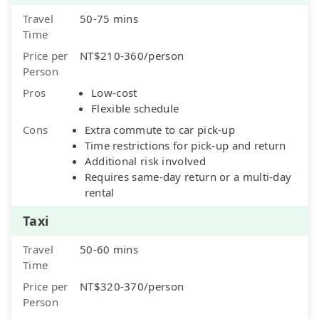
Travel
50-75 mins
Time
Price per
NT$210-360/person
Person
Pros
Low-cost
Flexible schedule
Cons
Extra commute to car pick-up
Time restrictions for pick-up and return
Additional risk involved
Requires same-day return or a multi-day
rental
Taxi
Travel
50-60 mins
Time
Price per
NT$320-370/person
Person