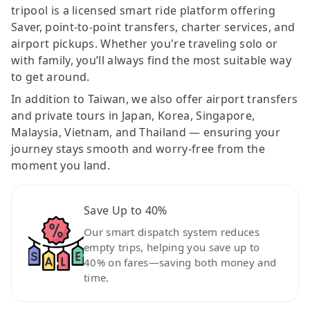
tripool is a licensed smart ride platform offering
Saver, point-to-point transfers, charter services, and
airport pickups. Whether you're traveling solo or
with family, you’ll always find the most suitable way
to get around.
In addition to Taiwan, we also offer airport transfers
and private tours in Japan, Korea, Singapore,
Malaysia, Vietnam, and Thailand — ensuring your
journey stays smooth and worry-free from the
moment you land.
Save Up to 40%
Our smart dispatch system reduces
empty trips, helping you save up to
40% on fares—saving both money and
time.