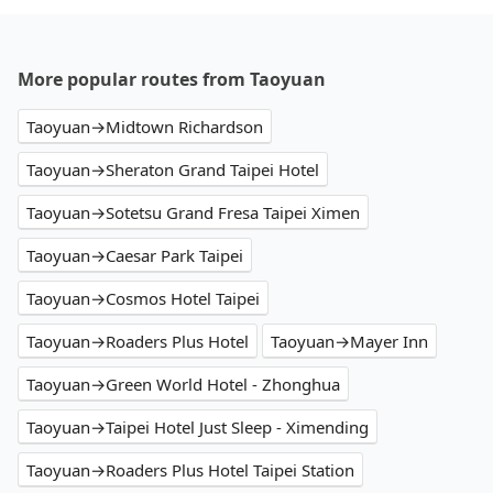
More popular routes from Taoyuan
Taoyuan→Midtown Richardson
Taoyuan→Sheraton Grand Taipei Hotel
Taoyuan→Sotetsu Grand Fresa Taipei Ximen
Taoyuan→Caesar Park Taipei
Taoyuan→Cosmos Hotel Taipei
Taoyuan→Roaders Plus Hotel
Taoyuan→Mayer Inn
Taoyuan→Green World Hotel - Zhonghua
Taoyuan→Taipei Hotel Just Sleep - Ximending
Taoyuan→Roaders Plus Hotel Taipei Station