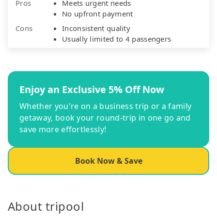
Pros
Meets urgent needs
No upfront payment
Cons
Inconsistent quality
Usually limited to 4 passengers
Enjoy an Exclusive 5% Off Now
Whether you're on a business trip or a family
getaway, book your round-trip in one go and
save more effortlessly!
Book Now & Save
About tripool