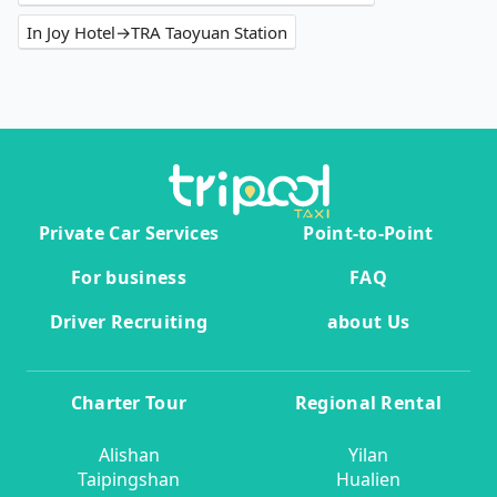
In Joy Hotel→TRA Taoyuan Station
Private Car Services
Point-to-Point
For business
FAQ
Driver Recruiting
about Us
Charter Tour
Regional Rental
Alishan
Yilan
Taipingshan
Hualien