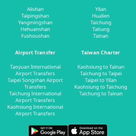
Alishan
Yilan
Taipingshan
Hualien
Yangmingshan
Taichung
Hehuanshan
Taitung
Fushoushan
Tainan
Airport Transfer
Taiwan Charter
Taoyuan International
Kaohsiung to Tainan
Airport Transfers
Taichung to Taipei
Taipei Songshan Airport
Taipei to Yilan
Transfers
Kaohsiung to Taichung
Taichung International
Taichung to Tainan
Airport Transfers
Kaohsiung International
Airport Transfers