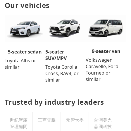
Our vehicles
9-seater van
5-seater
5-seater sedan
SUV/MPV
Volkswagen
Toyota Altis or
Caravelle, Ford
Toyota Corolla
similar
Tourneo or
Cross, RAV4, or
similar
similar
Trusted by industry leaders
世紀智庫
三商電腦
元智大學
台灣美光
管理顧問
晶圓科技