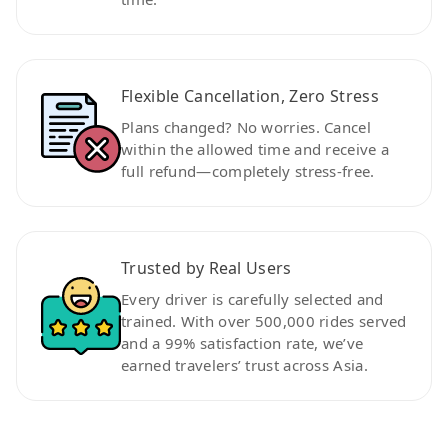
Flexible Cancellation, Zero Stress
Plans changed? No worries. Cancel
within the allowed time and receive a
full refund—completely stress-free.
Trusted by Real Users
Every driver is carefully selected and
trained. With over 500,000 rides served
and a 99% satisfaction rate, we’ve
earned travelers’ trust across Asia.