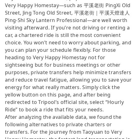
Very Happy Homestay—such as 平溪老街 PingXi Old
Street, Jing Tong Old Street, 平溪老街｜平溪天燈達人
Ping-Shi Sky Lantern Professional—are well worth
visiting afterward. If you’re not driving or renting a
car, a chartered ride is still the most convenient
choice. You won’t need to worry about parking, and
you can plan your schedule flexibly. For those
heading to Very Happy Homestay not for
sightseeing but for business meetings or other
purposes, private transfers help minimize transfers
and reduce travel fatigue, allowing you to save your
energy for what really matters. Simply click the
yellow button on this page, and after being
redirected to Tripool’s official site, select “Hourly
Ride” to book a ride that fits your needs.
After analyzing the available data, we found the
following alternatives to private charters or
transfers. For the journey from Taoyuan to Very