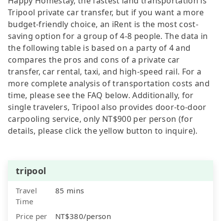
Happy Homestay, the fastest land transportation is
Tripool private car transfer, but if you want a more
budget-friendly choice, an iRent is the most cost-
saving option for a group of 4-8 people. The data in
the following table is based on a party of 4 and
compares the pros and cons of a private car
transfer, car rental, taxi, and high-speed rail. For a
more complete analysis of transportation costs and
time, please see the FAQ below. Additionally, for
single travelers, Tripool also provides door-to-door
carpooling service, only NT$900 per person (for
details, please click the yellow button to inquire).
tripool
Travel
85 mins
Time
Price per
NT$380/person