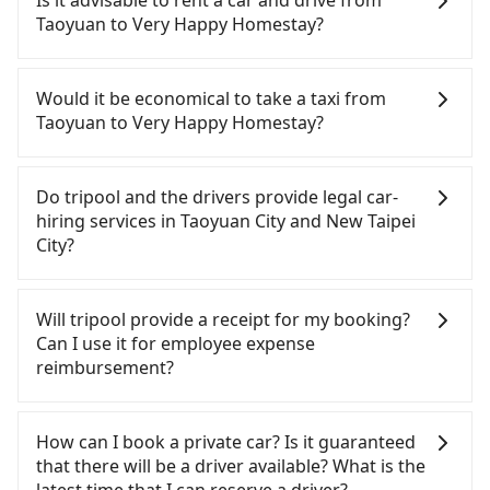
Is it advisable to rent a car and drive from
Homestay. HSR is expensive, slow, and involves
Taoyuan to Very Happy Homestay?
transfer hassles. Although there can be up to 74
trains from Taoyuan to Taipei a day, running from
If you have a Taiwanese driver's license, are
the first at 06:49 to the last at 23:40, once service
confident in your driving skills, and you do not
Would it be economical to take a taxi from
ends for the night until early morning, alternative
need to rest in the car (since you will be the one
Taoyuan to Very Happy Homestay?
transportation is still required. Assuming you
driving), and most importantly, if you plan to make
depart from Zhongli District, Taoyuan City, you
a same-day round trip, then iRent, which allows
If you choose to take a taxi directly, in the Taoyuan
may walk or take a bus—if available—to Taoyuan
you to pick up and drop off a car on the street in
City area, you can use apps to hail a cab from
Do tripool and the drivers provide legal car-
HSR station. Including walking to the platform,
the Taoyuan City area, is likely your cheapest
55688 Taiwan Taxi, Uber, Line Go, Yoxi, etc., and if
hiring services in Taoyuan City and New Taipei
buying a ticket, and waiting for the train, it takes
option. After registering on the iRent app, you can
you cannot hail a cab on the street, you can also
City?
at least 15 minutes. Then, take a 16-22-minute (20
rent a small car for NT$115-205 per hour with an
consider calling taxi fleets, such as 中壢上好計程車,
min on average) HSR ride from Taoyuan Station to
additional charge of NT$3.2 per kilometer. The
中信計程車, 中壢計程車 to try to book a ride. Based
There are many gypsy cabs or illegal taxis in Line
Taipei HSR Station. The ticket price is NT$160 per
estimated cost from Taoyuan (Zhongli District) to
on the meter, the estimated fare is between
and Facebook groups. Their fares are cheap but
Will tripool provide a receipt for my booking?
person, followed by a 15-minute walk to exit the
Very Happy Homestay is between NT$1150 and
NT$1,885 and 2,300, but you could save up to
with many risks. If the cabs are pulled over by
Can I use it for employee expense
station, wait for a ride at the taxi stand, and after
NT$1700 (the price difference depends on
NT$800 by booking with Tripool instead.
polices, passengers cannot continue the trip. If
reimbursement?
a trip of about 52 minutes with a fare of NT$1,000,
weekday/weekend rates, car model, and how soon
Considering all factors, Tripool is your best choice
there is an accident, none of the insurance
you will arrive at your destination at Very Happy
you make the return trip after reaching your
for traveling from Taoyuan to Very Happy
companies will settle a claim. Worst of all, illegal
Tripool will send a receipt through the third-party
Homestay (Pingxi District, New Taipei City). The
destination). Although the estimate already
Homestay in terms of both price and service
drivers may conduct crimes without any trace.
system one week after the ride. If passengers
How can I book a private car? Is it guaranteed
entire journey, including transfers, takes a total of
includes potential eTag tolls and a roadside
quality.
Don't put your life at risk for just saving a few
need to claim reimbursement for travel expenses,
that there will be a driver available? What is the
1 hour and 42 minutes. Assuming 4 people
parking fee of NT$40 per hour, you are responsible
bucks. On the other hand, tripool contracts with
there is a blank to fill with the company's title and