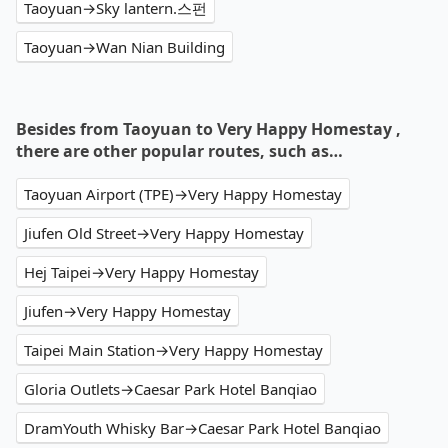
Taoyuan→Sky lantern.스펀
Taoyuan→Wan Nian Building
Besides from Taoyuan to Very Happy Homestay ,
there are other popular routes, such as…
Taoyuan Airport (TPE)→Very Happy Homestay
Jiufen Old Street→Very Happy Homestay
Hej Taipei→Very Happy Homestay
Jiufen→Very Happy Homestay
Taipei Main Station→Very Happy Homestay
Gloria Outlets→Caesar Park Hotel Banqiao
DramYouth Whisky Bar→Caesar Park Hotel Banqiao