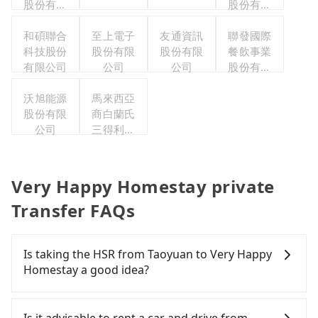
股份有限
股份有限
公司
公司
和碩聯合
至上電子
友通資訊
聯發國際
科技股份
股份有限
股份有限
餐飲事業
有限公司
公司
公司
股份有限
公司
沃旭能源
馬來西亞
股份有限
商白蘭氏
公司
三得利股
份有限公
司台灣分
公司
Very Happy Homestay private
Transfer FAQs
Is taking the HSR from Taoyuan to Very Happy
Homestay a good idea?
It is not recommended to take the High Speed Rail
(HSR) from central Taoyuan to Very Happy