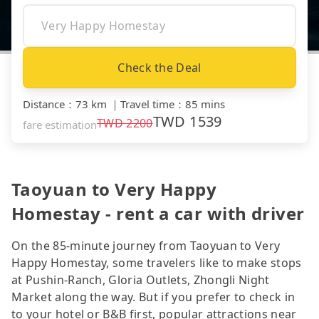
Check the Deal
Distance
：
73 km
｜
Travel time
：
85 mins
TWD
1539
TWD
2200
fare estimation
Taoyuan to Very Happy
Homestay - rent a car with driver
On the 85-minute journey from Taoyuan to Very
Happy Homestay, some travelers like to make stops
at Pushin-Ranch, Gloria Outlets, Zhongli Night
Market along the way. But if you prefer to check in
to your hotel or B&B first, popular attractions near