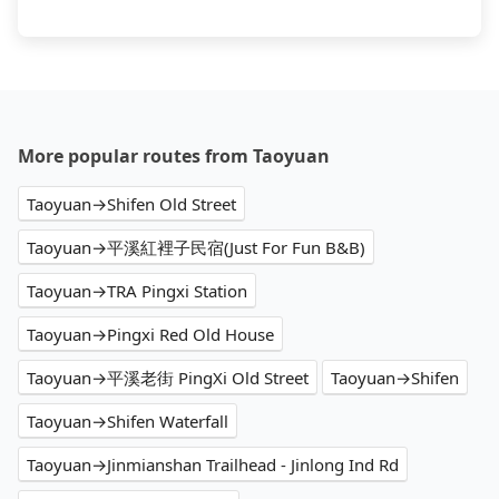
More popular routes from Taoyuan
Taoyuan→Shifen Old Street
Taoyuan→平溪紅裡子民宿(Just For Fun B&B)
Taoyuan→TRA Pingxi Station
Taoyuan→Pingxi Red Old House
Taoyuan→平溪老街 PingXi Old Street
Taoyuan→Shifen
Taoyuan→Shifen Waterfall
Taoyuan→Jinmianshan Trailhead - Jinlong Ind Rd