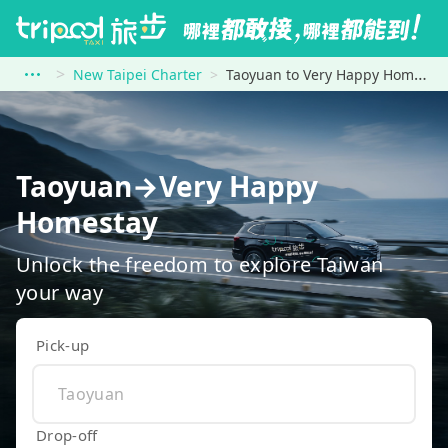
New Taipei Charter
Taoyuan to Very Happy Homestay
Taoyuan→Very Happy
Homestay
Unlock the freedom to explore Taiwan
your way
Pick-up
Drop-off