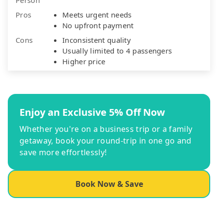
Pros
Meets urgent needs
No upfront payment
Cons
Inconsistent quality
Usually limited to 4 passengers
Higher price
Enjoy an Exclusive 5% Off Now
Whether you're on a business trip or a family
getaway, book your round-trip in one go and
save more effortlessly!
Book Now & Save