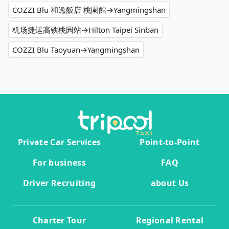
COZZI Blu 和逸飯店 桃園館→Yangmingshan
机场捷运高铁桃园站→Hilton Taipei Sinban
COZZI Blu Taoyuan→Yangmingshan
Private Car Services
Point-to-Point
For business
FAQ
Driver Recruiting
about Us
Charter Tour
Regional Rental