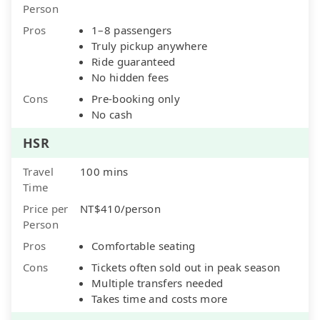
Person
Pros
1–8 passengers
Truly pickup anywhere
Ride guaranteed
No hidden fees
Cons
Pre-booking only
No cash
HSR
Travel
100 mins
Time
Price per
NT$410/person
Person
Pros
Comfortable seating
Cons
Tickets often sold out in peak season
Multiple transfers needed
Takes time and costs more