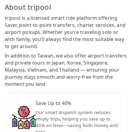
About tripool
tripool is a licensed smart ride platform offering
Saver, point-to-point transfers, charter services, and
airport pickups. Whether you're traveling solo or
with family, you’ll always find the most suitable way
to get around.
In addition to Taiwan, we also offer airport transfers
and private tours in Japan, Korea, Singapore,
Malaysia, Vietnam, and Thailand — ensuring your
journey stays smooth and worry-free from the
moment you land.
Save Up to 40%
Our smart dispatch system reduces
empty trips, helping you save up to
40% on fares—saving both money and
time.