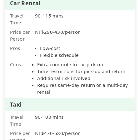
Car Rental
Travel
90-115 mins
Time
Price per
NT$290-430/person
Person
Pros
Low-cost
Flexible schedule
Cons
Extra commute to car pick-up
Time restrictions for pick-up and return
Additional risk involved
Requires same-day return or a multi-day
rental
Taxi
Travel
90-100 mins
Time
Price per
NT$470-580/person
Person