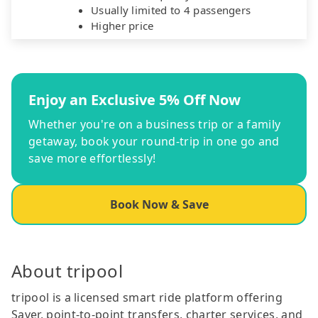
Usually limited to 4 passengers
Higher price
Enjoy an Exclusive 5% Off Now
Whether you're on a business trip or a family
getaway, book your round-trip in one go and
save more effortlessly!
Book Now & Save
About tripool
tripool is a licensed smart ride platform offering
Saver, point-to-point transfers, charter services, and