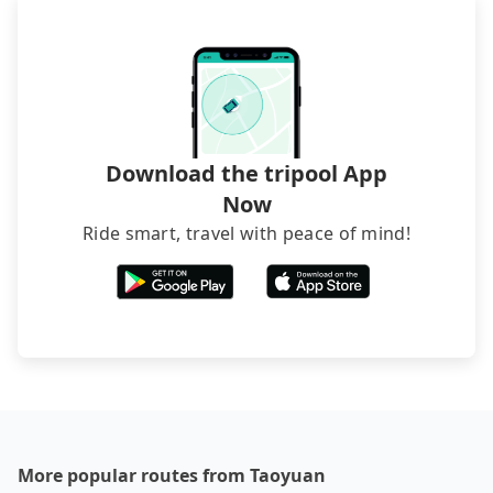
inconvenient in rainy weather or when carrying
luggage.
Download the tripool App
Now
Ride smart, travel with peace of mind!
More popular routes from Taoyuan