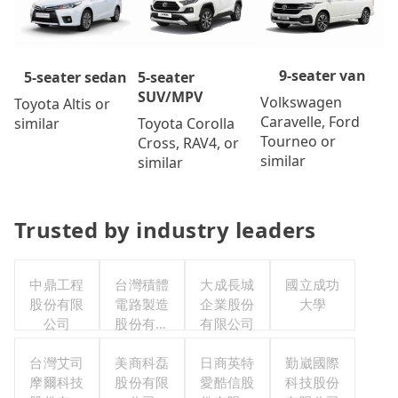
9-seater van
5-seater
5-seater sedan
SUV/MPV
Volkswagen
Toyota Altis or
Caravelle, Ford
Toyota Corolla
similar
Tourneo or
Cross, RAV4, or
similar
similar
Trusted by industry leaders
中鼎工程
台灣積體
大成長城
國立成功
股份有限
電路製造
企業股份
大學
公司
股份有限
有限公司
公司
台灣艾司
美商科磊
日商英特
勤崴國際
摩爾科技
股份有限
愛酷信股
科技股份