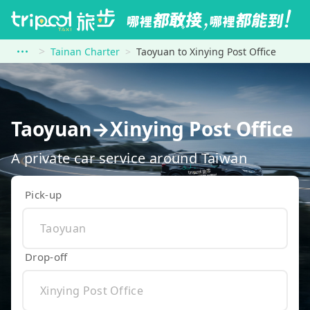
Tainan Charter
Taoyuan to Xinying Post Office
Taoyuan→Xinying Post Office
A private car service around Taiwan
Pick-up
Drop-off