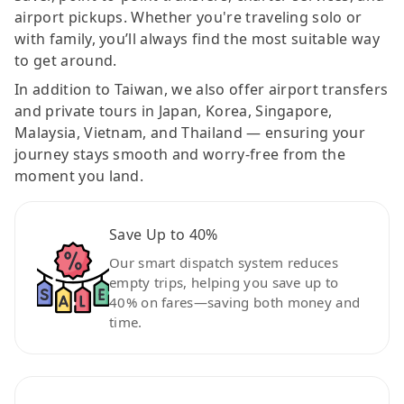
airport pickups. Whether you're traveling solo or
with family, you’ll always find the most suitable way
to get around.
In addition to Taiwan, we also offer airport transfers
and private tours in Japan, Korea, Singapore,
Malaysia, Vietnam, and Thailand — ensuring your
journey stays smooth and worry-free from the
moment you land.
Save Up to 40%
Our smart dispatch system reduces
empty trips, helping you save up to
40% on fares—saving both money and
time.