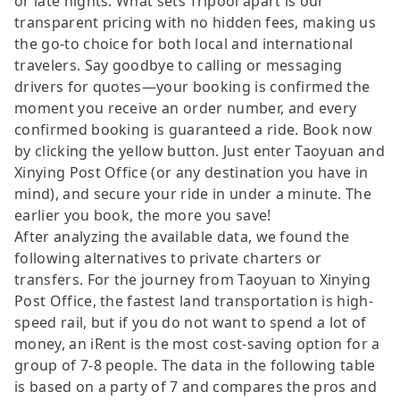
or late nights. What sets Tripool apart is our
transparent pricing with no hidden fees, making us
the go-to choice for both local and international
travelers. Say goodbye to calling or messaging
drivers for quotes—your booking is confirmed the
moment you receive an order number, and every
confirmed booking is guaranteed a ride. Book now
by clicking the yellow button. Just enter Taoyuan and
Xinying Post Office (or any destination you have in
mind), and secure your ride in under a minute. The
earlier you book, the more you save!
After analyzing the available data, we found the
following alternatives to private charters or
transfers. For the journey from Taoyuan to Xinying
Post Office, the fastest land transportation is high-
speed rail, but if you do not want to spend a lot of
money, an iRent is the most cost-saving option for a
group of 7-8 people. The data in the following table
is based on a party of 7 and compares the pros and