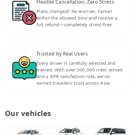
Flexible Cancellation, Zero Stress
Plans changed? No worries. Cancel
within the allowed time and receive a
full refund—completely stress-free.
Trusted by Real Users
Every driver is carefully selected and
trained. With over 500,000 rides served
and a 99% satisfaction rate, we’ve
earned travelers’ trust across Asia.
Our vehicles