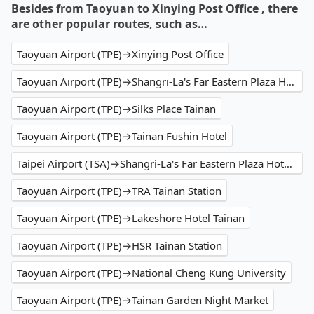
Besides from Taoyuan to Xinying Post Office , there
are other popular routes, such as…
Taoyuan Airport (TPE)→Xinying Post Office
Taoyuan Airport (TPE)→Shangri-La's Far Eastern Plaza Hotel Tainan
Taoyuan Airport (TPE)→Silks Place Tainan
Taoyuan Airport (TPE)→Tainan Fushin Hotel
Taipei Airport (TSA)→Shangri-La's Far Eastern Plaza Hotel Tainan
Taoyuan Airport (TPE)→TRA Tainan Station
Taoyuan Airport (TPE)→Lakeshore Hotel Tainan
Taoyuan Airport (TPE)→HSR Tainan Station
Taoyuan Airport (TPE)→National Cheng Kung University
Taoyuan Airport (TPE)→Tainan Garden Night Market