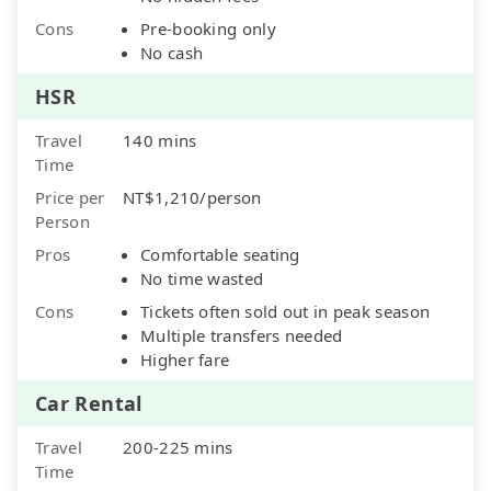
Cons
Pre-booking only
No cash
HSR
Travel
140 mins
Time
Price per
NT$1,210/person
Person
Pros
Comfortable seating
No time wasted
Cons
Tickets often sold out in peak season
Multiple transfers needed
Higher fare
Car Rental
Travel
200-225 mins
Time