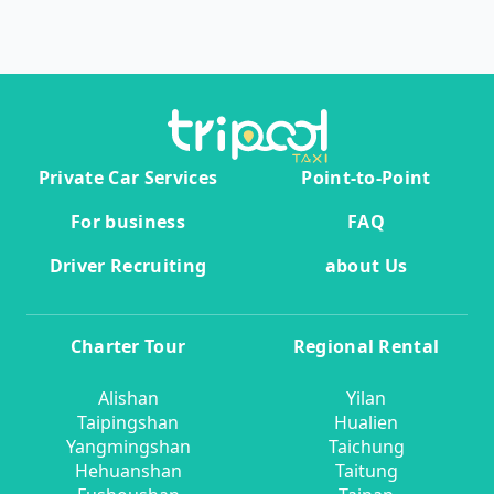
Private Car Services
Point-to-Point
For business
FAQ
Driver Recruiting
about Us
Charter Tour
Regional Rental
Alishan
Yilan
Taipingshan
Hualien
Yangmingshan
Taichung
Hehuanshan
Taitung