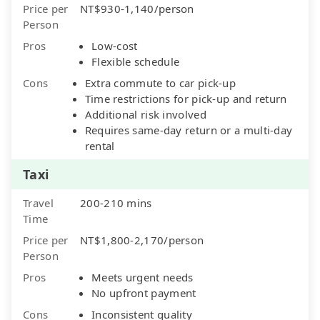
Price per
NT$930-1,140/person
Person
Pros
Low-cost
Flexible schedule
Cons
Extra commute to car pick-up
Time restrictions for pick-up and return
Additional risk involved
Requires same-day return or a multi-day
rental
Taxi
Travel
200-210 mins
Time
Price per
NT$1,800-2,170/person
Person
Pros
Meets urgent needs
No upfront payment
Cons
Inconsistent quality