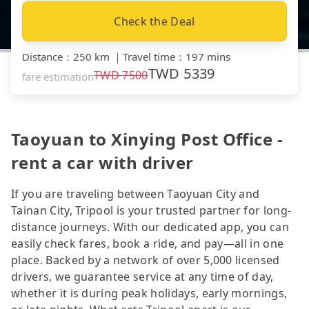
Check the Deal
Distance
：
250 km
｜
Travel time
：
197 mins
TWD
5339
TWD
7500
fare estimation
Taoyuan to Xinying Post Office -
rent a car with driver
If you are traveling between Taoyuan City and
Tainan City, Tripool is your trusted partner for long-
distance journeys. With our dedicated app, you can
easily check fares, book a ride, and pay—all in one
place. Backed by a network of over 5,000 licensed
drivers, we guarantee service at any time of day,
whether it is during peak holidays, early mornings,