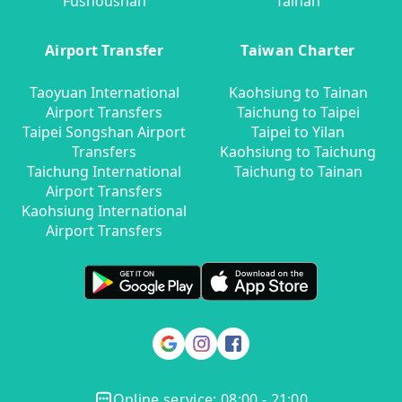
Fushoushan
Tainan
Airport Transfer
Taiwan Charter
Taoyuan International
Kaohsiung to Tainan
Airport Transfers
Taichung to Taipei
Taipei Songshan Airport
Taipei to Yilan
Transfers
Kaohsiung to Taichung
Taichung International
Taichung to Tainan
Airport Transfers
Kaohsiung International
Airport Transfers
Online service: 08:00 - 21:00