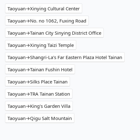
Taoyuan→Xinying Cultural Center
Taoyuan→No. no 1062, Fuxing Road
Taoyuan→Tainan City Sinying District Office
Taoyuan→Xinying Taizi Temple
Taoyuan→Shangri-La's Far Eastern Plaza Hotel Tainan
Taoyuan→Tainan Fushin Hotel
Taoyuan→Silks Place Tainan
Taoyuan→TRA Tainan Station
Taoyuan→King's Garden Villa
Taoyuan→Qigu Salt Mountain