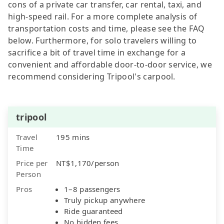
cons of a private car transfer, car rental, taxi, and
high-speed rail. For a more complete analysis of
transportation costs and time, please see the FAQ
below. Furthermore, for solo travelers willing to
sacrifice a bit of travel time in exchange for a
convenient and affordable door-to-door service, we
recommend considering Tripool's carpool.
tripool
Travel
195 mins
Time
Price per
NT$1,170/person
Person
Pros
1–8 passengers
Truly pickup anywhere
Ride guaranteed
No hidden fees