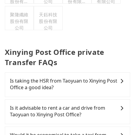
股份有限
公司
份有限公
有限公司
公司
司台灣分
聚隆纖維
天鈺科技
公司
股份有限
股份有限
公司
公司
Xinying Post Office private
Transfer FAQs
Is taking the HSR from Taoyuan to Xinying Post
Office a good idea?
To take the High Speed Rail (HSR) from downtown
Taoyuan to Xinying Post Office, HSR is comfortable
Is it advisable to rent a car and drive from
and quick but pricey. From the earliest departure
Taoyuan to Xinying Post Office?
at 06:49 to the latest at 22:35, there are up to 58
high-speed rail from Taoyuan to Chiayi each day.
If you have a Taiwanese driver's license, are
Assuming you depart from Dayuan District,
confident in your driving skills, and you do not