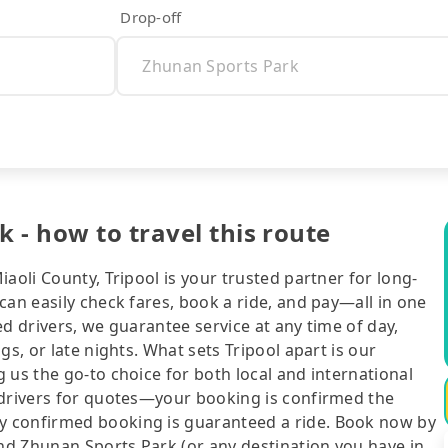
Drop-off
 - how to travel this route
aoli County, Tripool is your trusted partner for long-
can easily check fares, book a ride, and pay—all in one
d drivers, we guarantee service at any time of day,
gs, or late nights. What sets Tripool apart is our
 us the go-to choice for both local and international
 drivers for quotes—your booking is confirmed the
y confirmed booking is guaranteed a ride. Book now by
and Zhunan Sports Park (or any destination you have in