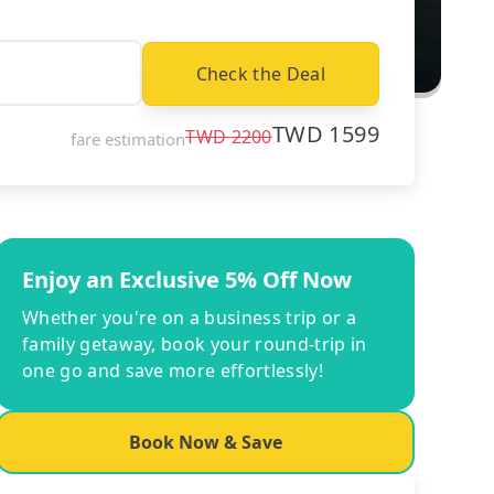
Check the Deal
TWD
1599
TWD
2200
fare estimation
Enjoy an Exclusive 5% Off Now
Whether you're on a business trip or a
family getaway, book your round-trip in
one go and save more effortlessly!
Book Now & Save