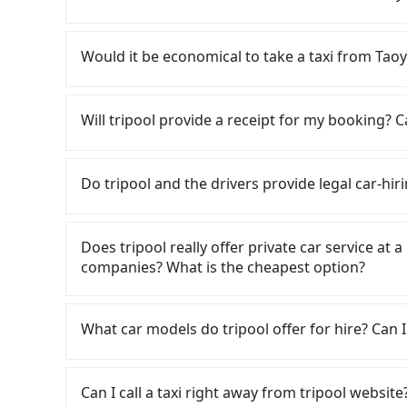
are up to 30 high-speed rail from Taoyuan to
District, Taoyuan City and head to the nearest
If you have a Taiwanese driver's license, are c
NT$400 and take approximately 20 minutes. Afte
rest in the car (since you will be the one driv
Would it be economical to take a taxi from Ta
purchase tickets, and wait on the platform is
day round trip, then iRent, which allows you to
average) HSR ride from Taoyuan Station to Miao
Taoyuan City area, is likely your cheapest opti
If you choose to take a taxi directly, in the Ta
followed by a 5-minute walk to exit the station, 
small car for NT$115-205 per hour with an add
55688 Taiwan Taxi, Uber, Line Go, Yoxi, etc., an
Will tripool provide a receipt for my booking?
about 24 minutes with a fare of NT$500, you wi
cost from Taoyuan (Dayuan District) to Zhuna
consider calling taxi fleets, such as 菓
(Zhunan Township, Miaoli County). The entire j
price difference depends on weekday/weekend
Based on the meter, the estimated fare is bet
Tripool will send a receipt through the third-
27 minutes. Assuming 3 people traveling toget
trip after reaching your destination). Although
NT$800 by booking with Tripool instead. Howev
need to claim reimbursement for travel expense
Do tripool and the drivers provide legal car-hir
transfers is NT$580. In contrast, if you use Tr
a roadside parking fee of NT$40 per hour, you
there are only about 380 licensed taxis. This i
tax ID. It's legal, and there is no extra 5% for 
cost per person is about NT$530, and the jou
potential traffic fines. Furthermore, iRent by H
its density is just 0.5% of the Taipei/New Taipe
be printed out for reimbursement or saved as
There are many gypsy cabs or illegal taxis in 
over a private charter will not only cost each 
Prius C, and Vios—functional, yes, but far fr
a cab there. Considering all factors, Tripool 
with many risks. If the cabs are pulled over by
an additional 17 minutes on transfers and wait
Does tripool really offer private car service at 
grocery run. If your group has more than four 
Sports Park in terms of both price and service 
is an accident, none of the insurance companies 
just one other person, you can also consider T
companies? What is the cheapest option?
available. Moreover, the most common complain
conduct crimes without any trace. Don't put you
50% on transportation costs.
vehicle's condition; you might open the door t
other hand, tripool contracts with legal driver
Customers are always looking for a lower price
dents. Every rental feels like opening a blin
to $5 million in insurance. The easiest way to d
Taxi, Line Taxi, and Uber for short-range servi
What car models do tripool offer for hire? Can I
Additionally, you might occasionally face issue
Unless the initial character of the car plate num
JoinMe, Car Plus, Easy Rent for long-range priv
for your reservation, or being unable to find 
service.
there are KKDAY and Klook. Tripool focuses on
Tripool provides 5-seater sedans, SUVs, and 9-s
significant risk for those in a hurry or traveli
hourly ride service. No matter where you're fr
Volkswagen are the most used brands, and ther
dropping off the car on the street seems conven
Can I call a taxi right away from tripool website
Zhunan Sports Park), we guarantee there will be
vehicles are legal, in good condition, non-smo