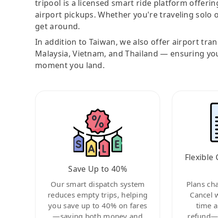
tripool is a licensed smart ride platform offerin
airport pickups. Whether you're traveling solo o
get around.
In addition to Taiwan, we also offer airport tra
Malaysia, Vietnam, and Thailand — ensuring yo
moment you land.
Flexible 
Save Up to 40%
Our smart dispatch system
Plans ch
reduces empty trips, helping
Cancel 
you save up to 40% on fares
time a
—saving both money and
refund—c