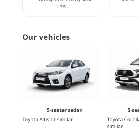
time.
Our vehicles
5-se
5-seater sedan
Toyota Coroll
Toyota Altis or similar
similar