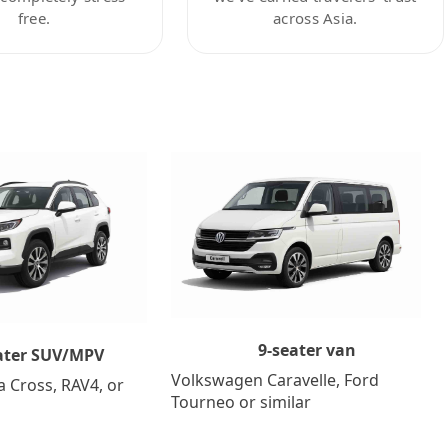
free.
across Asia.
9-seater van
ater SUV/MPV
Volkswagen Caravelle, Ford
a Cross, RAV4, or
Tourneo or similar