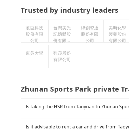
Trusted by industry leaders
凌巨科技
台灣美光
緯創資通
美時化學
股份有限
記憶體股
股份有限
製藥股份
公司
份有限公
公司
有限公司
司
東吳大學
強茂股份
有限公司
Zhunan Sports Park private T
Is taking the HSR from Taoyuan to Zhunan Spor
To take the High Speed Rail (HSR) from downt
slow, and involves transfer hassles. From the e
Is it advisable to rent a car and drive from Ta