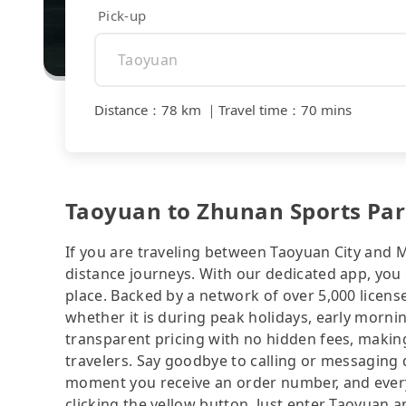
Pick-up
Distance
：
78 km
｜
Travel time
：
70 mins
Taoyuan to Zhunan Sports Park
If you are traveling between Taoyuan City and Mi
distance journeys. With our dedicated app, you 
place. Backed by a network of over 5,000 license
whether it is during peak holidays, early mornin
transparent pricing with no hidden fees, making
travelers. Say goodbye to calling or messaging
moment you receive an order number, and ever
clicking the yellow button. Just enter Taoyuan 