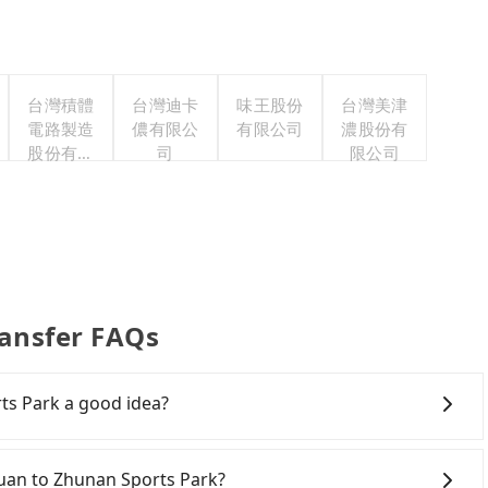
台灣積體
台灣迪卡
味王股份
台灣美津
電路製造
儂有限公
有限公司
濃股份有
股份有限
司
限公司
公司
ransfer FAQs
ts Park a good idea?
own Taoyuan to Zhunan Sports Park, HSR is expensive,
arliest departure at 06:49 to the latest at 23:21, there
oyuan to Zhunan Sports Park?