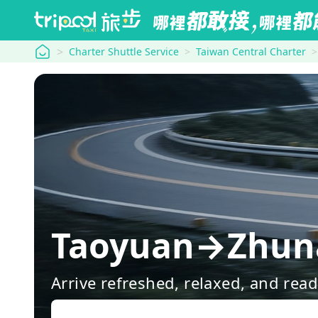
tripool
Charter Shuttle Service
Taiwan Central Charter
Taoyuan→Zhuna
Arrive refreshed, relaxed, and rea