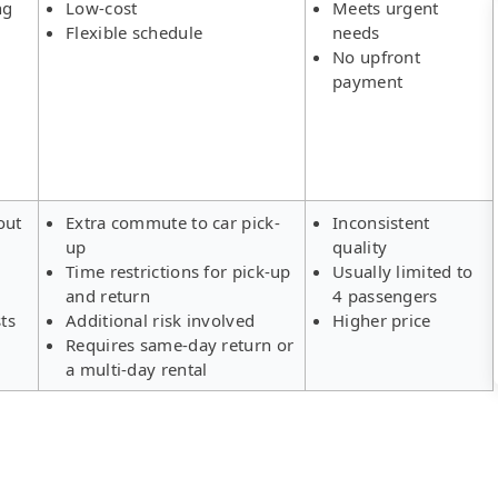
ng
Low-cost
Meets urgent
Flexible schedule
needs
No upfront
payment
out
Extra commute to car pick-
Inconsistent
up
quality
Time restrictions for pick-up
Usually limited to
and return
4 passengers
ts
Additional risk involved
Higher price
Requires same-day return or
a multi-day rental