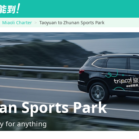
Miaoli Charter
Taoyuan to Zhunan Sports Park
n Sports Park
dy for anything