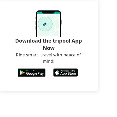
Download the tripool App
Now
Ride smart, travel with peace of
mind!