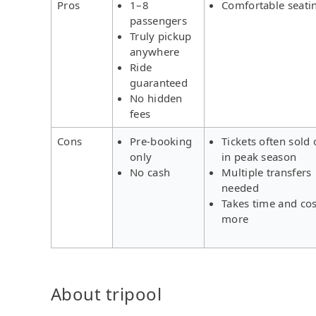
Pros
1–8
Comfortable seati
passengers
Truly pickup
anywhere
Ride
guaranteed
No hidden
fees
Cons
Pre-booking
Tickets often sold 
only
in peak season
No cash
Multiple transfers
needed
Takes time and cos
more
About tripool