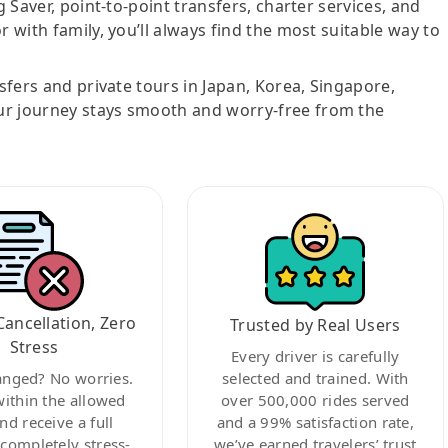
g Saver, point-to-point transfers, charter services, and
r with family, you’ll always find the most suitable way to
nsfers and private tours in Japan, Korea, Singapore,
ur journey stays smooth and worry-free from the
Cancellation, Zero
Trusted by Real Users
Stress
Every driver is carefully
anged? No worries.
selected and trained. With
within the allowed
over 500,000 rides served
nd receive a full
and a 99% satisfaction rate,
ompletely stress-
we’ve earned travelers’ trust