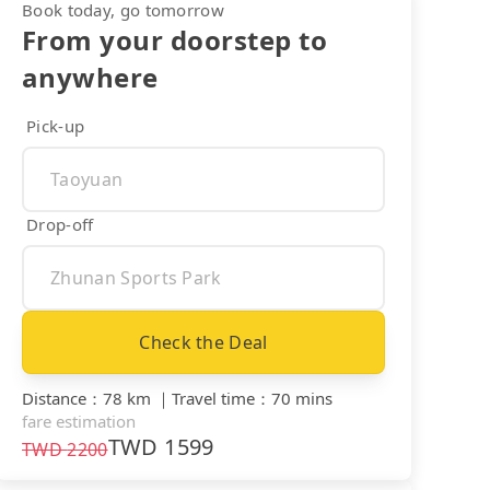
Book today, go tomorrow
From your doorstep to
anywhere
Pick-up
Drop-off
Check the Deal
Distance
：
78 km
｜
Travel time
：
70 mins
fare estimation
TWD
1599
TWD
2200