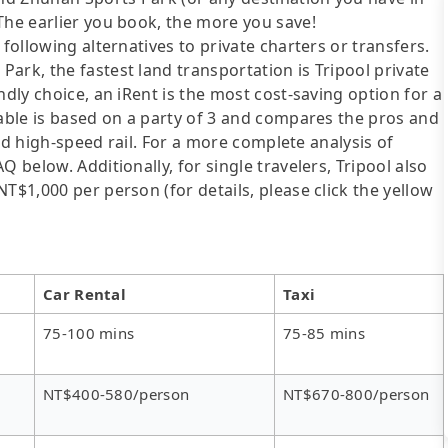
The earlier you book, the more you save!
following alternatives to private charters or transfers.
ark, the fastest land transportation is Tripool private
ndly choice, an iRent is the most cost-saving option for a
table is based on a party of 3 and compares the pros and
 and high-speed rail. For a more complete analysis of
 below. Additionally, for single travelers, Tripool also
T$1,000 per person (for details, please click the yellow
Car Rental
Taxi
75-100 mins
75-85 mins
NT$400-580/person
NT$670-800/person