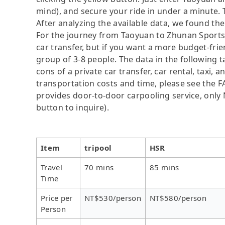
mind), and secure your ride in under a minute. 
After analyzing the available data, we found the 
For the journey from Taoyuan to Zhunan Sports P
car transfer, but if you want a more budget-frie
group of 3-8 people. The data in the following 
cons of a private car transfer, car rental, taxi,
transportation costs and time, please see the FAQ
provides door-to-door carpooling service, only N
button to inquire).
Item
tripool
HSR
Travel
70 mins
85 mins
Time
Price per
NT$530/person
NT$580/person
Person