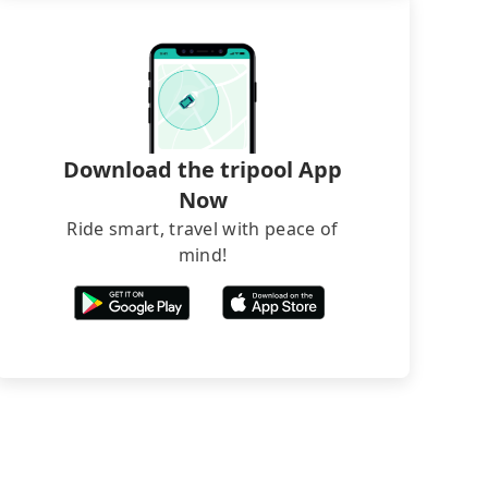
Download the tripool App
Now
Ride smart, travel with peace of
mind!