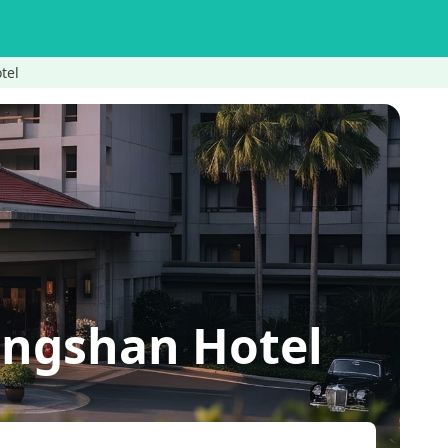
tel
engshan Hotel