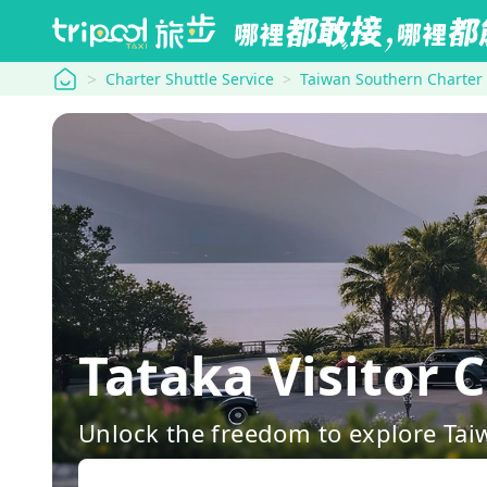
tripool
Charter Shuttle Service
Taiwan Southern Charter
Tataka Visitor
Unlock the freedom to explore Tai