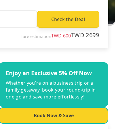
Check the Deal
TWD
2699
TWD
600
fare estimation
Enjoy an Exclusive 5% Off Now
Whether you're on a business trip or a
family getaway, book your round-trip in
one go and save more effortlessly!
Book Now & Save