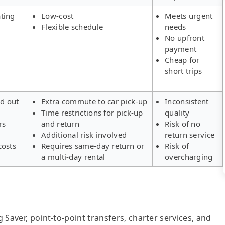
ting
Low-cost
Meets urgent
Flexible schedule
needs
No upfront
payment
Cheap for
short trips
ld out
Extra commute to car pick-up
Inconsistent
Time restrictions for pick-up
quality
rs
and return
Risk of no
Additional risk involved
return service
costs
Requires same-day return or
Risk of
a multi-day rental
overcharging
g Saver, point-to-point transfers, charter services, and