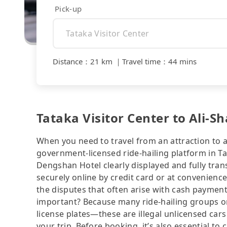
Pick-up
Distance
：
21 km
｜
Travel time
：
44 mins
Tataka Visitor Center to Ali-S
When you need to travel from an attraction to a 
government-licensed ride-hailing platform in Ta
Dengshan Hotel clearly displayed and fully tra
securely online by credit card or at convenienc
the disputes that often arise with cash payments
important? Because many ride-hailing groups or 
license plates—these are illegal unlicensed cars
your trip. Before booking, it’s also essential t