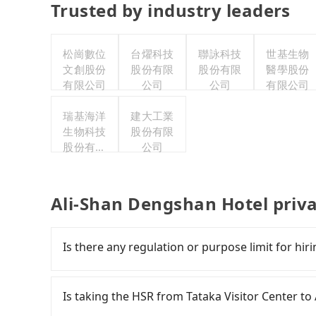
Trusted by industry leaders
松崗數位
台燿科技
聯詠科技
世基生物
文創股份
股份有限
股份有限
醫學股份
有限公司
公司
公司
有限公司
瑞基海洋
建大工業
生物科技
股份有限
股份有限
公司
公司
Ali-Shan Dengshan Hotel priv
Is there any regulation or purpose limit for hiri
Whether going from Tataka Visitor Center to 
tripool can be your driver for long-distance tra
Is taking the HSR from Tataka Visitor Center t
purposes, such as a private day trip, attendin