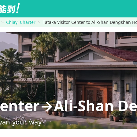
Chiayi Charter
Tataka Visitor Center to Ali-Shan Dengshan Ho
 Center→Ali-Shan D
wan your way