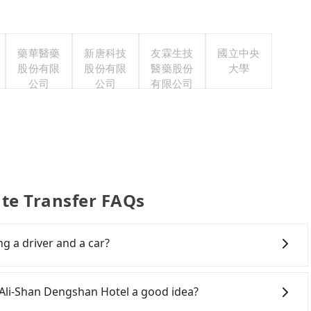
藥華醫藥
新唐科技
友霖生技
國立中央
股份有限
股份有限
醫藥股份
大學
公司
公司
有限公司
ate Transfer FAQs
ng a driver and a car?
Ali-Shan Dengshan Hotel or to anywhere in Taiwan,
veling. You can reserve a ride online for all kinds of
o Ali-Shan Dengshan Hotel a good idea?
g a wedding, checking out from a hospital, going