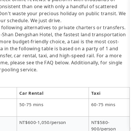
onsistent than one with only a handful of scattered
 Don't waste your precious holiday on public transit. We
ur schedule. We just drive.
following alternatives to private charters or transfers.
li-Shan Dengshan Hotel, the fastest land transportation
a more budget-friendly choice, a taxi is the most cost-
a in the following table is based on a party of 1 and
sfer, car rental, taxi, and high-speed rail. For a more
me, please see the FAQ below. Additionally, for single
rpooling service.
Car Rental
Taxi
50-75 mins
60-75 mins
NT$600-1,050/person
NT$580-
900/person