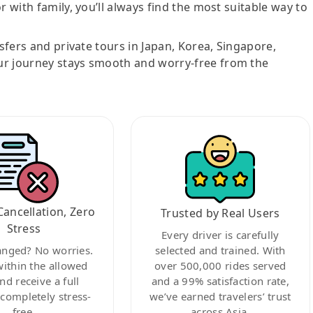
r with family, you’ll always find the most suitable way to
nsfers and private tours in Japan, Korea, Singapore,
ur journey stays smooth and worry-free from the
Cancellation, Zero
Trusted by Real Users
Stress
Every driver is carefully
anged? No worries.
selected and trained. With
within the allowed
over 500,000 rides served
nd receive a full
and a 99% satisfaction rate,
ompletely stress-
we’ve earned travelers’ trust
free.
across Asia.