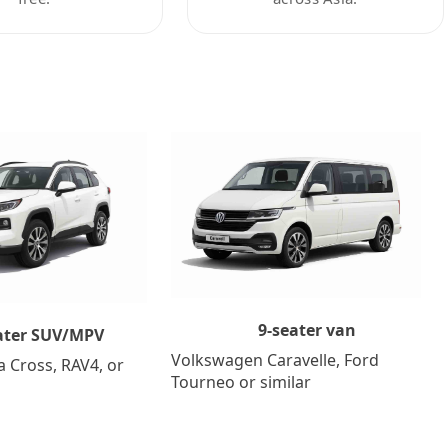
9-seater van
ater SUV/MPV
Volkswagen Caravelle, Ford
a Cross, RAV4, or
Tourneo or similar