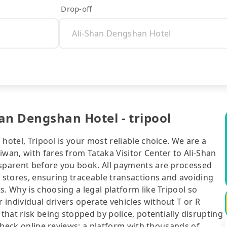
Drop-off
han Dengshan Hotel - tripool
hotel, Tripool is your most reliable choice. We are a
iwan, with fares from Tataka Visitor Center to Ali-Shan
nsparent before you book. All payments are processed
e stores, ensuring traceable transactions and avoiding
. Why is choosing a legal platform like Tripool so
individual drivers operate vehicles without T or R
 that risk being stopped by police, potentially disrupting
o check online reviews: a platform with thousands of