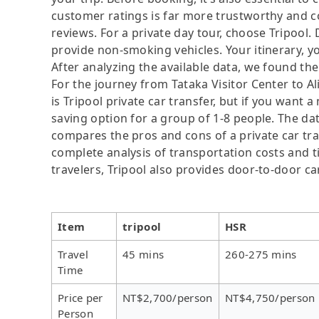
customer ratings is far more trustworthy and c
reviews. For a private day tour, choose Tripool.
provide non-smoking vehicles. Your itinerary, yo
After analyzing the available data, we found the 
For the journey from Tataka Visitor Center to A
is Tripool private car transfer, but if you want 
saving option for a group of 1-8 people. The dat
compares the pros and cons of a private car tran
complete analysis of transportation costs and ti
travelers, Tripool also provides door-to-door ca
Item
tripool
HSR
Travel
45 mins
260-275 mins
Time
Price per
NT$2,700/person
NT$4,750/person
Person