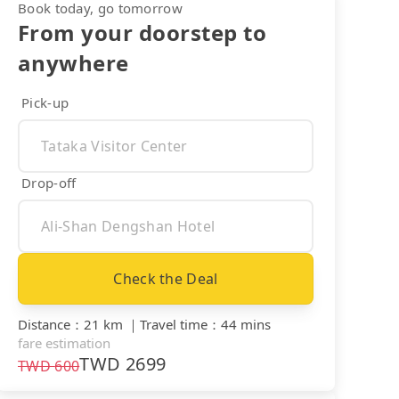
Book today, go tomorrow
From your doorstep to
anywhere
Pick-up
Drop-off
Check the Deal
Distance
：
21 km
｜
Travel time
：
44 mins
fare estimation
TWD
2699
TWD
600