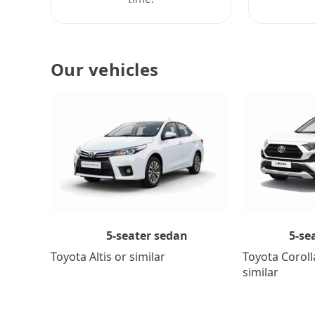
Our vehicles
5-se
5-seater sedan
Toyota Coroll
Toyota Altis or similar
similar