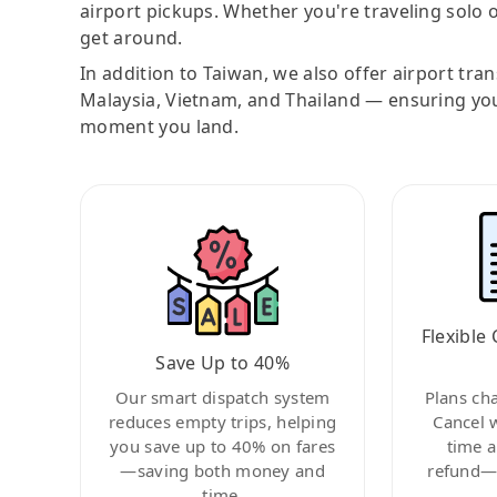
airport pickups. Whether you're traveling solo o
get around.
In addition to Taiwan, we also offer airport tra
Malaysia, Vietnam, and Thailand — ensuring yo
moment you land.
Flexible 
Save Up to 40%
Our smart dispatch system
Plans ch
reduces empty trips, helping
Cancel 
you save up to 40% on fares
time a
—saving both money and
refund—c
time.