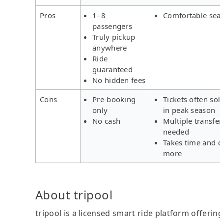
Pros
1–8
Comfortable sea
passengers
Truly pickup
anywhere
Ride
guaranteed
No hidden fees
Cons
Pre-booking
Tickets often so
only
in peak season
No cash
Multiple transfe
needed
Takes time and 
more
About tripool
tripool is a licensed smart ride platform offerin