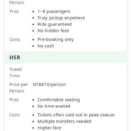
Person
Pros
1–8 passengers
Truly pickup anywhere
Ride guaranteed
No hidden fees
Cons
Pre-booking only
No cash
HSR
Travel
Time
Price per
NT$870/person
Person
Pros
Comfortable seating
No time wasted
Cons
Tickets often sold out in peak season
Multiple transfers needed
Higher fare