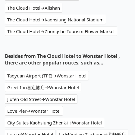
The Cloud Hotel→Alishan
The Cloud Hotel→Kaohsiung National Stadium
The Cloud Hotel→Zhongshe Tourism Flower Market
Besides from The Cloud Hotel to Wonstar Hotel ,
there are other popular routes, such as…
Taoyuan Airport (TPE)→Wonstar Hotel
Greet Inn喜迎旅店→Wonstar Hotel
Jiufen Old Street→Wonstar Hotel
Love Pier→Wonstar Hotel
City Suites Kaohsiung Zhen'ai→Wonstar Hotel
Jiufen→Wonstar Hotel
Le Méridien Taichung→慕軒飯店