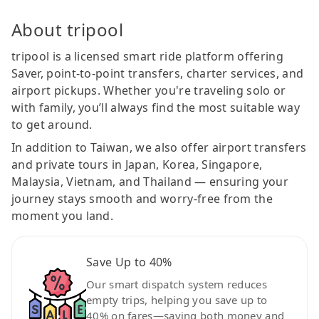
About tripool
tripool is a licensed smart ride platform offering
Saver, point-to-point transfers, charter services, and
airport pickups. Whether you're traveling solo or
with family, you’ll always find the most suitable way
to get around.
In addition to Taiwan, we also offer airport transfers
and private tours in Japan, Korea, Singapore,
Malaysia, Vietnam, and Thailand — ensuring your
journey stays smooth and worry-free from the
moment you land.
Save Up to 40%
Our smart dispatch system reduces
empty trips, helping you save up to
40% on fares—saving both money and