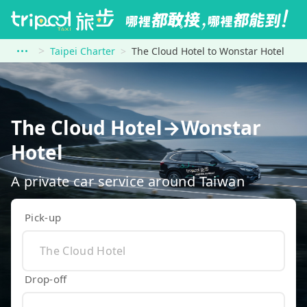
Taipei Charter
The Cloud Hotel to Wonstar Hotel
The Cloud Hotel→Wonstar
Hotel
A private car service around Taiwan
Pick-up
Drop-off