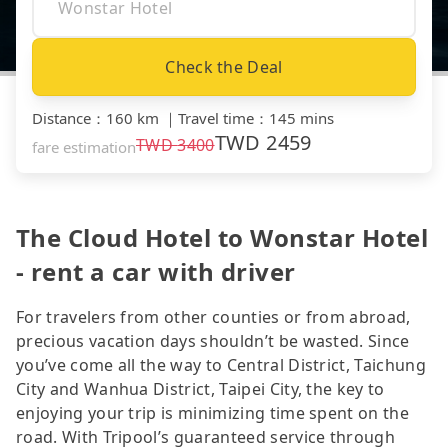
Check the Deal
Distance
：
160 km
｜
Travel time
：
145 mins
TWD
2459
TWD
3400
fare estimation
The Cloud Hotel to Wonstar Hotel
- rent a car with driver
For travelers from other counties or from abroad,
precious vacation days shouldn’t be wasted. Since
you’ve come all the way to Central District, Taichung
City and Wanhua District, Taipei City, the key to
enjoying your trip is minimizing time spent on the
road. With Tripool’s guaranteed service through