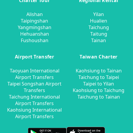
Charter Tour
Regional Rental
Alishan
Yilan
Taipingshan
Hualien
Yangmingshan
Taichung
Hehuanshan
Taitung
Fushoushan
Tainan
Airport Transfer
Taiwan Charter
Taoyuan International
Kaohsiung to Tainan
Airport Transfers
Taichung to Taipei
Taipei Songshan Airport
Taipei to Yilan
Transfers
Kaohsiung to Taichung
Taichung International
Taichung to Tainan
Airport Transfers
Kaohsiung International
Airport Transfers