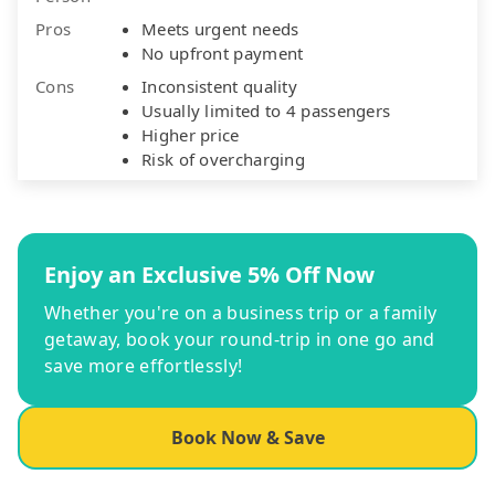
Pros
Meets urgent needs
No upfront payment
Cons
Inconsistent quality
Usually limited to 4 passengers
Higher price
Risk of overcharging
Enjoy an Exclusive 5% Off Now
Whether you're on a business trip or a family
getaway, book your round-trip in one go and
save more effortlessly!
Book Now & Save