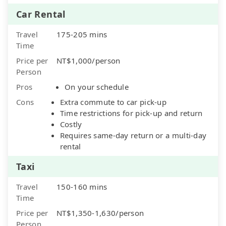
Car Rental
Travel
175-205 mins
Time
Price per
NT$1,000/person
Person
Pros
On your schedule
Cons
Extra commute to car pick-up
Time restrictions for pick-up and return
Costly
Requires same-day return or a multi-day
rental
Taxi
Travel
150-160 mins
Time
Price per
NT$1,350-1,630/person
Person