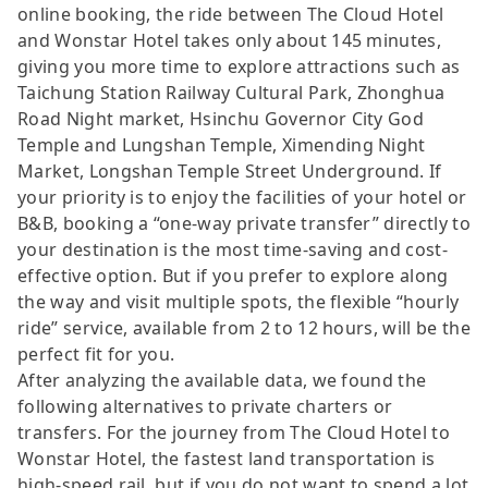
online booking, the ride between The Cloud Hotel
and Wonstar Hotel takes only about 145 minutes,
giving you more time to explore attractions such as
Taichung Station Railway Cultural Park, Zhonghua
Road Night market, Hsinchu Governor City God
Temple and Lungshan Temple, Ximending Night
Market, Longshan Temple Street Underground. If
your priority is to enjoy the facilities of your hotel or
B&B, booking a “one-way private transfer” directly to
your destination is the most time-saving and cost-
effective option. But if you prefer to explore along
the way and visit multiple spots, the flexible “hourly
ride” service, available from 2 to 12 hours, will be the
perfect fit for you.
After analyzing the available data, we found the
following alternatives to private charters or
transfers. For the journey from The Cloud Hotel to
Wonstar Hotel, the fastest land transportation is
high-speed rail, but if you do not want to spend a lot