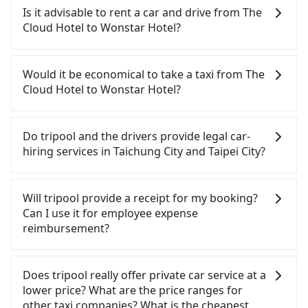
Hotel to Wonstar Hotel, HSR is comfortable and
Is it advisable to rent a car and drive from The
quick but pricey. From the earliest departure at
Cloud Hotel to Wonstar Hotel?
06:05 to the latest at 23:03, there are up to 105
high-speed rail from Taichung to Taipei each day.
Although you can choose to rent a car to drive
Assuming you depart from The Cloud Hotel
from The Cloud Hotel to Wonstar Hotel, the cost
Would it be economical to take a taxi from The
(Central District, Taichung City) and head to the
can be significant. Rental companies typically
Cloud Hotel to Wonstar Hotel?
nearest Taichung HSR station, a taxi ride would
charge by the day. A small sedan like a Toyota Yaris
cost about NT$300 and take approximately 25
or Nissan Kicks starts at NT$1500 per day, while a
If you choose to take a taxi directly, in the
minutes. After arriving at the HSR station, the time
9-seater van like a Ford Tourneo or Volkswagen
Taichung City area, you can use apps to hail a cab
Do tripool and the drivers provide legal car-
to walk in, purchase tickets, and wait on the
Transporter costs around NT$4500 per day. Extra
from 55688 Taiwan Taxi, Uber, Line Go, Yoxi, etc.,
hiring services in Taichung City and Taipei City?
platform is about 20 minutes. Then, take a 43-69-
costs such as fuel (approx. NT$3/km), eTag tolls
and if you cannot hail a cab on the street, you can
minute (57 min on average) HSR ride from
(approx. NT$1/km), roadside parking (approx.
also consider calling taxi fleets near The Cloud
There are many gypsy cabs or illegal taxis in Line
Taichung Station to Taipei HSR Station. The ticket
NT$40/hour), insurance, and fines are not
Hotel, such as 國泰交通, 金鼎順計程車, 干城衛星車隊
and Facebook groups. Their fares are cheap but
Will tripool provide a receipt for my booking?
price is NT$700 per person, followed by a 15-
included. If your daily mileage exceeds 200-400
to try to book a ride. Based on the meter, the
with many risks. If the cabs are pulled over by
Can I use it for employee expense
minute walk to exit the station, wait for a ride at
km, there will be an additional surcharge of
estimated fare is between NT$4,050 and 4,900, but
polices, passengers cannot continue the trip. If
reimbursement?
the taxi stand, and after a trip of about 16 minutes
NT$100-2,000. Since the vast majority of rental
you could save up to NT$2,400 by booking with
there is an accident, none of the insurance
with a fare of NT$200, you will arrive at your
companies do not offer one-way rentals, you
Tripool instead. Some taxi drivers in Taichung City
companies will settle a claim. Worst of all, illegal
Tripool will send a receipt through the third-party
destination at Wonstar Hotel (Wanhua District,
either need to make a same-day round trip
flat-out refuse to use the meter. Nearly 27% of
drivers may conduct crimes without any trace.
system one week after the ride. If passengers
Does tripool really offer private car service at a
Taipei City). The entire journey, including transfers,
between The Cloud Hotel and Wonstar Hotel or
them will try to negotiate the fare on the spot—
Don't put your life at risk for just saving a few
need to claim reimbursement for travel expenses,
lower price? What are the price ranges for
takes a total of 2 hours and 13 minutes. Assuming
rent the car for multiple days. In this case, the
often asking far above the standard rate. If you’re
bucks. On the other hand, tripool contracts with
there is a blank to fill with the company's title and
other taxi companies? What is the cheapest