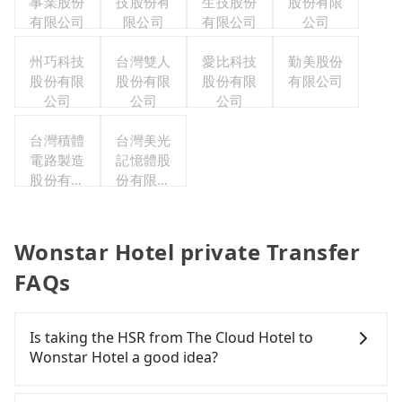
事業股份
技股份有
生技股份
股份有限
有限公司
限公司
有限公司
公司
州巧科技
台灣雙人
愛比科技
勤美股份
股份有限
股份有限
股份有限
有限公司
公司
公司
公司
台灣積體
台灣美光
電路製造
記憶體股
股份有限
份有限公
公司
司
Wonstar Hotel private Transfer
FAQs
Is taking the HSR from The Cloud Hotel to
Wonstar Hotel a good idea?
To take the High Speed Rail (HSR) from The Cloud