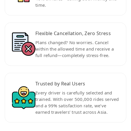
time.
Flexible Cancellation, Zero Stress
Plans changed? No worries. Cancel
within the allowed time and receive a
full refund—completely stress-free.
Trusted by Real Users
Every driver is carefully selected and
trained. With over 500,000 rides served
and a 99% satisfaction rate, we’ve
earned travelers’ trust across Asia.