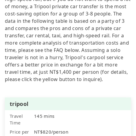
of money, a Tripool private car transfer is the most
cost-saving option for a group of 3-8 people. The
data in the following table is based on a party of 3
and compares the pros and cons of a private car
transfer, car rental, taxi, and high-speed rail. For a
more complete analysis of transportation costs and
time, please see the FAQ below. Assuming a solo
traveler is not in a hurry, Tripool's carpool service
offers a better price in exchange for a bit more
travel time, at just NT$1,400 per person (for details,
please click the yellow button to inquire).
tripool
Travel
145 mins
Time
Price per
NT$820/person