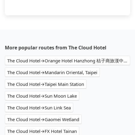
More popular routes from The Cloud Hotel
The Cloud Hotel→Orange Hotel Hanzhong 桔子商旅漢中店
The Cloud Hotel→Mandarin Oriental, Taipei
The Cloud Hotel→Taipei Main Station
The Cloud Hotel→Sun Moon Lake
The Cloud Hotel→Sun Link Sea
The Cloud Hotel→Gaomei Wetland
The Cloud Hotel→FX Hotel Tainan