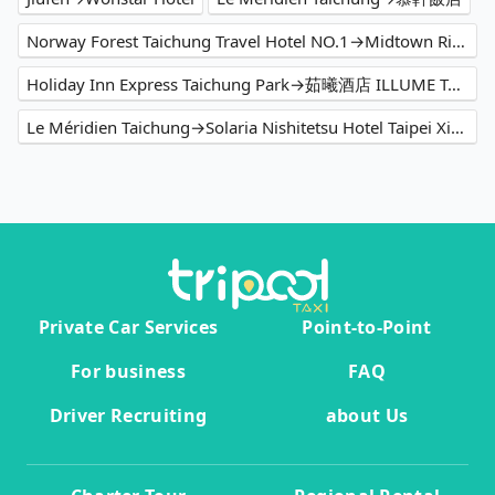
Norway Forest Taichung Travel Hotel NO.1→Midtown Richardson
Holiday Inn Express Taichung Park→茹曦酒店 ILLUME TAIPEI
Le Méridien Taichung→Solaria Nishitetsu Hotel Taipei Ximen
Private Car Services
Point-to-Point
For business
FAQ
Driver Recruiting
about Us