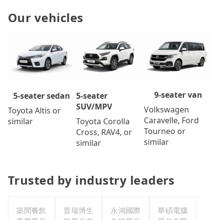
Our vehicles
9-seater van
5-seater
5-seater sedan
SUV/MPV
Volkswagen
Toyota Altis or
Caravelle, Ford
Toyota Corolla
similar
Tourneo or
Cross, RAV4, or
similar
similar
Trusted by industry leaders
築間餐飲
普瑞博生
永鴻國際
華碩電腦