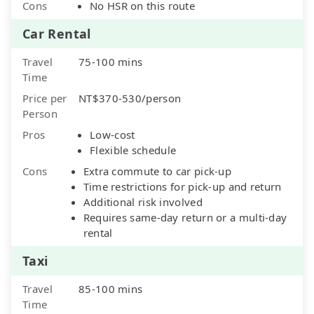
Cons
No HSR on this route
Car Rental
Travel
75-100 mins
Time
Price per
NT$370-530/person
Person
Pros
Low-cost
Flexible schedule
Cons
Extra commute to car pick-up
Time restrictions for pick-up and return
Additional risk involved
Requires same-day return or a multi-day
rental
Taxi
Travel
85-100 mins
Time