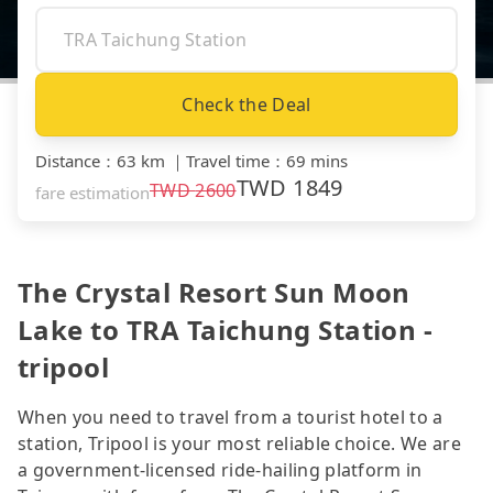
Check the Deal
Distance
：
63 km
｜
Travel time
：
69 mins
TWD
1849
TWD
2600
fare estimation
The Crystal Resort Sun Moon
Lake to TRA Taichung Station -
tripool
When you need to travel from a tourist hotel to a
station, Tripool is your most reliable choice. We are
a government-licensed ride-hailing platform in