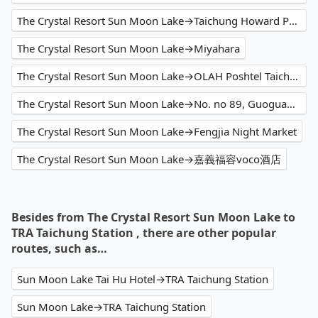
The Crystal Resort Sun Moon Lake→Taichung Howard Prince Hotel
The Crystal Resort Sun Moon Lake→Miyahara
The Crystal Resort Sun Moon Lake→OLAH Poshtel Taichung Station
The Crystal Resort Sun Moon Lake→No. no 89, Guoguang Road
The Crystal Resort Sun Moon Lake→Fengjia Night Market
The Crystal Resort Sun Moon Lake→嘉義福容voco酒店
Besides from The Crystal Resort Sun Moon Lake to
TRA Taichung Station , there are other popular
routes, such as…
Sun Moon Lake Tai Hu Hotel→TRA Taichung Station
Sun Moon Lake→TRA Taichung Station