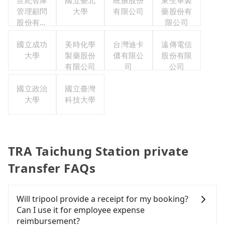
世紀智庫
國立臺北
統振股份
東生華製
管理顧問
大學
有限公司
藥股份有
股份有限
限公司
公司
國立成功
美時化學
台灣迪卡
遠傳電信
大學
製藥股份
儂有限公
股份有限
有限公司
司
公司
國立政治
國立臺灣
大學
科技大學
TRA Taichung Station private
Transfer FAQs
Will tripool provide a receipt for my booking?
Can I use it for employee expense
reimbursement?