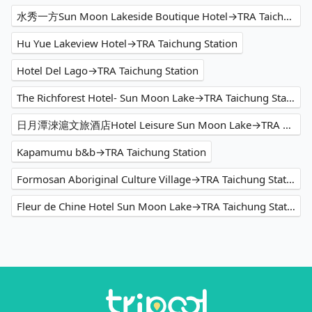
水秀一方Sun Moon Lakeside Boutique Hotel→TRA Taichung Station
Hu Yue Lakeview Hotel→TRA Taichung Station
Hotel Del Lago→TRA Taichung Station
The Richforest Hotel- Sun Moon Lake→TRA Taichung Station
日月潭淶滬文旅酒店Hotel Leisure Sun Moon Lake→TRA Taichung Station
Kapamumu b&b→TRA Taichung Station
Formosan Aboriginal Culture Village→TRA Taichung Station
Fleur de Chine Hotel Sun Moon Lake→TRA Taichung Station