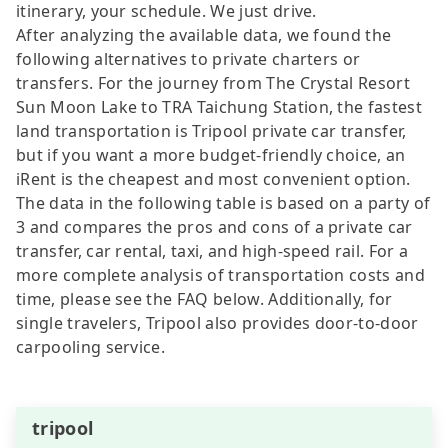
itinerary, your schedule. We just drive.
After analyzing the available data, we found the
following alternatives to private charters or
transfers. For the journey from The Crystal Resort
Sun Moon Lake to TRA Taichung Station, the fastest
land transportation is Tripool private car transfer,
but if you want a more budget-friendly choice, an
iRent is the cheapest and most convenient option.
The data in the following table is based on a party of
3 and compares the pros and cons of a private car
transfer, car rental, taxi, and high-speed rail. For a
more complete analysis of transportation costs and
time, please see the FAQ below. Additionally, for
single travelers, Tripool also provides door-to-door
carpooling service.
tripool