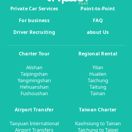
Private Car Services
Point-to-Point
For business
FAQ
Driver Recruiting
about Us
Charter Tour
Regional Rental
Alishan
Yilan
Taipingshan
Hualien
Yangmingshan
Taichung
Hehuanshan
Taitung
Fushoushan
Tainan
Airport Transfer
Taiwan Charter
Taoyuan International
Kaohsiung to Tainan
Airport Transfers
Taichung to Taipei