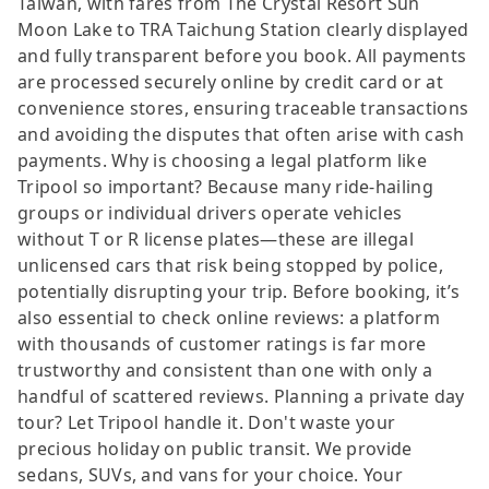
Taiwan, with fares from The Crystal Resort Sun
Moon Lake to TRA Taichung Station clearly displayed
and fully transparent before you book. All payments
are processed securely online by credit card or at
convenience stores, ensuring traceable transactions
and avoiding the disputes that often arise with cash
payments. Why is choosing a legal platform like
Tripool so important? Because many ride-hailing
groups or individual drivers operate vehicles
without T or R license plates—these are illegal
unlicensed cars that risk being stopped by police,
potentially disrupting your trip. Before booking, it’s
also essential to check online reviews: a platform
with thousands of customer ratings is far more
trustworthy and consistent than one with only a
handful of scattered reviews. Planning a private day
tour? Let Tripool handle it. Don't waste your
precious holiday on public transit. We provide
sedans, SUVs, and vans for your choice. Your