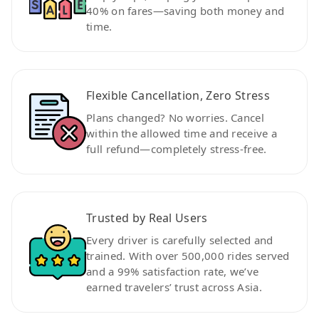
40% on fares—saving both money and
time.
Flexible Cancellation, Zero Stress
Plans changed? No worries. Cancel
within the allowed time and receive a
full refund—completely stress-free.
Trusted by Real Users
Every driver is carefully selected and
trained. With over 500,000 rides served
and a 99% satisfaction rate, we’ve
earned travelers’ trust across Asia.