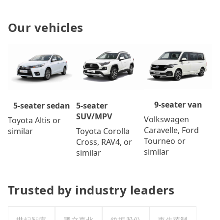
Our vehicles
9-seater van
5-seater
5-seater sedan
SUV/MPV
Volkswagen
Toyota Altis or
Caravelle, Ford
Toyota Corolla
similar
Tourneo or
Cross, RAV4, or
similar
similar
Trusted by industry leaders