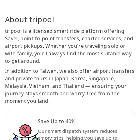
About tripool
tripool is a licensed smart ride platform offering
Saver, point-to-point transfers, charter services, and
airport pickups. Whether you're traveling solo or
with family, you’ll always find the most suitable way
to get around.
In addition to Taiwan, we also offer airport transfers
and private tours in Japan, Korea, Singapore,
Malaysia, Vietnam, and Thailand — ensuring your
journey stays smooth and worry-free from the
moment you land.
Save Up to 40%
Our smart dispatch system reduces
empty trips, helping you save up to