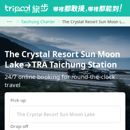
Taichung Charter
The Crystal Resort Sun Moon Lake to TRA Taichung Station
The Crystal Resort Sun Moon
Lake→TRA Taichung Station
24/7 online booking for round-the-clock
travel
Pick-up
Drop-off