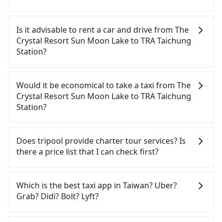
Tripool will send a receipt through the third-party
system one week after the ride. If passengers
Is it advisable to rent a car and drive from The
need to claim reimbursement for travel expenses,
Crystal Resort Sun Moon Lake to TRA Taichung
there is a blank to fill with the company's title and
Station?
tax ID. It's legal, and there is no extra 5% for the
receipt. Once the receipt is received via email, it
If you have a Taiwanese driver's license, are
can be printed out for reimbursement or saved as
confident in your driving skills, and you do not
Would it be economical to take a taxi from The
a PDF.
need to rest in the car (since you will be the one
Crystal Resort Sun Moon Lake to TRA Taichung
driving), and most importantly, if you plan to make
Station?
a same-day round trip, then iRent, which allows
you to pick up and drop off a car on the street in
If you choose to take a taxi directly, in the Nantou
the Nantou County area, is likely your cheapest
County area, you can use apps to hail a cab from
Does tripool provide charter tour services? Is
option. After registering on the iRent app, you can
55688 Taiwan Taxi and Yoxi, and if you cannot hail
there a price list that I can check first?
rent a small car for NT$115-205 per hour with an
a cab on the street, you can also consider calling
additional charge of NT$3.2 per kilometer. The
the only neighborhood taxi company in Yuchi
Tripool provides private day tours and charter
estimated cost from The Crystal Resort Sun Moon
Township, Nantou County, 日月星光計程車 to try to
services all around the island, including TRA
Which is the best taxi app in Taiwan? Uber?
Lake to TRA Taichung Station is between NT$1100
book a ride. Based on the meter, the estimated
Taichung Station and The Crystal Resort Sun Moon
Grab? Didi? Bolt? Lyft?
and NT$1600 (the price difference depends on
fare is between NT$1,625 and 2,400, but you could
Lake. Tourists are welcome to choose from point-
weekday/weekend rates, car model, and how soon
save up to NT$600 by booking with Tripool
to-point transportation service to 2~12 hours
Among these options, Uber is the only one with