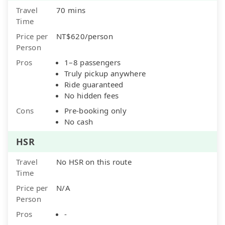
Travel
70 mins
Time
Price per
NT$620/person
Person
Pros
1–8 passengers
Truly pickup anywhere
Ride guaranteed
No hidden fees
Cons
Pre-booking only
No cash
HSR
Travel
No HSR on this route
Time
Price per
N/A
Person
Pros
-