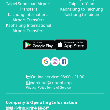
Taipei Songshan Airport
Taipei to Yilan
Transfers
Kaohsiung to Taichung
Taichung International
Taichung to Tainan
Airport Transfers
Kaohsiung International
Airport Transfers
Online service: 08:00 - 21:00
booking@tripool.app
Privacy Policy
Terms of Service
Company & Operating Information
旅捷小客車租賃有限公司