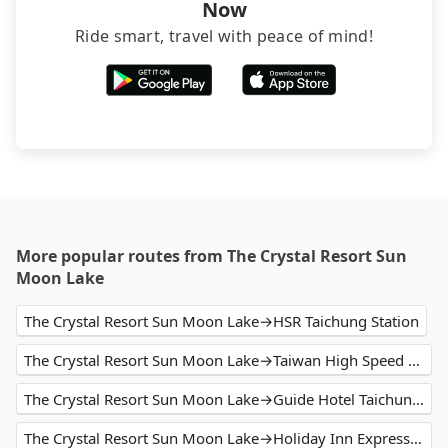
Now
Ride smart, travel with peace of mind!
More popular routes from The Crystal Resort Sun
Moon Lake
The Crystal Resort Sun Moon Lake→HSR Taichung Station
The Crystal Resort Sun Moon Lake→Taiwan High Speed Rail Taichung Station
The Crystal Resort Sun Moon Lake→Guide Hotel Taichung ZiYou
The Crystal Resort Sun Moon Lake→Holiday Inn Express Taichung Park