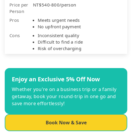
Price per
NT$540-800/person
Person
Pros
Meets urgent needs
No upfront payment
Cons
Inconsistent quality
Difficult to find a ride
Risk of overcharging
Enjoy an Exclusive 5% Off Now
Whether you're on a business trip or a family
getaway, book your round-trip in one go and
save more effortlessly!
Book Now & Save