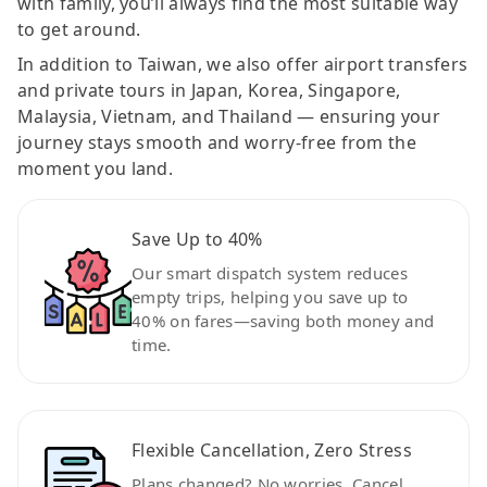
with family, you’ll always find the most suitable way
to get around.
In addition to Taiwan, we also offer airport transfers
and private tours in Japan, Korea, Singapore,
Malaysia, Vietnam, and Thailand — ensuring your
journey stays smooth and worry-free from the
moment you land.
Save Up to 40%
Our smart dispatch system reduces
empty trips, helping you save up to
40% on fares—saving both money and
time.
Flexible Cancellation, Zero Stress
Plans changed? No worries. Cancel