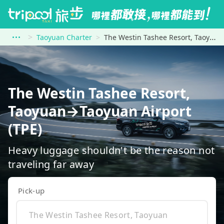
Taoyuan Charter
The Westin Tashee Resort, Taoyuan to Taoyuan Airport (TPE)
The Westin Tashee Resort,
Taoyuan→Taoyuan Airport
(TPE)
Heavy luggage shouldn't be the reason not
traveling far away
Pick-up