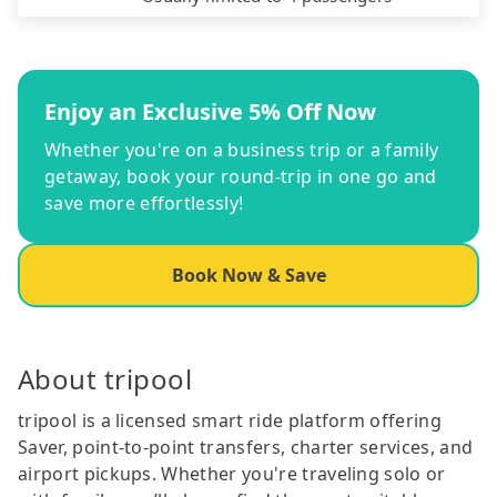
Enjoy an Exclusive 5% Off Now
Whether you're on a business trip or a family
getaway, book your round-trip in one go and
save more effortlessly!
Book Now & Save
About tripool
tripool is a licensed smart ride platform offering
Saver, point-to-point transfers, charter services, and
airport pickups. Whether you're traveling solo or