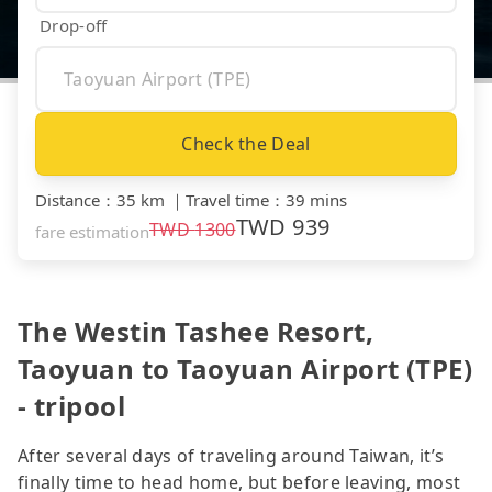
Drop-off
Check the Deal
Distance
：
35 km
｜
Travel time
：
39 mins
TWD
939
TWD
1300
fare estimation
The Westin Tashee Resort,
Taoyuan to Taoyuan Airport (TPE)
- tripool
After several days of traveling around Taiwan, it’s
finally time to head home, but before leaving, most