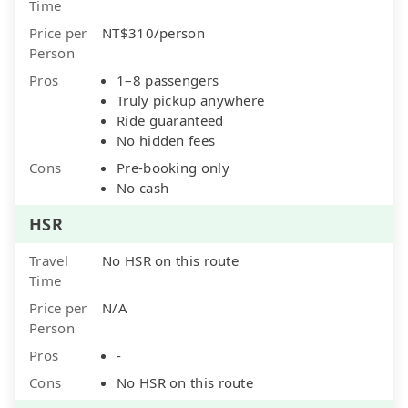
Time
Price per
NT$310/person
Person
Pros
1–8 passengers
Truly pickup anywhere
Ride guaranteed
No hidden fees
Cons
Pre-booking only
No cash
HSR
Travel
No HSR on this route
Time
Price per
N/A
Person
Pros
-
Cons
No HSR on this route