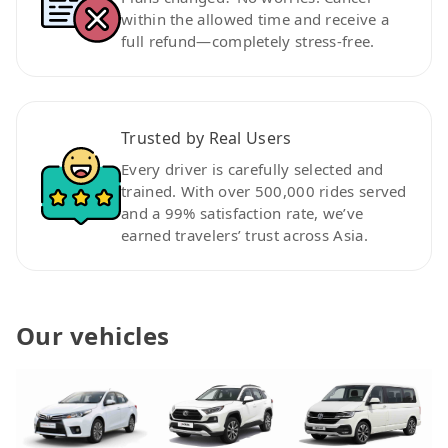
within the allowed time and receive a
full refund—completely stress-free.
Trusted by Real Users
Every driver is carefully selected and
trained. With over 500,000 rides served
and a 99% satisfaction rate, we’ve
earned travelers’ trust across Asia.
Our vehicles