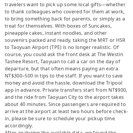
travelers want to pick up some local gifts—whether
to thank colleagues who covered for them at work,
to bring something back for parents, or simply as a
treat for themselves. With boxes of Suncakes,
pineapple cakes, instant noodles, and other
souvenirs packed and ready, taking the MRT or HSR
to Taoyuan Airport (TPE) is no longer realistic. Of
course, you could ask the front desk at The Westin
Tashee Resort, Taoyuan to call a car on the day of
departure, but that often means paying an extra
NT$300–500 in tips to the staff. If you want to save
money and avoid the hassle, download the Tripool
app in advance. Private transfers start from NT$900,
and the ride from Taoyuan City to the airport takes
about 40 minutes. Since passengers are required to
arrive at the airport at least two hours before check-
in, please be sure to schedule your pickup time
accordingly.
After analyzing the available data, we found the