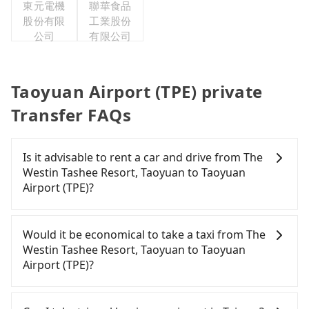
東元電機
聯華食品
股份有限
工業股份
公司
有限公司
Taoyuan Airport (TPE) private
Transfer FAQs
Is it advisable to rent a car and drive from The
Westin Tashee Resort, Taoyuan to Taoyuan
Airport (TPE)?
Travelers usually do not choose to rent or drive to
Taoyuan Airport (TPE). After all, leaving a car
Would it be economical to take a taxi from The
parked for multiple days means that parking fees
Westin Tashee Resort, Taoyuan to Taoyuan
and rental costs become a substantial expense.
Airport (TPE)?
If you choose to take a taxi directly, in the Taoyuan
City area, you can use apps to hail a cab from