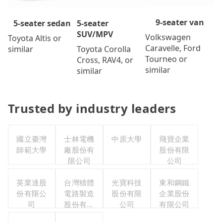
9-seater van
5-seater
5-seater sedan
SUV/MPV
Volkswagen
Toyota Altis or
Caravelle, Ford
Toyota Corolla
similar
Tourneo or
Cross, RAV4, or
similar
similar
Trusted by industry leaders
國立臺灣
士林電機
中原大學
飛寶企業
師範大學
廠股份有
股份有限
限公司
公司
英業達股
台灣積體
光寶科技
東和鋼鐵
份有限公
電路製造
股份有限
企業股份
司
股份有限
公司
有限公司
公司