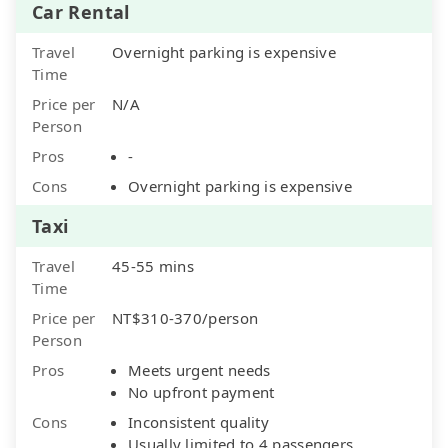
Car Rental
Travel
Overnight parking is expensive
Time
Price per
N/A
Person
Pros
-
Cons
Overnight parking is expensive
Taxi
Travel
45-55 mins
Time
Price per
NT$310-370/person
Person
Pros
Meets urgent needs
No upfront payment
Cons
Inconsistent quality
Usually limited to 4 passengers