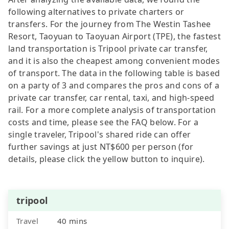
following alternatives to private charters or
transfers. For the journey from The Westin Tashee
Resort, Taoyuan to Taoyuan Airport (TPE), the fastest
land transportation is Tripool private car transfer,
and it is also the cheapest among convenient modes
of transport. The data in the following table is based
on a party of 3 and compares the pros and cons of a
private car transfer, car rental, taxi, and high-speed
rail. For a more complete analysis of transportation
costs and time, please see the FAQ below. For a
single traveler, Tripool's shared ride can offer
further savings at just NT$600 per person (for
details, please click the yellow button to inquire).
tripool
Travel
40 mins