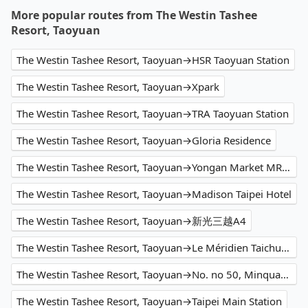
More popular routes from The Westin Tashee
Resort, Taoyuan
The Westin Tashee Resort, Taoyuan→HSR Taoyuan Station
The Westin Tashee Resort, Taoyuan→Xpark
The Westin Tashee Resort, Taoyuan→TRA Taoyuan Station
The Westin Tashee Resort, Taoyuan→Gloria Residence
The Westin Tashee Resort, Taoyuan→Yongan Market MRT Station
The Westin Tashee Resort, Taoyuan→Madison Taipei Hotel
The Westin Tashee Resort, Taoyuan→新光三越A4
The Westin Tashee Resort, Taoyuan→Le Méridien Taichung
The Westin Tashee Resort, Taoyuan→No. no 50, Minquan Road
The Westin Tashee Resort, Taoyuan→Taipei Main Station