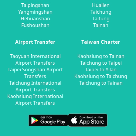
Taipingshan
Hualien
Yangmingshan
Taichung
Hehuanshan
Taitung
Fushoushan
Tainan
Airport Transfer
Taiwan Charter
Taoyuan International
Kaohsiung to Tainan
Airport Transfers
Taichung to Taipei
Taipei Songshan Airport
Taipei to Yilan
Transfers
Kaohsiung to Taichung
Taichung International
Taichung to Tainan
Airport Transfers
Kaohsiung International
Airport Transfers