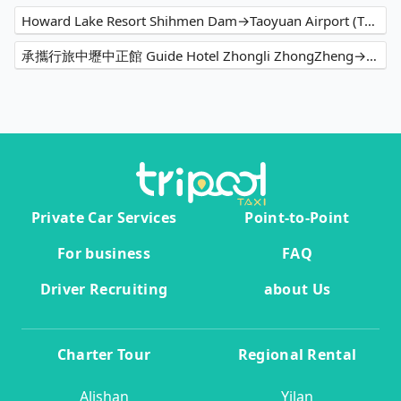
Howard Lake Resort Shihmen Dam→Taoyuan Airport (TPE)
承攜行旅中壢中正館 Guide Hotel Zhongli ZhongZheng→Taoyuan Airport (TPE)
Private Car Services
Point-to-Point
For business
FAQ
Driver Recruiting
about Us
Charter Tour
Regional Rental
Alishan
Yilan