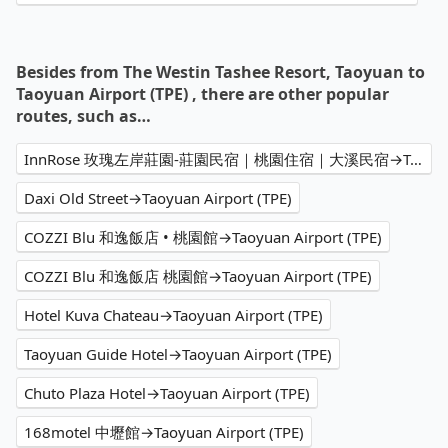
Besides from The Westin Tashee Resort, Taoyuan to
Taoyuan Airport (TPE) , there are other popular
routes, such as…
InnRose 玫瑰左岸莊園-莊園民宿｜桃園住宿｜大溪民宿→Taoyuan Airport (TPE)
Daxi Old Street→Taoyuan Airport (TPE)
COZZI Blu 和逸飯店 • 桃園館→Taoyuan Airport (TPE)
COZZI Blu 和逸飯店 桃園館→Taoyuan Airport (TPE)
Hotel Kuva Chateau→Taoyuan Airport (TPE)
Taoyuan Guide Hotel→Taoyuan Airport (TPE)
Chuto Plaza Hotel→Taoyuan Airport (TPE)
168motel 中壢館→Taoyuan Airport (TPE)