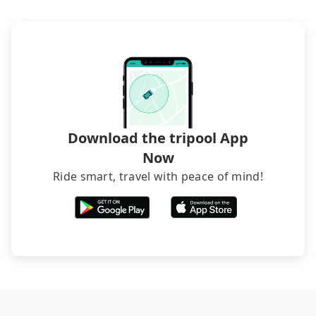
transfers. If you want to save all these troubles
and find decent B&Bs, Airbnb and AsiaYo (a local
brand) are the best alternatives.
Download the tripool App
Now
Ride smart, travel with peace of mind!